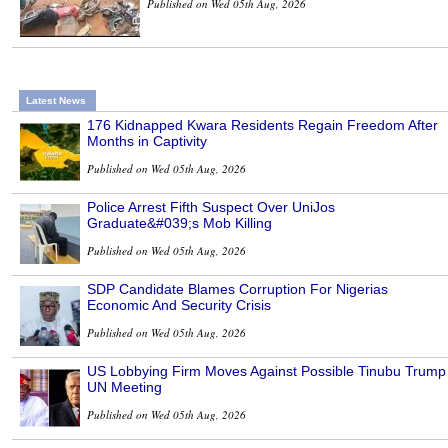
Published on Wed 05th Aug, 2026
Latest News
176 Kidnapped Kwara Residents Regain Freedom After
Months in Captivity
Published on Wed 05th Aug, 2026
Police Arrest Fifth Suspect Over UniJos
Graduate&#039;s Mob Killing
Published on Wed 05th Aug, 2026
SDP Candidate Blames Corruption For Nigerias
Economic And Security Crisis
Published on Wed 05th Aug, 2026
US Lobbying Firm Moves Against Possible Tinubu Trump
UN Meeting
Published on Wed 05th Aug, 2026