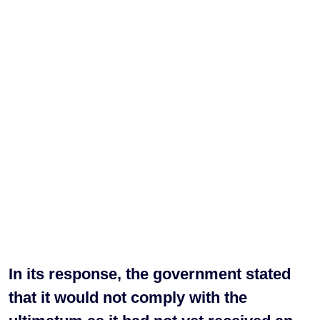
In its response, the government stated
that it would not comply with the