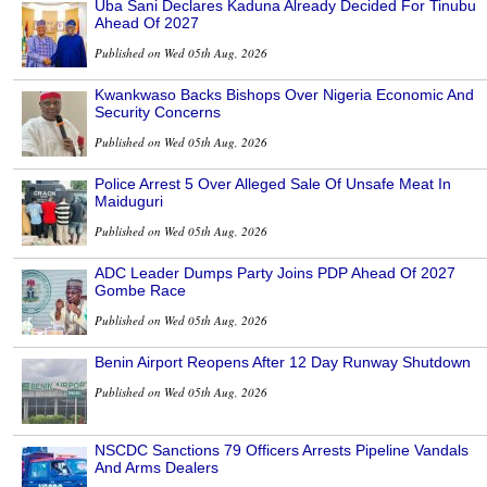
Uba Sani Declares Kaduna Already Decided For Tinubu
Ahead Of 2027
Published on Wed 05th Aug, 2026
Kwankwaso Backs Bishops Over Nigeria Economic And
Security Concerns
Published on Wed 05th Aug, 2026
Police Arrest 5 Over Alleged Sale Of Unsafe Meat In
Maiduguri
Published on Wed 05th Aug, 2026
ADC Leader Dumps Party Joins PDP Ahead Of 2027
Gombe Race
Published on Wed 05th Aug, 2026
Benin Airport Reopens After 12 Day Runway Shutdown
Published on Wed 05th Aug, 2026
NSCDC Sanctions 79 Officers Arrests Pipeline Vandals
And Arms Dealers