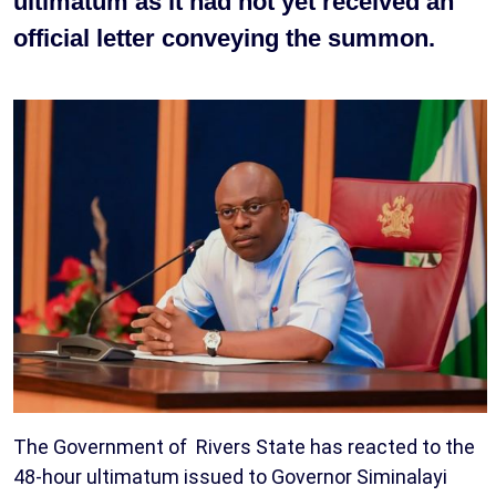
ultimatum as it had not yet received an
official letter conveying the summon.
The Government of Rivers State has reacted to the
48-hour ultimatum issued to Governor Siminalayi