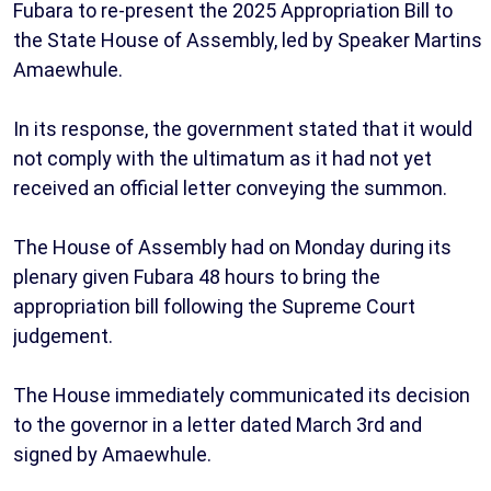
Fubara to re-present the 2025 Appropriation Bill to
the State House of Assembly, led by Speaker Martins
Amaewhule.
In its response, the government stated that it would
not comply with the ultimatum as it had not yet
received an official letter conveying the summon.
The House of Assembly had on Monday during its
plenary given Fubara 48 hours to bring the
appropriation bill following the Supreme Court
judgement.
The House immediately communicated its decision
to the governor in a letter dated March 3rd and
signed by Amaewhule.