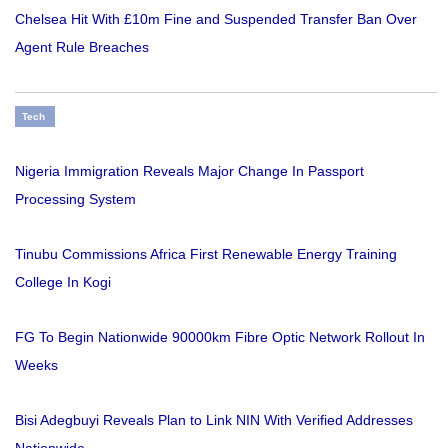
Chelsea Hit With £10m Fine and Suspended Transfer Ban Over
Agent Rule Breaches
Tech
Nigeria Immigration Reveals Major Change In Passport
Processing System
Tinubu Commissions Africa First Renewable Energy Training
College In Kogi
FG To Begin Nationwide 90000km Fibre Optic Network Rollout In
Weeks
Bisi Adegbuyi Reveals Plan to Link NIN With Verified Addresses