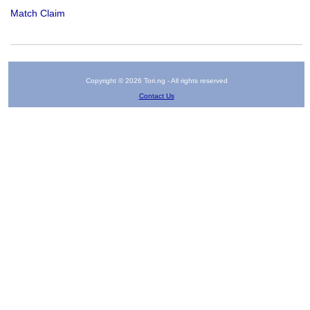
Match Claim
Copyright © 2026 Tori.ng - All rights reserved
Contact Us