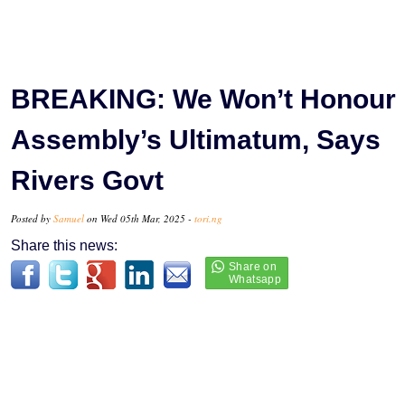
BREAKING: We Won’t Honour
Assembly’s Ultimatum, Says
Rivers Govt
Posted by
Samuel
on Wed 05th Mar, 2025 -
tori.ng
Share this news: