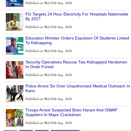
Published on Wed 05th Aug, 2026
FG Targets 24 Hour Electricity For Hospitals Nationwide
By 2027
Published on Wed 05th Aug, 2026
Education Minister Orders Expulsion Of Students Linked
To Kidnapping
Published on Wed 05th Aug, 2026
Security Operatives Rescue Two Kidnapped Herdsmen
In Ondo Forest
Published on Wed 05th Aug, 2026
Police Arrest Six Over Unauthorised Medical Outreach In
Kano
Published on Wed 05th Aug, 2026
Troops Arrest Suspected Boko Haram And ISWAP
Suppliers In Major Crackdown
Published on Wed 05th Aug, 2026