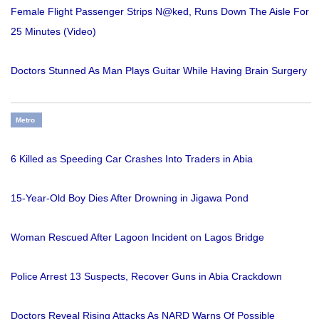
Female Flight Passenger Strips N@ked, Runs Down The Aisle For
25 Minutes (Video)
Doctors Stunned As Man Plays Guitar While Having Brain Surgery
Metro
6 Killed as Speeding Car Crashes Into Traders in Abia
15-Year-Old Boy Dies After Drowning in Jigawa Pond
Woman Rescued After Lagoon Incident on Lagos Bridge
Police Arrest 13 Suspects, Recover Guns in Abia Crackdown
Doctors Reveal Rising Attacks As NARD Warns Of Possible