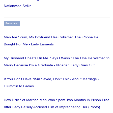
Nationwide Strike
Romance
Men Are Scum, My Boyfriend Has Collected The iPhone He
Bought For Me - Lady Laments
My Husband Cheats On Me. Says I Wasn't The One He Wanted to
Marry Because I'm a Graduate - Nigerian Lady Cries Out
If You Don’t Have N5m Saved, Don’t Think About Marriage -
Olumofin to Ladies
How DNA Set Married Man Who Spent Two Months In Prison Free
After Lady Falsely Accused Him of Impregnating Her (Photo)