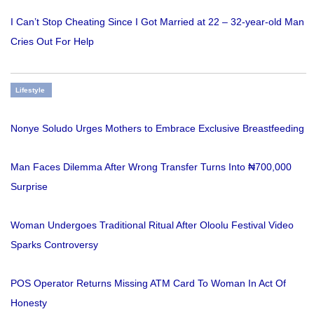
I Can’t Stop Cheating Since I Got Married at 22 – 32-year-old Man
Cries Out For Help
Lifestyle
Nonye Soludo Urges Mothers to Embrace Exclusive Breastfeeding
Man Faces Dilemma After Wrong Transfer Turns Into ₦700,000
Surprise
Woman Undergoes Traditional Ritual After Oloolu Festival Video
Sparks Controversy
POS Operator Returns Missing ATM Card To Woman In Act Of
Honesty