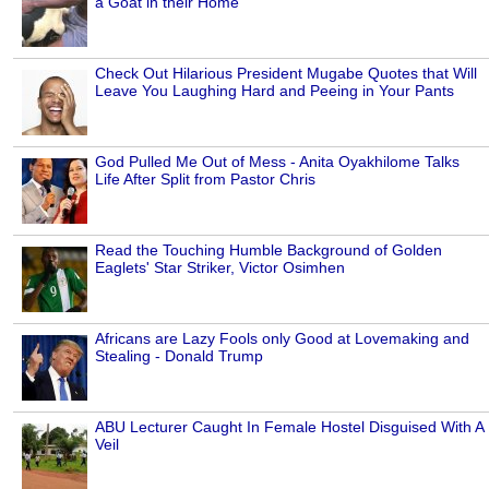
a Goat in their Home
Check Out Hilarious President Mugabe Quotes that Will
Leave You Laughing Hard and Peeing in Your Pants
God Pulled Me Out of Mess - Anita Oyakhilome Talks
Life After Split from Pastor Chris
Read the Touching Humble Background of Golden
Eaglets' Star Striker, Victor Osimhen
Africans are Lazy Fools only Good at Lovemaking and
Stealing - Donald Trump
ABU Lecturer Caught In Female Hostel Disguised With A
Veil