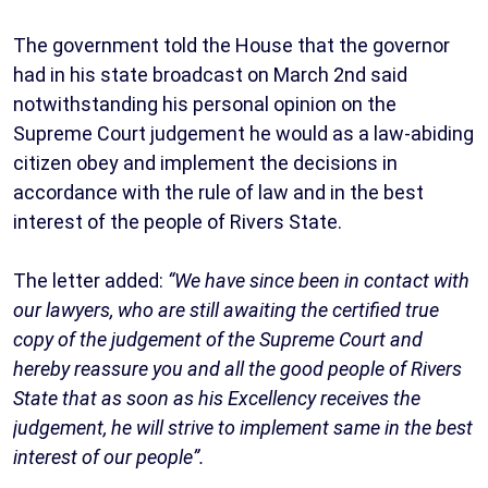
The government told the House that the governor
had in his state broadcast on March 2nd said
notwithstanding his personal opinion on the
Supreme Court judgement he would as a law-abiding
citizen obey and implement the decisions in
accordance with the rule of law and in the best
interest of the people of Rivers State.
The letter added:
“We have since been in contact with
our lawyers, who are still awaiting the certified true
copy of the judgement of the Supreme Court and
hereby reassure you and all the good people of Rivers
State that as soon as his Excellency receives the
judgement, he will strive to implement same in the best
interest of our people”.