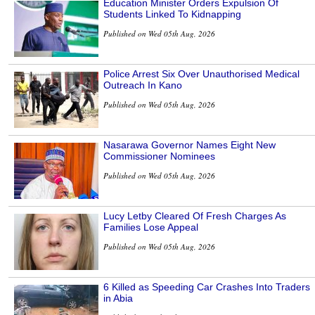
Education Minister Orders Expulsion Of
Students Linked To Kidnapping
Published on Wed 05th Aug, 2026
Police Arrest Six Over Unauthorised Medical
Outreach In Kano
Published on Wed 05th Aug, 2026
Nasarawa Governor Names Eight New
Commissioner Nominees
Published on Wed 05th Aug, 2026
Lucy Letby Cleared Of Fresh Charges As
Families Lose Appeal
Published on Wed 05th Aug, 2026
6 Killed as Speeding Car Crashes Into Traders
in Abia