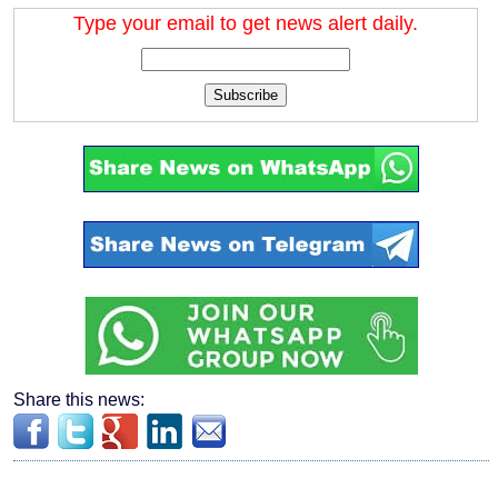
Type your email to get news alert daily.
Subscribe
Share this news: