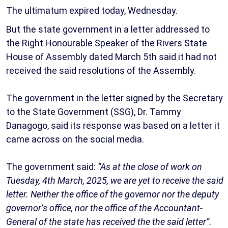
The ultimatum expired today, Wednesday.
But the state government in a letter addressed to
the Right Honourable Speaker of the Rivers State
House of Assembly dated March 5th said it had not
received the said resolutions of the Assembly.
The government in the letter signed by the Secretary
to the State Government (SSG), Dr. Tammy
Danagogo, said its response was based on a letter it
came across on the social media.
The government said:
“As at the close of work on
Tuesday, 4th March, 2025, we are yet to receive the said
letter. Neither the office of the governor nor the deputy
governor’s office, nor the office of the Accountant-
General of the state has received the the said letter”.