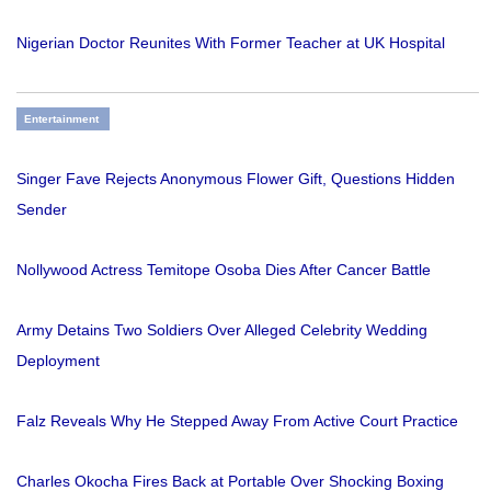
Nigerian Doctor Reunites With Former Teacher at UK Hospital
Entertainment
Singer Fave Rejects Anonymous Flower Gift, Questions Hidden
Sender
Nollywood Actress Temitope Osoba Dies After Cancer Battle
Army Detains Two Soldiers Over Alleged Celebrity Wedding
Deployment
Falz Reveals Why He Stepped Away From Active Court Practice
Charles Okocha Fires Back at Portable Over Shocking Boxing