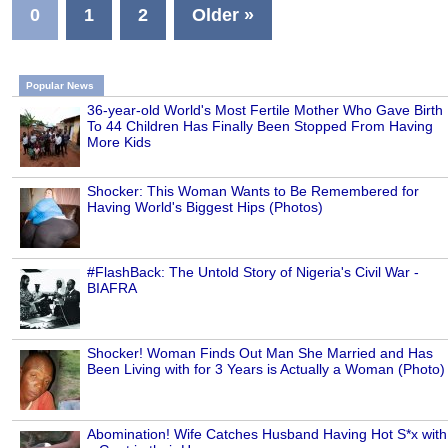
0
1
2
Older »
Popular News
36-year-old World's Most Fertile Mother Who Gave Birth
To 44 Children Has Finally Been Stopped From Having
More Kids
Shocker: This Woman Wants to Be Remembered for
Having World's Biggest Hips (Photos)
#FlashBack: The Untold Story of Nigeria's Civil War -
BIAFRA
Shocker! Woman Finds Out Man She Married and Has
Been Living with for 3 Years is Actually a Woman (Photo)
Abomination! Wife Catches Husband Having Hot S*x with