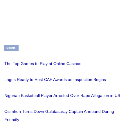
Sports
The Top Games to Play at Online Casinos
Lagos Ready to Host CAF Awards as Inspection Begins
Nigerian Basketball Player Arrested Over Rape Allegation in US
Osimhen Turns Down Galatasaray Captain Armband During
Friendly