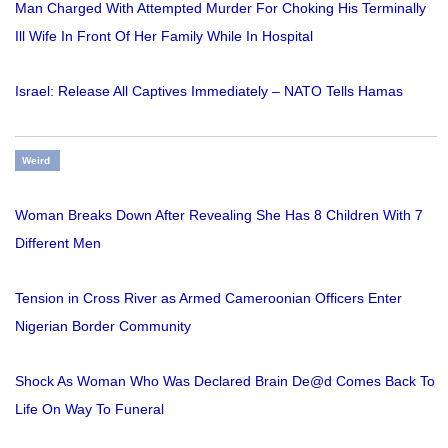
Man Charged With Attempted Murder For Choking His Terminally
Ill Wife In Front Of Her Family While In Hospital
Israel: Release All Captives Immediately – NATO Tells Hamas
Weird
Woman Breaks Down After Revealing She Has 8 Children With 7
Different Men
Tension in Cross River as Armed Cameroonian Officers Enter
Nigerian Border Community
Shock As Woman Who Was Declared Brain De@d Comes Back To
Life On Way To Funeral