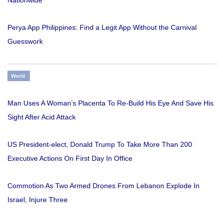
Nationwide
Perya App Philippines: Find a Legit App Without the Carnival
Guesswork
World
Man Uses A Woman’s Placenta To Re-Build His Eye And Save His
Sight After Acid Attack
US President-elect, Donald Trump To Take More Than 200
Executive Actions On First Day In Office
Commotion As Two Armed Drones From Lebanon Explode In
Israel, Injure Three