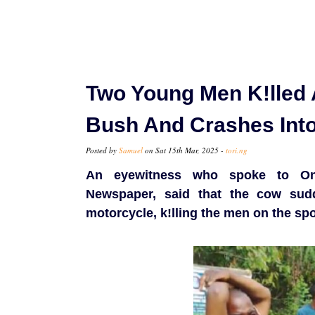
Two Young Men K!lled 
Bush And Crashes Into
Posted by
Samuel
on Sat 15th Mar, 2025 -
tori.ng
An eyewitness who spoke to Ond
Newspaper, said that the cow sudd
motorcycle, k!lling the men on the spo