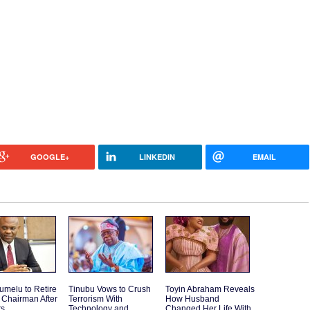
GOOGLE+
LINKEDIN
EMAIL
umelu to Retire
Tinubu Vows to Crush
Toyin Abraham Reveals
 Chairman After
Terrorism With
How Husband
rs
Technology and
Changed Her Life With