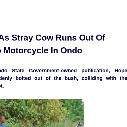
As Stray Cow Runs Out Of
 Motorcycle In Ondo
o State Government-owned publication, Hop
enly bolted out of the bush, colliding with th
t.