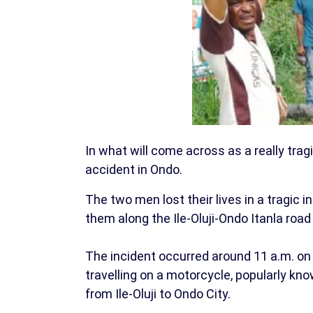
In what will come across as a really tra
accident in Ondo.
The two men lost their lives in a tragic 
them along the Ile-Oluji-Ondo Itanla road
The incident occurred around 11 a.m. on
travelling on a motorcycle, popularly kno
from Ile-Oluji to Ondo City.