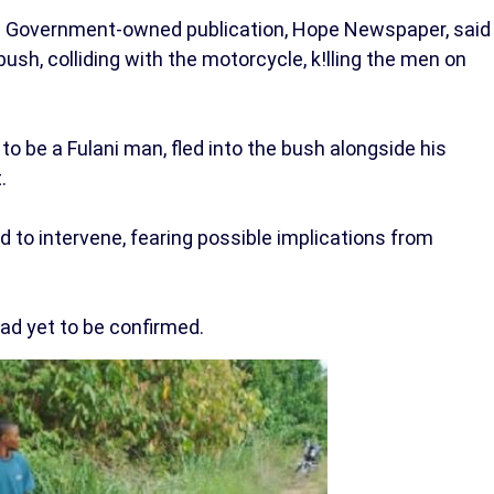
 Government-owned publication, Hope Newspaper, said
ush, colliding with the motorcycle, k!lling the men on
 to be a Fulani man, fled into the bush alongside his
.
 to intervene, fearing possible implications from
ad yet to be confirmed.