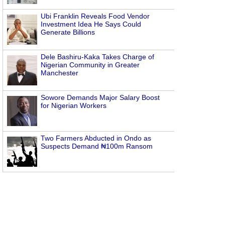
Ubi Franklin Reveals Food Vendor
Investment Idea He Says Could
Generate Billions
Dele Bashiru-Kaka Takes Charge of
Nigerian Community in Greater
Manchester
Sowore Demands Major Salary Boost
for Nigerian Workers
Two Farmers Abducted in Ondo as
Suspects Demand ₦100m Ransom