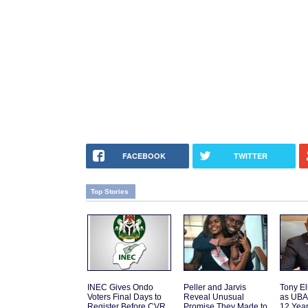
FACEBOOK
TWITTER
Top Stories
INEC Gives Ondo
Peller and Jarvis
Tony El
Voters Final Days to
Reveal Unusual
as UBA
Register Before CVR
Promise They Made to
12 Yea