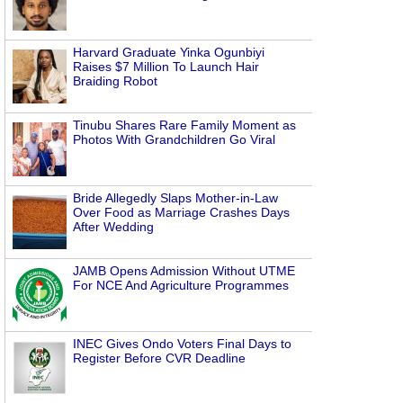
Harvard Graduate Yinka Ogunbiyi
Raises $7 Million To Launch Hair
Braiding Robot
Tinubu Shares Rare Family Moment as
Photos With Grandchildren Go Viral
Bride Allegedly Slaps Mother-in-Law
Over Food as Marriage Crashes Days
After Wedding
JAMB Opens Admission Without UTME
For NCE And Agriculture Programmes
INEC Gives Ondo Voters Final Days to
Register Before CVR Deadline