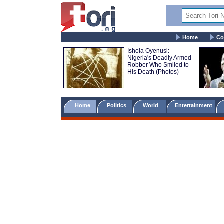
Home
Co
Ishola Oyenusi:
Nigeria's Deadly Armed
Robber Who Smiled to
His Death (Photos)
Home
Politics
World
Entertainment