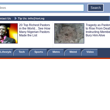
ntact Us
Tip Us:
info@tori.ng
20 Top Richest Pastors
Tragedy as Pastor
in the World... See How
to Rise From Death
Many Nigerian Pastors
Instructing Membe
Made the List
Bury Him Alive
Lifestyle
Tech
Sports
Metro
Weird
Video