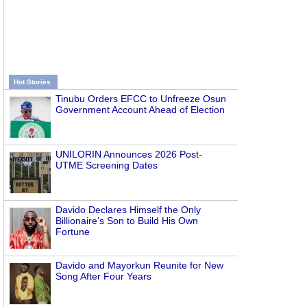
Hot Stories
Tinubu Orders EFCC to Unfreeze Osun
Government Account Ahead of Election
UNILORIN Announces 2026 Post-
UTME Screening Dates
Davido Declares Himself the Only
Billionaire’s Son to Build His Own
Fortune
Davido and Mayorkun Reunite for New
Song After Four Years