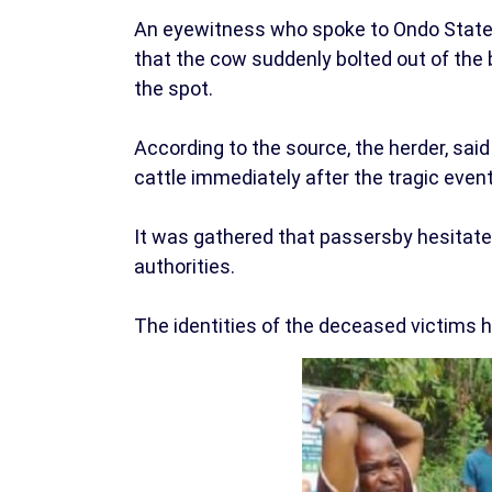
An eyewitness who spoke to Ondo State
that the cow suddenly bolted out of the b
the spot.
According to the source, the herder, said
cattle immediately after the tragic event
It was gathered that passersby hesitated
authorities.
The identities of the deceased victims h