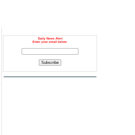
Daily News Alert
Enter your email below.
Subscribe
e
e