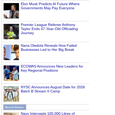
Elon Musk Predicts AI Future Where
Governments May Pay Everyone
Premier League Referee Anthony
Taylor Ends 47-Year-Old Officiating
Journey
Nana Otedola Reveals How Failed
Businesses Led to Her Big Break
ECOWAS Announces New Leaders for
Key Regional Positions
NYSC Announces August Date for 2026
Batch B Stream II Camp
Recent Stories
Navy Intercepts 105,000 Litres of