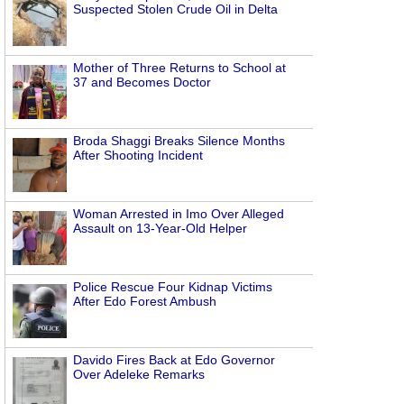
Suspected Stolen Crude Oil in Delta
Mother of Three Returns to School at
37 and Becomes Doctor
Broda Shaggi Breaks Silence Months
After Shooting Incident
Woman Arrested in Imo Over Alleged
Assault on 13-Year-Old Helper
Police Rescue Four Kidnap Victims
After Edo Forest Ambush
Davido Fires Back at Edo Governor
Over Adeleke Remarks