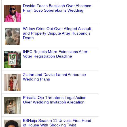
Davido Faces Backlash Over Absence
From Soso Soberekon’s Wedding
Widow Cries Out Over Alleged Assault
and Property Dispute After Husband’s
Death
INEC Rejects More Extensions After
Voter Registration Deadline
Zlatan and Davita Lamai Announce
Wedding Plans
Priscilla Ojo Threatens Legal Action
Over Wedding Invitation Allegation
BBNaija Season 11 Unveils First Head
of House With Shocking Twist