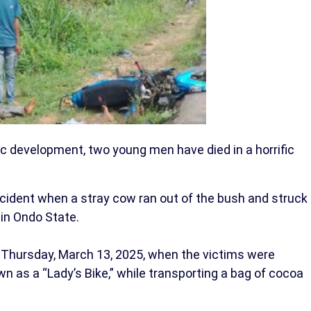
gic development, two young men have died in a horrific
incident when a stray cow ran out of the bush and struck
 in Ondo State.
 Thursday, March 13, 2025, when the victims were
wn as a “Lady’s Bike,” while transporting a bag of cocoa