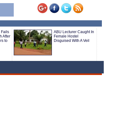
 Fails
ABU Lecturer Caught In
 After
Female Hostel
rs to
Disguised With A Veil