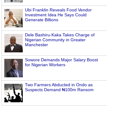
Ubi Franklin Reveals Food Vendor
Investment Idea He Says Could
Generate Billions
Dele Bashiru-Kaka Takes Charge of
Nigerian Community in Greater
Manchester
Sowore Demands Major Salary Boost
for Nigerian Workers
Two Farmers Abducted in Ondo as
Suspects Demand ₦100m Ransom