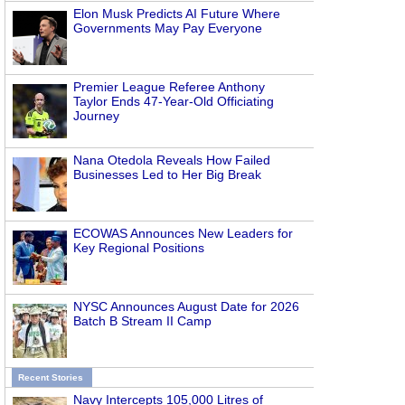
Elon Musk Predicts AI Future Where
Governments May Pay Everyone
Premier League Referee Anthony
Taylor Ends 47-Year-Old Officiating
Journey
Nana Otedola Reveals How Failed
Businesses Led to Her Big Break
ECOWAS Announces New Leaders for
Key Regional Positions
NYSC Announces August Date for 2026
Batch B Stream II Camp
Recent Stories
Navy Intercepts 105,000 Litres of