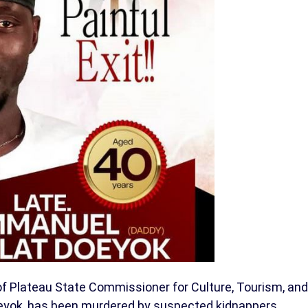
f Plateau State Commissioner for Culture, Tourism, and
oeyok, has been murdered by suspected kidnappers.