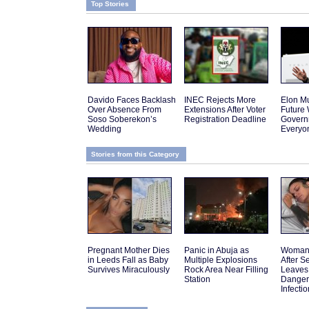
Top Stories
Davido Faces Backlash
INEC Rejects More
Elon Mu
Over Absence From
Extensions After Voter
Future
Soso Soberekon’s
Registration Deadline
Govern
Wedding
Everyo
Stories from this Category
Pregnant Mother Dies
Panic in Abuja as
Woman 
in Leeds Fall as Baby
Multiple Explosions
After 
Survives Miraculously
Rock Area Near Filling
Leaves
Station
Danger
Infectio