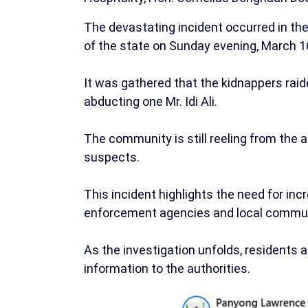
The devastating incident occurred in t
of the state on Sunday evening, March 16
It was gathered that the kidnappers rai
abducting one Mr. Idi Ali.
The community is still reeling from the 
suspects.
This incident highlights the need for i
enforcement agencies and local communi
As the investigation unfolds, residents 
information to the authorities.