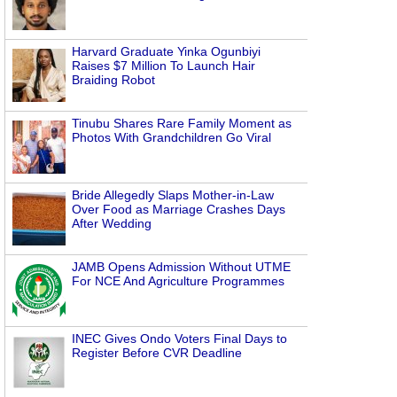
Harvard Graduate Yinka Ogunbiyi
Raises $7 Million To Launch Hair
Braiding Robot
Tinubu Shares Rare Family Moment as
Photos With Grandchildren Go Viral
Bride Allegedly Slaps Mother-in-Law
Over Food as Marriage Crashes Days
After Wedding
JAMB Opens Admission Without UTME
For NCE And Agriculture Programmes
INEC Gives Ondo Voters Final Days to
Register Before CVR Deadline