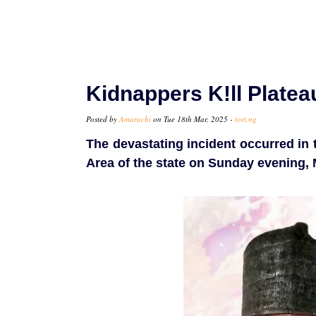
Kidnappers K!ll Plate
Posted by
Amarachi
on Tue 18th Mar, 2025 -
tori.ng
The devastating incident occurred i
Area of the state on Sunday evening, 