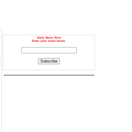
Daily News Alert
Enter your email below.
t
Subscribe