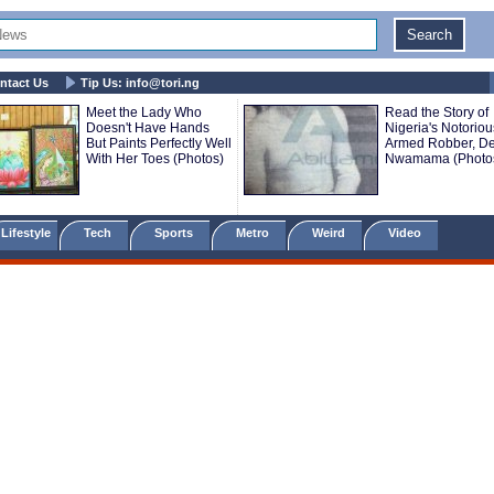
ntact Us
Tip Us:
info@tori.ng
Meet the Lady Who
Read the Story of
Doesn't Have Hands
Nigeria's Notoriou
But Paints Perfectly Well
Armed Robber, De
With Her Toes (Photos)
Nwamama (Photo
Lifestyle
Tech
Sports
Metro
Weird
Video