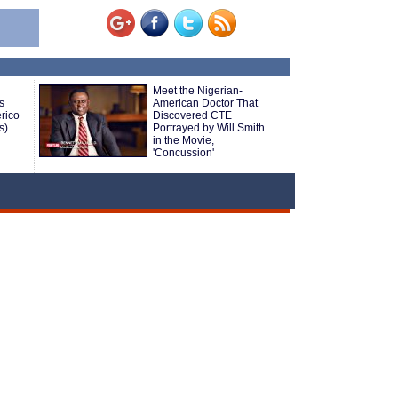
Meet the Nigerian-
s
American Doctor That
rico
Discovered CTE
s)
Portrayed by Will Smith
in the Movie,
'Concussion'