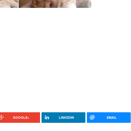
GOOGLE+
LINKEDIN
EMAIL