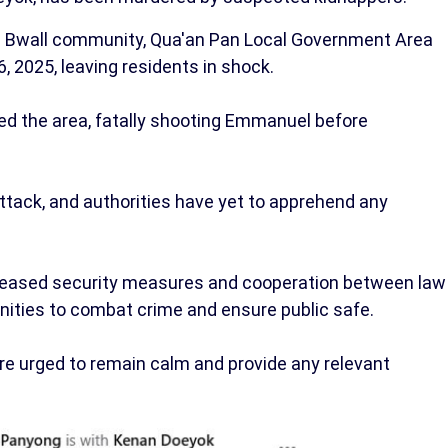
he Bwall community, Qua'an Pan Local Government Area
, 2025, leaving residents in shock.
ded the area, fatally shooting Emmanuel before
attack, and authorities have yet to apprehend any
ncreased security measures and cooperation between law
ties to combat crime and ensure public safe.
are urged to remain calm and provide any relevant