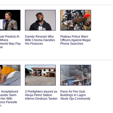
sk Predicts AI
Davido Reveals Why
Plateau Police Warn
 Where
Wife Chioma Handles
Officers Against Illegal
ments May Pay
His Finances
Phone Searches
ne
Hospitalized
3 Firefighters Injured as
Panic As Fire Guts
Seaside Swim
Abuja Petrol Station
Buildings In Lagos
 Her With
Inferno Destroys Tanker
Abule Oja Community
ous Parasite
n