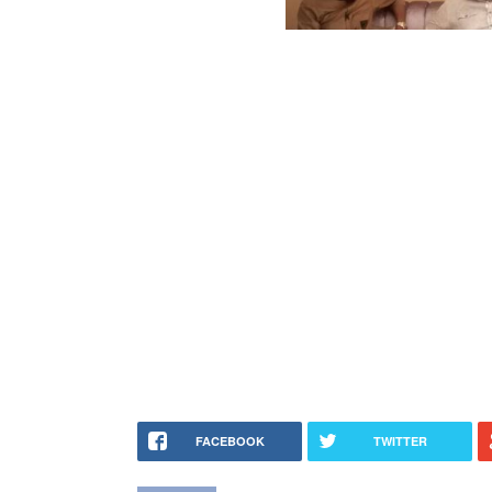
FACEBOOK
TWITTER