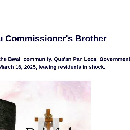
au Commissioner's Brother
n the Bwall community, Qua'an Pan Local Governmen
March 16, 2025, leaving residents in shock.