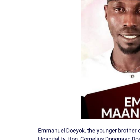
Emmanuel Doeyok, the younger brother o
Hospitality, Hon. Cornelius Dongnaan D