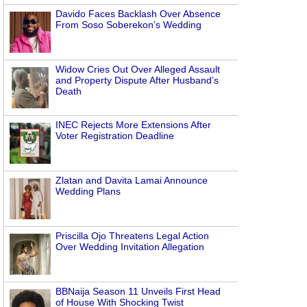
Davido Faces Backlash Over Absence
From Soso Soberekon’s Wedding
Widow Cries Out Over Alleged Assault
and Property Dispute After Husband’s
Death
INEC Rejects More Extensions After
Voter Registration Deadline
Zlatan and Davita Lamai Announce
Wedding Plans
Priscilla Ojo Threatens Legal Action
Over Wedding Invitation Allegation
BBNaija Season 11 Unveils First Head
of House With Shocking Twist