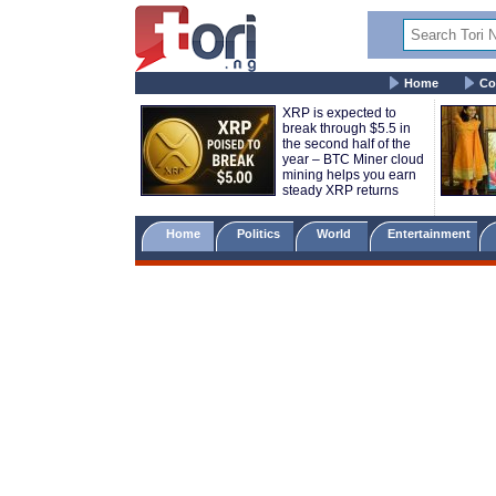
Home
Co
XRP is expected to
break through $5.5 in
the second half of the
year – BTC Miner cloud
mining helps you earn
steady XRP returns
Home
Politics
World
Entertainment