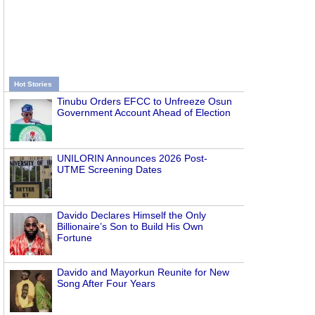
Hot Stories
Tinubu Orders EFCC to Unfreeze Osun
Government Account Ahead of Election
UNILORIN Announces 2026 Post-
UTME Screening Dates
Davido Declares Himself the Only
Billionaire’s Son to Build His Own
Fortune
Davido and Mayorkun Reunite for New
Song After Four Years