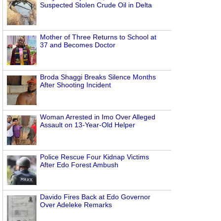
Suspected Stolen Crude Oil in Delta
Mother of Three Returns to School at
37 and Becomes Doctor
Broda Shaggi Breaks Silence Months
After Shooting Incident
Woman Arrested in Imo Over Alleged
Assault on 13-Year-Old Helper
Police Rescue Four Kidnap Victims
After Edo Forest Ambush
Davido Fires Back at Edo Governor
Over Adeleke Remarks