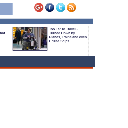
Too Fat To Travel -
hat
Turned Down by
Planes, Trains and even
Cruise Ships