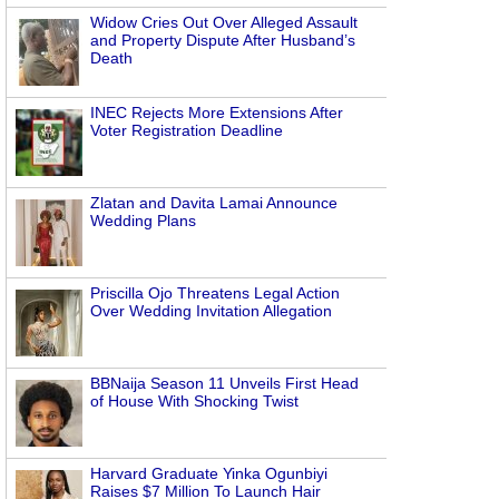
Widow Cries Out Over Alleged Assault
and Property Dispute After Husband’s
Death
INEC Rejects More Extensions After
Voter Registration Deadline
Zlatan and Davita Lamai Announce
Wedding Plans
Priscilla Ojo Threatens Legal Action
Over Wedding Invitation Allegation
BBNaija Season 11 Unveils First Head
of House With Shocking Twist
Harvard Graduate Yinka Ogunbiyi
Raises $7 Million To Launch Hair