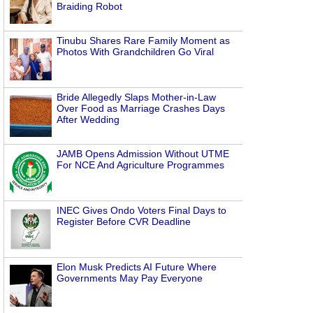
Braiding Robot
Tinubu Shares Rare Family Moment as
Photos With Grandchildren Go Viral
Bride Allegedly Slaps Mother-in-Law
Over Food as Marriage Crashes Days
After Wedding
JAMB Opens Admission Without UTME
For NCE And Agriculture Programmes
INEC Gives Ondo Voters Final Days to
Register Before CVR Deadline
Elon Musk Predicts AI Future Where
Governments May Pay Everyone