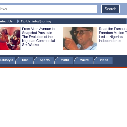
ntact Us
Tip Us:
info@tori.ng
From Allen Avenue to
Read the Famous
Snapchat Prostitute:
Freedom Motion T
The Evolution of the
Led to Nigeria's
Nigerian Commercial
Independence
S*x Worker
Lifestyle
Tech
Sports
Metro
Weird
Video