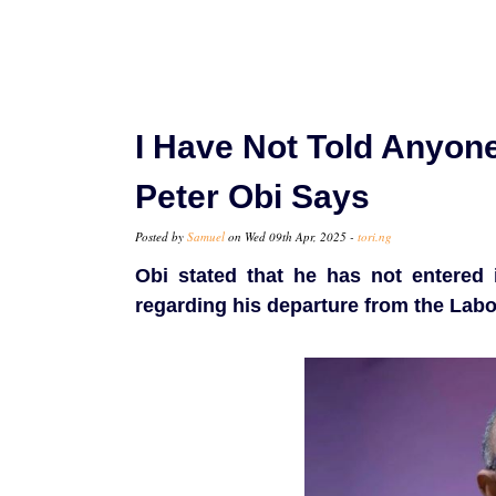
I Have Not Told Anyone
Peter Obi Says
Posted by
Samuel
on Wed 09th Apr, 2025 -
tori.ng
Obi stated that he has not entered 
regarding his departure from the Labo