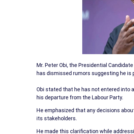
Mr. Peter Obi, the Presidential Candidate
has dismissed rumors suggesting he is pl
Obi stated that he has not entered into 
his departure from the Labour Party.
He emphasized that any decisions about 
its stakeholders.
He made this clarification while addres