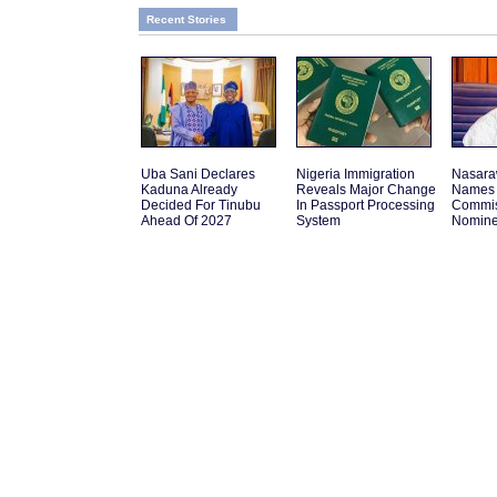
Recent Stories
Uba Sani Declares
Nigeria Immigration
Nasara
Kaduna Already
Reveals Major Change
Names 
Decided For Tinubu
In Passport Processing
Commis
Ahead Of 2027
System
Nomin