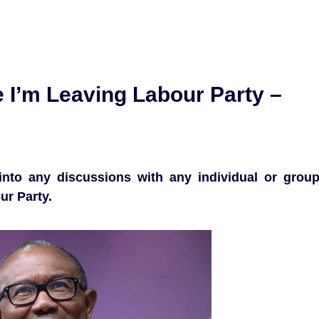
 I’m Leaving Labour Party –
into any discussions with any individual or grou
ur Party.