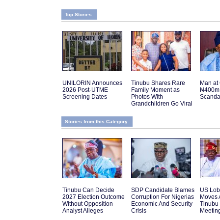
Top Stories
UNILORIN Announces
Tinubu Shares Rare
Man at 
2026 Post-UTME
Family Moment as
₦400m 
Screening Dates
Photos With
Scanda
Grandchildren Go Viral
Stories from this Category
Tinubu Can Decide
SDP Candidate Blames
US Lob
2027 Election Outcome
Corruption For Nigerias
Moves 
Without Opposition
Economic And Security
Tinubu
Analyst Alleges
Crisis
Meetin