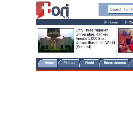
Home
Co
Only Three Nigerian
Universities Ranked
Among 1,000 Best
Universities In the World
(See List)
Home
Politics
World
Entertainment