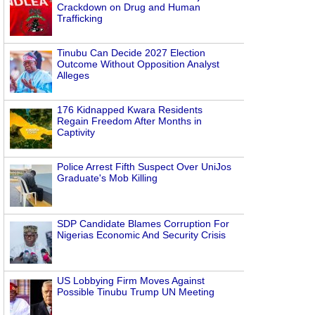
Crackdown on Drug and Human
Trafficking
Tinubu Can Decide 2027 Election
Outcome Without Opposition Analyst
Alleges
176 Kidnapped Kwara Residents
Regain Freedom After Months in
Captivity
Police Arrest Fifth Suspect Over UniJos
Graduate's Mob Killing
SDP Candidate Blames Corruption For
Nigerias Economic And Security Crisis
US Lobbying Firm Moves Against
Possible Tinubu Trump UN Meeting