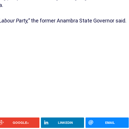
a.
Labour Party,”
the former Anambra State Governor said.
GOOGLE+
LINKEDIN
EMAIL