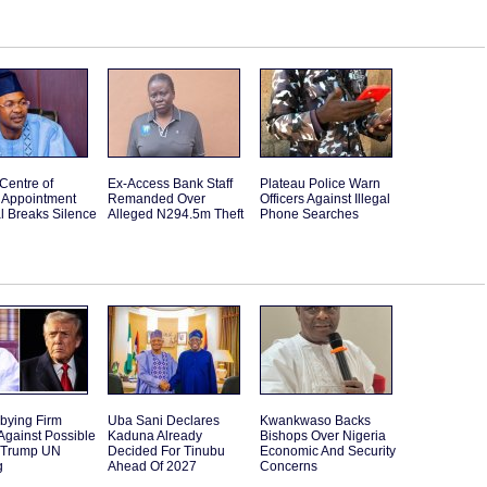
Centre of
Ex-Access Bank Staff
Plateau Police Warn
Appointment
Remanded Over
Officers Against Illegal
l Breaks Silence
Alleged N294.5m Theft
Phone Searches
bying Firm
Uba Sani Declares
Kwankwaso Backs
Against Possible
Kaduna Already
Bishops Over Nigeria
 Trump UN
Decided For Tinubu
Economic And Security
g
Ahead Of 2027
Concerns