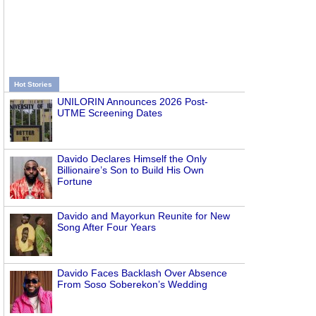
Hot Stories
UNILORIN Announces 2026 Post-
UTME Screening Dates
Davido Declares Himself the Only
Billionaire’s Son to Build His Own
Fortune
Davido and Mayorkun Reunite for New
Song After Four Years
Davido Faces Backlash Over Absence
From Soso Soberekon’s Wedding