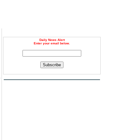
Daily News Alert
Enter your email below.
Subscribe
p