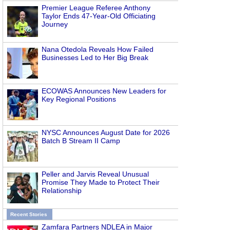
Premier League Referee Anthony
Taylor Ends 47-Year-Old Officiating
Journey
Nana Otedola Reveals How Failed
Businesses Led to Her Big Break
ECOWAS Announces New Leaders for
Key Regional Positions
NYSC Announces August Date for 2026
Batch B Stream II Camp
Peller and Jarvis Reveal Unusual
Promise They Made to Protect Their
Relationship
Recent Stories
Zamfara Partners NDLEA in Major