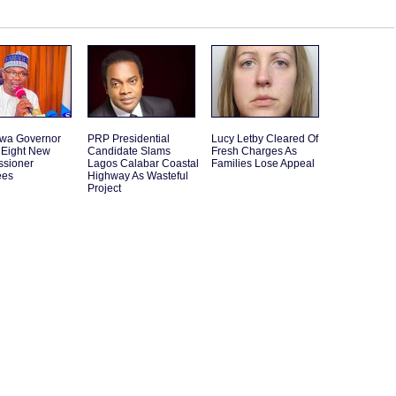
wa Governor
PRP Presidential
Lucy Letby Cleared Of
Eight New
Candidate Slams
Fresh Charges As
sioner
Lagos Calabar Coastal
Families Lose Appeal
ees
Highway As Wasteful
Project