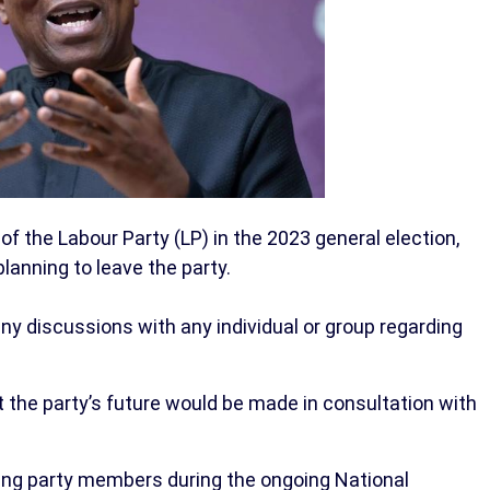
 of the Labour Party (LP) in the 2023 general election,
anning to leave the party.
any discussions with any individual or group regarding
the party’s future would be made in consultation with
sing party members during the ongoing National