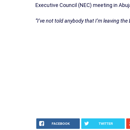
Executive Council (NEC) meeting in Abuj
“I’ve not told anybody that I’m leaving the 
FACEBOOK
TWITTER