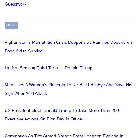
Guesswork
World
Afghanistan's Malnutrition Crisis Deepens as Families Depend on
Food Aid to Survive
I'm Not Seeking Third Term — Donald Trump
Man Uses A Woman’s Placenta To Re-Build His Eye And Save His
Sight After Acid Attack
US President-elect, Donald Trump To Take More Than 200
Executive Actions On First Day In Office
Commotion As Two Armed Drones From Lebanon Explode In