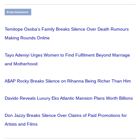
Entertainment
Temitope Osoba’s Family Breaks Silence Over Death Rumours
Making Rounds Online
Tayo Adeniyi Urges Women to Find Fulfilment Beyond Marriage
and Motherhood
A$AP Rocky Breaks Silence on Rihanna Being Richer Than Him
Davido Reveals Luxury Eko Atlantic Mansion Plans Worth Billions
Don Jazzy Breaks Silence Over Claims of Paid Promotions for
Artists and Films