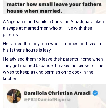
A Nigerian man, Damilola Christian Amadi, has taken
a swipe at married men who still live with their
parents.
He stated that any man who is married and lives in
his father's house is lazy.
He advised them to leave their parents' home when
they get married because it makes no sense for their
wives to keep asking permission to cook in the
kitchen.