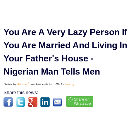
You Are A Very Lazy Person If
You Are Married And Living In
Your Father's House -
Nigerian Man Tells Men
Posted by
Amarachi
on Thu 10th Apr, 2025 -
tori.ng
Share this news: