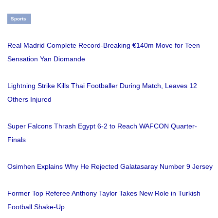
Sports
Real Madrid Complete Record-Breaking €140m Move for Teen
Sensation Yan Diomande
Lightning Strike Kills Thai Footballer During Match, Leaves 12
Others Injured
Super Falcons Thrash Egypt 6-2 to Reach WAFCON Quarter-
Finals
Osimhen Explains Why He Rejected Galatasaray Number 9 Jersey
Former Top Referee Anthony Taylor Takes New Role in Turkish
Football Shake-Up