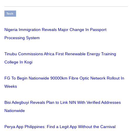
Tech
Nigeria Immigration Reveals Major Change In Passport
Processing System
Tinubu Commissions Africa First Renewable Energy Training
College In Kogi
FG To Begin Nationwide 90000km Fibre Optic Network Rollout In
Weeks
Bisi Adegbuyi Reveals Plan to Link NIN With Verified Addresses
Nationwide
Perya App Philippines: Find a Legit App Without the Carnival