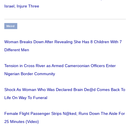
Israel, Injure Three
Weird
Woman Breaks Down After Revealing She Has 8 Children With 7
Different Men
Tension in Cross River as Armed Cameroonian Officers Enter
Nigerian Border Community
Shock As Woman Who Was Declared Brain De@d Comes Back To
Life On Way To Funeral
Female Flight Passenger Strips N@ked, Runs Down The Aisle For
25 Minutes (Video)