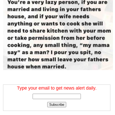
Type your email to get news alert daily.
Subscribe