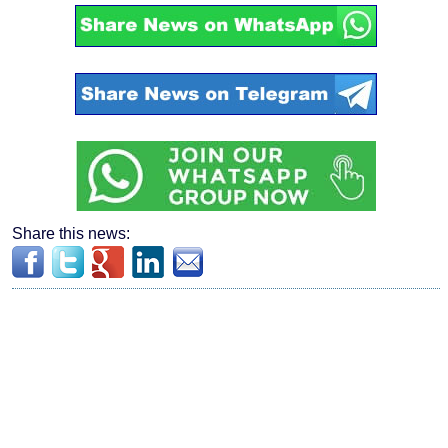
Share this news: