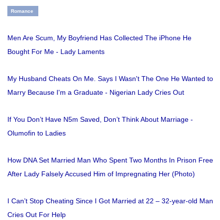
Romance
Men Are Scum, My Boyfriend Has Collected The iPhone He
Bought For Me - Lady Laments
My Husband Cheats On Me. Says I Wasn't The One He Wanted to
Marry Because I'm a Graduate - Nigerian Lady Cries Out
If You Don’t Have N5m Saved, Don’t Think About Marriage -
Olumofin to Ladies
How DNA Set Married Man Who Spent Two Months In Prison Free
After Lady Falsely Accused Him of Impregnating Her (Photo)
I Can’t Stop Cheating Since I Got Married at 22 – 32-year-old Man
Cries Out For Help