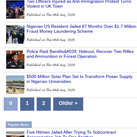
Two Officers Injured as Anti-Immigration Protest Turns
Violent in UK Town
Published on Thu 06th Aug, 2026
Nigerian US Resident Jailed 87 Months Over $1.7 Million
Fraud Money Laundering Scheme
Published on Thu 06th Aug, 2026
Police Raid Bandits&#039; Hideout, Recover Two Rifles
and Ammunition in Forest Operation
Published on Thu 06th Aug, 2026
$500 Million Solar Plan Set to Transform Power Supply
in Nigerian Universities
Published on Thu 06th Aug, 2026
0
1
2
Older »
Popular News
Five Hitmen Jailed After Trying To Subcontract
Assassination Job To One Another