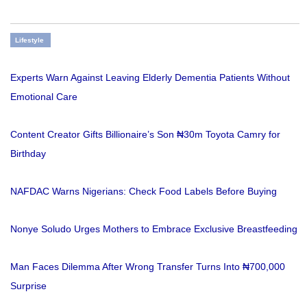
Lifestyle
Experts Warn Against Leaving Elderly Dementia Patients Without
Emotional Care
Content Creator Gifts Billionaire’s Son ₦30m Toyota Camry for
Birthday
NAFDAC Warns Nigerians: Check Food Labels Before Buying
Nonye Soludo Urges Mothers to Embrace Exclusive Breastfeeding
Man Faces Dilemma After Wrong Transfer Turns Into ₦700,000
Surprise