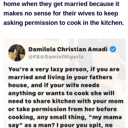
home when they get married because it
makes no sense for their wives to keep
asking permission to cook in the kitchen.