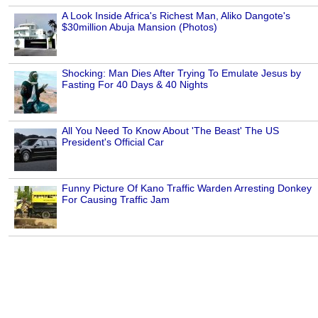
A Look Inside Africa's Richest Man, Aliko Dangote's
$30million Abuja Mansion (Photos)
Shocking: Man Dies After Trying To Emulate Jesus by
Fasting For 40 Days & 40 Nights
All You Need To Know About 'The Beast' The US
President's Official Car
Funny Picture Of Kano Traffic Warden Arresting Donkey
For Causing Traffic Jam