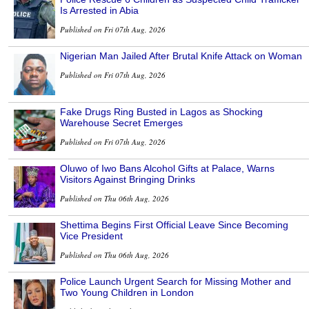
Is Arrested in Abia
Published on Fri 07th Aug, 2026
Nigerian Man Jailed After Brutal Knife Attack on Woman
Published on Fri 07th Aug, 2026
Fake Drugs Ring Busted in Lagos as Shocking
Warehouse Secret Emerges
Published on Fri 07th Aug, 2026
Oluwo of Iwo Bans Alcohol Gifts at Palace, Warns
Visitors Against Bringing Drinks
Published on Thu 06th Aug, 2026
Shettima Begins First Official Leave Since Becoming
Vice President
Published on Thu 06th Aug, 2026
Police Launch Urgent Search for Missing Mother and
Two Young Children in London