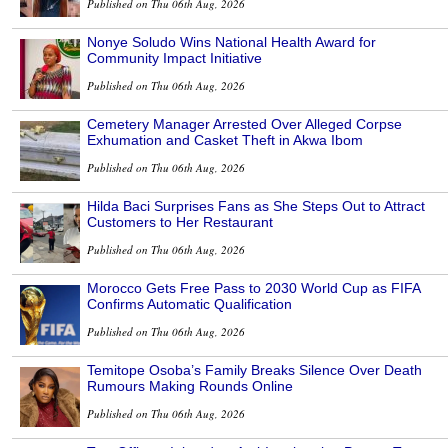
Published on Thu 06th Aug, 2026
Nonye Soludo Wins National Health Award for
Community Impact Initiative
Published on Thu 06th Aug, 2026
Cemetery Manager Arrested Over Alleged Corpse
Exhumation and Casket Theft in Akwa Ibom
Published on Thu 06th Aug, 2026
Hilda Baci Surprises Fans as She Steps Out to Attract
Customers to Her Restaurant
Published on Thu 06th Aug, 2026
Morocco Gets Free Pass to 2030 World Cup as FIFA
Confirms Automatic Qualification
Published on Thu 06th Aug, 2026
Temitope Osoba’s Family Breaks Silence Over Death
Rumours Making Rounds Online
Published on Thu 06th Aug, 2026