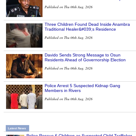
Published on Thu 06th Aug, 2026
Three Children Found Dead Inside Anambra
Traditional Healer&#039;s Residence
Published on Thu 06th Aug, 2026
Davido Sends Strong Message to Osun
Residents Ahead of Governorship Election
Published on Thu 06th Aug, 2026
Police Arrest 5 Suspected Kidnap Gang
Members in Rivers
Published on Thu 06th Aug, 2026
Latest News
Police Rescue 6 Children as Suspected Child Trafficker