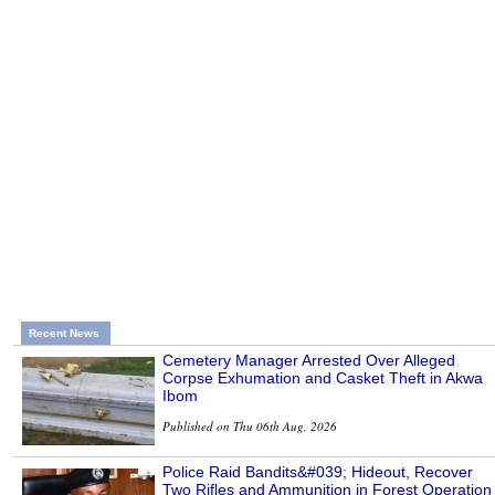
Recent News
Cemetery Manager Arrested Over Alleged
Corpse Exhumation and Casket Theft in Akwa
Ibom
Published on Thu 06th Aug, 2026
Police Raid Bandits&#039; Hideout, Recover
Two Rifles and Ammunition in Forest Operation