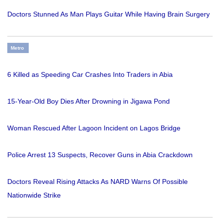
Doctors Stunned As Man Plays Guitar While Having Brain Surgery
Metro
6 Killed as Speeding Car Crashes Into Traders in Abia
15-Year-Old Boy Dies After Drowning in Jigawa Pond
Woman Rescued After Lagoon Incident on Lagos Bridge
Police Arrest 13 Suspects, Recover Guns in Abia Crackdown
Doctors Reveal Rising Attacks As NARD Warns Of Possible
Nationwide Strike