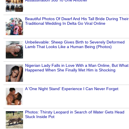
Beautiful Photos Of Dwarf And His Tall Bride During Their
Traditional Wedding In Delta Go Viral Online
Unbelievable: Sheep Gives Birth to Severely Deformed
Lamb That Looks Like a Human Being (Photos)
Nigerian Lady Falls in Love With a Man Online, But What
Happened When She Finally Met Him is Shocking
A 'One Night Stand' Experience I Can Never Forget
Photos: Thirsty Leopard in Search of Water Gets Head
Stuck Inside Pot