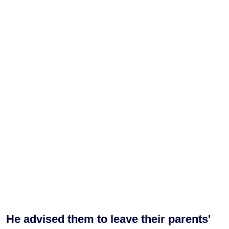
He advised them to leave their parents'