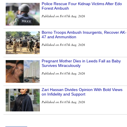
Police Rescue Four Kidnap Victims After Edo
Forest Ambush
Published on Fri 07th Aug, 2026
Borno Troops Ambush Insurgents, Recover AK-
47 and Ammunition
Published on Fri 07th Aug, 2026
Pregnant Mother Dies in Leeds Fall as Baby
Survives Miraculously
Published on Fri 07th Aug, 2026
Zari Hassan Divides Opinion With Bold Views
on Infidelity and Support
Published on Fri 07th Aug, 2026