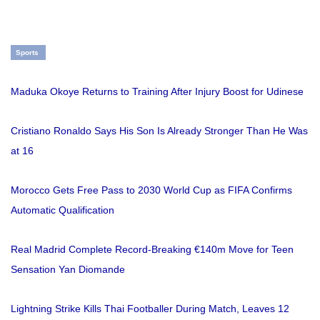
Sports
Maduka Okoye Returns to Training After Injury Boost for Udinese
Cristiano Ronaldo Says His Son Is Already Stronger Than He Was
at 16
Morocco Gets Free Pass to 2030 World Cup as FIFA Confirms
Automatic Qualification
Real Madrid Complete Record-Breaking €140m Move for Teen
Sensation Yan Diomande
Lightning Strike Kills Thai Footballer During Match, Leaves 12