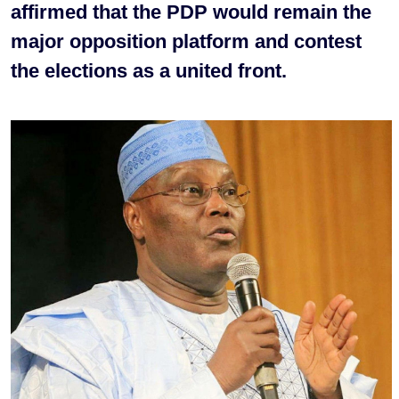
affirmed that the PDP would remain the
major opposition platform and contest
the elections as a united front.