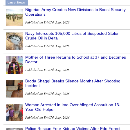
Latest News
Nigerian Army Creates New Divisions to Boost Security
Operations
Published on Fri 07th Aug, 2026
Navy Intercepts 105,000 Litres of Suspected Stolen
Crude Oil in Delta
Published on Fri 07th Aug, 2026
Mother of Three Returns to School at 37 and Becomes
Doctor
Published on Fri 07th Aug, 2026
Broda Shaggi Breaks Silence Months After Shooting
Incident
Published on Fri 07th Aug, 2026
Woman Arrested in Imo Over Alleged Assault on 13-
Year-Old Helper
Published on Fri 07th Aug, 2026
Police Rescue Four Kidnap Victims After Edo Forest