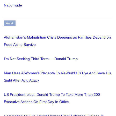
Nationwide
World
Afghanistan's Malnutrition Crisis Deepens as Families Depend on
Food Aid to Survive
I'm Not Seeking Third Term — Donald Trump
Man Uses A Woman’s Placenta To Re-Build His Eye And Save His
Sight After Acid Attack
US President-elect, Donald Trump To Take More Than 200
Executive Actions On First Day In Office
Commotion As Two Armed Drones From Lebanon Explode In