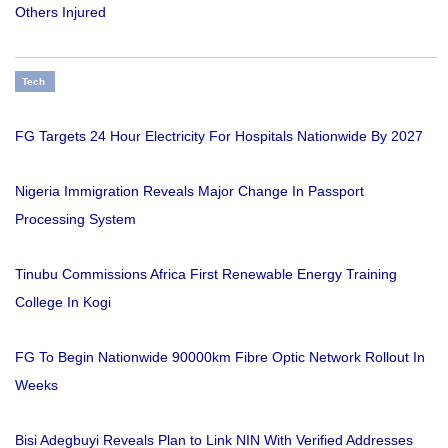
Others Injured
Tech
FG Targets 24 Hour Electricity For Hospitals Nationwide By 2027
Nigeria Immigration Reveals Major Change In Passport
Processing System
Tinubu Commissions Africa First Renewable Energy Training
College In Kogi
FG To Begin Nationwide 90000km Fibre Optic Network Rollout In
Weeks
Bisi Adegbuyi Reveals Plan to Link NIN With Verified Addresses