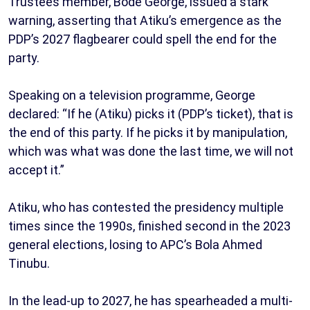
Trustees member, Bode George, issued a stark
warning, asserting that Atiku’s emergence as the
PDP’s 2027 flagbearer could spell the end for the
party.
Speaking on a television programme, George
declared: “If he (Atiku) picks it (PDP’s ticket), that is
the end of this party. If he picks it by manipulation,
which was what was done the last time, we will not
accept it.”
Atiku, who has contested the presidency multiple
times since the 1990s, finished second in the 2023
general elections, losing to APC’s Bola Ahmed
Tinubu.
In the lead-up to 2027, he has spearheaded a multi-