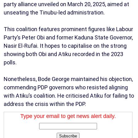
party alliance unveiled on March 20, 2025, aimed at
unseating the Tinubu-led administration.
This coalition features prominent figures like Labour
Party’s Peter Obi and former Kaduna State Governor,
Nasir El-Rufai. It hopes to capitalise on the strong
showing both Obi and Atiku recorded in the 2023
polls.
Nonetheless, Bode George maintained his objection,
commending PDP governors who resisted aligning
with Atiku’s coalition. He criticised Atiku for failing to
address the crisis within the PDP.
Type your email to get news alert daily.
Subscribe