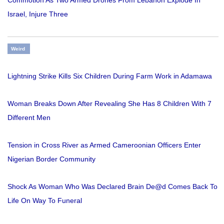
Israel, Injure Three
Weird
Lightning Strike Kills Six Children During Farm Work in Adamawa
Woman Breaks Down After Revealing She Has 8 Children With 7
Different Men
Tension in Cross River as Armed Cameroonian Officers Enter
Nigerian Border Community
Shock As Woman Who Was Declared Brain De@d Comes Back To
Life On Way To Funeral