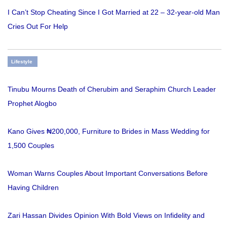
I Can’t Stop Cheating Since I Got Married at 22 – 32-year-old Man
Cries Out For Help
Lifestyle
Tinubu Mourns Death of Cherubim and Seraphim Church Leader
Prophet Alogbo
Kano Gives ₦200,000, Furniture to Brides in Mass Wedding for
1,500 Couples
Woman Warns Couples About Important Conversations Before
Having Children
Zari Hassan Divides Opinion With Bold Views on Infidelity and