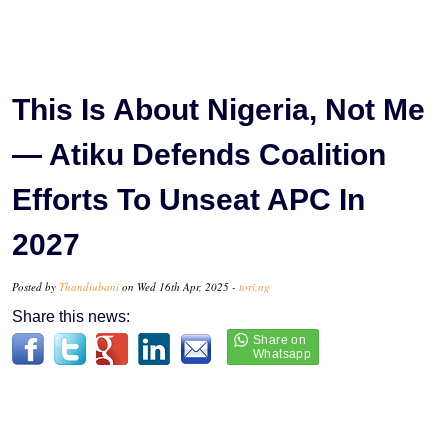
This Is About Nigeria, Not Me
— Atiku Defends Coalition
Efforts To Unseat APC In
2027
Posted by
Thandiubani
on Wed 16th Apr, 2025 -
tori.ng
Share this news: