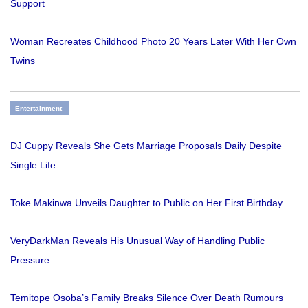
Support
Woman Recreates Childhood Photo 20 Years Later With Her Own
Twins
Entertainment
DJ Cuppy Reveals She Gets Marriage Proposals Daily Despite
Single Life
Toke Makinwa Unveils Daughter to Public on Her First Birthday
VeryDarkMan Reveals His Unusual Way of Handling Public
Pressure
Temitope Osoba’s Family Breaks Silence Over Death Rumours