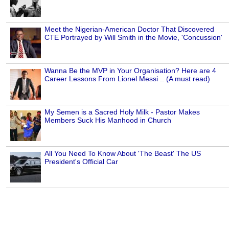
Meet the Nigerian-American Doctor That Discovered
CTE Portrayed by Will Smith in the Movie, 'Concussion'
Wanna Be the MVP in Your Organisation? Here are 4
Career Lessons From Lionel Messi .. (A must read)
My Semen is a Sacred Holy Milk - Pastor Makes
Members Suck His Manhood in Church
All You Need To Know About 'The Beast' The US
President's Official Car