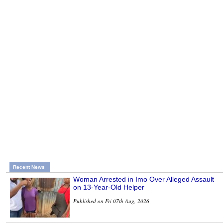
Recent News
Woman Arrested in Imo Over Alleged Assault
on 13-Year-Old Helper
Published on Fri 07th Aug, 2026