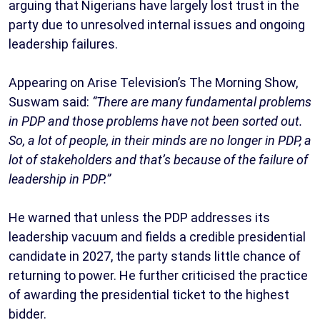
arguing that Nigerians have largely lost trust in the
party due to unresolved internal issues and ongoing
leadership failures.
Appearing on Arise Television’s The Morning Show,
Suswam said:
“There are many fundamental problems
in PDP and those problems have not been sorted out.
So, a lot of people, in their minds are no longer in PDP, a
lot of stakeholders and that’s because of the failure of
leadership in PDP.”
He warned that unless the PDP addresses its
leadership vacuum and fields a credible presidential
candidate in 2027, the party stands little chance of
returning to power. He further criticised the practice
of awarding the presidential ticket to the highest
bidder.