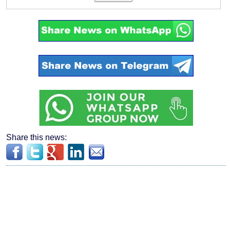
Share this news: