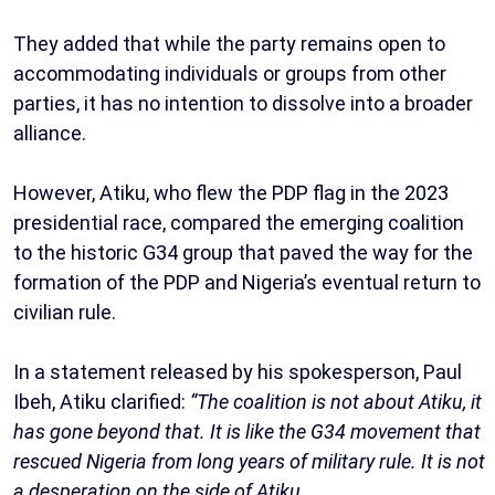
They added that while the party remains open to
accommodating individuals or groups from other
parties, it has no intention to dissolve into a broader
alliance.
However, Atiku, who flew the PDP flag in the 2023
presidential race, compared the emerging coalition
to the historic G34 group that paved the way for the
formation of the PDP and Nigeria’s eventual return to
civilian rule.
In a statement released by his spokesperson, Paul
Ibeh, Atiku clarified:
“The coalition is not about Atiku, it
has gone beyond that. It is like the G34 movement that
rescued Nigeria from long years of military rule. It is not
a desperation on the side of Atiku.