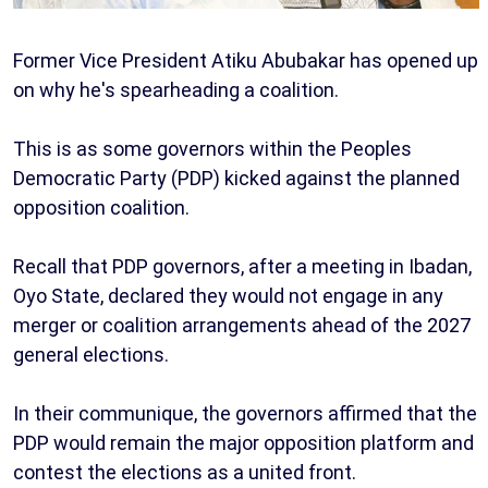
Former Vice President Atiku Abubakar has opened up
on why he's spearheading a coalition.
This is as some governors within the Peoples
Democratic Party (PDP) kicked against the planned
opposition coalition.
Recall that PDP governors, after a meeting in Ibadan,
Oyo State, declared they would not engage in any
merger or coalition arrangements ahead of the 2027
general elections.
In their communique, the governors affirmed that the
PDP would remain the major opposition platform and
contest the elections as a united front.