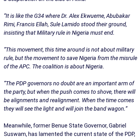
“It is like the G34 where Dr. Alex Ekwueme, Abubakar
Rimi, Francis Ellah, Sule Lamido stood their ground,
insisting that Military rule in Nigeria must end.
“This movement, this time around is not about military
rule, but the movement to save Nigeria from the misrule
of the APC. The coalition is about Nigeria.
“The PDP governors no doubt are an important arm of
the party, but when the push comes to shove, there will
be alignments and realignment. When the time comes
they will see the light and will join the band wagon.”
Meanwhile, former Benue State Governor, Gabriel
Suswam, has lamented the current state of the PDP,