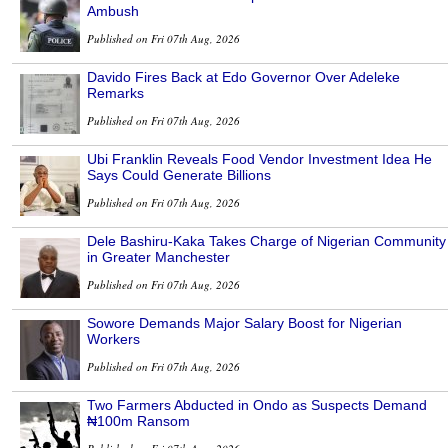
Ambush
Published on Fri 07th Aug, 2026
Davido Fires Back at Edo Governor Over Adeleke
Remarks
Published on Fri 07th Aug, 2026
Ubi Franklin Reveals Food Vendor Investment Idea He
Says Could Generate Billions
Published on Fri 07th Aug, 2026
Dele Bashiru-Kaka Takes Charge of Nigerian Community
in Greater Manchester
Published on Fri 07th Aug, 2026
Sowore Demands Major Salary Boost for Nigerian
Workers
Published on Fri 07th Aug, 2026
Two Farmers Abducted in Ondo as Suspects Demand
₦100m Ransom