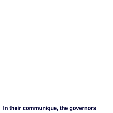
In their communique, the governors