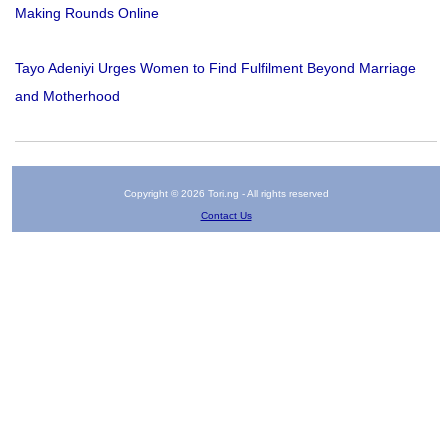
Making Rounds Online
Tayo Adeniyi Urges Women to Find Fulfilment Beyond Marriage
and Motherhood
Copyright © 2026 Tori.ng - All rights reserved
Contact Us