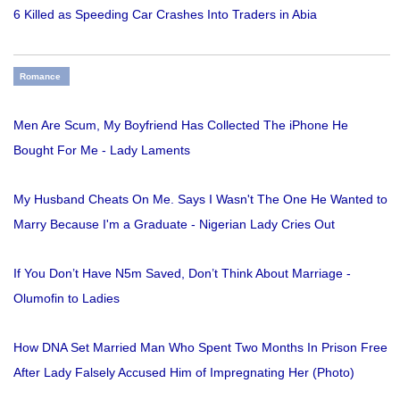
6 Killed as Speeding Car Crashes Into Traders in Abia
Romance
Men Are Scum, My Boyfriend Has Collected The iPhone He
Bought For Me - Lady Laments
My Husband Cheats On Me. Says I Wasn't The One He Wanted to
Marry Because I'm a Graduate - Nigerian Lady Cries Out
If You Don’t Have N5m Saved, Don’t Think About Marriage -
Olumofin to Ladies
How DNA Set Married Man Who Spent Two Months In Prison Free
After Lady Falsely Accused Him of Impregnating Her (Photo)