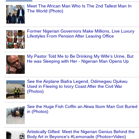
Meet The African Man Who Is The 2nd Tallest Man In
The World (Photo)
Former Nigerian Governors Make Millions, Live Luxury
Lifestyles From Pension After Leaving Office
My Pastor Told Me to Be Drinking My Wife's Urine, But
He was Sleeping with Her - Nigerian Man Opens Up
See the Airplane Biafra Legend, Odimegwu Ojukwu
Used in Fleeing to Ivory Coast After the Civil War
(Photos)
See the Huge Fish Coffin an Akwa Ibom Man Got Buried
in (Photos)
Artistically Gifted: Meet the Nigerian Genius Behind the
Body Art in Beyonce's #Lemonade (Photos+Video)