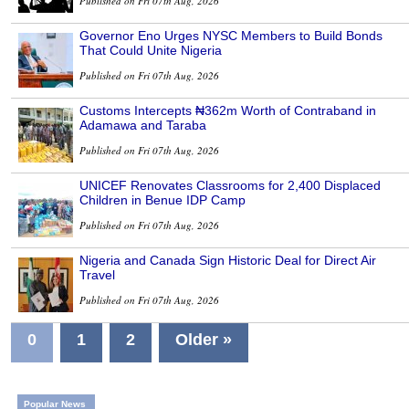
Published on Fri 07th Aug, 2026
Governor Eno Urges NYSC Members to Build Bonds
That Could Unite Nigeria
Published on Fri 07th Aug, 2026
Customs Intercepts ₦362m Worth of Contraband in
Adamawa and Taraba
Published on Fri 07th Aug, 2026
UNICEF Renovates Classrooms for 2,400 Displaced
Children in Benue IDP Camp
Published on Fri 07th Aug, 2026
Nigeria and Canada Sign Historic Deal for Direct Air
Travel
Published on Fri 07th Aug, 2026
0
1
2
Older »
Popular News