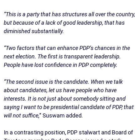
“This is a party that has structures all over the country,
but because of a lack of good leadership, that has
diminished substantially.
“Two factors that can enhance PDP’s chances in the
next election. The first is transparent leadership.
People have lost confidence in PDP completely.
“The second issue is the candidate. When we talk
about candidates, let us have people who have
interests. It is not just about somebody sitting and
saying I want to be presidential candidate of PDP, that
will not suffice,
” Suswam added.
In a contrasting position, PDP stalwart and Board of