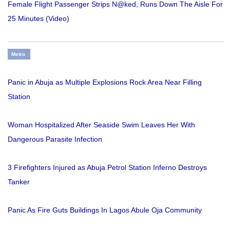
Female Flight Passenger Strips N@ked, Runs Down The Aisle For
25 Minutes (Video)
Metro
Panic in Abuja as Multiple Explosions Rock Area Near Filling
Station
Woman Hospitalized After Seaside Swim Leaves Her With
Dangerous Parasite Infection
3 Firefighters Injured as Abuja Petrol Station Inferno Destroys
Tanker
Panic As Fire Guts Buildings In Lagos Abule Oja Community