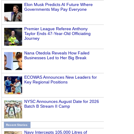
Elon Musk Predicts AI Future Where
Governments May Pay Everyone
Premier League Referee Anthony
Taylor Ends 47-Year-Old Officiating
Journey
Nana Otedola Reveals How Failed
Businesses Led to Her Big Break
ECOWAS Announces New Leaders for
Key Regional Positions
NYSC Announces August Date for 2026
Batch B Stream II Camp
Recent Stories
Navy Intercepts 105,000 Litres of