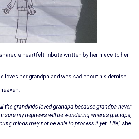
hared a heartfelt tribute written by her niece to her
 she loves her grandpa and was sad about his demise.
 heaven.
. All the grandkids loved grandpa because grandpa never
I'm sure my nephews will be wondering where's grandpa,
r young minds may not be able to process it yet. Life
,” she
.