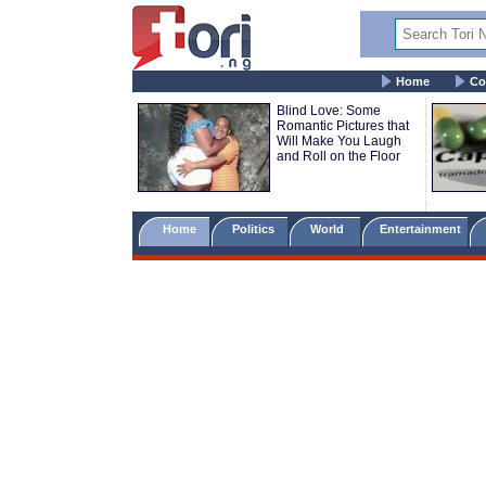
Home
Co
Blind Love: Some
Romantic Pictures that
Will Make You Laugh
and Roll on the Floor
Home
Politics
World
Entertainment