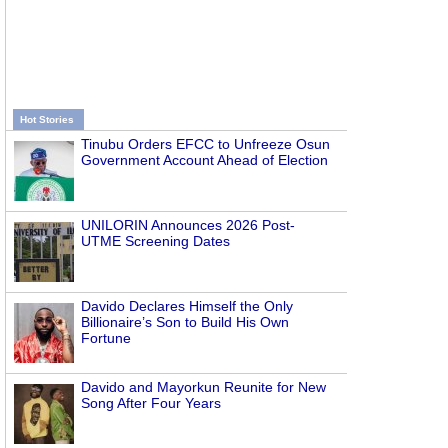
Hot Stories
Tinubu Orders EFCC to Unfreeze Osun
Government Account Ahead of Election
UNILORIN Announces 2026 Post-
UTME Screening Dates
Davido Declares Himself the Only
Billionaire’s Son to Build His Own
Fortune
Davido and Mayorkun Reunite for New
Song After Four Years