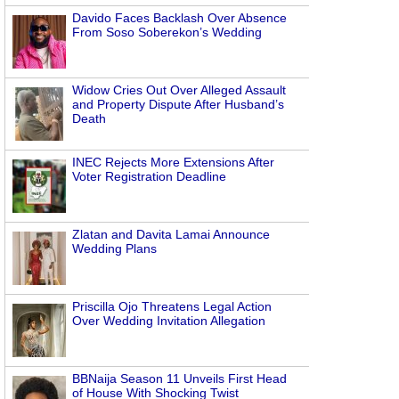
Davido Faces Backlash Over Absence
From Soso Soberekon’s Wedding
Widow Cries Out Over Alleged Assault
and Property Dispute After Husband’s
Death
INEC Rejects More Extensions After
Voter Registration Deadline
Zlatan and Davita Lamai Announce
Wedding Plans
Priscilla Ojo Threatens Legal Action
Over Wedding Invitation Allegation
BBNaija Season 11 Unveils First Head
of House With Shocking Twist