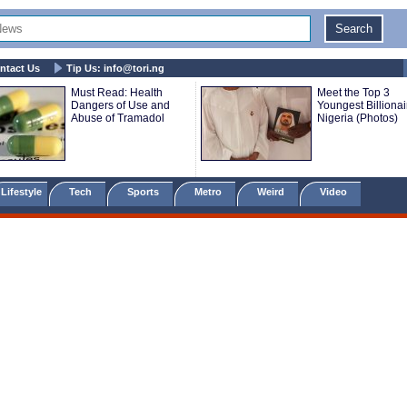
ntact Us
Tip Us:
info@tori.ng
Must Read: Health
Meet the Top 3
Dangers of Use and
Youngest Billionai
Abuse of Tramadol
Nigeria (Photos)
Lifestyle
Tech
Sports
Metro
Weird
Video