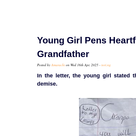
Young Girl Pens Heartf
Grandfather
Posted by
Amarachi
on Wed 16th Apr, 2025 -
tori.ng
In the letter, the young girl state
demise.