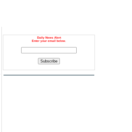
Daily News Alert
Enter your email below.
Subscribe
s