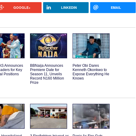
GOOGLE+
LINKEDIN
EMAIL
S Announces
BBNaija Announces
Peter Obi Dares
aders for Key
Premiere Date for
Kenneth Okonkwo to
l Positions
Season 11, Unveils
Expose Everything He
Record N160 Million
Knows
Prize