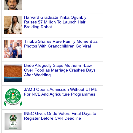
Harvard Graduate Yinka Ogunbiyi
Raises $7 Million To Launch Hair
Braiding Robot
Tinubu Shares Rare Family Moment as
Photos With Grandchildren Go Viral
Bride Allegedly Slaps Mother-in-Law
Over Food as Marriage Crashes Days
After Wedding
JAMB Opens Admission Without UTME
For NCE And Agriculture Programmes
INEC Gives Ondo Voters Final Days to
Register Before CVR Deadline