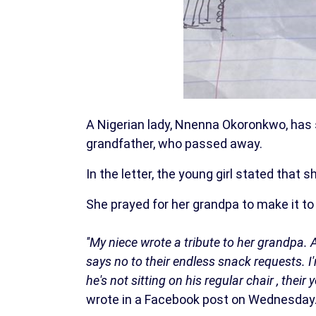
A Nigerian lady, Nnenna Okoronkwo, has s
grandfather, who passed away.
In the letter, the young girl stated that
She prayed for her grandpa to make it to
''My niece wrote a tribute to her grandpa
says no to their endless snack requests. 
he's not sitting on his regular chair , thei
wrote in a Facebook post on Wednesday