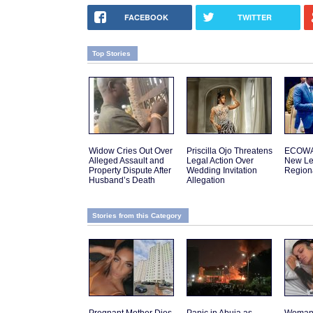
FACEBOOK
TWITTER
Top Stories
Widow Cries Out Over
Priscilla Ojo Threatens
ECOWA
Alleged Assault and
Legal Action Over
New Le
Property Dispute After
Wedding Invitation
Regiona
Husband’s Death
Allegation
Stories from this Category