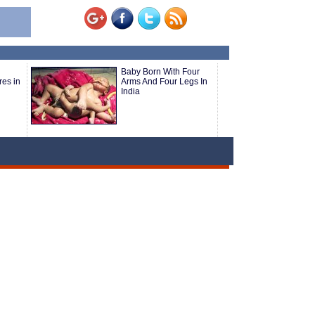
Baby Born With Four
res in
Arms And Four Legs In
India