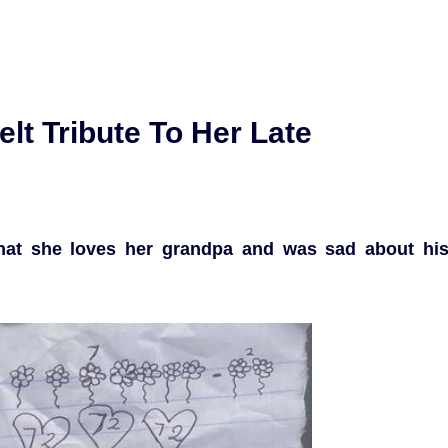
elt Tribute To Her Late
d that she loves her grandpa and was sad about hi