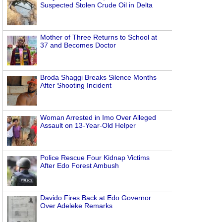
Suspected Stolen Crude Oil in Delta
Mother of Three Returns to School at
37 and Becomes Doctor
Broda Shaggi Breaks Silence Months
After Shooting Incident
Woman Arrested in Imo Over Alleged
Assault on 13-Year-Old Helper
Police Rescue Four Kidnap Victims
After Edo Forest Ambush
Davido Fires Back at Edo Governor
Over Adeleke Remarks