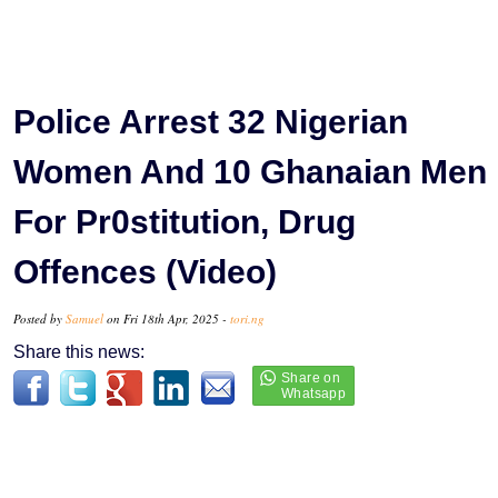
Police Arrest 32 Nigerian
Women And 10 Ghanaian Men
For Pr0stitution, Drug
Offences (Video)
Posted by
Samuel
on Fri 18th Apr, 2025 -
tori.ng
Share this news: