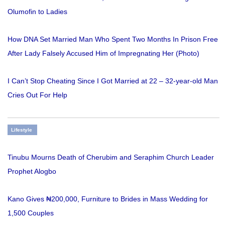
Olumofin to Ladies
How DNA Set Married Man Who Spent Two Months In Prison Free
After Lady Falsely Accused Him of Impregnating Her (Photo)
I Can’t Stop Cheating Since I Got Married at 22 – 32-year-old Man
Cries Out For Help
Lifestyle
Tinubu Mourns Death of Cherubim and Seraphim Church Leader
Prophet Alogbo
Kano Gives ₦200,000, Furniture to Brides in Mass Wedding for
1,500 Couples