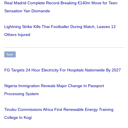
Real Madrid Complete Record-Breaking €140m Move for Teen
Sensation Yan Diomande
Lightning Strike Kills Thai Footballer During Match, Leaves 12
Others Injured
Tech
FG Targets 24 Hour Electricity For Hospitals Nationwide By 2027
Nigeria Immigration Reveals Major Change In Passport
Processing System
Tinubu Commissions Africa First Renewable Energy Training
College In Kogi