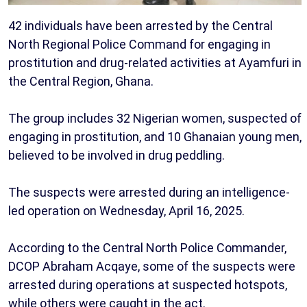
42 individuals have been arrested by the Central
North Regional Police Command for engaging in
prostitution and drug-related activities at Ayamfuri in
the Central Region, Ghana.
The group includes 32 Nigerian women, suspected of
engaging in prostitution, and 10 Ghanaian young men,
believed to be involved in drug peddling.
The suspects were arrested during an intelligence-
led operation on Wednesday, April 16, 2025.
According to the Central North Police Commander,
DCOP Abraham Acqaye, some of the suspects were
arrested during operations at suspected hotspots,
while others were caught in the act.