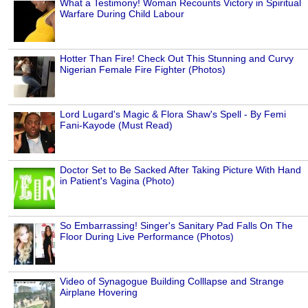
What a Testimony! Woman Recounts Victory in Spiritual
Warfare During Child Labour
Hotter Than Fire! Check Out This Stunning and Curvy
Nigerian Female Fire Fighter (Photos)
Lord Lugard's Magic & Flora Shaw's Spell - By Femi
Fani-Kayode (Must Read)
Doctor Set to Be Sacked After Taking Picture With Hand
in Patient's Vagina (Photo)
So Embarrassing! Singer's Sanitary Pad Falls On The
Floor During Live Performance (Photos)
Video of Synagogue Building Colllapse and Strange
Airplane Hovering