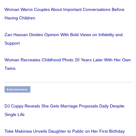
Woman Warns Couples About Important Conversations Before
Having Children
Zari Hassan Divides Opinion With Bold Views on Infidelity and
Support
Woman Recreates Childhood Photo 20 Years Later With Her Own
Twins
Entertainment
DJ Cuppy Reveals She Gets Marriage Proposals Daily Despite
Single Life
Toke Makinwa Unveils Daughter to Public on Her First Birthday