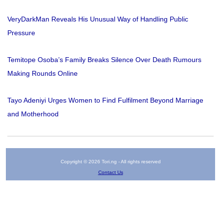
VeryDarkMan Reveals His Unusual Way of Handling Public
Pressure
Temitope Osoba’s Family Breaks Silence Over Death Rumours
Making Rounds Online
Tayo Adeniyi Urges Women to Find Fulfilment Beyond Marriage
and Motherhood
Copyright © 2026 Tori.ng - All rights reserved
Contact Us