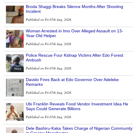
Broda Shaggi Breaks Silence Months After Shooting
Incident
Published on Fri 07th Aug, 2026
Woman Arrested in Imo Over Alleged Assault on 13-
Year-Old Helper
Published on Fri 07th Aug, 2026
Police Rescue Four Kidnap Victims After Edo Forest
Ambush
Published on Fri 07th Aug, 2026
Davido Fires Back at Edo Governor Over Adeleke
Remarks
Published on Fri 07th Aug, 2026
Ubi Franklin Reveals Food Vendor Investment Idea He
Says Could Generate Billions
Published on Fri 07th Aug, 2026
Dele Bashiru-Kaka Takes Charge of Nigerian Community