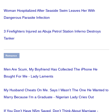
Woman Hospitalized After Seaside Swim Leaves Her With
Dangerous Parasite Infection
3 Firefighters Injured as Abuja Petrol Station Inferno Destroys
Tanker
Romance
Men Are Scum, My Boyfriend Has Collected The iPhone He
Bought For Me - Lady Laments
My Husband Cheats On Me. Says I Wasn't The One He Wanted to
Marry Because I'm a Graduate - Nigerian Lady Cries Out
If You Don’t Have N5m Saved, Don’t Think About Marriage -