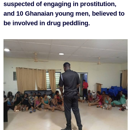
suspected of engaging in prostitution,
and 10 Ghanaian young men, believed to
be involved in drug peddling.