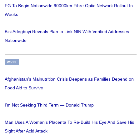
FG To Begin Nationwide 90000km Fibre Optic Network Rollout In
Weeks
Bisi Adegbuyi Reveals Plan to Link NIN With Verified Addresses
Nationwide
World
Afghanistan's Malnutrition Crisis Deepens as Families Depend on
Food Aid to Survive
I'm Not Seeking Third Term — Donald Trump
Man Uses A Woman’s Placenta To Re-Build His Eye And Save His
Sight After Acid Attack