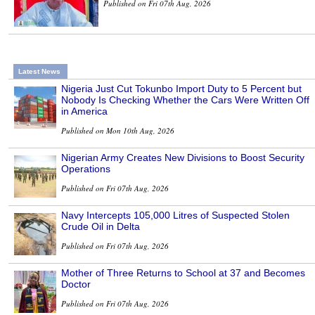
Published on Fri 07th Aug, 2026
Latest News
Nigeria Just Cut Tokunbo Import Duty to 5 Percent but
Nobody Is Checking Whether the Cars Were Written Off
in America
Published on Mon 10th Aug, 2026
Nigerian Army Creates New Divisions to Boost Security
Operations
Published on Fri 07th Aug, 2026
Navy Intercepts 105,000 Litres of Suspected Stolen
Crude Oil in Delta
Published on Fri 07th Aug, 2026
Mother of Three Returns to School at 37 and Becomes
Doctor
Published on Fri 07th Aug, 2026