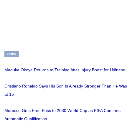
Sports
Maduka Okoye Returns to Training After Injury Boost for Udinese
Cristiano Ronaldo Says His Son Is Already Stronger Than He Was
at 16
Morocco Gets Free Pass to 2030 World Cup as FIFA Confirms
Automatic Qualification