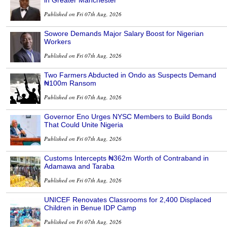
in Greater Manchester
Published on Fri 07th Aug, 2026
Sowore Demands Major Salary Boost for Nigerian
Workers
Published on Fri 07th Aug, 2026
Two Farmers Abducted in Ondo as Suspects Demand
₦100m Ransom
Published on Fri 07th Aug, 2026
Governor Eno Urges NYSC Members to Build Bonds
That Could Unite Nigeria
Published on Fri 07th Aug, 2026
Customs Intercepts ₦362m Worth of Contraband in
Adamawa and Taraba
Published on Fri 07th Aug, 2026
UNICEF Renovates Classrooms for 2,400 Displaced
Children in Benue IDP Camp
Published on Fri 07th Aug, 2026