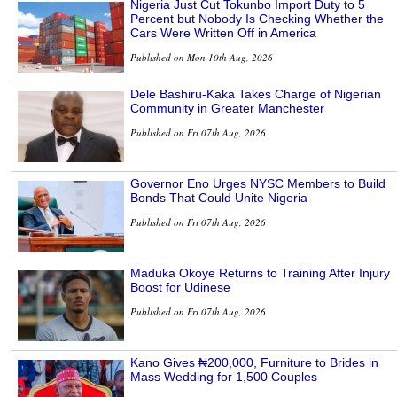
Nigeria Just Cut Tokunbo Import Duty to 5
Percent but Nobody Is Checking Whether the
Cars Were Written Off in America
Published on Mon 10th Aug, 2026
Dele Bashiru-Kaka Takes Charge of Nigerian
Community in Greater Manchester
Published on Fri 07th Aug, 2026
Governor Eno Urges NYSC Members to Build
Bonds That Could Unite Nigeria
Published on Fri 07th Aug, 2026
Maduka Okoye Returns to Training After Injury
Boost for Udinese
Published on Fri 07th Aug, 2026
Kano Gives ₦200,000, Furniture to Brides in
Mass Wedding for 1,500 Couples