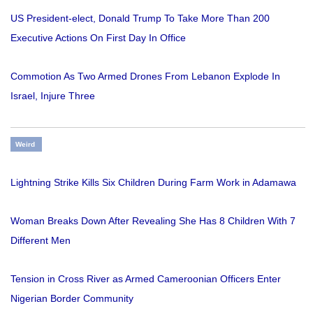
US President-elect, Donald Trump To Take More Than 200
Executive Actions On First Day In Office
Commotion As Two Armed Drones From Lebanon Explode In
Israel, Injure Three
Weird
Lightning Strike Kills Six Children During Farm Work in Adamawa
Woman Breaks Down After Revealing She Has 8 Children With 7
Different Men
Tension in Cross River as Armed Cameroonian Officers Enter
Nigerian Border Community