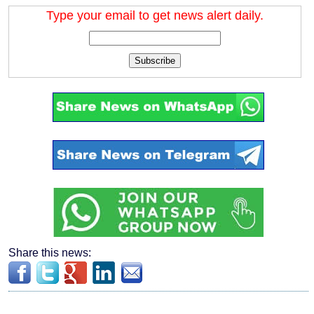
Type your email to get news alert daily.
Subscribe
Share this news: