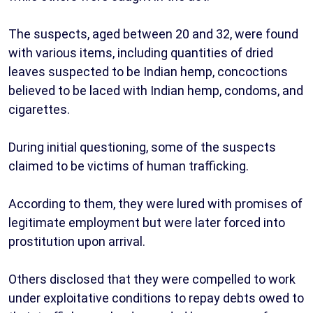
The suspects, aged between 20 and 32, were found
with various items, including quantities of dried
leaves suspected to be Indian hemp, concoctions
believed to be laced with Indian hemp, condoms, and
cigarettes.
During initial questioning, some of the suspects
claimed to be victims of human trafficking.
According to them, they were lured with promises of
legitimate employment but were later forced into
prostitution upon arrival.
Others disclosed that they were compelled to work
under exploitative conditions to repay debts owed to