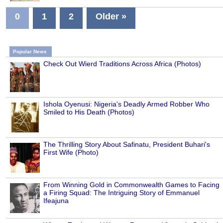
0
1
2
Older »
Popular News
Check Out Wierd Traditions Across Africa (Photos)
Ishola Oyenusi: Nigeria's Deadly Armed Robber Who
Smiled to His Death (Photos)
The Thrilling Story About Safinatu, President Buhari's
First Wife (Photo)
From Winning Gold in Commonwealth Games to Facing
a Firing Squad: The Intriguing Story of Emmanuel
Ifeajuna