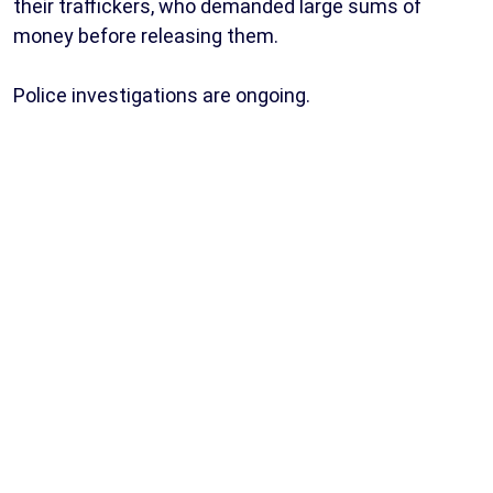
their traffickers, who demanded large sums of
money before releasing them.
Police investigations are ongoing.