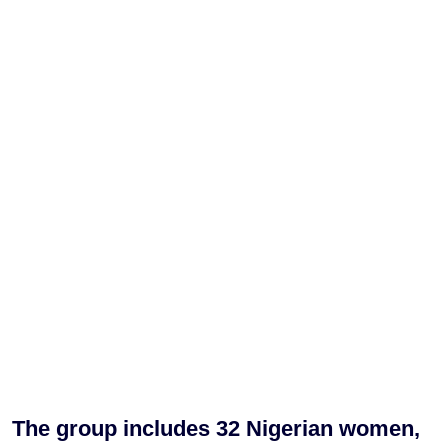
The group includes 32 Nigerian women,