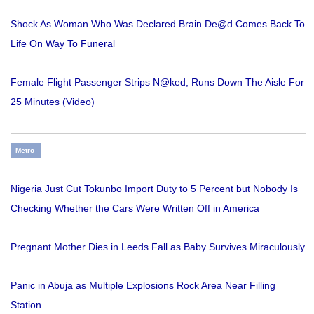
Shock As Woman Who Was Declared Brain De@d Comes Back To
Life On Way To Funeral
Female Flight Passenger Strips N@ked, Runs Down The Aisle For
25 Minutes (Video)
Metro
Nigeria Just Cut Tokunbo Import Duty to 5 Percent but Nobody Is
Checking Whether the Cars Were Written Off in America
Pregnant Mother Dies in Leeds Fall as Baby Survives Miraculously
Panic in Abuja as Multiple Explosions Rock Area Near Filling
Station