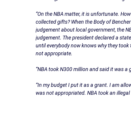
“On the NBA matter, it is unfortunate. Ho
collected gifts? When the Body of Bencher
judgement about local government, the N
judgement. The president declared a state 
until everybody now knows why they took t
not appropriate.
“NBA took N300 million and said it was a g
”In my budget I put it as a grant. I am allo
was not appropriated. NBA took an illegal g