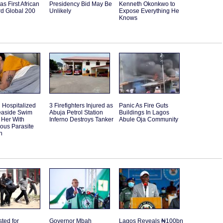
as First African
Presidency Bid May Be
Kenneth Okonkwo to
rd Global 200
Unlikely
Expose Everything He
Knows
Hospitalized
3 Firefighters Injured as
Panic As Fire Guts
Seaside Swim
Abuja Petrol Station
Buildings In Lagos
 Her With
Inferno Destroys Tanker
Abule Oja Community
ous Parasite
n
sted for
Governor Mbah
Lagos Reveals ₦100bn