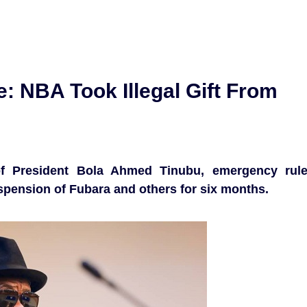
: NBA Took Illegal Gift From
f President Bola Ahmed Tinubu, emergency rul
uspension of Fubara and others for six months.