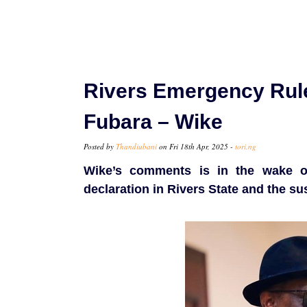
Rivers Emergency Rule
Fubara – Wike
Posted by
Thandiubani
on Fri 18th Apr, 2025 -
tori.ng
Wike’s comments is in the wake o
declaration in Rivers State and the s