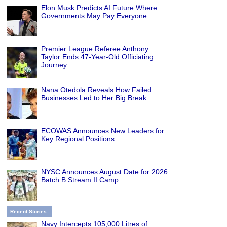
Elon Musk Predicts AI Future Where
Governments May Pay Everyone
Premier League Referee Anthony
Taylor Ends 47-Year-Old Officiating
Journey
Nana Otedola Reveals How Failed
Businesses Led to Her Big Break
ECOWAS Announces New Leaders for
Key Regional Positions
NYSC Announces August Date for 2026
Batch B Stream II Camp
Recent Stories
Navy Intercepts 105,000 Litres of