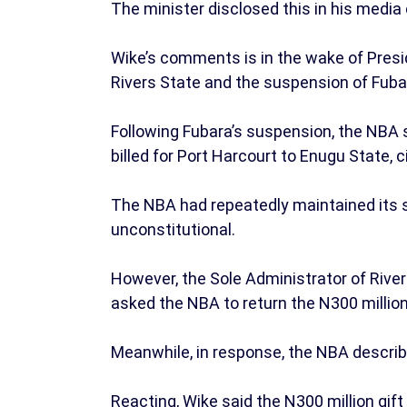
The minister disclosed this in his media
Wike’s comments is in the wake of Presi
Rivers State and the suspension of Fuba
Following Fubara’s suspension, the NBA s
billed for Port Harcourt to Enugu State, 
The NBA had repeatedly maintained its s
unconstitutional.
However, the Sole Administrator of Rivers
asked the NBA to return the N300 million
Meanwhile, in response, the NBA describe
Reacting, Wike said the N300 million gift 