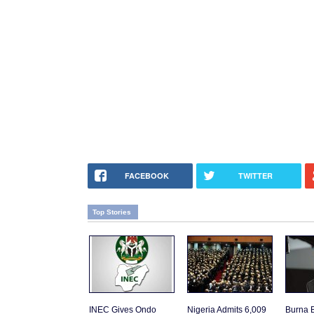
FACEBOOK
TWITTER
Top Stories
INEC Gives Ondo
Nigeria Admits 6,009
Burna 