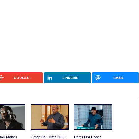
GOOGLE+
LINKEDIN
EMAIL
Boy Makes
Peter Obi Hints 2031
Peter Obi Dares