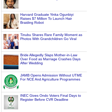
Harvard Graduate Yinka Ogunbiyi
Raises $7 Million To Launch Hair
Braiding Robot
Tinubu Shares Rare Family Moment as
Photos With Grandchildren Go Viral
Bride Allegedly Slaps Mother-in-Law
Over Food as Marriage Crashes Days
After Wedding
JAMB Opens Admission Without UTME
For NCE And Agriculture Programmes
INEC Gives Ondo Voters Final Days to
Register Before CVR Deadline