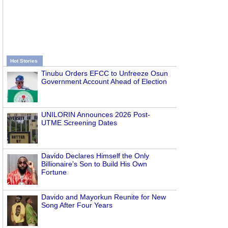
Hot Stories
Tinubu Orders EFCC to Unfreeze Osun
Government Account Ahead of Election
UNILORIN Announces 2026 Post-
UTME Screening Dates
Davido Declares Himself the Only
Billionaire’s Son to Build His Own
Fortune
Davido and Mayorkun Reunite for New
Song After Four Years