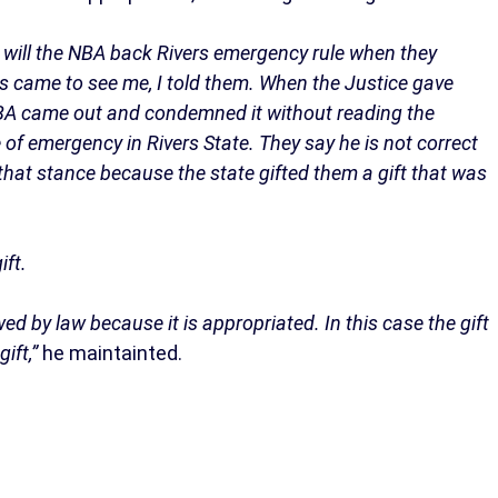
w will the NBA back Rivers emergency rule when they
s came to see me, I told them. When the Justice gave
BA came out and condemned it without reading the
of emergency in Rivers State. They say he is not correct
hat stance because the state gifted them a gift that was
ift.
wed by law because it is appropriated. In this case the gift
ift,”
he maintainted.