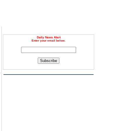
Daily News Alert
Enter your email below.
Subscribe
e