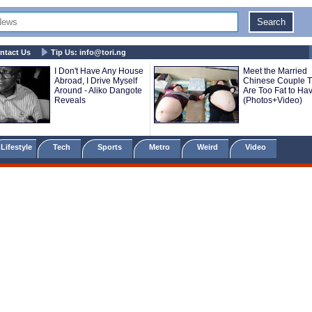
ntact Us
Tip Us:
info@tori.ng
I Don't Have Any House
Meet the Married
Abroad, I Drive Myself
Chinese Couple T
Around - Aliko Dangote
Are Too Fat to Ha
Reveals
(Photos+Video)
Lifestyle
Tech
Sports
Metro
Weird
Video