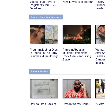
Voters Final Days to
New Lawyers to the Bar
History 
Register Before CVR
Billboa
Deadline
Leader
Stories from this Category
Pregnant Mother Dies
Panic in Abuja as
Woman 
in Leeds Fall as Baby
Multiple Explosions
After 
Survives Miraculously
Rock Area Near Filling
Leaves
Station
Danger
Infectio
Recent Stories
Davido Fires Back at
Davido Warns Tinubu
27 Arre