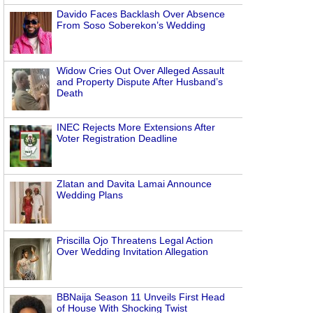
Davido Faces Backlash Over Absence
From Soso Soberekon’s Wedding
Widow Cries Out Over Alleged Assault
and Property Dispute After Husband’s
Death
INEC Rejects More Extensions After
Voter Registration Deadline
Zlatan and Davita Lamai Announce
Wedding Plans
Priscilla Ojo Threatens Legal Action
Over Wedding Invitation Allegation
BBNaija Season 11 Unveils First Head
of House With Shocking Twist