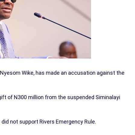
ry, Nyesom Wike, has made an accusation against the
gift of N300 million from the suspended Siminalayi
y did not support Rivers Emergency Rule.