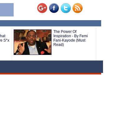
The Power Of
hat
Inspiration - By Femi
ve S*x
Fani-Kayode (Must
Read)