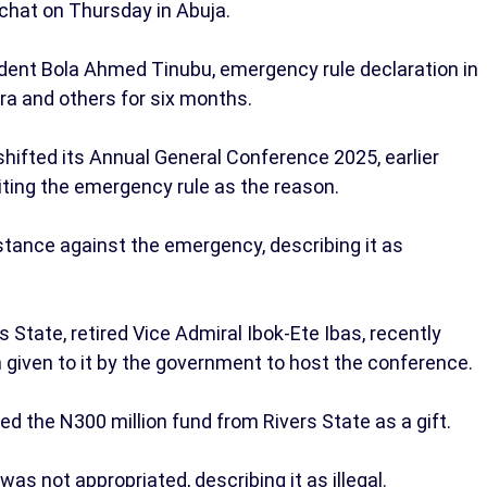
 chat on Thursday in Abuja.
dent Bola Ahmed Tinubu, emergency rule declaration in
ra and others for six months.
hifted its Annual General Conference 2025, earlier
citing the emergency rule as the reason.
tance against the emergency, describing it as
 State, retired Vice Admiral Ibok-Ete Ibas, recently
 given to it by the government to host the conference.
d the N300 million fund from Rivers State as a gift.
was not appropriated, describing it as illegal.