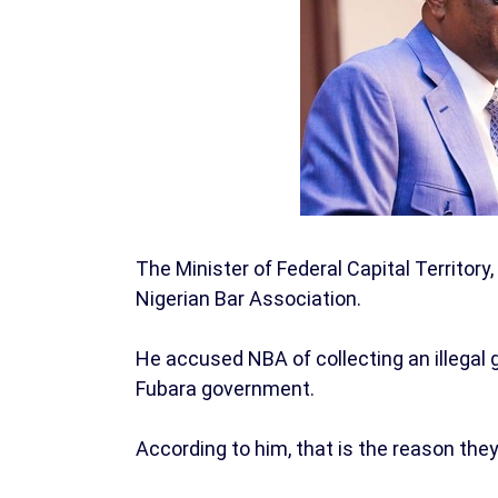
The Minister of Federal Capital Territo
Nigerian Bar Association.
He accused NBA of collecting an illegal 
Fubara government.
According to him, that is the reason the