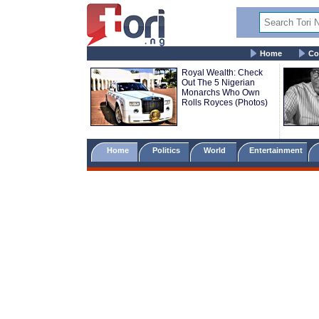
Home
Co
Royal Wealth: Check
Out The 5 Nigerian
Monarchs Who Own
Rolls Royces (Photos)
Home
Politics
World
Entertainment