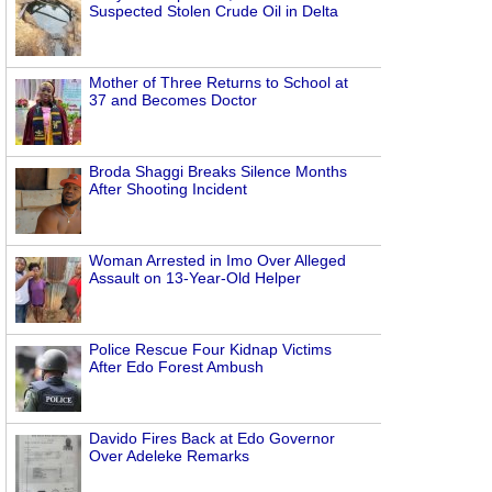
Suspected Stolen Crude Oil in Delta
Mother of Three Returns to School at
37 and Becomes Doctor
Broda Shaggi Breaks Silence Months
After Shooting Incident
Woman Arrested in Imo Over Alleged
Assault on 13-Year-Old Helper
Police Rescue Four Kidnap Victims
After Edo Forest Ambush
Davido Fires Back at Edo Governor
Over Adeleke Remarks