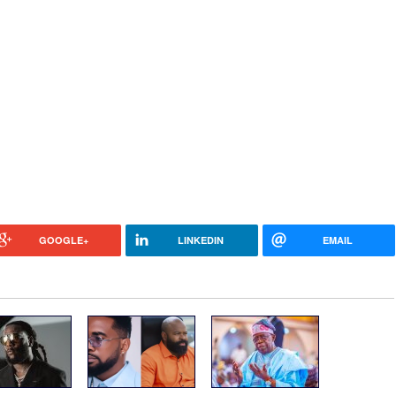
GOOGLE+
LINKEDIN
EMAIL