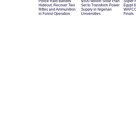
Police Raid Bandits'
$500 Million Solar Plan
Super 
Hideout, Recover Two
Set to Transform Power
Egypt 6
Rifles and Ammunition
Supply in Nigerian
WAFCON
in Forest Operation
Universities
Finals