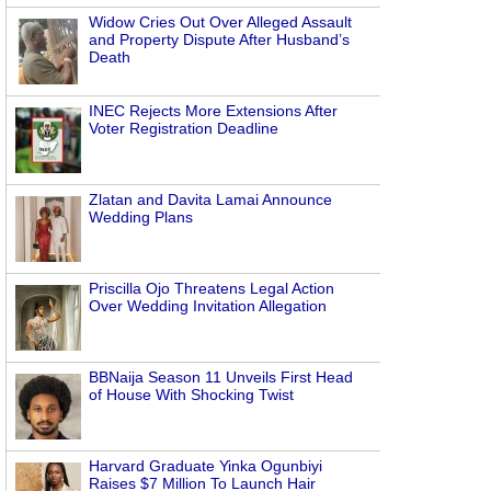
Widow Cries Out Over Alleged Assault
and Property Dispute After Husband’s
Death
INEC Rejects More Extensions After
Voter Registration Deadline
Zlatan and Davita Lamai Announce
Wedding Plans
Priscilla Ojo Threatens Legal Action
Over Wedding Invitation Allegation
BBNaija Season 11 Unveils First Head
of House With Shocking Twist
Harvard Graduate Yinka Ogunbiyi
Raises $7 Million To Launch Hair