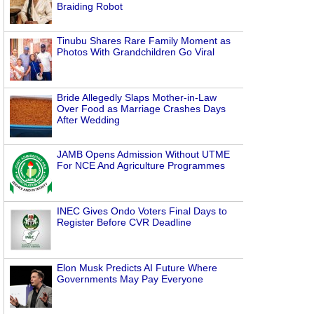
Braiding Robot
Tinubu Shares Rare Family Moment as
Photos With Grandchildren Go Viral
Bride Allegedly Slaps Mother-in-Law
Over Food as Marriage Crashes Days
After Wedding
JAMB Opens Admission Without UTME
For NCE And Agriculture Programmes
INEC Gives Ondo Voters Final Days to
Register Before CVR Deadline
Elon Musk Predicts AI Future Where
Governments May Pay Everyone