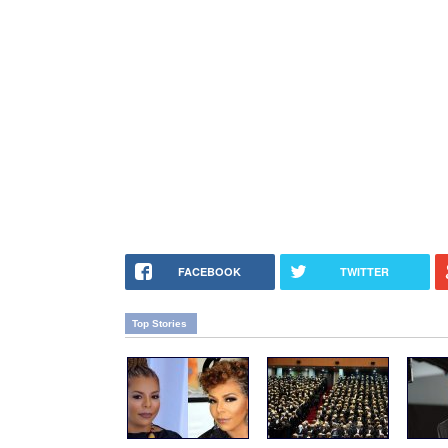
FACEBOOK
TWITTER
Top Stories