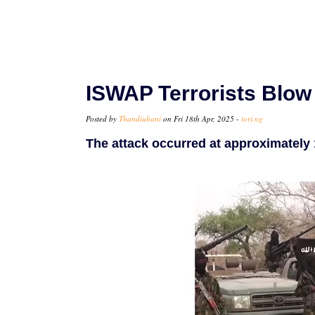
ISWAP Terrorists Blow 
Posted by
Thandiubani
on Fri 18th Apr, 2025 -
tori.ng
The attack occurred at approximately