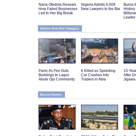
Nana Otedola Reveals
Nigeria Admits 6,009
Burna 
How Failed Businesses
New Lawyers to the Bar
History 
Led to Her Big Break
Billboa
Leader
Stories from this Category
Panic As Fire Guts
6 Killed as Speeding
15-Yea
Buildings In Lagos
Car Crashes Into
After D
Abule Oja Community
Traders in Abia
Jigawa
Recent Stories