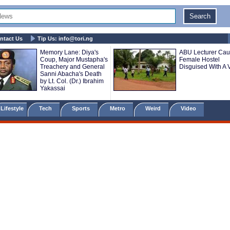
ntact Us
Tip Us:
info@tori.ng
Memory Lane: Diya's
ABU Lecturer Cau
Coup, Major Mustapha's
Female Hostel
Treachery and General
Disguised With A V
Sanni Abacha's Death
by Lt. Col. (Dr.) Ibrahim
Yakassai
Lifestyle
Tech
Sports
Metro
Weird
Video