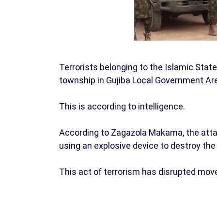
Terrorists belonging to the Islamic Stat
township in Gujiba Local Government Are
This is according to intelligence.
According to Zagazola Makama, the atta
using an explosive device to destroy the 
This act of terrorism has disrupted m