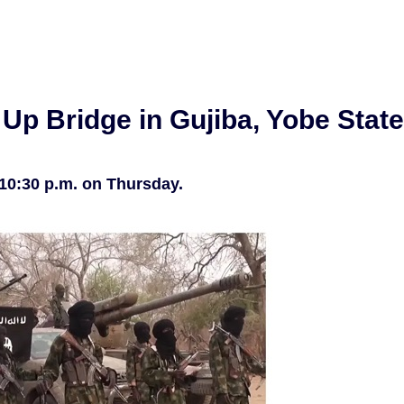
Up Bridge in Gujiba, Yobe State
 10:30 p.m. on Thursday.