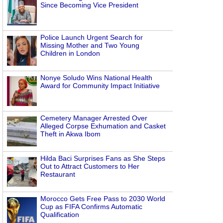
Since Becoming Vice President
Police Launch Urgent Search for
Missing Mother and Two Young
Children in London
Nonye Soludo Wins National Health
Award for Community Impact Initiative
Cemetery Manager Arrested Over
Alleged Corpse Exhumation and Casket
Theft in Akwa Ibom
Hilda Baci Surprises Fans as She Steps
Out to Attract Customers to Her
Restaurant
Morocco Gets Free Pass to 2030 World
Cup as FIFA Confirms Automatic
Qualification