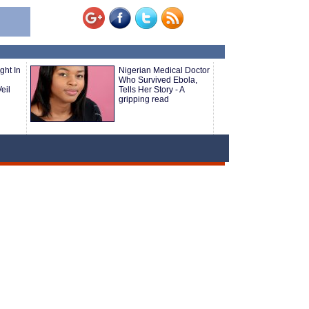
ght In
Nigerian Medical Doctor
Who Survived Ebola,
eil
Tells Her Story - A
gripping read