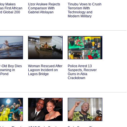
Boy Makes
Uzor Arukwe Rejects
Tinubu Vows to Crush
as First African
Comparison With
Terrorism With
rd Global 200
Gabriel Afolayan
Technology and
Modern Military
r-Old Boy Dies
Woman Rescued After
Police Arrest 13
rowning in
Lagoon Incident on
Suspects, Recover
 Pond
Lagos Bridge
Guns in Abia
Crackdown