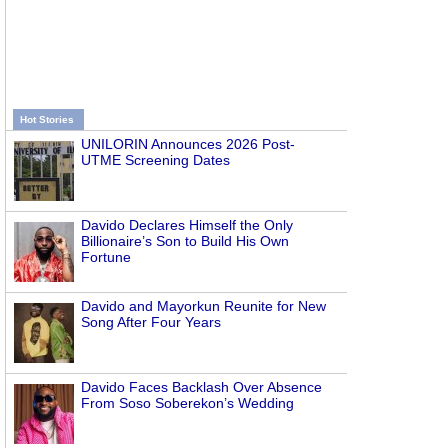
Hot Stories
UNILORIN Announces 2026 Post-
UTME Screening Dates
Davido Declares Himself the Only
Billionaire’s Son to Build His Own
Fortune
Davido and Mayorkun Reunite for New
Song After Four Years
Davido Faces Backlash Over Absence
From Soso Soberekon’s Wedding