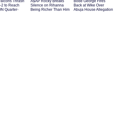
Falcons Thrash
A$AP Rocky Breaks
Bode George Fires
-2 to Reach
Silence on Rihanna
Back at Wike Over
 Quarter-
Being Richer Than Him
Abuja House Allegation