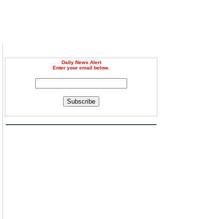
Daily News Alert
Enter your email below.
Subscribe