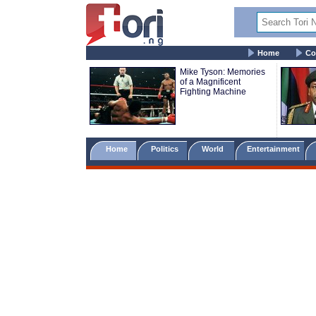
Home
Co
Mike Tyson: Memories
of a Magnificent
Fighting Machine
Home
Politics
World
Entertainment