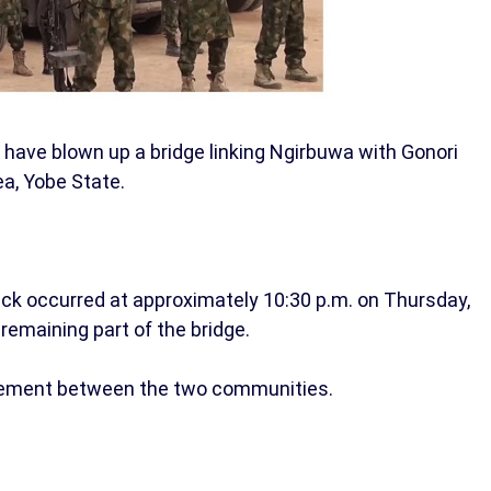
e have blown up a bridge linking Ngirbuwa with Gonori
a, Yobe State.
ck occurred at approximately 10:30 p.m. on Thursday,
remaining part of the bridge.
ovement between the two communities.