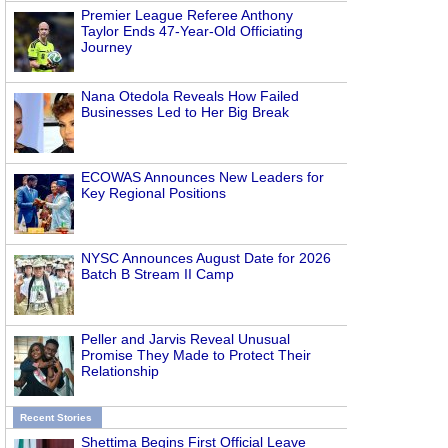
Premier League Referee Anthony
Taylor Ends 47-Year-Old Officiating
Journey
Nana Otedola Reveals How Failed
Businesses Led to Her Big Break
ECOWAS Announces New Leaders for
Key Regional Positions
NYSC Announces August Date for 2026
Batch B Stream II Camp
Peller and Jarvis Reveal Unusual
Promise They Made to Protect Their
Relationship
Recent Stories
Shettima Begins First Official Leave