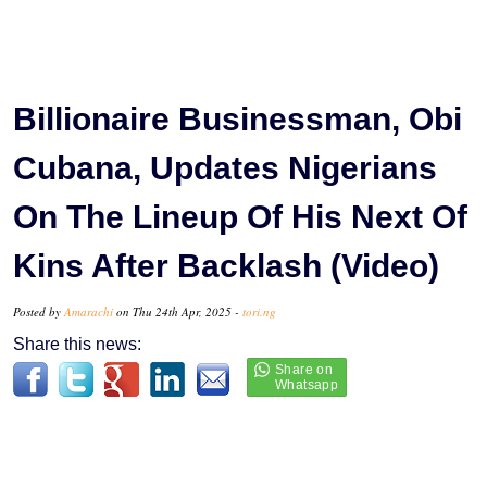
Billionaire Businessman, Obi
Cubana, Updates Nigerians
On The Lineup Of His Next Of
Kins After Backlash (Video)
Posted by
Amarachi
on Thu 24th Apr, 2025 -
tori.ng
Share this news: