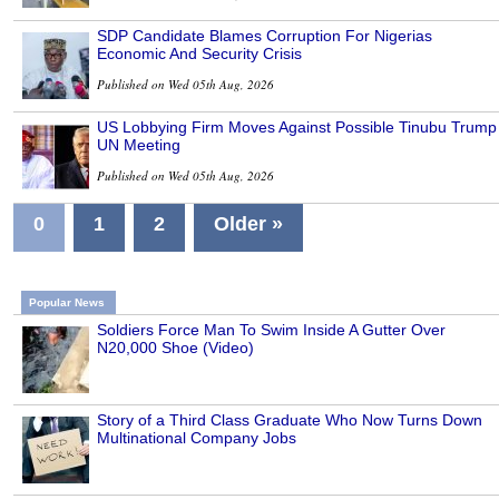
SDP Candidate Blames Corruption For Nigerias
Economic And Security Crisis
Published on Wed 05th Aug, 2026
US Lobbying Firm Moves Against Possible Tinubu Trump
UN Meeting
Published on Wed 05th Aug, 2026
0
1
2
Older »
Popular News
Soldiers Force Man To Swim Inside A Gutter Over
N20,000 Shoe (Video)
Story of a Third Class Graduate Who Now Turns Down
Multinational Company Jobs