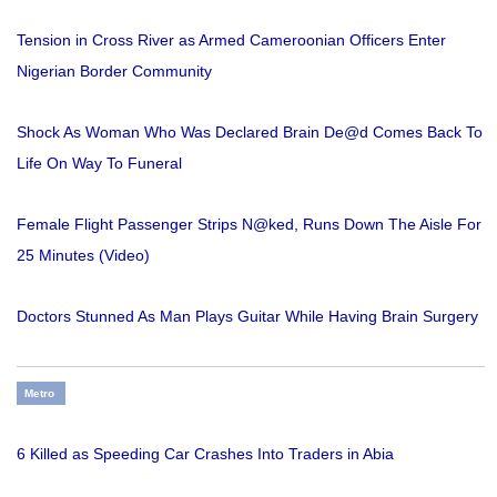
Tension in Cross River as Armed Cameroonian Officers Enter
Nigerian Border Community
Shock As Woman Who Was Declared Brain De@d Comes Back To
Life On Way To Funeral
Female Flight Passenger Strips N@ked, Runs Down The Aisle For
25 Minutes (Video)
Doctors Stunned As Man Plays Guitar While Having Brain Surgery
Metro
6 Killed as Speeding Car Crashes Into Traders in Abia