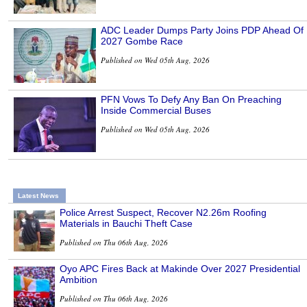
ADC Leader Dumps Party Joins PDP Ahead Of
2027 Gombe Race
Published on Wed 05th Aug, 2026
PFN Vows To Defy Any Ban On Preaching
Inside Commercial Buses
Published on Wed 05th Aug, 2026
Latest News
Police Arrest Suspect, Recover N2.26m Roofing
Materials in Bauchi Theft Case
Published on Thu 06th Aug, 2026
Oyo APC Fires Back at Makinde Over 2027 Presidential
Ambition
Published on Thu 06th Aug, 2026