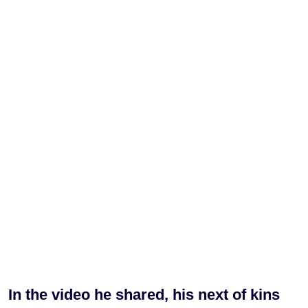
In the video he shared, his next of kins