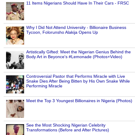
11 Items Nigerians Should Have In Their Cars - FRSC
Why I Did Not Attend University - Billionaire Business
Tycoon, Folorunsho Alakija Opens Up
Artistically Gifted: Meet the Nigerian Genius Behind the
Body Art in Beyonce's #Lemonade (Photos+Video)
Controversial Pastor that Performs Miracle with Live
Snake Dies After Being Bitten by His Own Snake While
Performing Miracle
Meet the Top 3 Youngest Billionaires in Nigeria (Photos)
See the Most Shocking Nigerian Celebrity
Transformations (Before and After Pictures)