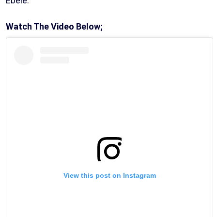
Ebele.
Watch The Video Below;
View this post on Instagram