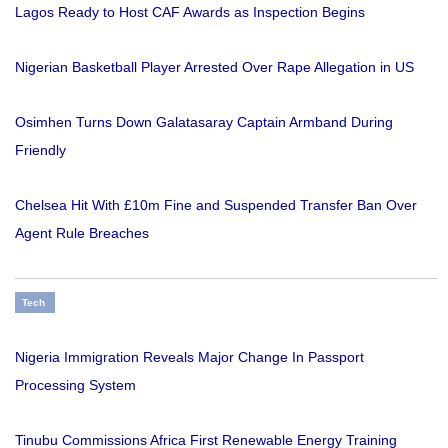
Lagos Ready to Host CAF Awards as Inspection Begins
Nigerian Basketball Player Arrested Over Rape Allegation in US
Osimhen Turns Down Galatasaray Captain Armband During
Friendly
Chelsea Hit With £10m Fine and Suspended Transfer Ban Over
Agent Rule Breaches
Tech
Nigeria Immigration Reveals Major Change In Passport
Processing System
Tinubu Commissions Africa First Renewable Energy Training