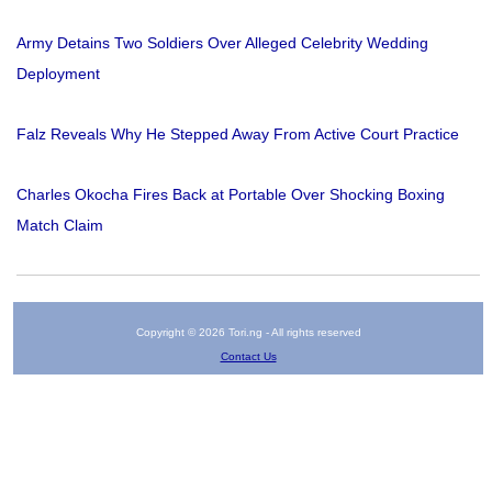
Army Detains Two Soldiers Over Alleged Celebrity Wedding
Deployment
Falz Reveals Why He Stepped Away From Active Court Practice
Charles Okocha Fires Back at Portable Over Shocking Boxing
Match Claim
Copyright © 2026 Tori.ng - All rights reserved
Contact Us