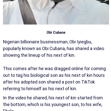
Obi Cubana
Nigerian billionaire businessman, Obi Iyiegbu,
popularly known as Obi Cubana, has shared a video
showing the lineup of his next of kin.
This comes after he was dragged online for coming
out to tag his biological son as his next of kin hours
after his adopted son shared a post on TikTok
referring to himself as his next of kin.
In the video he shared, his next of kin started from
the bottom, which is his youngest son, to his wife,