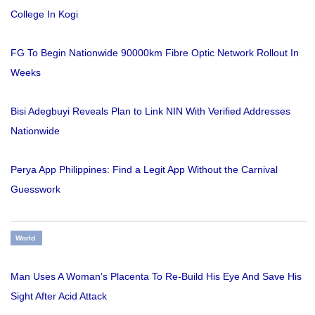
College In Kogi
FG To Begin Nationwide 90000km Fibre Optic Network Rollout In
Weeks
Bisi Adegbuyi Reveals Plan to Link NIN With Verified Addresses
Nationwide
Perya App Philippines: Find a Legit App Without the Carnival
Guesswork
World
Man Uses A Woman’s Placenta To Re-Build His Eye And Save His
Sight After Acid Attack