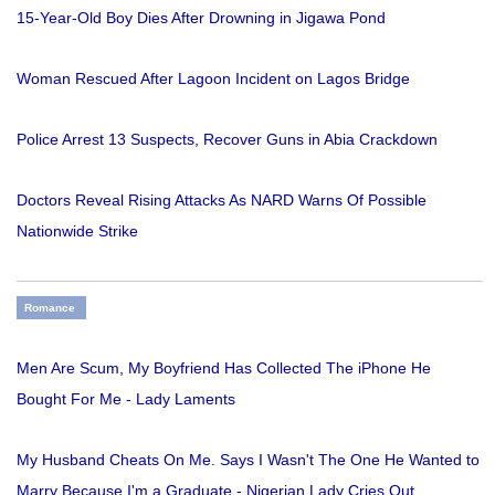
15-Year-Old Boy Dies After Drowning in Jigawa Pond
Woman Rescued After Lagoon Incident on Lagos Bridge
Police Arrest 13 Suspects, Recover Guns in Abia Crackdown
Doctors Reveal Rising Attacks As NARD Warns Of Possible
Nationwide Strike
Romance
Men Are Scum, My Boyfriend Has Collected The iPhone He
Bought For Me - Lady Laments
My Husband Cheats On Me. Says I Wasn't The One He Wanted to
Marry Because I'm a Graduate - Nigerian Lady Cries Out