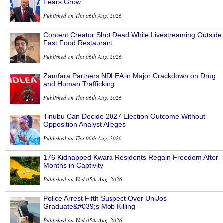
Fears Grow
Published on Thu 06th Aug, 2026
Content Creator Shot Dead While Livestreaming Outside
Fast Food Restaurant
Published on Thu 06th Aug, 2026
Zamfara Partners NDLEA in Major Crackdown on Drug
and Human Trafficking
Published on Thu 06th Aug, 2026
Tinubu Can Decide 2027 Election Outcome Without
Opposition Analyst Alleges
Published on Thu 06th Aug, 2026
176 Kidnapped Kwara Residents Regain Freedom After
Months in Captivity
Published on Wed 05th Aug, 2026
Police Arrest Fifth Suspect Over UniJos
Graduate&#039;s Mob Killing
Published on Wed 05th Aug, 2026