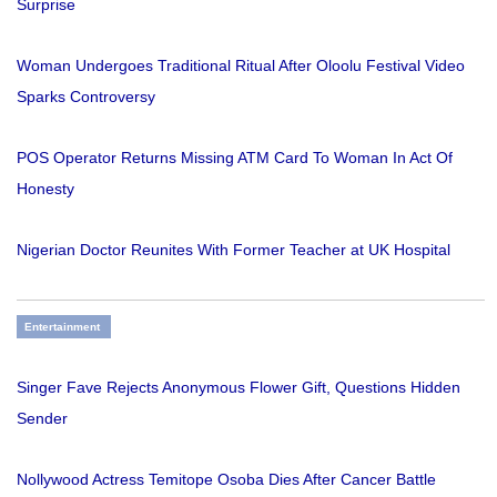
Surprise
Woman Undergoes Traditional Ritual After Oloolu Festival Video
Sparks Controversy
POS Operator Returns Missing ATM Card To Woman In Act Of
Honesty
Nigerian Doctor Reunites With Former Teacher at UK Hospital
Entertainment
Singer Fave Rejects Anonymous Flower Gift, Questions Hidden
Sender
Nollywood Actress Temitope Osoba Dies After Cancer Battle