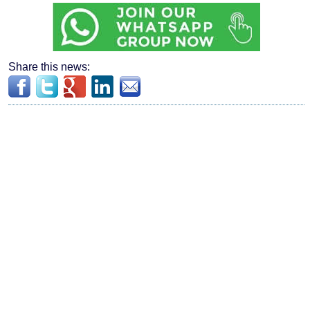
Share this news: