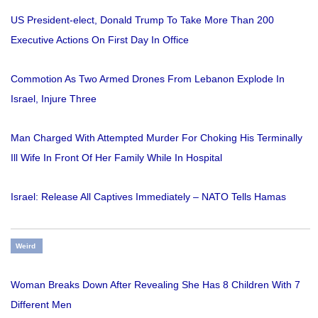
US President-elect, Donald Trump To Take More Than 200
Executive Actions On First Day In Office
Commotion As Two Armed Drones From Lebanon Explode In
Israel, Injure Three
Man Charged With Attempted Murder For Choking His Terminally
Ill Wife In Front Of Her Family While In Hospital
Israel: Release All Captives Immediately – NATO Tells Hamas
Weird
Woman Breaks Down After Revealing She Has 8 Children With 7
Different Men