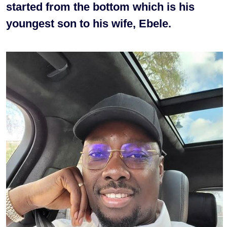
started from the bottom which is his
youngest son to his wife, Ebele.