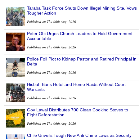
Taraba Task Force Shuts Down Illegal Mining Site, Vows
Tougher Action
Published on Thu 06th Aug, 2026
Peter Obi Urges Church Leaders to Hold Government
Accountable
Published on Thu 06th Aug, 2026
Police Foil Plot to Kidnap Pastor and Retired Principal in
Delta
Published on Thu 06th Aug, 2026
Hisbah Bans Hotel and Home Raids Without Court
Warrants
Published on Thu 06th Aug, 2026
Gov Lawal Distributes 700 Clean Cooking Stoves to
Fight Deforestation
Published on Thu 06th Aug, 2026
Chile Unveils Tough New Anti Crime Laws as Security