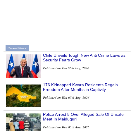
Recent News
Chile Unveils Tough New Anti Crime Laws as
Security Fears Grow
Published on Thu 06th Aug, 2026
176 Kidnapped Kwara Residents Regain
Freedom After Months in Captivity
Published on Wed 05th Aug, 2026
Police Arrest 5 Over Alleged Sale Of Unsafe
Meat In Maiduguri
Published on Wed 05th Aug, 2026