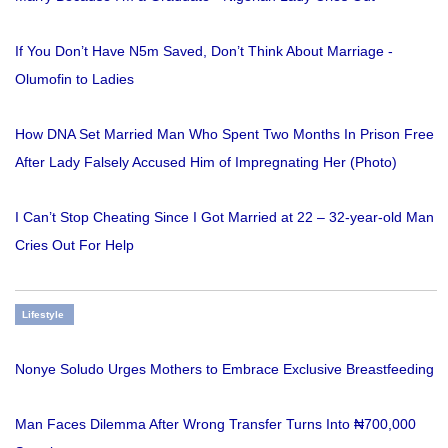
If You Don’t Have N5m Saved, Don’t Think About Marriage -
Olumofin to Ladies
How DNA Set Married Man Who Spent Two Months In Prison Free
After Lady Falsely Accused Him of Impregnating Her (Photo)
I Can’t Stop Cheating Since I Got Married at 22 – 32-year-old Man
Cries Out For Help
Lifestyle
Nonye Soludo Urges Mothers to Embrace Exclusive Breastfeeding
Man Faces Dilemma After Wrong Transfer Turns Into ₦700,000