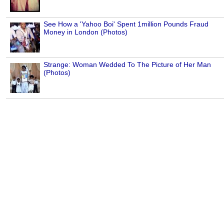
See How a 'Yahoo Boi' Spent 1million Pounds Fraud
Money in London (Photos)
Strange: Woman Wedded To The Picture of Her Man
(Photos)