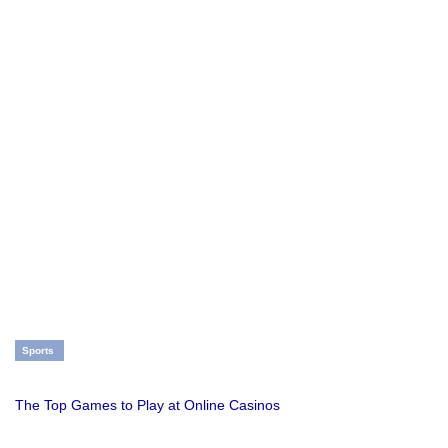
Sports
The Top Games to Play at Online Casinos