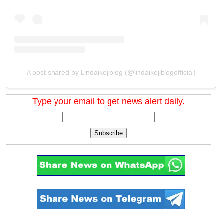
A post shared by Lindaikejiblog (@lindaikejiblogofficial)
Type your email to get news alert daily.
Subscribe