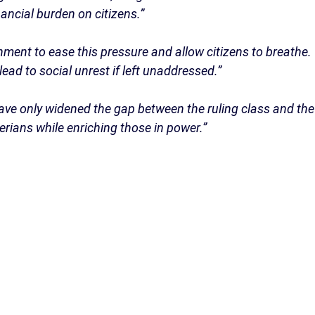
ancial burden on citizens.”
nment to ease this pressure and allow citizens to breathe.
lead to social unrest if left unaddressed.”
ave only widened the gap between the ruling class and the
erians while enriching those in power.”