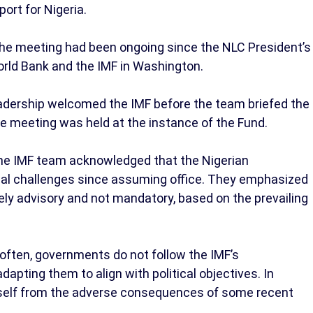
ort for Nigeria.
the meeting had been ongoing since the NLC President’s
World Bank and the IMF in Washington.
eadership welcomed the IMF before the team briefed the
he meeting was held at the instance of the Fund.
the IMF team acknowledged that the Nigerian
cal challenges since assuming office. They emphasized
ly advisory and not mandatory, based on the prevailing
often, governments do not follow the IMF’s
apting them to align with political objectives. In
itself from the adverse consequences of some recent