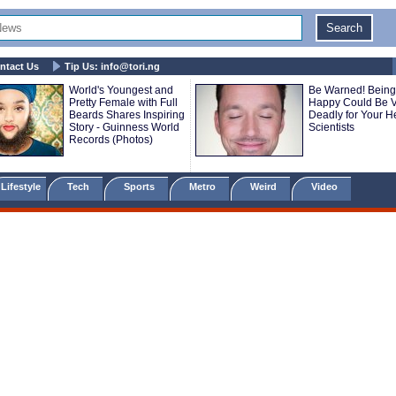
ntact Us
Tip Us:
info@tori.ng
World's Youngest and
Be Warned! Being
Pretty Female with Full
Happy Could Be V
Beards Shares Inspiring
Deadly for Your He
Story - Guinness World
Scientists
Records (Photos)
Lifestyle
Tech
Sports
Metro
Weird
Video