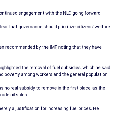
ontinued engagement with the NLC going forward.
ear that governance should prioritize citizens’ welfare
ten recommended by the IMF, noting that they have
highlighted the removal of fuel subsidies, which he said
and poverty among workers and the general population.
 no real subsidy to remove in the first place, as the
ude oil sales.
ely a justification for increasing fuel prices. He