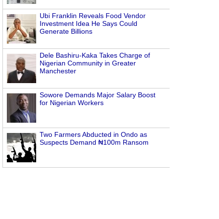
Ubi Franklin Reveals Food Vendor
Investment Idea He Says Could
Generate Billions
Dele Bashiru-Kaka Takes Charge of
Nigerian Community in Greater
Manchester
Sowore Demands Major Salary Boost
for Nigerian Workers
Two Farmers Abducted in Ondo as
Suspects Demand ₦100m Ransom