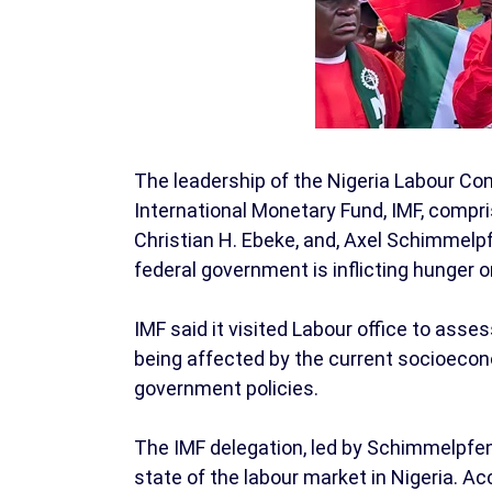
The leadership of the Nigeria Labour Co
International Monetary Fund, IMF, compri
Christian H. Ebeke, and, Axel Schimmelp
federal government is inflicting hunger 
IMF said it visited Labour office to ass
being affected by the current socioecon
government policies.
The IMF delegation, led by Schimmelpfen
state of the labour market in Nigeria. A