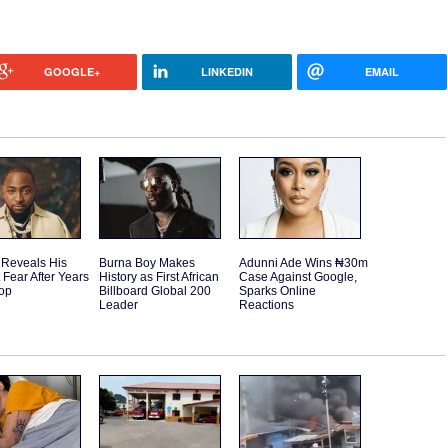
GOOGLE+
LINKEDIN
EMAIL
 Reveals His
Burna Boy Makes
Adunni Ade Wins ₦30m
 Fear After Years
History as First African
Case Against Google,
Top
Billboard Global 200
Sparks Online
Leader
Reactions