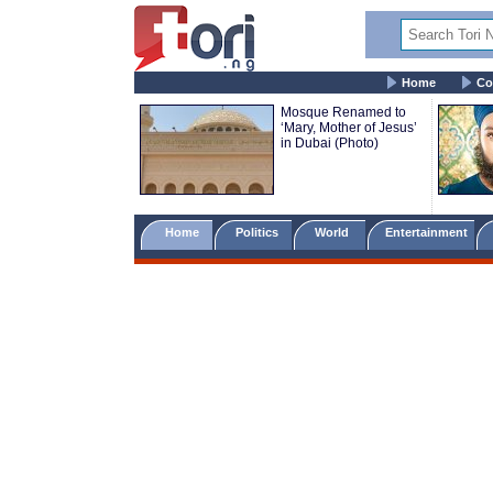
Home
Co
Mosque Renamed to
‘Mary, Mother of Jesus’
in Dubai (Photo)
Home
Politics
World
Entertainment