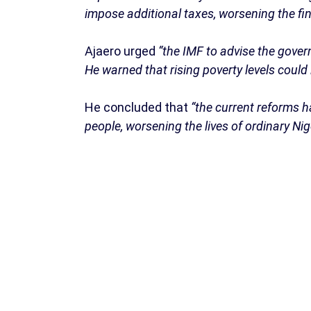
impose additional taxes, worsening the fin
Ajaero urged
“the IMF to advise the gover
He warned that rising poverty levels could 
He concluded that
“the current reforms h
people, worsening the lives of ordinary Nig