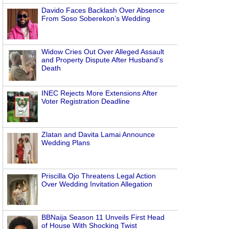
Davido Faces Backlash Over Absence
From Soso Soberekon’s Wedding
Widow Cries Out Over Alleged Assault
and Property Dispute After Husband’s
Death
INEC Rejects More Extensions After
Voter Registration Deadline
Zlatan and Davita Lamai Announce
Wedding Plans
Priscilla Ojo Threatens Legal Action
Over Wedding Invitation Allegation
BBNaija Season 11 Unveils First Head
of House With Shocking Twist