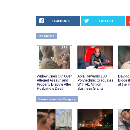
FACEBOOK
TWITTER
Top Stories
Widow Cries Out Over
Abia Rewards 100
Davido
Alleged Assault and
Polytechnic Graduates
Biggest
Property Dispute After
With ₦1 Million
at the 
Husband’s Death
Business Grants
Stories from this Category