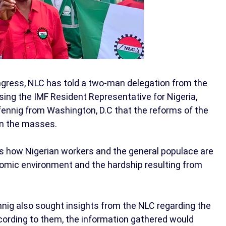
ngress, NLC has told a two-man delegation from the
sing the IMF Resident Representative for Nigeria,
fennig from Washington, D.C that the reforms of the
on the masses.
ess how Nigerian workers and the general populace are
omic environment and the hardship resulting from
nig also sought insights from the NLC regarding the
ccording to them, the information gathered would