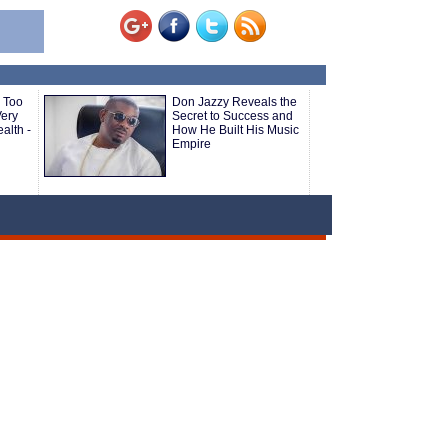
 Too
Don Jazzy Reveals the
ery
Secret to Success and
alth -
How He Built His Music
Empire