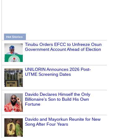
Hot Stories
Tinubu Orders EFCC to Unfreeze Osun
Government Account Ahead of Election
UNILORIN Announces 2026 Post-
UTME Screening Dates
Davido Declares Himself the Only
Billionaire’s Son to Build His Own
Fortune
Davido and Mayorkun Reunite for New
Song After Four Years