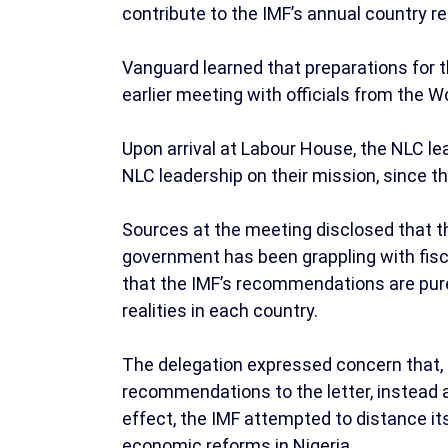
contribute to the IMF’s annual country rep
Vanguard learned that preparations for 
earlier meeting with officials from the 
Upon arrival at Labour House, the NLC l
NLC leadership on their mission, since t
Sources at the meeting disclosed that 
government has been grappling with fis
that the IMF’s recommendations are pure
realities in each country.
The delegation expressed concern that, 
recommendations to the letter, instead ad
effect, the IMF attempted to distance 
economic reforms in Nigeria.