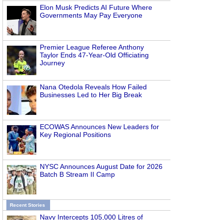
Elon Musk Predicts AI Future Where
Governments May Pay Everyone
Premier League Referee Anthony
Taylor Ends 47-Year-Old Officiating
Journey
Nana Otedola Reveals How Failed
Businesses Led to Her Big Break
ECOWAS Announces New Leaders for
Key Regional Positions
NYSC Announces August Date for 2026
Batch B Stream II Camp
Recent Stories
Navy Intercepts 105,000 Litres of