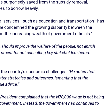
ue purportedly saved from the subsidy removal,
es to borrow heavily.
tial services—such as education and transportation—has
. He condemned the growing disparity between the
nd the increasing wealth of government officials.”
 should improve the welfare of the people, not enrich
ernment for not consulting key stakeholders before
d the country’s economic challenges.
“He noted that
tter strategies and outcomes, lamenting that the
le advice.”
President complained that the N70,000 wage is not being
f government. Instead, the government has continued to