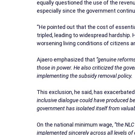
equally questioned the use of the reven
especially since the government continu
“He pointed out that the cost of essen
tripled, leading to widespread hardship
worsening living conditions of citizens a
Ajaero emphasized that
“genuine reforms
those in power. He also criticized the gov
implementing the subsidy removal policy.
This exclusion, he said, has exacerbate
inclusive dialogue could have produced be
government has isolated itself from valuab
On the national minimum wage,
“the NLC 
implemented sincerely across all levels o