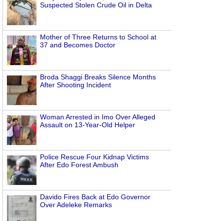
Suspected Stolen Crude Oil in Delta
Mother of Three Returns to School at
37 and Becomes Doctor
Broda Shaggi Breaks Silence Months
After Shooting Incident
Woman Arrested in Imo Over Alleged
Assault on 13-Year-Old Helper
Police Rescue Four Kidnap Victims
After Edo Forest Ambush
Davido Fires Back at Edo Governor
Over Adeleke Remarks