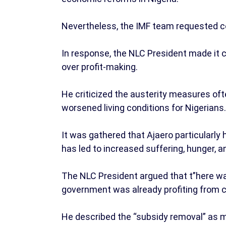
Nevertheless, the IMF team requested c
In response, the NLC President made it cl
over profit-making.
He criticized the austerity measures of
worsened living conditions for Nigerians.
It was gathered that Ajaero particularly 
has led to increased suffering, hunger, 
The NLC President argued that t”here was
government was already profiting from cr
He described the “subsidy removal” as mer