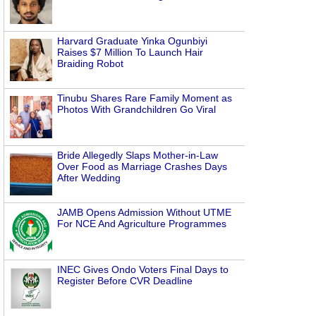
Harvard Graduate Yinka Ogunbiyi
Raises $7 Million To Launch Hair
Braiding Robot
Tinubu Shares Rare Family Moment as
Photos With Grandchildren Go Viral
Bride Allegedly Slaps Mother-in-Law
Over Food as Marriage Crashes Days
After Wedding
JAMB Opens Admission Without UTME
For NCE And Agriculture Programmes
INEC Gives Ondo Voters Final Days to
Register Before CVR Deadline