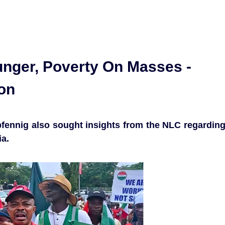
unger, Poverty On Masses -
ion
fennig also sought insights from the NLC regardin
ia.