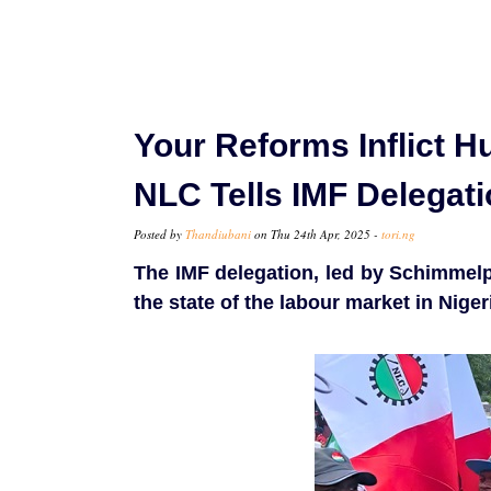
Your Reforms Inflict H
NLC Tells IMF Delegat
Posted by
Thandiubani
on Thu 24th Apr, 2025 -
tori.ng
The IMF delegation, led by Schimmelp
the state of the labour market in Niger