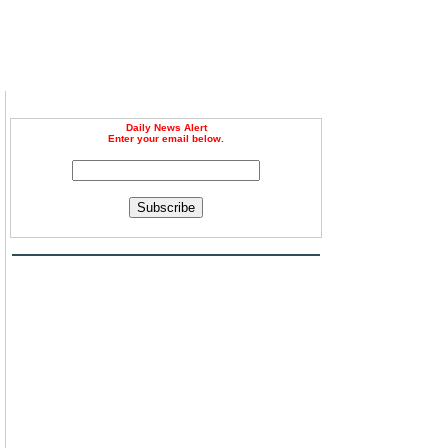
Daily News Alert
Enter your email below.
Subscribe
g