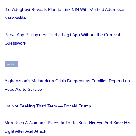
Bisi Adegbuyi Reveals Plan to Link NIN With Verified Addresses
Nationwide
Perya App Philippines: Find a Legit App Without the Carnival
Guesswork
World
Afghanistan's Malnutrition Crisis Deepens as Families Depend on
Food Aid to Survive
I'm Not Seeking Third Term — Donald Trump
Man Uses A Woman’s Placenta To Re-Build His Eye And Save His
Sight After Acid Attack