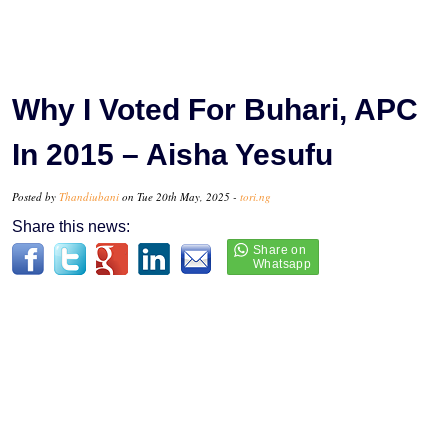
Why I Voted For Buhari, APC
In 2015 – Aisha Yesufu
Posted by
Thandiubani
on Tue 20th May, 2025 -
tori.ng
Share this news: