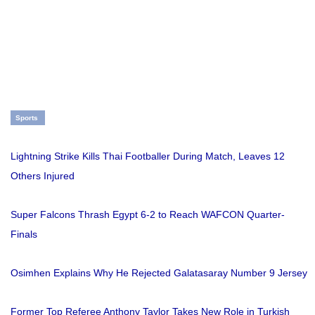
Sports
Lightning Strike Kills Thai Footballer During Match, Leaves 12
Others Injured
Super Falcons Thrash Egypt 6-2 to Reach WAFCON Quarter-
Finals
Osimhen Explains Why He Rejected Galatasaray Number 9 Jersey
Former Top Referee Anthony Taylor Takes New Role in Turkish