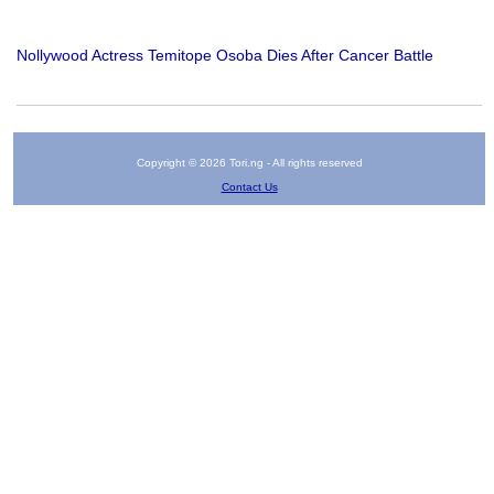
Nollywood Actress Temitope Osoba Dies After Cancer Battle
Copyright © 2026 Tori.ng - All rights reserved
Contact Us