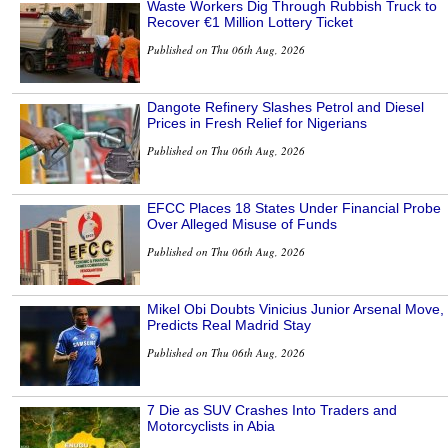
Waste Workers Dig Through Rubbish Truck to
Recover €1 Million Lottery Ticket
Published on Thu 06th Aug, 2026
Dangote Refinery Slashes Petrol and Diesel
Prices in Fresh Relief for Nigerians
Published on Thu 06th Aug, 2026
EFCC Places 18 States Under Financial Probe
Over Alleged Misuse of Funds
Published on Thu 06th Aug, 2026
Mikel Obi Doubts Vinicius Junior Arsenal Move,
Predicts Real Madrid Stay
Published on Thu 06th Aug, 2026
7 Die as SUV Crashes Into Traders and
Motorcyclists in Abia