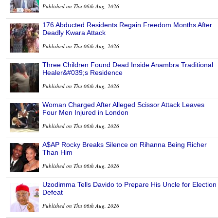
Published on Thu 06th Aug, 2026
176 Abducted Residents Regain Freedom Months After
Deadly Kwara Attack
Published on Thu 06th Aug, 2026
Three Children Found Dead Inside Anambra Traditional
Healer&#039;s Residence
Published on Thu 06th Aug, 2026
Woman Charged After Alleged Scissor Attack Leaves
Four Men Injured in London
Published on Thu 06th Aug, 2026
A$AP Rocky Breaks Silence on Rihanna Being Richer
Than Him
Published on Thu 06th Aug, 2026
Uzodimma Tells Davido to Prepare His Uncle for Election
Defeat
Published on Thu 06th Aug, 2026