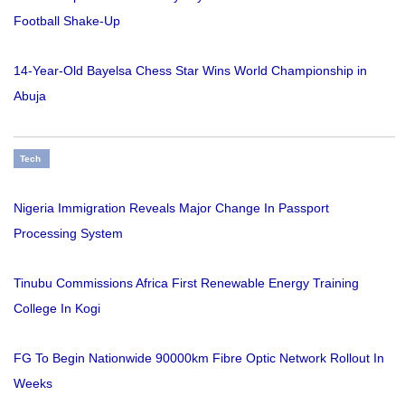
Football Shake-Up
14-Year-Old Bayelsa Chess Star Wins World Championship in
Abuja
Tech
Nigeria Immigration Reveals Major Change In Passport
Processing System
Tinubu Commissions Africa First Renewable Energy Training
College In Kogi
FG To Begin Nationwide 90000km Fibre Optic Network Rollout In
Weeks