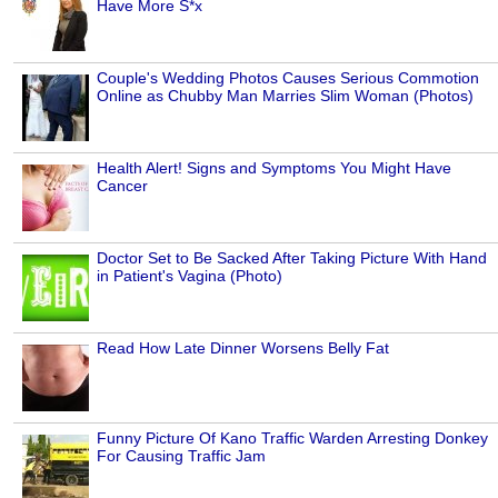
Have More S*x
Couple's Wedding Photos Causes Serious Commotion
Online as Chubby Man Marries Slim Woman (Photos)
Health Alert! Signs and Symptoms You Might Have
Cancer
Doctor Set to Be Sacked After Taking Picture With Hand
in Patient's Vagina (Photo)
Read How Late Dinner Worsens Belly Fat
Funny Picture Of Kano Traffic Warden Arresting Donkey
For Causing Traffic Jam