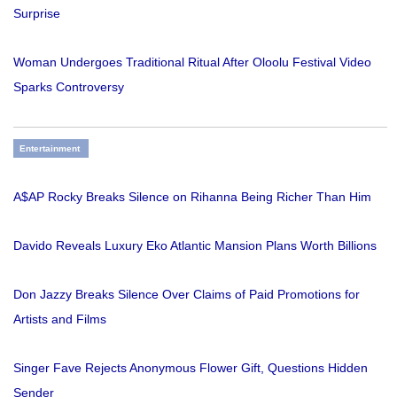
Surprise
Woman Undergoes Traditional Ritual After Oloolu Festival Video
Sparks Controversy
Entertainment
A$AP Rocky Breaks Silence on Rihanna Being Richer Than Him
Davido Reveals Luxury Eko Atlantic Mansion Plans Worth Billions
Don Jazzy Breaks Silence Over Claims of Paid Promotions for
Artists and Films
Singer Fave Rejects Anonymous Flower Gift, Questions Hidden
Sender