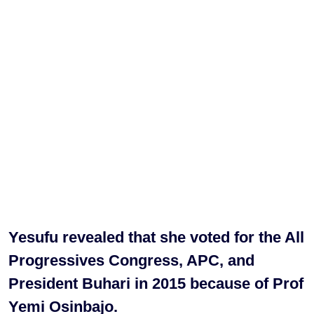
Yesufu revealed that she voted for the All
Progressives Congress, APC, and
President Buhari in 2015 because of Prof
Yemi Osinbajo.