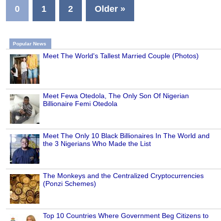
0
1
2
Older »
Popular News
Meet The World's Tallest Married Couple (Photos)
Meet Fewa Otedola, The Only Son Of Nigerian
Billionaire Femi Otedola
Meet The Only 10 Black Billionaires In The World and
the 3 Nigerians Who Made the List
The Monkeys and the Centralized Cryptocurrencies
(Ponzi Schemes)
Top 10 Countries Where Government Beg Citizens to