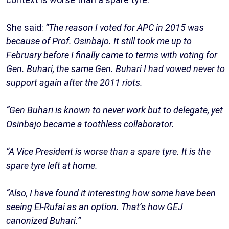
She said:
“The reason I voted for APC in 2015 was
because of Prof. Osinbajo. It still took me up to
February before I finally came to terms with voting for
Gen. Buhari, the same Gen. Buhari I had vowed never to
support again after the 2011 riots.
“Gen Buhari is known to never work but to delegate, yet
Osinbajo became a toothless collaborator.
“A Vice President is worse than a spare tyre. It is the
spare tyre left at home.
“Also, I have found it interesting how some have been
seeing El-Rufai as an option. That’s how GEJ
canonized Buhari.”