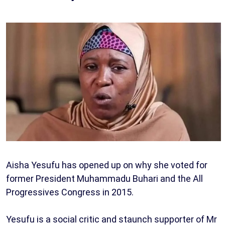
Aisha Yesufu has opened up on why she voted for
former President Muhammadu Buhari and the All
Progressives Congress in 2015.
Yesufu is a social critic and staunch supporter of Mr