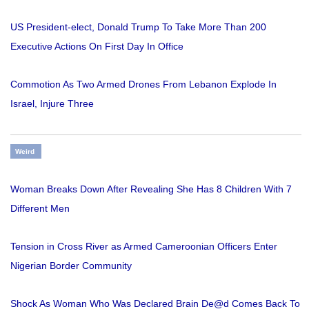
US President-elect, Donald Trump To Take More Than 200
Executive Actions On First Day In Office
Commotion As Two Armed Drones From Lebanon Explode In
Israel, Injure Three
Weird
Woman Breaks Down After Revealing She Has 8 Children With 7
Different Men
Tension in Cross River as Armed Cameroonian Officers Enter
Nigerian Border Community
Shock As Woman Who Was Declared Brain De@d Comes Back To