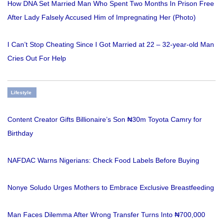
How DNA Set Married Man Who Spent Two Months In Prison Free
After Lady Falsely Accused Him of Impregnating Her (Photo)
I Can’t Stop Cheating Since I Got Married at 22 – 32-year-old Man
Cries Out For Help
Lifestyle
Content Creator Gifts Billionaire’s Son ₦30m Toyota Camry for
Birthday
NAFDAC Warns Nigerians: Check Food Labels Before Buying
Nonye Soludo Urges Mothers to Embrace Exclusive Breastfeeding
Man Faces Dilemma After Wrong Transfer Turns Into ₦700,000