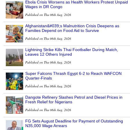
Ebola Crisis Worsens as Health Workers Protest Unpaid
Wages in DR Congo
Published on Thu 06th Aug, 2026
Afghanistan&#039;s Malnutrition Crisis Deepens as
Families Depend on Food Aid to Survive
Published on Thu 06th Aug, 2026
Lightning Strike Kills Thai Footballer During Match,
Leaves 12 Others Injured
Published on Thu 06th Aug, 2026
Super Falcons Thrash Egypt 6-2 to Reach WAFCON
Quarter-Finals
Published on Thu 06th Aug, 2026
Dangote Refinery Slashes Petrol and Diesel Prices in
Fresh Relief for Nigerians
Published on Thu 06th Aug, 2026
FG Sets August Deadline for Payment of Outstanding
N35,000 Wage Arrears