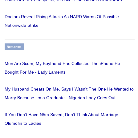
Doctors Reveal Rising Attacks As NARD Warns Of Possible
Nationwide Strike
Romance
Men Are Scum, My Boyfriend Has Collected The iPhone He
Bought For Me - Lady Laments
My Husband Cheats On Me. Says I Wasn't The One He Wanted to
Marry Because I'm a Graduate - Nigerian Lady Cries Out
If You Don’t Have N5m Saved, Don’t Think About Marriage -
Olumofin to Ladies