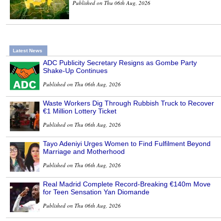
Published on Thu 06th Aug, 2026
Latest News
ADC Publicity Secretary Resigns as Gombe Party
Shake-Up Continues
Published on Thu 06th Aug, 2026
Waste Workers Dig Through Rubbish Truck to Recover
€1 Million Lottery Ticket
Published on Thu 06th Aug, 2026
Tayo Adeniyi Urges Women to Find Fulfilment Beyond
Marriage and Motherhood
Published on Thu 06th Aug, 2026
Real Madrid Complete Record-Breaking €140m Move
for Teen Sensation Yan Diomande
Published on Thu 06th Aug, 2026