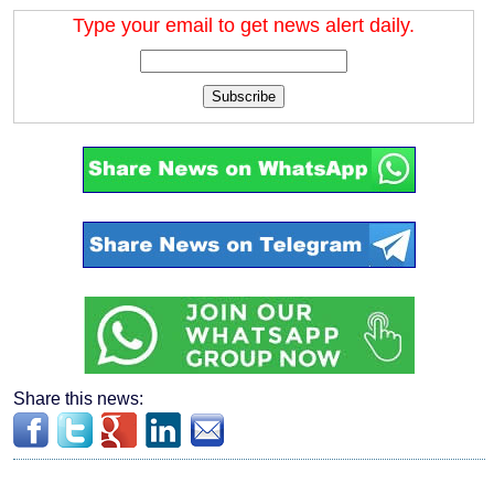
Type your email to get news alert daily.
Subscribe
Share this news: