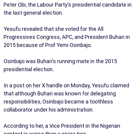
Peter Obi, the Labour Party’s presidential candidate in
the last general election.
Yesufu revealed that she voted for the All
Progressives Congress, APC, and President Buhari in
2015 because of Prof Yemi Osinbajo.
Osinbajo was Buhari’s running mate in the 2015
presidential election.
In a post on her X handle on Monday, Yesufu claimed
that although Buhari was known for delegating
responsibilities, Osinbajo became a toothless
collaborator under his administration.
According to her, a Vice President in the Nigerian
context is worse than a spare tyre.