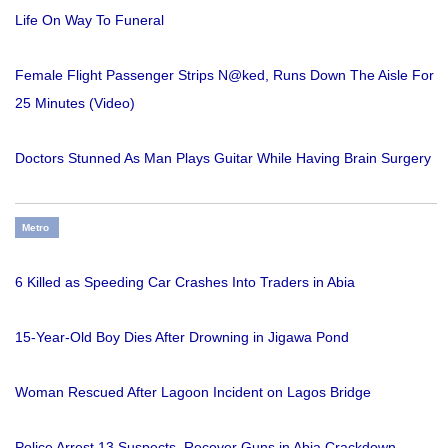
Life On Way To Funeral
Female Flight Passenger Strips N@ked, Runs Down The Aisle For
25 Minutes (Video)
Doctors Stunned As Man Plays Guitar While Having Brain Surgery
Metro
6 Killed as Speeding Car Crashes Into Traders in Abia
15-Year-Old Boy Dies After Drowning in Jigawa Pond
Woman Rescued After Lagoon Incident on Lagos Bridge
Police Arrest 13 Suspects, Recover Guns in Abia Crackdown