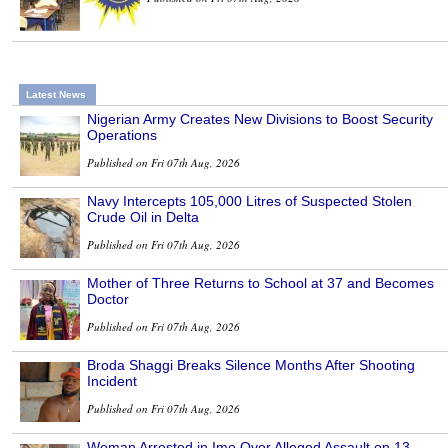
Latest News
Nigerian Army Creates New Divisions to Boost Security
Operations
Published on Fri 07th Aug, 2026
Navy Intercepts 105,000 Litres of Suspected Stolen
Crude Oil in Delta
Published on Fri 07th Aug, 2026
Mother of Three Returns to School at 37 and Becomes
Doctor
Published on Fri 07th Aug, 2026
Broda Shaggi Breaks Silence Months After Shooting
Incident
Published on Fri 07th Aug, 2026
Woman Arrested in Imo Over Alleged Assault on 13-