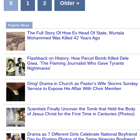
0
1
2
Older »
Popular News
The Full Story Of How Ex Head Of State, Murtala
Mohammed Was Killed 42 Years Ago
Flashback on History: How Parcel Bomb Killed Dele
Giwa, 'The Flaming Journalist Who Gave Tyrants
Nightmares'
Omg! Drama in Church as Pastor's Wife Storms Sunday
Service to Expose His Affair With Choir Member
Scientists Finally Uncover the Tomb that Held the Body
of Jesus Christ for the First Time in Centuries (Photos)
Drama as 7 Different Girls Celebrate National Boyfriend
Day by Posting Photos of the Same Nigerian Boyfriend