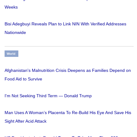
Weeks
Bisi Adegbuyi Reveals Plan to Link NIN With Verified Addresses
Nationwide
World
Afghanistan's Malnutrition Crisis Deepens as Families Depend on
Food Aid to Survive
I'm Not Seeking Third Term — Donald Trump
Man Uses A Woman’s Placenta To Re-Build His Eye And Save His
Sight After Acid Attack