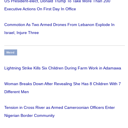
US President-elect, Donald Trump To Take More Than 200
Executive Actions On First Day In Office
Commotion As Two Armed Drones From Lebanon Explode In
Israel, Injure Three
Weird
Lightning Strike Kills Six Children During Farm Work in Adamawa
Woman Breaks Down After Revealing She Has 8 Children With 7
Different Men
Tension in Cross River as Armed Cameroonian Officers Enter
Nigerian Border Community