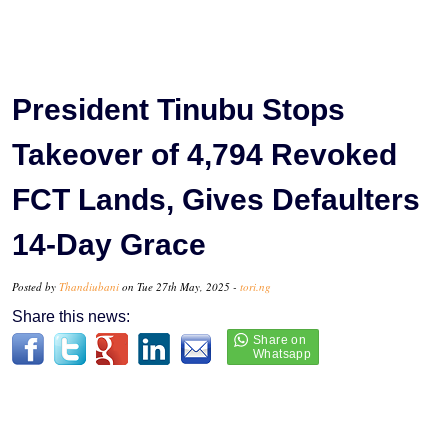
President Tinubu Stops
Takeover of 4,794 Revoked
FCT Lands, Gives Defaulters
14-Day Grace
Posted by
Thandiubani
on Tue 27th May, 2025 -
tori.ng
Share this news: