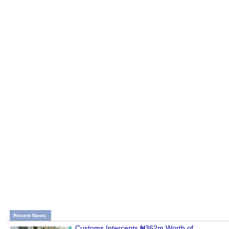
Recent News
Customs Intercepts ₦362m Worth of