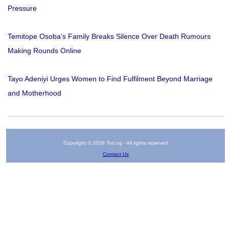
Pressure
Temitope Osoba’s Family Breaks Silence Over Death Rumours
Making Rounds Online
Tayo Adeniyi Urges Women to Find Fulfilment Beyond Marriage
and Motherhood
Copyright © 2026 Tori.ng - All rights reserved
Contact Us