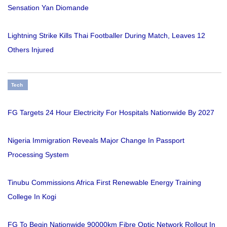
Sensation Yan Diomande
Lightning Strike Kills Thai Footballer During Match, Leaves 12
Others Injured
Tech
FG Targets 24 Hour Electricity For Hospitals Nationwide By 2027
Nigeria Immigration Reveals Major Change In Passport
Processing System
Tinubu Commissions Africa First Renewable Energy Training
College In Kogi
FG To Begin Nationwide 90000km Fibre Optic Network Rollout In