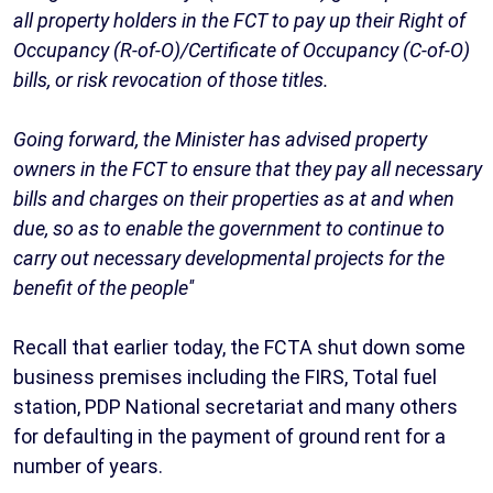
all property holders in the FCT to pay up their Right of
Occupancy (R-of-O)/Certificate of Occupancy (C-of-O)
bills, or risk revocation of those titles.
Going forward, the Minister has advised property
owners in the FCT to ensure that they pay all necessary
bills and charges on their properties as at and when
due, so as to enable the government to continue to
carry out necessary developmental projects for the
benefit of the people''
Recall that earlier today, the FCTA shut down some
business premises including the FIRS, Total fuel
station, PDP National secretariat and many others
for defaulting in the payment of ground rent for a
number of years.