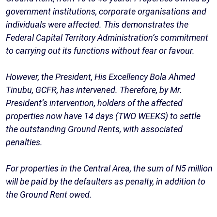
government institutions, corporate organisations and
individuals were affected. This demonstrates the
Federal Capital Territory Administration’s commitment
to carrying out its functions without fear or favour.
However, the President, His Excellency Bola Ahmed
Tinubu, GCFR, has intervened. Therefore, by Mr.
President’s intervention, holders of the affected
properties now have 14 days (TWO WEEKS) to settle
the outstanding Ground Rents, with associated
penalties.
For properties in the Central Area, the sum of N5 million
will be paid by the defaulters as penalty, in addition to
the Ground Rent owed.