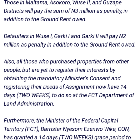
Those in Maitama, Asokoro, Wuse II, and Guzape
Districts will pay the sum of N3 million as penalty, in
addition to the Ground Rent owed.
Defaulters in Wuse I, Garki I and Garki II will pay N2
million as penalty in addition to the Ground Rent owed.
Also, all those who purchased properties from other
people, but are yet to register their interests by
obtaining the mandatory Minister’s Consent and
registering their Deeds of Assignment now have 14
days (TWO WEEKS) to do so at the FCT Department of
Land Administration.
Furthermore, the Minister of the Federal Capital
Territory (FCT), Barrister Nyesom Ezenwo Wike, CON,
has granted a 14 days (TWO WEEKS) grace period to