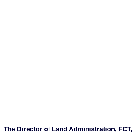
The Director of Land Administration, FCT,