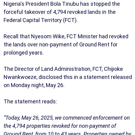
Nigeria's President Bola Tinubu has stopped the
forceful takeover of 4,794 revoked lands in the
Federal Capital Territory (FCT).
Recall that Nyesom Wike, FCT Minister had revoked
the lands over non-payment of Ground Rent for
prolonged years.
The Director of Land Administration, FCT, Chijioke
Nwankwoeze, disclosed this in a statement released
on Monday night, May 26.
The statement reads:
“Today, May 26, 2025, we commenced enforcement on
the 4,794 properties revoked for non-payment of
Ground Rent, from 10 to 43 years. Properties owned by