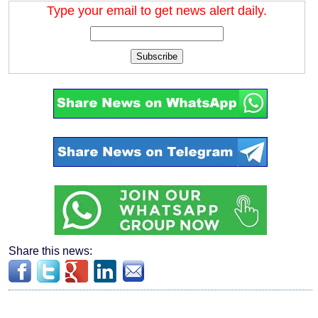
Type your email to get news alert daily.
Subscribe
Share this news: