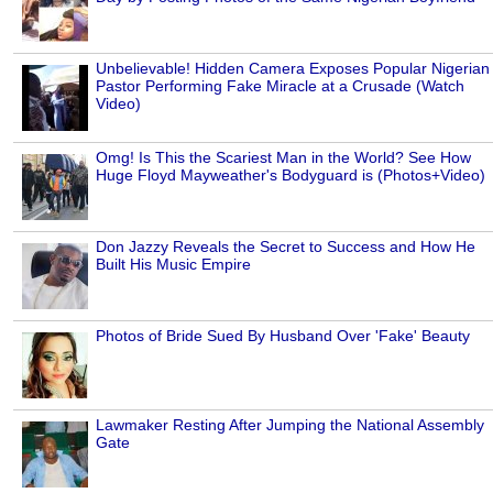
Unbelievable! Hidden Camera Exposes Popular Nigerian
Pastor Performing Fake Miracle at a Crusade (Watch
Video)
Omg! Is This the Scariest Man in the World? See How
Huge Floyd Mayweather's Bodyguard is (Photos+Video)
Don Jazzy Reveals the Secret to Success and How He
Built His Music Empire
Photos of Bride Sued By Husband Over 'Fake' Beauty
Lawmaker Resting After Jumping the National Assembly
Gate