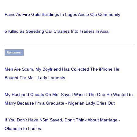
Panic As Fire Guts Buildings In Lagos Abule Oja Community
6 Killed as Speeding Car Crashes Into Traders in Abia
Romance
Men Are Scum, My Boyfriend Has Collected The iPhone He
Bought For Me - Lady Laments
My Husband Cheats On Me. Says I Wasn't The One He Wanted to
Marry Because I'm a Graduate - Nigerian Lady Cries Out
If You Don’t Have N5m Saved, Don’t Think About Marriage -
Olumofin to Ladies