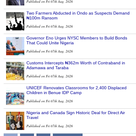
Published on Fri 07th Aug, 2026
Two Farmers Abducted in Ondo as Suspects Demand
₦100m Ransom
Published on Fri 07th Aug, 2026
Governor Eno Urges NYSC Members to Build Bonds
That Could Unite Nigeria
Published on Fri 07th Aug, 2026
Customs Intercepts ₦362m Worth of Contraband in
Adamawa and Taraba
Published on Fri 07th Aug, 2026
UNICEF Renovates Classrooms for 2,400 Displaced
Children in Benue IDP Camp
Published on Fri 07th Aug, 2026
Nigeria and Canada Sign Historic Deal for Direct Air
Travel
Published on Fri 07th Aug, 2026