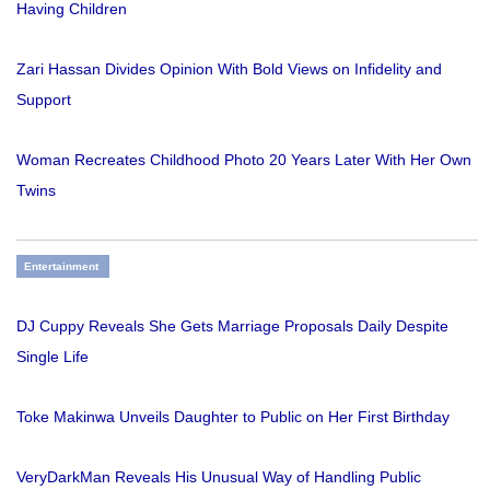
Having Children
Zari Hassan Divides Opinion With Bold Views on Infidelity and
Support
Woman Recreates Childhood Photo 20 Years Later With Her Own
Twins
Entertainment
DJ Cuppy Reveals She Gets Marriage Proposals Daily Despite
Single Life
Toke Makinwa Unveils Daughter to Public on Her First Birthday
VeryDarkMan Reveals His Unusual Way of Handling Public