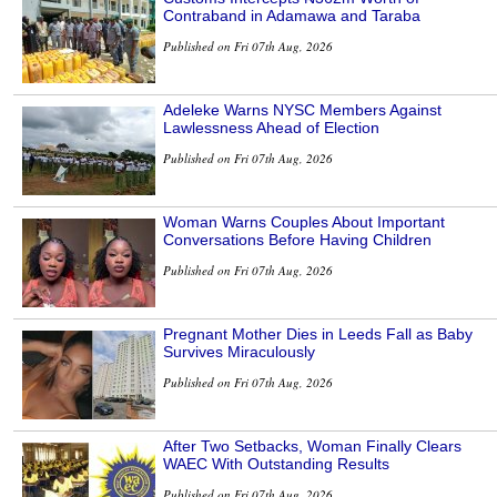
Contraband in Adamawa and Taraba
Published on Fri 07th Aug, 2026
Adeleke Warns NYSC Members Against
Lawlessness Ahead of Election
Published on Fri 07th Aug, 2026
Woman Warns Couples About Important
Conversations Before Having Children
Published on Fri 07th Aug, 2026
Pregnant Mother Dies in Leeds Fall as Baby
Survives Miraculously
Published on Fri 07th Aug, 2026
After Two Setbacks, Woman Finally Clears
WAEC With Outstanding Results
Published on Fri 07th Aug, 2026