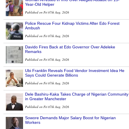
Year-Old Helper
Published on Fri 07th Aug, 2026
Police Rescue Four Kidnap Victims After Edo Forest
Ambush
Published on Fri 07th Aug, 2026
Davido Fires Back at Edo Governor Over Adeleke
Remarks
Published on Fri 07th Aug, 2026
Ubi Franklin Reveals Food Vendor Investment Idea He
Says Could Generate Billions
Published on Fri 07th Aug, 2026
Dele Bashiru-Kaka Takes Charge of Nigerian Community
in Greater Manchester
Published on Fri 07th Aug, 2026
Sowore Demands Major Salary Boost for Nigerian
Workers