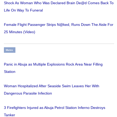
Shock As Woman Who Was Declared Brain De@d Comes Back To
Life On Way To Funeral
Female Flight Passenger Strips N@ked, Runs Down The Aisle For
25 Minutes (Video)
Metro
Panic in Abuja as Multiple Explosions Rock Area Near Filling
Station
Woman Hospitalized After Seaside Swim Leaves Her With
Dangerous Parasite Infection
3 Firefighters Injured as Abuja Petrol Station Inferno Destroys
Tanker