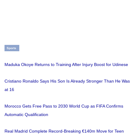
Sports
Maduka Okoye Returns to Training After Injury Boost for Udinese
Cristiano Ronaldo Says His Son Is Already Stronger Than He Was
at 16
Morocco Gets Free Pass to 2030 World Cup as FIFA Confirms
Automatic Qualification
Real Madrid Complete Record-Breaking €140m Move for Teen