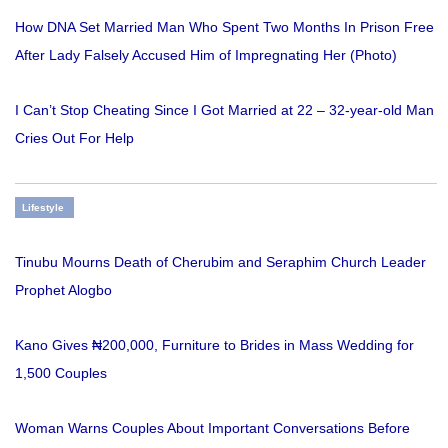
How DNA Set Married Man Who Spent Two Months In Prison Free
After Lady Falsely Accused Him of Impregnating Her (Photo)
I Can’t Stop Cheating Since I Got Married at 22 – 32-year-old Man
Cries Out For Help
Lifestyle
Tinubu Mourns Death of Cherubim and Seraphim Church Leader
Prophet Alogbo
Kano Gives ₦200,000, Furniture to Brides in Mass Wedding for
1,500 Couples
Woman Warns Couples About Important Conversations Before