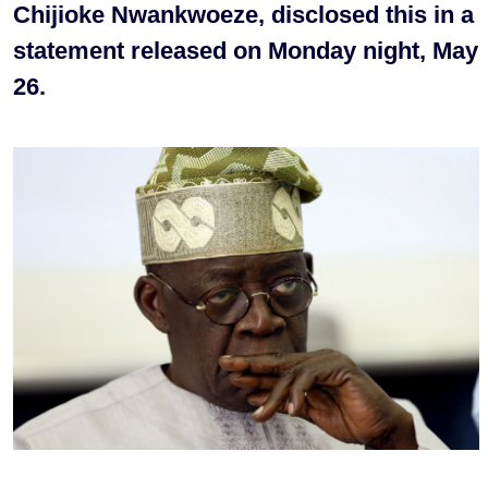
Chijioke Nwankwoeze, disclosed this in a
statement released on Monday night, May
26.