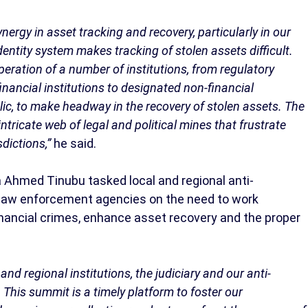
ergy in asset tracking and recovery, particularly in our
ntity system makes tracking of stolen assets difficult.
eration of a number of institutions, from regulatory
nancial institutions to designated non-financial
lic, to make headway in the recovery of stolen assets. The
intricate web of legal and political mines that frustrate
dictions,”
he said.
a Ahmed Tinubu tasked local and regional anti-
nd law enforcement agencies on the need to work
inancial crimes, enhance asset recovery and the proper
and regional institutions, the judiciary and our anti-
. This summit is a timely platform to foster our