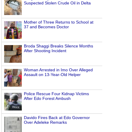
Suspected Stolen Crude Oil in Delta
Mother of Three Returns to School at
37 and Becomes Doctor
Broda Shaggi Breaks Silence Months
After Shooting Incident
Woman Arrested in Imo Over Alleged
Assault on 13-Year-Old Helper
Police Rescue Four Kidnap Victims
After Edo Forest Ambush
Davido Fires Back at Edo Governor
Over Adeleke Remarks