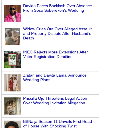
Davido Faces Backlash Over Absence
From Soso Soberekon’s Wedding
Widow Cries Out Over Alleged Assault
and Property Dispute After Husband’s
Death
INEC Rejects More Extensions After
Voter Registration Deadline
Zlatan and Davita Lamai Announce
Wedding Plans
Priscilla Ojo Threatens Legal Action
Over Wedding Invitation Allegation
BBNaija Season 11 Unveils First Head
of House With Shocking Twist