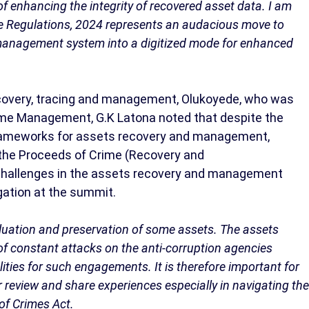
of enhancing the integrity of recovered asset data. I am
e Regulations, 2024 represents an audacious move to
management system into a digitized mode for enhanced
ecovery, tracing and management, Olukoyede, who was
rime Management, G.K Latona noted that despite the
 frameworks for assets recovery and management,
f the Proceeds of Crime (Recovery and
 challenges in the assets recovery and management
ogation at the summit.
valuation and preservation of some assets. The assets
f constant attacks on the anti-corruption agencies
lities for such engagements. It is therefore important for
r review and share experiences especially in navigating the
of Crimes Act.