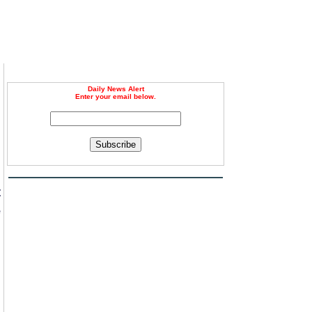
Daily News Alert
Enter your email below.
Subscribe
.
t
e