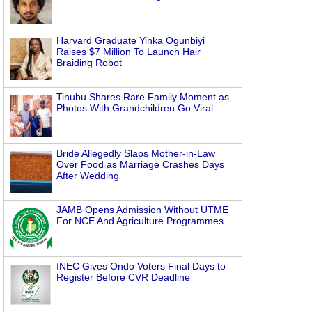
Harvard Graduate Yinka Ogunbiyi
Raises $7 Million To Launch Hair
Braiding Robot
Tinubu Shares Rare Family Moment as
Photos With Grandchildren Go Viral
Bride Allegedly Slaps Mother-in-Law
Over Food as Marriage Crashes Days
After Wedding
JAMB Opens Admission Without UTME
For NCE And Agriculture Programmes
INEC Gives Ondo Voters Final Days to
Register Before CVR Deadline