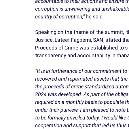
accountable to their actions and ensure th
corruption is unwavering and unshakeable an
country of corruption,”
he said.
Speaking on the theme of the summit, th
Justice, Lateef Fagbemi, SAN, stated th
Proceeds of Crime was established to 
transparency and accountability in man
“It is in furtherance of our commitment 
recovered and repatriated assets that the
the proceeds of crime standardized auto
2024 was developed. As part of the obligat
required on a monthly basis to populate th
under their purview. I am pleased to note
to be formally unveiled today. I would like
cooperation and support that led us thus f