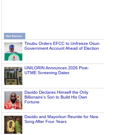
Hot Stories
Tinubu Orders EFCC to Unfreeze Osun
Government Account Ahead of Election
UNILORIN Announces 2026 Post-
UTME Screening Dates
Davido Declares Himself the Only
Billionaire’s Son to Build His Own
Fortune
Davido and Mayorkun Reunite for New
Song After Four Years