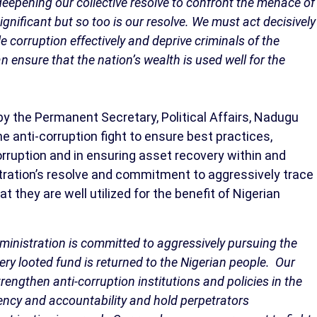
deepening our collective resolve to confront the menace of
gnificant but so too is our resolve. We must act decisively
e corruption effectively and deprive criminals of the
n ensure that the nation’s wealth is used well for the
 the Permanent Secretary, Political Affairs, Nadugu
e anti-corruption fight to ensure best practices,
rruption and in ensuring asset recovery within and
stration’s resolve and commitment to aggressively trace
 they are well utilized for the benefit of Nigerian
administration is committed to aggressively pursuing the
very looted fund is returned to the Nigerian people. Our
rengthen anti-corruption institutions and policies in the
rency and accountability and hold perpetrators