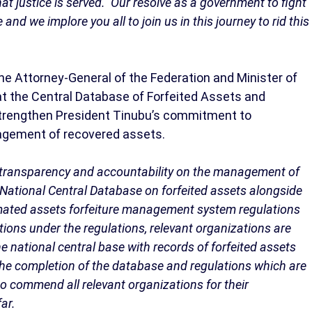
at justice is served. Our resolve as a government to fight
d we implore you all to join us in this journey to rid this
e Attorney-General of the Federation and Minister of
at the Central Database of Forfeited Assets and
strengthen President Tinubu’s commitment to
agement of recovered assets.
to transparency and accountability on the management of
 National Central Database on forfeited assets alongside
mated assets forfeiture management system regulations
ions under the regulations, relevant organizations are
e national central base with records of forfeited assets
 the completion of the database and regulations which are
 to commend all relevant organizations for their
ar.