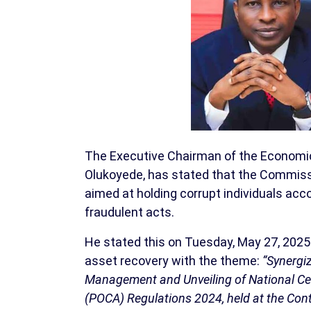
The Executive Chairman of the Economic
Olukoyede, has stated that the Commission
aimed at holding corrupt individuals acco
fraudulent acts.
He stated this on Tuesday, May 27, 2025
asset recovery with the theme:
“Synergi
Management and Unveiling of National Cen
(POCA) Regulations 2024, held at the Cont