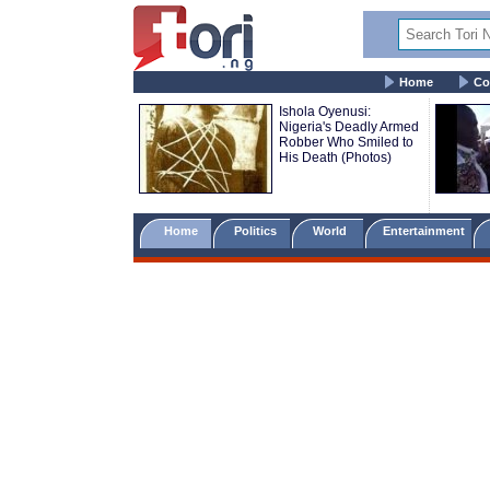
Home
Co
Ishola Oyenusi:
Nigeria's Deadly Armed
Robber Who Smiled to
His Death (Photos)
Home
Politics
World
Entertainment