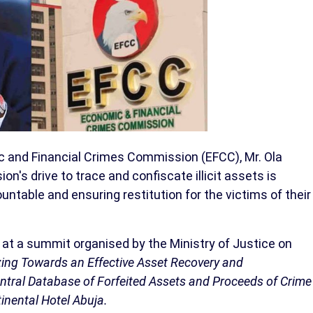
 and Financial Crimes Commission (EFCC), Mr. Ola
's drive to trace and confiscate illicit assets is
untable and ensuring restitution for the victims of their
 at a summit organised by the Ministry of Justice on
zing Towards an Effective Asset Recovery and
tral Database of Forfeited Assets and Proceeds of Crime
inental Hotel Abuja.