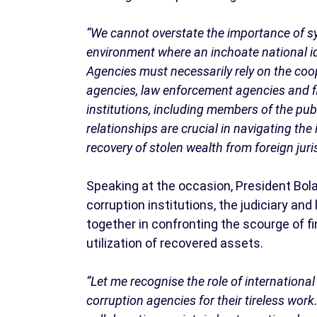
“We cannot overstate the importance of syn
environment where an inchoate national ide
Agencies must necessarily rely on the coop
agencies, law enforcement agencies and fi
institutions, including members of the pub
relationships are crucial in navigating the 
recovery of stolen wealth from foreign juris
Speaking at the occasion, President Bol
corruption institutions, the judiciary a
together in confronting the scourge of f
utilization of recovered assets.
“Let me recognise the role of international 
corruption agencies for their tireless work