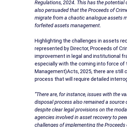
Regulations, 2024. This has the potential 
also persuaded that the Proceeds of Crim
migrate from a chaotic analogue assets 
forfeited assets management.
Highlighting the challenges in assets r
represented by Director, Proceeds of C
improvement in legal and institutional
especially with the coming into force o
Management)Acts, 2025, there are still
process that will require detailed interr
“There are, for instance, issues with the 
disposal process also remained a source o
despite clear legal provisions on the moda
agencies involved in asset recovery to pee
challenges of implementing the Proceeds 