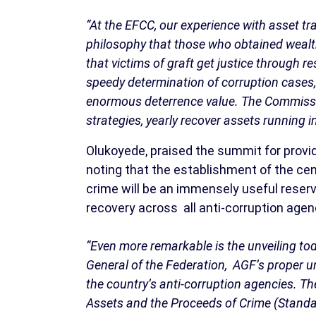
“At the EFCC, our experience with asset t
philosophy that those who obtained weal
that victims of graft get justice through 
speedy determination of corruption cases, 
enormous deterrence value. The Commissi
strategies, yearly recover assets running int
Olukoyede, praised the summit for prov
noting that the establishment of the ce
crime will be an immensely useful reser
recovery across all anti-corruption agenc
“Even more remarkable is the unveiling to
General of the Federation, AGF’s proper un
the country’s anti-corruption agencies. T
Assets and the Proceeds of Crime (Stand