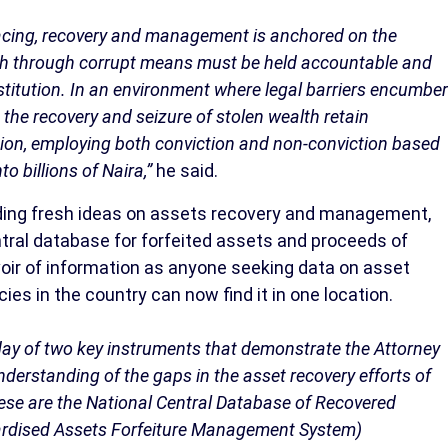
racing, recovery and management is anchored on the
th through corrupt means must be held accountable and
restitution. In an environment where legal barriers encumber
the recovery and seizure of stolen wealth retain
on, employing both conviction and non-conviction based
o billions of Naira,”
he said.
iding fresh ideas on assets recovery and management,
ntral database for forfeited assets and proceeds of
voir of information as anyone seeking data on asset
ies in the country can now find it in one location.
day of two key instruments that demonstrate the Attorney
derstanding of the gaps in the asset recovery efforts of
hese are the National Central Database of Recovered
ardised Assets Forfeiture Management System)