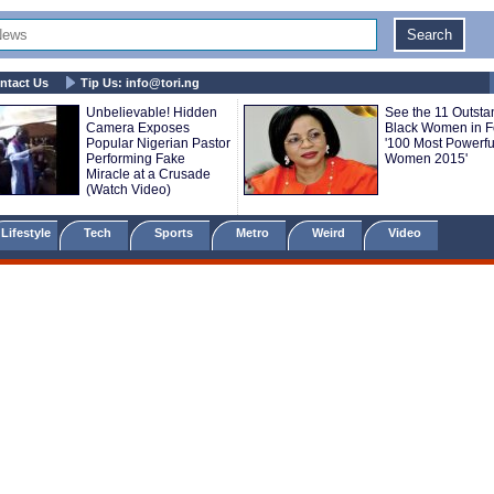
ntact Us
Tip Us:
info@tori.ng
Unbelievable! Hidden
See the 11 Outsta
Camera Exposes
Black Women in F
Popular Nigerian Pastor
'100 Most Powerfu
Performing Fake
Women 2015'
Miracle at a Crusade
(Watch Video)
Lifestyle
Tech
Sports
Metro
Weird
Video