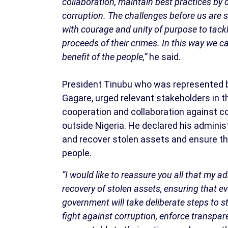
collaboration, maintain best practices by 
corruption. The challenges before us are si
with courage and unity of purpose to tackl
proceeds of their crimes. In this way we ca
benefit of the people,”
he said.
President Tinubu who was represented by
Gagare, urged relevant stakeholders in th
cooperation and collaboration against co
outside Nigeria. He declared his admini
and recover stolen assets and ensure that
people.
“I would like to reassure you all that my 
recovery of stolen assets, ensuring that e
government will take deliberate steps to st
fight against corruption, enforce transpa