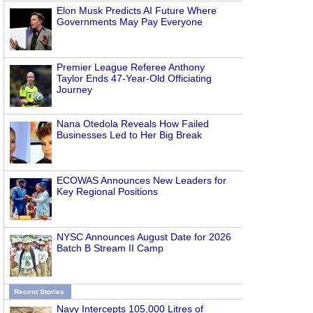
Elon Musk Predicts AI Future Where
Governments May Pay Everyone
Premier League Referee Anthony
Taylor Ends 47-Year-Old Officiating
Journey
Nana Otedola Reveals How Failed
Businesses Led to Her Big Break
ECOWAS Announces New Leaders for
Key Regional Positions
NYSC Announces August Date for 2026
Batch B Stream II Camp
Recent Stories
Navy Intercepts 105,000 Litres of