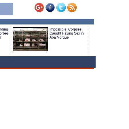
nding
Impossible! Corpses
orbes'
Caught Having Sex in
l
Aba Morgue