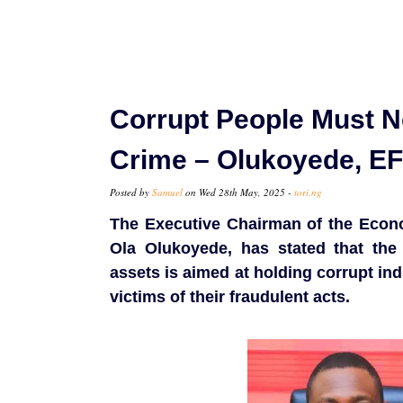
Corrupt People Must N
Crime – Olukoyede, E
Posted by
Samuel
on Wed 28th May, 2025 -
tori.ng
The Executive Chairman of the Econ
Ola Olukoyede, has stated that the 
assets is aimed at holding corrupt ind
victims of their fraudulent acts.