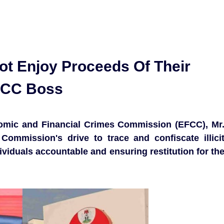
ot Enjoy Proceeds Of Their
FCC Boss
omic and Financial Crimes Commission (EFCC), Mr
Commission's drive to trace and confiscate illici
ividuals accountable and ensuring restitution for th