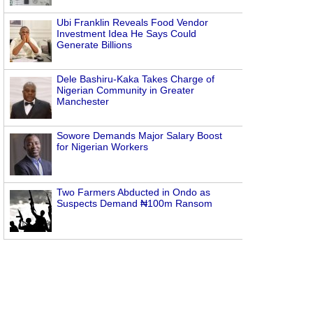
Ubi Franklin Reveals Food Vendor
Investment Idea He Says Could
Generate Billions
Dele Bashiru-Kaka Takes Charge of
Nigerian Community in Greater
Manchester
Sowore Demands Major Salary Boost
for Nigerian Workers
Two Farmers Abducted in Ondo as
Suspects Demand ₦100m Ransom