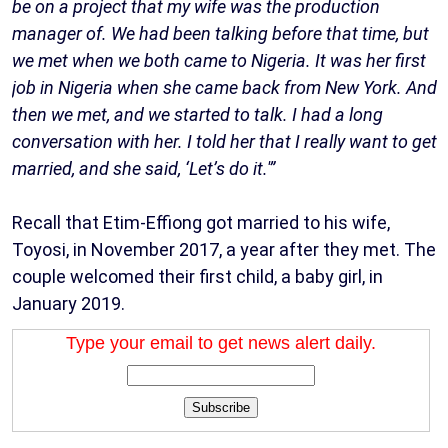
be on a project that my wife was the production
manager of. We had been talking before that time, but
we met when we both came to Nigeria. It was her first
job in Nigeria when she came back from New York. And
then we met, and we started to talk. I had a long
conversation with her. I told her that I really want to get
married, and she said, ‘Let’s do it.'”
Recall that Etim-Effiong got married to his wife,
Toyosi, in November 2017, a year after they met. The
couple welcomed their first child, a baby girl, in
January 2019.
Type your email to get news alert daily.
Subscribe