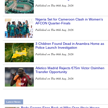
Published on Thu 06th Aug, 2026
Nigeria Set for Cameroon Clash in Women’s
AFCON Quarter-Finals
Published on Thu 06th Aug, 2026
3 Children Found Dead in Anambra Home as
Police Launch Investigation
Published on Thu 06th Aug, 2026
Atletico Madrid Rejects €75m Victor Osimhen
Transfer Opportunity
Published on Thu 06th Aug, 2026
Latest News
Bode George Fires Back at Wike Over Abuja House