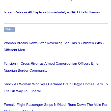
Israel: Release All Captives Immediately – NATO Tells Hamas
Weird
Woman Breaks Down After Revealing She Has 8 Children With 7
Different Men
Tension in Cross River as Armed Cameroonian Officers Enter
Nigerian Border Community
Shock As Woman Who Was Declared Brain De@d Comes Back To
Life On Way To Funeral
Female Flight Passenger Strips N@ked, Runs Down The Aisle For