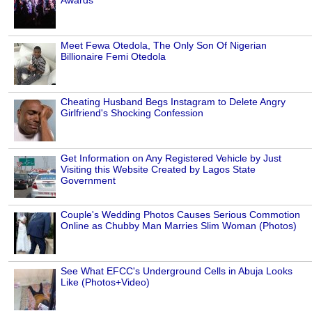
Meet Fewa Otedola, The Only Son Of Nigerian
Billionaire Femi Otedola
Cheating Husband Begs Instagram to Delete Angry
Girlfriend's Shocking Confession
Get Information on Any Registered Vehicle by Just
Visiting this Website Created by Lagos State
Government
Couple's Wedding Photos Causes Serious Commotion
Online as Chubby Man Marries Slim Woman (Photos)
See What EFCC's Underground Cells in Abuja Looks
Like (Photos+Video)