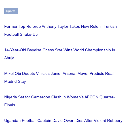
Sports
Former Top Referee Anthony Taylor Takes New Role in Turkish
Football Shake-Up
14-Year-Old Bayelsa Chess Star Wins World Championship in
Abuja
Mikel Obi Doubts Vinicius Junior Arsenal Move, Predicts Real
Madrid Stay
Nigeria Set for Cameroon Clash in Women’s AFCON Quarter-
Finals
Ugandan Football Captain David Owori Dies After Violent Robbery