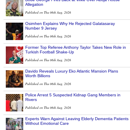
Allegation
Published on Thu 06th Aug, 2026
Osimhen Explains Why He Rejected Galatasaray
Number 9 Jersey
Published on Thu 06th Aug, 2026
Former Top Referee Anthony Taylor Takes New Role in
Turkish Football Shake-Up
Published on Thu 06th Aug, 2026
Davido Reveals Luxury Eko Atlantic Mansion Plans
Worth Billions
Published on Thu 06th Aug, 2026
Police Arrest 5 Suspected Kidnap Gang Members in
Rivers
Published on Thu 06th Aug, 2026
Experts Warn Against Leaving Elderly Dementia Patients
Without Emotional Care