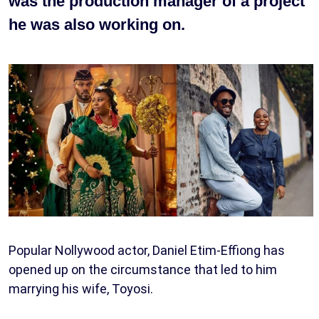
was the production manager of a project
he was also working on.
Popular Nollywood actor, Daniel Etim-Effiong has
opened up on the circumstance that led to him
marrying his wife, Toyosi.