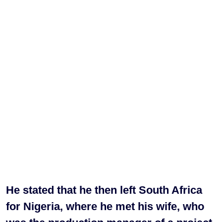
He stated that he then left South Africa
for Nigeria, where he met his wife, who