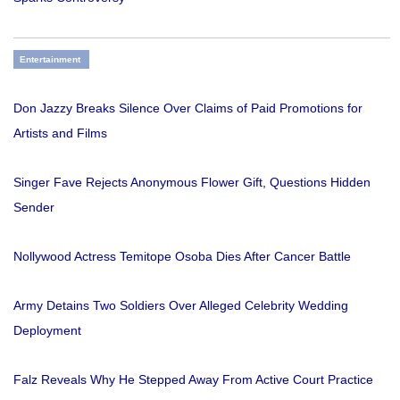
Entertainment
Don Jazzy Breaks Silence Over Claims of Paid Promotions for
Artists and Films
Singer Fave Rejects Anonymous Flower Gift, Questions Hidden
Sender
Nollywood Actress Temitope Osoba Dies After Cancer Battle
Army Detains Two Soldiers Over Alleged Celebrity Wedding
Deployment
Falz Reveals Why He Stepped Away From Active Court Practice