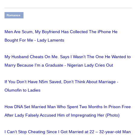
Romance
Men Are Scum, My Boyfriend Has Collected The iPhone He
Bought For Me - Lady Laments
My Husband Cheats On Me. Says I Wasn't The One He Wanted to
Marry Because I'm a Graduate - Nigerian Lady Cries Out
If You Don’t Have N5m Saved, Don’t Think About Marriage -
Olumofin to Ladies
How DNA Set Married Man Who Spent Two Months In Prison Free
After Lady Falsely Accused Him of Impregnating Her (Photo)
I Can’t Stop Cheating Since I Got Married at 22 – 32-year-old Man