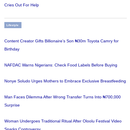
Cries Out For Help
Lifestyle
Content Creator Gifts Billionaire’s Son ₦30m Toyota Camry for
Birthday
NAFDAC Warns Nigerians: Check Food Labels Before Buying
Nonye Soludo Urges Mothers to Embrace Exclusive Breastfeeding
Man Faces Dilemma After Wrong Transfer Turns Into ₦700,000
Surprise
Woman Undergoes Traditional Ritual After Oloolu Festival Video
Sparks Controversy