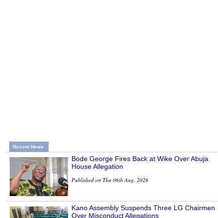
Recent News
Bode George Fires Back at Wike Over Abuja
House Allegation
Published on Thu 06th Aug, 2026
Kano Assembly Suspends Three LG Chairmen
Over Misconduct Allegations