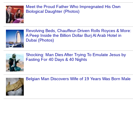
Meet the Proud Father Who Impregnated His Own
Biological Daughter (Photos)
Revolving Beds, Chauffeur-Driven Rolls Royces & More:
A Peep Inside the Billion Dollar Burj Al Arab Hotel in
Dubai (Photos)
Shocking: Man Dies After Trying To Emulate Jesus by
Fasting For 40 Days & 40 Nights
Belgian Man Discovers Wife of 19 Years Was Born Male