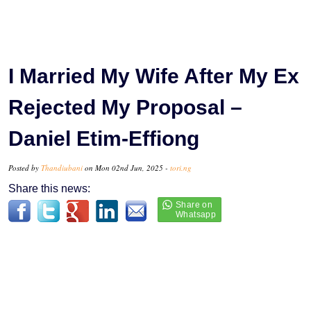
I Married My Wife After My Ex
Rejected My Proposal –
Daniel Etim-Effiong
Posted by
Thandiubani
on Mon 02nd Jun, 2025 -
tori.ng
Share this news: