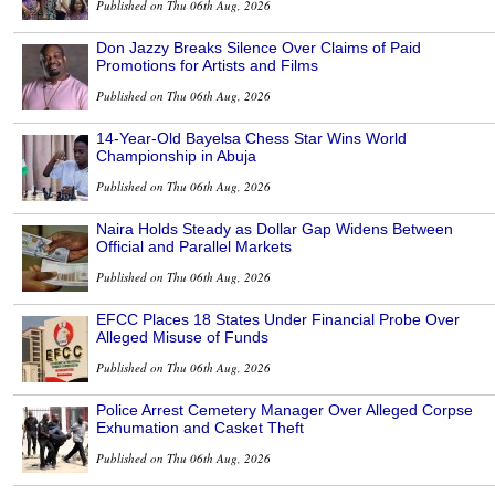
Published on Thu 06th Aug, 2026
Don Jazzy Breaks Silence Over Claims of Paid
Promotions for Artists and Films
Published on Thu 06th Aug, 2026
14-Year-Old Bayelsa Chess Star Wins World
Championship in Abuja
Published on Thu 06th Aug, 2026
Naira Holds Steady as Dollar Gap Widens Between
Official and Parallel Markets
Published on Thu 06th Aug, 2026
EFCC Places 18 States Under Financial Probe Over
Alleged Misuse of Funds
Published on Thu 06th Aug, 2026
Police Arrest Cemetery Manager Over Alleged Corpse
Exhumation and Casket Theft
Published on Thu 06th Aug, 2026