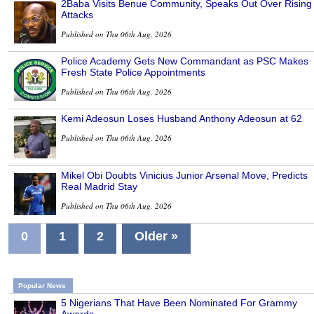
2Baba Visits Benue Community, Speaks Out Over Rising
Attacks
Published on Thu 06th Aug, 2026
Police Academy Gets New Commandant as PSC Makes
Fresh State Police Appointments
Published on Thu 06th Aug, 2026
Kemi Adeosun Loses Husband Anthony Adeosun at 62
Published on Thu 06th Aug, 2026
Mikel Obi Doubts Vinicius Junior Arsenal Move, Predicts
Real Madrid Stay
Published on Thu 06th Aug, 2026
0
1
2
Older »
Popular News
5 Nigerians That Have Been Nominated For Grammy
Awards