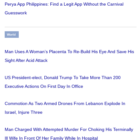
Perya App Philippines: Find a Legit App Without the Carnival
Guesswork
World
Man Uses A Woman’s Placenta To Re-Build His Eye And Save His
Sight After Acid Attack
US President-elect, Donald Trump To Take More Than 200
Executive Actions On First Day In Office
Commotion As Two Armed Drones From Lebanon Explode In
Israel, Injure Three
Man Charged With Attempted Murder For Choking His Terminally
Ill Wife In Front Of Her Family While In Hospital