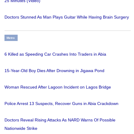
25 Minutes (Video)
Doctors Stunned As Man Plays Guitar While Having Brain Surgery
Metro
6 Killed as Speeding Car Crashes Into Traders in Abia
15-Year-Old Boy Dies After Drowning in Jigawa Pond
Woman Rescued After Lagoon Incident on Lagos Bridge
Police Arrest 13 Suspects, Recover Guns in Abia Crackdown
Doctors Reveal Rising Attacks As NARD Warns Of Possible
Nationwide Strike