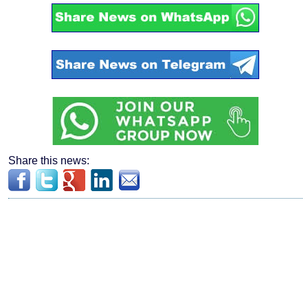
Share this news: