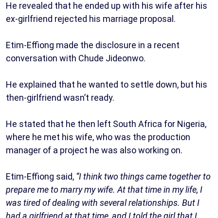
He revealed that he ended up with his wife after his
ex-girlfriend rejected his marriage proposal.
Etim-Effiong made the disclosure in a recent
conversation with Chude Jideonwo.
He explained that he wanted to settle down, but his
then-girlfriend wasn’t ready.
He stated that he then left South Africa for Nigeria,
where he met his wife, who was the production
manager of a project he was also working on.
Etim-Effiong said,
“I think two things came together to
prepare me to marry my wife. At that time in my life, I
was tired of dealing with several relationships. But I
had a girlfriend at that time, and I told the girl that I