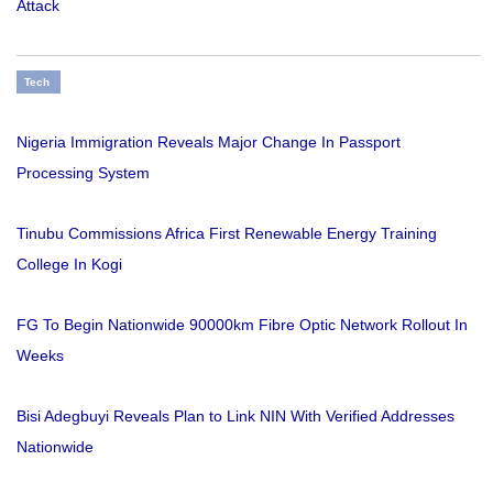
Attack
Tech
Nigeria Immigration Reveals Major Change In Passport
Processing System
Tinubu Commissions Africa First Renewable Energy Training
College In Kogi
FG To Begin Nationwide 90000km Fibre Optic Network Rollout In
Weeks
Bisi Adegbuyi Reveals Plan to Link NIN With Verified Addresses
Nationwide