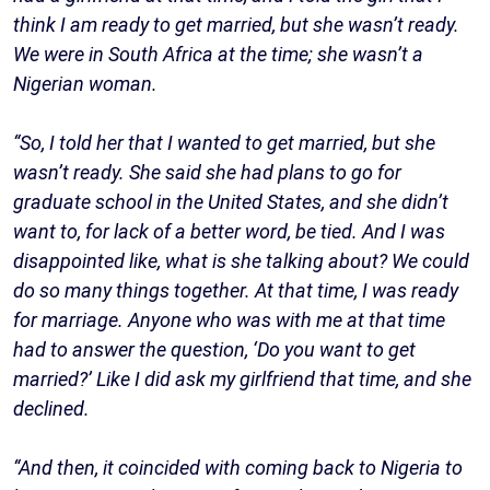
think I am ready to get married, but she wasn’t ready.
We were in South Africa at the time; she wasn’t a
Nigerian woman.
“So, I told her that I wanted to get married, but she
wasn’t ready. She said she had plans to go for
graduate school in the United States, and she didn’t
want to, for lack of a better word, be tied. And I was
disappointed like, what is she talking about? We could
do so many things together. At that time, I was ready
for marriage. Anyone who was with me at that time
had to answer the question, ‘Do you want to get
married?’ Like I did ask my girlfriend that time, and she
declined.
“And then, it coincided with coming back to Nigeria to