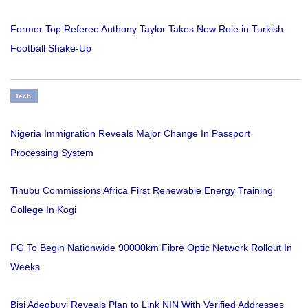
Former Top Referee Anthony Taylor Takes New Role in Turkish
Football Shake-Up
Tech
Nigeria Immigration Reveals Major Change In Passport
Processing System
Tinubu Commissions Africa First Renewable Energy Training
College In Kogi
FG To Begin Nationwide 90000km Fibre Optic Network Rollout In
Weeks
Bisi Adegbuyi Reveals Plan to Link NIN With Verified Addresses