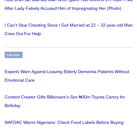
After Lady Falsely Accused Him of Impregnating Her (Photo)
I Can’t Stop Cheating Since I Got Married at 22 – 32-year-old Man
Cries Out For Help
Lifestyle
Experts Warn Against Leaving Elderly Dementia Patients Without
Emotional Care
Content Creator Gifts Billionaire’s Son ₦30m Toyota Camry for
Birthday
NAFDAC Warns Nigerians: Check Food Labels Before Buying