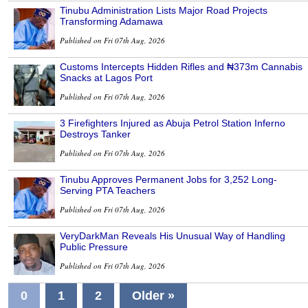
Tinubu Administration Lists Major Road Projects
Transforming Adamawa
Published on Fri 07th Aug, 2026
Customs Intercepts Hidden Rifles and ₦373m Cannabis
Snacks at Lagos Port
Published on Fri 07th Aug, 2026
3 Firefighters Injured as Abuja Petrol Station Inferno
Destroys Tanker
Published on Fri 07th Aug, 2026
Tinubu Approves Permanent Jobs for 3,252 Long-
Serving PTA Teachers
Published on Fri 07th Aug, 2026
VeryDarkMan Reveals His Unusual Way of Handling
Public Pressure
Published on Fri 07th Aug, 2026
0
1
2
Older »