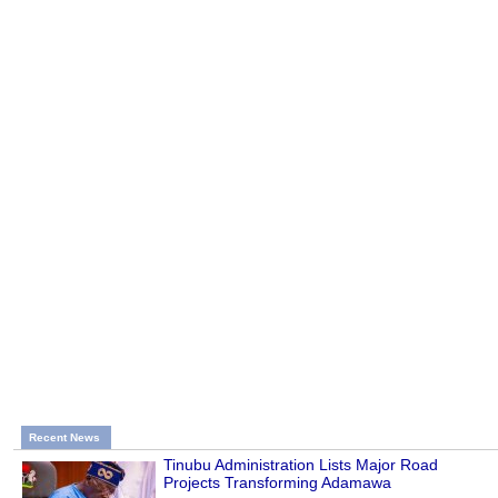
Recent News
Tinubu Administration Lists Major Road
Projects Transforming Adamawa