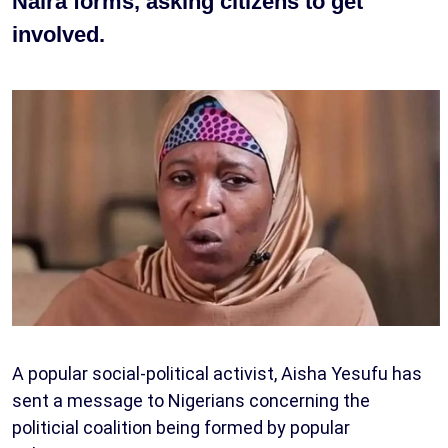
Naira forms, asking citizens to get
involved.
A popular social-political activist, Aisha Yesufu has
sent a message to Nigerians concerning the
politicial coalition being formed by popular