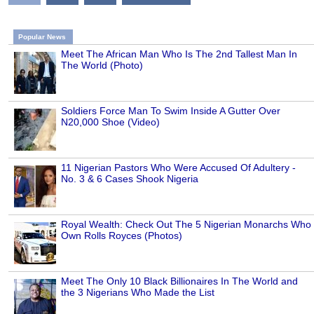
Popular News
Meet The African Man Who Is The 2nd Tallest Man In
The World (Photo)
Soldiers Force Man To Swim Inside A Gutter Over
N20,000 Shoe (Video)
11 Nigerian Pastors Who Were Accused Of Adultery -
No. 3 & 6 Cases Shook Nigeria
Royal Wealth: Check Out The 5 Nigerian Monarchs Who
Own Rolls Royces (Photos)
Meet The Only 10 Black Billionaires In The World and
the 3 Nigerians Who Made the List