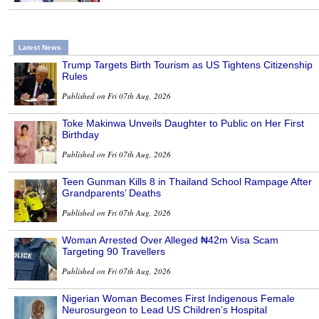
Latest News
Trump Targets Birth Tourism as US Tightens Citizenship
Rules
Published on Fri 07th Aug, 2026
Toke Makinwa Unveils Daughter to Public on Her First
Birthday
Published on Fri 07th Aug, 2026
Teen Gunman Kills 8 in Thailand School Rampage After
Grandparents’ Deaths
Published on Fri 07th Aug, 2026
Woman Arrested Over Alleged ₦42m Visa Scam
Targeting 90 Travellers
Published on Fri 07th Aug, 2026
Nigerian Woman Becomes First Indigenous Female
Neurosurgeon to Lead US Children’s Hospital