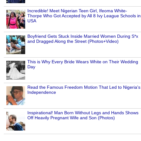
Incredible! Meet Nigerian Teen Girl, Ifeoma White-
Thorpe Who Got Accepted by All 8 Ivy League Schools in
USA
Boyfriend Gets Stuck Inside Married Women During S*x
and Dragged Along the Street (Photos+Video)
This is Why Every Bride Wears White on Their Wedding
Day
Read the Famous Freedom Motion That Led to Nigeria's
Independence
Inspirational! Man Born Without Legs and Hands Shows
Off Heavily Pregnant Wife and Son (Photos)