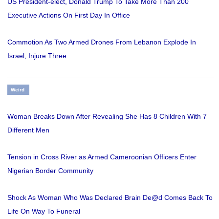
US President-elect, Donald Trump To Take More Than 200
Executive Actions On First Day In Office
Commotion As Two Armed Drones From Lebanon Explode In
Israel, Injure Three
Weird
Woman Breaks Down After Revealing She Has 8 Children With 7
Different Men
Tension in Cross River as Armed Cameroonian Officers Enter
Nigerian Border Community
Shock As Woman Who Was Declared Brain De@d Comes Back To
Life On Way To Funeral