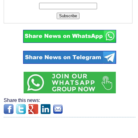
Subscribe
Share this news: