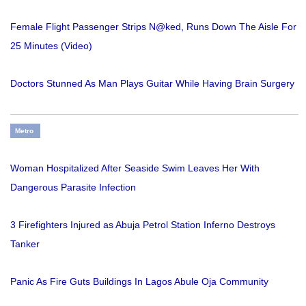
Female Flight Passenger Strips N@ked, Runs Down The Aisle For
25 Minutes (Video)
Doctors Stunned As Man Plays Guitar While Having Brain Surgery
Metro
Woman Hospitalized After Seaside Swim Leaves Her With
Dangerous Parasite Infection
3 Firefighters Injured as Abuja Petrol Station Inferno Destroys
Tanker
Panic As Fire Guts Buildings In Lagos Abule Oja Community