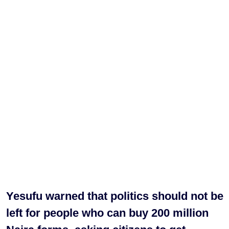
Yesufu warned that politics should not be
left for people who can buy 200 million