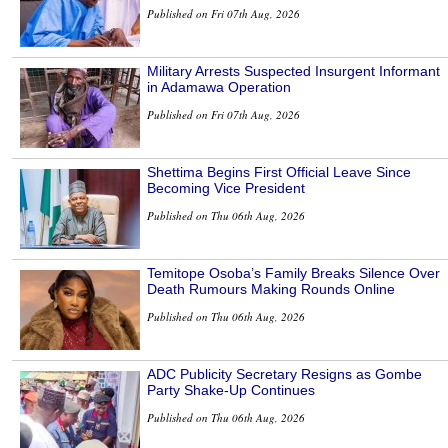
Published on Fri 07th Aug, 2026
Military Arrests Suspected Insurgent Informant
in Adamawa Operation
Published on Fri 07th Aug, 2026
Shettima Begins First Official Leave Since
Becoming Vice President
Published on Thu 06th Aug, 2026
Temitope Osoba’s Family Breaks Silence Over
Death Rumours Making Rounds Online
Published on Thu 06th Aug, 2026
ADC Publicity Secretary Resigns as Gombe
Party Shake-Up Continues
Published on Thu 06th Aug, 2026