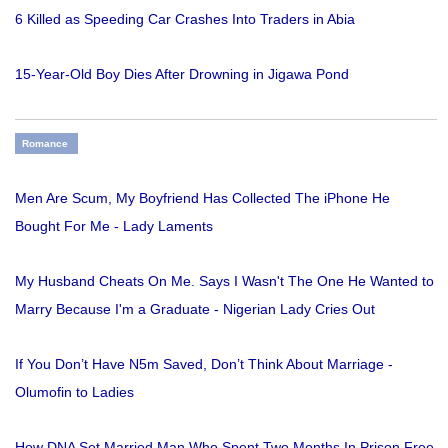
6 Killed as Speeding Car Crashes Into Traders in Abia
15-Year-Old Boy Dies After Drowning in Jigawa Pond
Romance
Men Are Scum, My Boyfriend Has Collected The iPhone He
Bought For Me - Lady Laments
My Husband Cheats On Me. Says I Wasn't The One He Wanted to
Marry Because I'm a Graduate - Nigerian Lady Cries Out
If You Don’t Have N5m Saved, Don’t Think About Marriage -
Olumofin to Ladies
How DNA Set Married Man Who Spent Two Months In Prison Free