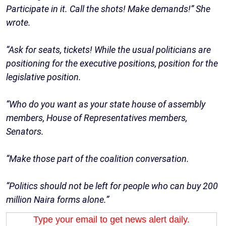
Participate in it. Call the shots! Make demands!” She
wrote.
“Ask for seats, tickets! While the usual politicians are
positioning for the executive positions, position for the
legislative position.
“Who do you want as your state house of assembly
members, House of Representatives members,
Senators.
“Make those part of the coalition conversation.
“Politics should not be left for people who can buy 200
million Naira forms alone.”
Type your email to get news alert daily.