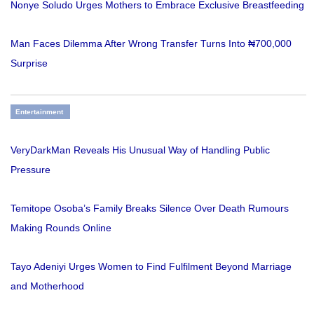
Nonye Soludo Urges Mothers to Embrace Exclusive Breastfeeding
Man Faces Dilemma After Wrong Transfer Turns Into ₦700,000
Surprise
Entertainment
VeryDarkMan Reveals His Unusual Way of Handling Public
Pressure
Temitope Osoba’s Family Breaks Silence Over Death Rumours
Making Rounds Online
Tayo Adeniyi Urges Women to Find Fulfilment Beyond Marriage
and Motherhood