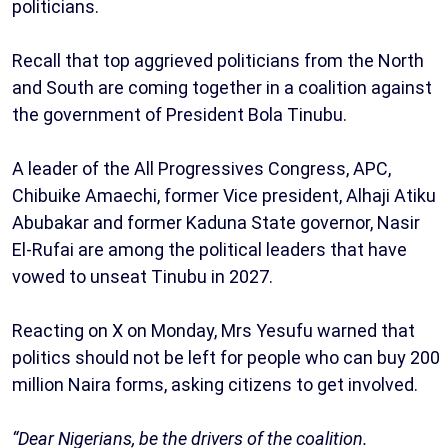
politicians.
Recall that top aggrieved politicians from the North
and South are coming together in a coalition against
the government of President Bola Tinubu.
A leader of the All Progressives Congress, APC,
Chibuike Amaechi, former Vice president, Alhaji Atiku
Abubakar and former Kaduna State governor, Nasir
El-Rufai are among the political leaders that have
vowed to unseat Tinubu in 2027.
Reacting on X on Monday, Mrs Yesufu warned that
politics should not be left for people who can buy 200
million Naira forms, asking citizens to get involved.
“Dear Nigerians, be the drivers of the coalition.