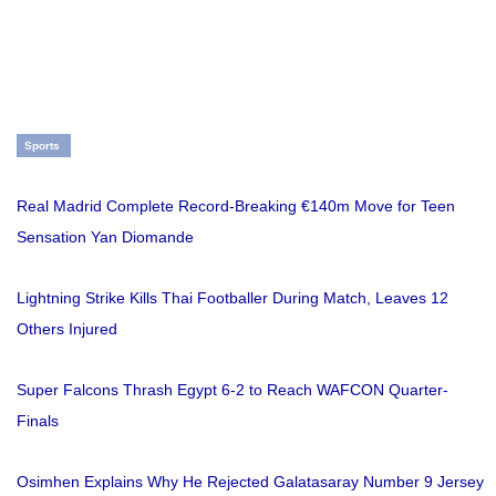
Sports
Real Madrid Complete Record-Breaking €140m Move for Teen
Sensation Yan Diomande
Lightning Strike Kills Thai Footballer During Match, Leaves 12
Others Injured
Super Falcons Thrash Egypt 6-2 to Reach WAFCON Quarter-
Finals
Osimhen Explains Why He Rejected Galatasaray Number 9 Jersey