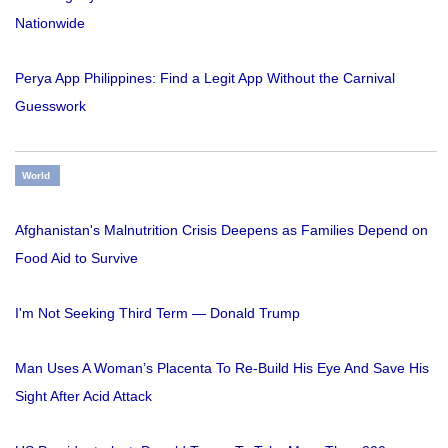
Nationwide
Perya App Philippines: Find a Legit App Without the Carnival
Guesswork
World
Afghanistan's Malnutrition Crisis Deepens as Families Depend on
Food Aid to Survive
I'm Not Seeking Third Term — Donald Trump
Man Uses A Woman’s Placenta To Re-Build His Eye And Save His
Sight After Acid Attack