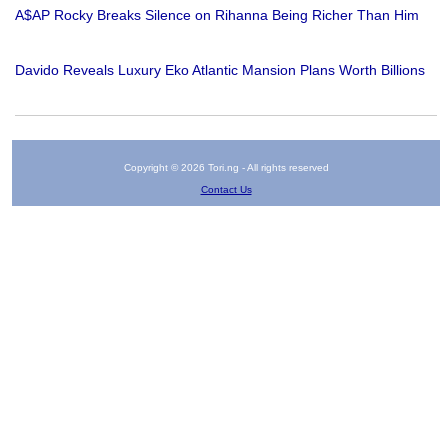
A$AP Rocky Breaks Silence on Rihanna Being Richer Than Him
Davido Reveals Luxury Eko Atlantic Mansion Plans Worth Billions
Copyright © 2026 Tori.ng - All rights reserved
Contact Us