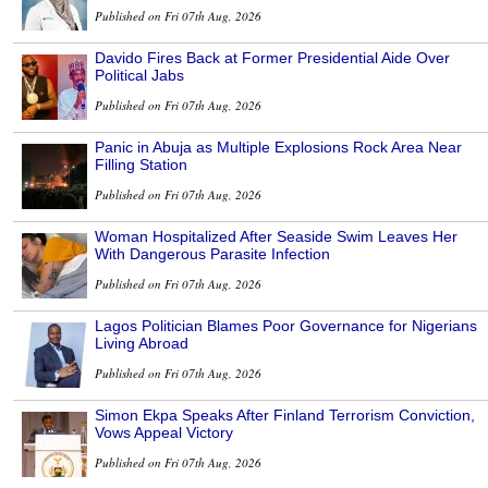
Published on Fri 07th Aug, 2026
Davido Fires Back at Former Presidential Aide Over
Political Jabs
Published on Fri 07th Aug, 2026
Panic in Abuja as Multiple Explosions Rock Area Near
Filling Station
Published on Fri 07th Aug, 2026
Woman Hospitalized After Seaside Swim Leaves Her
With Dangerous Parasite Infection
Published on Fri 07th Aug, 2026
Lagos Politician Blames Poor Governance for Nigerians
Living Abroad
Published on Fri 07th Aug, 2026
Simon Ekpa Speaks After Finland Terrorism Conviction,
Vows Appeal Victory
Published on Fri 07th Aug, 2026