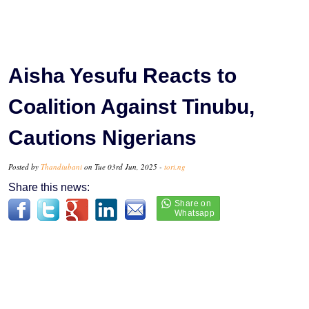
Aisha Yesufu Reacts to
Coalition Against Tinubu,
Cautions Nigerians
Posted by
Thandiubani
on Tue 03rd Jun, 2025 -
tori.ng
Share this news: