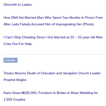
Olumofin to Ladies
How DNA Set Married Man Who Spent Two Months In Prison Free
After Lady Falsely Accused Him of Impregnating Her (Photo)
I Can’t Stop Cheating Since I Got Married at 22 – 32-year-old Man
Cries Out For Help
Lifestyle
Tinubu Mourns Death of Cherubim and Seraphim Church Leader
Prophet Alogbo
Kano Gives ₦200,000, Furniture to Brides in Mass Wedding for
1,500 Couples