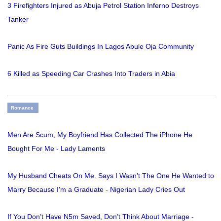
3 Firefighters Injured as Abuja Petrol Station Inferno Destroys
Tanker
Panic As Fire Guts Buildings In Lagos Abule Oja Community
6 Killed as Speeding Car Crashes Into Traders in Abia
Romance
Men Are Scum, My Boyfriend Has Collected The iPhone He
Bought For Me - Lady Laments
My Husband Cheats On Me. Says I Wasn't The One He Wanted to
Marry Because I'm a Graduate - Nigerian Lady Cries Out
If You Don’t Have N5m Saved, Don’t Think About Marriage -