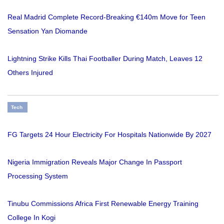
Real Madrid Complete Record-Breaking €140m Move for Teen
Sensation Yan Diomande
Lightning Strike Kills Thai Footballer During Match, Leaves 12
Others Injured
Tech
FG Targets 24 Hour Electricity For Hospitals Nationwide By 2027
Nigeria Immigration Reveals Major Change In Passport
Processing System
Tinubu Commissions Africa First Renewable Energy Training
College In Kogi