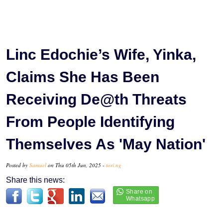
Linc Edochie’s Wife, Yinka,
Claims She Has Been
Receiving De@th Threats
From People Identifying
Themselves As 'May Nation'
Posted by
Samuel
on Thu 05th Jun, 2025 -
tori.ng
Share this news: