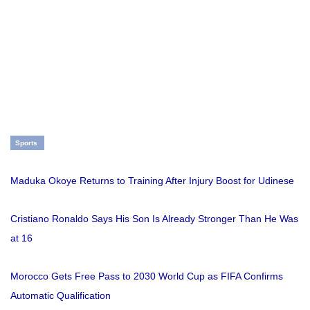
Sports
Maduka Okoye Returns to Training After Injury Boost for Udinese
Cristiano Ronaldo Says His Son Is Already Stronger Than He Was
at 16
Morocco Gets Free Pass to 2030 World Cup as FIFA Confirms
Automatic Qualification