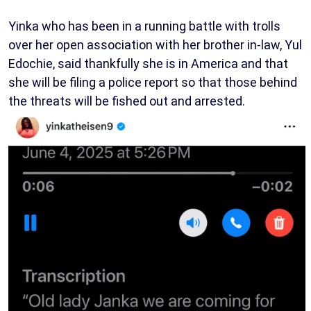
Yinka who has been in a running battle with trolls
over her open association with her brother in-law, Yul
Edochie, said thankfully she is in America and that
she will be filing a police report so that those behind
the threats will be fished out and arrested.