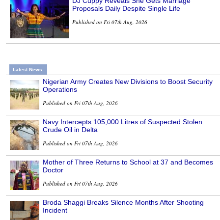
DJ Cuppy Reveals She Gets Marriage
Proposals Daily Despite Single Life
Published on Fri 07th Aug, 2026
Latest News
Nigerian Army Creates New Divisions to Boost Security
Operations
Published on Fri 07th Aug, 2026
Navy Intercepts 105,000 Litres of Suspected Stolen
Crude Oil in Delta
Published on Fri 07th Aug, 2026
Mother of Three Returns to School at 37 and Becomes
Doctor
Published on Fri 07th Aug, 2026
Broda Shaggi Breaks Silence Months After Shooting
Incident