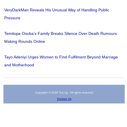
VeryDarkMan Reveals His Unusual Way of Handling Public
Pressure
Temitope Osoba’s Family Breaks Silence Over Death Rumours
Making Rounds Online
Tayo Adeniyi Urges Women to Find Fulfilment Beyond Marriage
and Motherhood
Copyright © 2026 Tori.ng - All rights reserved
Contact Us