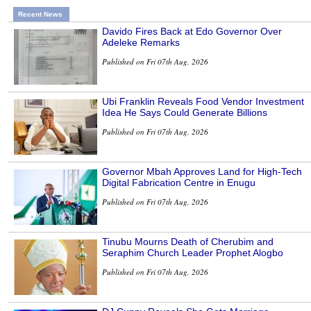
Recent News
Davido Fires Back at Edo Governor Over
Adeleke Remarks
Published on Fri 07th Aug, 2026
Ubi Franklin Reveals Food Vendor Investment
Idea He Says Could Generate Billions
Published on Fri 07th Aug, 2026
Governor Mbah Approves Land for High-Tech
Digital Fabrication Centre in Enugu
Published on Fri 07th Aug, 2026
Tinubu Mourns Death of Cherubim and
Seraphim Church Leader Prophet Alogbo
Published on Fri 07th Aug, 2026