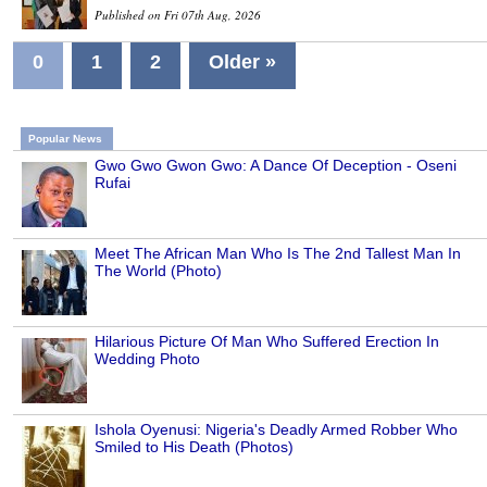
Published on Fri 07th Aug, 2026
0
1
2
Older »
Popular News
Gwo Gwo Gwon Gwo: A Dance Of Deception - Oseni
Rufai
Meet The African Man Who Is The 2nd Tallest Man In
The World (Photo)
Hilarious Picture Of Man Who Suffered Erection In
Wedding Photo
Ishola Oyenusi: Nigeria's Deadly Armed Robber Who
Smiled to His Death (Photos)