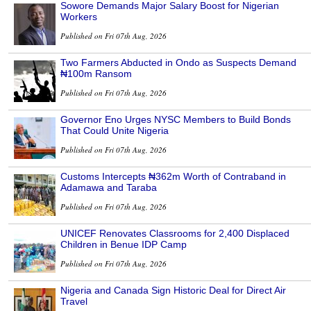
Sowore Demands Major Salary Boost for Nigerian
Workers
Published on Fri 07th Aug, 2026
Two Farmers Abducted in Ondo as Suspects Demand
₦100m Ransom
Published on Fri 07th Aug, 2026
Governor Eno Urges NYSC Members to Build Bonds
That Could Unite Nigeria
Published on Fri 07th Aug, 2026
Customs Intercepts ₦362m Worth of Contraband in
Adamawa and Taraba
Published on Fri 07th Aug, 2026
UNICEF Renovates Classrooms for 2,400 Displaced
Children in Benue IDP Camp
Published on Fri 07th Aug, 2026
Nigeria and Canada Sign Historic Deal for Direct Air
Travel