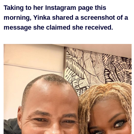
Taking to her Instagram page this
morning, Yinka shared a screenshot of a
message she claimed she received.