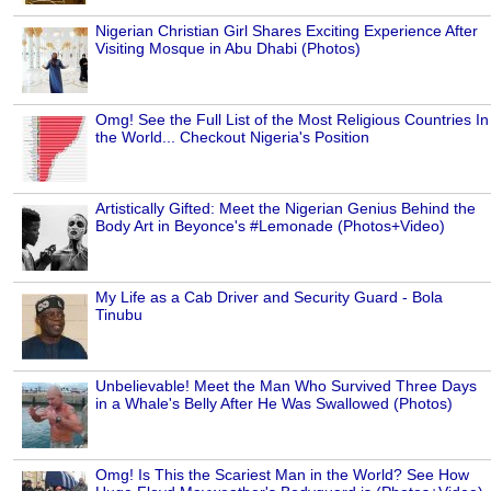
Nigerian Christian Girl Shares Exciting Experience After
Visiting Mosque in Abu Dhabi (Photos)
Omg! See the Full List of the Most Religious Countries In
the World... Checkout Nigeria's Position
Artistically Gifted: Meet the Nigerian Genius Behind the
Body Art in Beyonce's #Lemonade (Photos+Video)
My Life as a Cab Driver and Security Guard - Bola
Tinubu
Unbelievable! Meet the Man Who Survived Three Days
in a Whale's Belly After He Was Swallowed (Photos)
Omg! Is This the Scariest Man in the World? See How