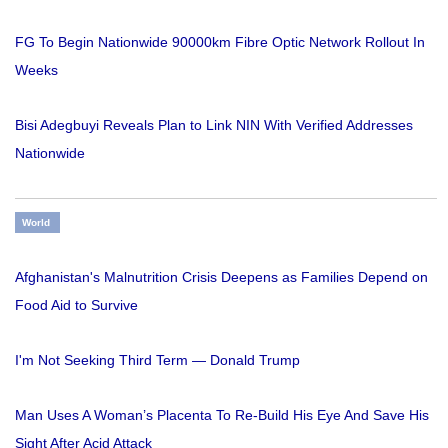
FG To Begin Nationwide 90000km Fibre Optic Network Rollout In
Weeks
Bisi Adegbuyi Reveals Plan to Link NIN With Verified Addresses
Nationwide
World
Afghanistan's Malnutrition Crisis Deepens as Families Depend on
Food Aid to Survive
I'm Not Seeking Third Term — Donald Trump
Man Uses A Woman’s Placenta To Re-Build His Eye And Save His
Sight After Acid Attack