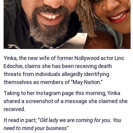
Yinka, the new wife of former Nollywood actor Linc
Edochie, claims she has been receiving death
threats from individuals allegedly identifying
themselves as members of "May Nation."
Taking to her Instagram page this morning, Yinka
shared a screenshot of a message she claimed she
received.
It read in part;
‘’Old lady we are coming for you. You
need to mind your business''