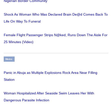
Nigerian Border Community
Shock As Woman Who Was Declared Brain De@d Comes Back To
Life On Way To Funeral
Female Flight Passenger Strips N@ked, Runs Down The Aisle For
25 Minutes (Video)
Metro
Panic in Abuja as Multiple Explosions Rock Area Near Filling
Station
Woman Hospitalized After Seaside Swim Leaves Her With
Dangerous Parasite Infection