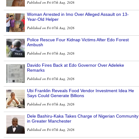
Published on Fri 07th Aug, 2026
Woman Arrested in Imo Over Alleged Assault on 13-
Year-Old Helper
Published on Fri 07th Aug, 2026
Police Rescue Four Kidnap Victims After Edo Forest
Ambush
Published on Fri 07th Aug, 2026
Davido Fires Back at Edo Governor Over Adeleke
Remarks
Published on Fri 07th Aug, 2026
Ubi Franklin Reveals Food Vendor Investment Idea He
Says Could Generate Billions
Published on Fri 07th Aug, 2026
Dele Bashiru-Kaka Takes Charge of Nigerian Community
in Greater Manchester
Published on Fri 07th Aug, 2026