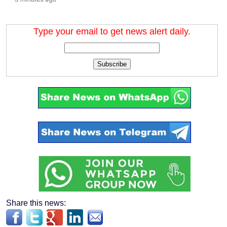
Type your email to get news alert daily.
Subscribe
Share this news: