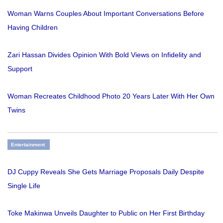
Woman Warns Couples About Important Conversations Before
Having Children
Zari Hassan Divides Opinion With Bold Views on Infidelity and
Support
Woman Recreates Childhood Photo 20 Years Later With Her Own
Twins
Entertainment
DJ Cuppy Reveals She Gets Marriage Proposals Daily Despite
Single Life
Toke Makinwa Unveils Daughter to Public on Her First Birthday