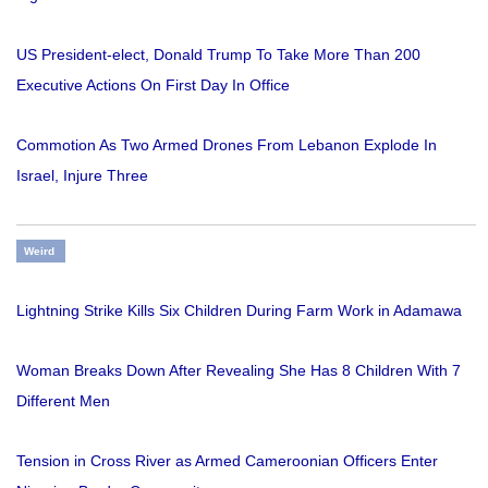
US President-elect, Donald Trump To Take More Than 200
Executive Actions On First Day In Office
Commotion As Two Armed Drones From Lebanon Explode In
Israel, Injure Three
Weird
Lightning Strike Kills Six Children During Farm Work in Adamawa
Woman Breaks Down After Revealing She Has 8 Children With 7
Different Men
Tension in Cross River as Armed Cameroonian Officers Enter