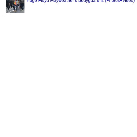
Huge Floyd Mayweather's Bodyguard is (Photos+Video)