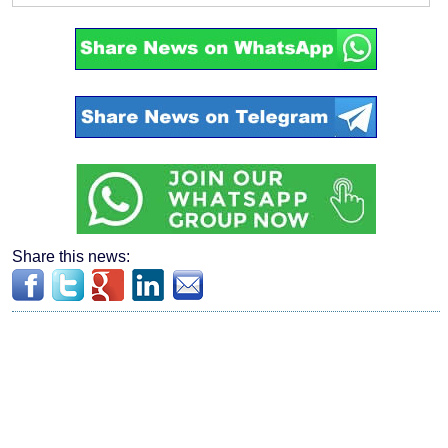
Share this news: