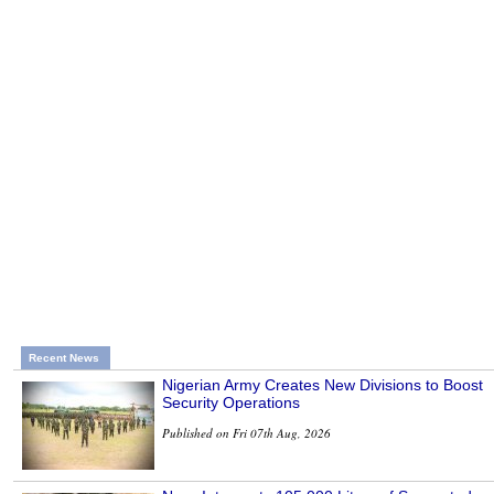
Recent News
Nigerian Army Creates New Divisions to Boost
Security Operations
Published on Fri 07th Aug, 2026