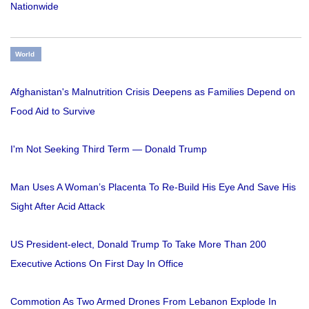
Nationwide
World
Afghanistan's Malnutrition Crisis Deepens as Families Depend on
Food Aid to Survive
I'm Not Seeking Third Term — Donald Trump
Man Uses A Woman’s Placenta To Re-Build His Eye And Save His
Sight After Acid Attack
US President-elect, Donald Trump To Take More Than 200
Executive Actions On First Day In Office
Commotion As Two Armed Drones From Lebanon Explode In