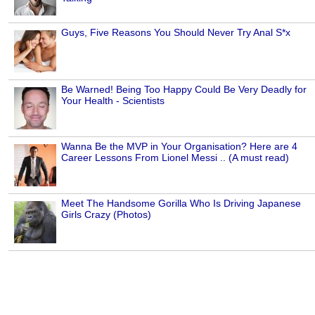
Guys, Five Reasons You Should Never Try Anal S*x
Be Warned! Being Too Happy Could Be Very Deadly for
Your Health - Scientists
Wanna Be the MVP in Your Organisation? Here are 4
Career Lessons From Lionel Messi .. (A must read)
Meet The Handsome Gorilla Who Is Driving Japanese
Girls Crazy (Photos)