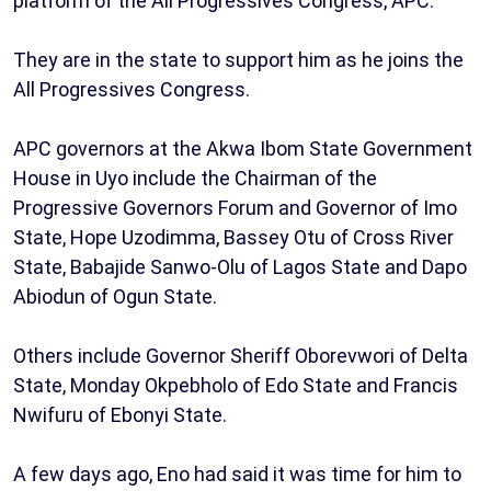
platform of the All Progressives Congress, APC.
They are in the state to support him as he joins the
All Progressives Congress.
APC governors at the Akwa Ibom State Government
House in Uyo include the Chairman of the
Progressive Governors Forum and Governor of Imo
State, Hope Uzodimma, Bassey Otu of Cross River
State, Babajide Sanwo-Olu of Lagos State and Dapo
Abiodun of Ogun State.
Others include Governor Sheriff Oborevwori of Delta
State, Monday Okpebholo of Edo State and Francis
Nwifuru of Ebonyi State.
A few days ago, Eno had said it was time for him to