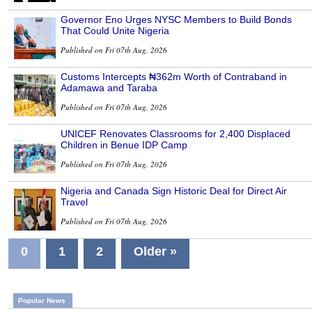
Governor Eno Urges NYSC Members to Build Bonds
That Could Unite Nigeria
Published on Fri 07th Aug, 2026
Customs Intercepts ₦362m Worth of Contraband in
Adamawa and Taraba
Published on Fri 07th Aug, 2026
UNICEF Renovates Classrooms for 2,400 Displaced
Children in Benue IDP Camp
Published on Fri 07th Aug, 2026
Nigeria and Canada Sign Historic Deal for Direct Air
Travel
Published on Fri 07th Aug, 2026
0
1
2
Older »
Popular News