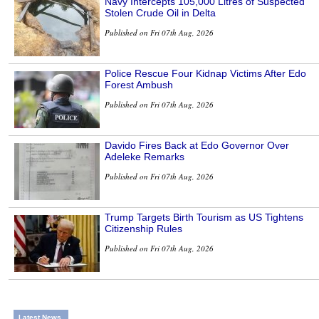
Navy Intercepts 105,000 Litres of Suspected
Stolen Crude Oil in Delta
Published on Fri 07th Aug, 2026
Police Rescue Four Kidnap Victims After Edo
Forest Ambush
Published on Fri 07th Aug, 2026
Davido Fires Back at Edo Governor Over
Adeleke Remarks
Published on Fri 07th Aug, 2026
Trump Targets Birth Tourism as US Tightens
Citizenship Rules
Published on Fri 07th Aug, 2026
Latest News