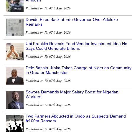
Ambush
Published on Fri 07th Aug, 2026
Davido Fires Back at Edo Governor Over Adeleke
Remarks
Published on Fri 07th Aug, 2026
Ubi Franklin Reveals Food Vendor Investment Idea He
Says Could Generate Billions
Published on Fri 07th Aug, 2026
Dele Bashiru-Kaka Takes Charge of Nigerian Community
in Greater Manchester
Published on Fri 07th Aug, 2026
Sowore Demands Major Salary Boost for Nigerian
Workers
Published on Fri 07th Aug, 2026
Two Farmers Abducted in Ondo as Suspects Demand
₦100m Ransom
Published on Fri 07th Aug, 2026