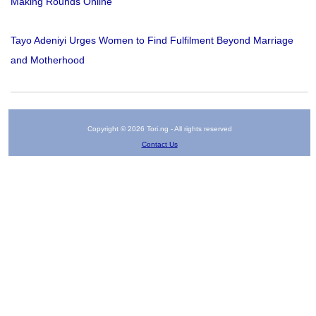
Making Rounds Online
Tayo Adeniyi Urges Women to Find Fulfilment Beyond Marriage
and Motherhood
Copyright © 2026 Tori.ng - All rights reserved
Contact Us