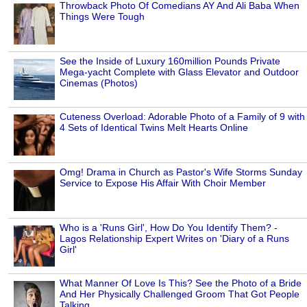
Throwback Photo Of Comedians AY And Ali Baba When
Things Were Tough
See the Inside of Luxury 160million Pounds Private
Mega-yacht Complete with Glass Elevator and Outdoor
Cinemas (Photos)
Cuteness Overload: Adorable Photo of a Family of 9 with
4 Sets of Identical Twins Melt Hearts Online
Omg! Drama in Church as Pastor's Wife Storms Sunday
Service to Expose His Affair With Choir Member
Who is a 'Runs Girl', How Do You Identify Them? -
Lagos Relationship Expert Writes on 'Diary of a Runs
Girl'
What Manner Of Love Is This? See the Photo of a Bride
And Her Physically Challenged Groom That Got People
Talking