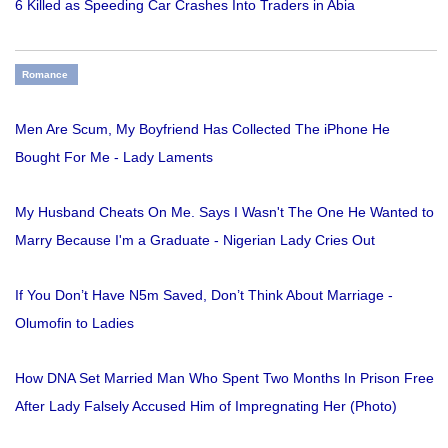
6 Killed as Speeding Car Crashes Into Traders in Abia
Romance
Men Are Scum, My Boyfriend Has Collected The iPhone He
Bought For Me - Lady Laments
My Husband Cheats On Me. Says I Wasn't The One He Wanted to
Marry Because I'm a Graduate - Nigerian Lady Cries Out
If You Don’t Have N5m Saved, Don’t Think About Marriage -
Olumofin to Ladies
How DNA Set Married Man Who Spent Two Months In Prison Free
After Lady Falsely Accused Him of Impregnating Her (Photo)