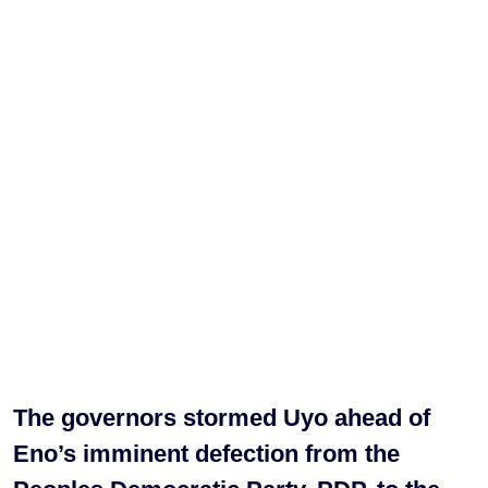
The governors stormed Uyo ahead of
Eno’s imminent defection from the