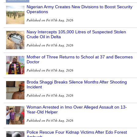
Nigerian Army Creates New Divisions to Boost Security
Operations
Published on Fri 07th Aug, 2026
Navy Intercepts 105,000 Litres of Suspected Stolen
Crude Oil in Delta
Published on Fri 07th Aug, 2026
Mother of Three Returns to School at 37 and Becomes
Doctor
Published on Fri 07th Aug, 2026
Broda Shaggi Breaks Silence Months After Shooting
Incident
Published on Fri 07th Aug, 2026
Woman Arrested in Imo Over Alleged Assault on 13-
Year-Old Helper
Published on Fri 07th Aug, 2026
Police Rescue Four Kidnap Victims After Edo Forest