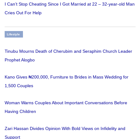
I Can’t Stop Cheating Since I Got Married at 22 – 32-year-old Man
Cries Out For Help
Lifestyle
Tinubu Mourns Death of Cherubim and Seraphim Church Leader
Prophet Alogbo
Kano Gives ₦200,000, Furniture to Brides in Mass Wedding for
1,500 Couples
Woman Warns Couples About Important Conversations Before
Having Children
Zari Hassan Divides Opinion With Bold Views on Infidelity and
Support