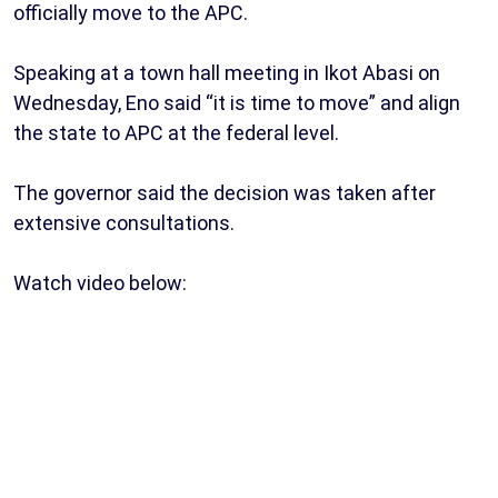
officially move to the APC.
Speaking at a town hall meeting in Ikot Abasi on
Wednesday, Eno said “it is time to move” and align
the state to APC at the federal level.
The governor said the decision was taken after
extensive consultations.
Watch video below: