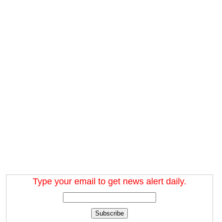
Type your email to get news alert daily.
Subscribe