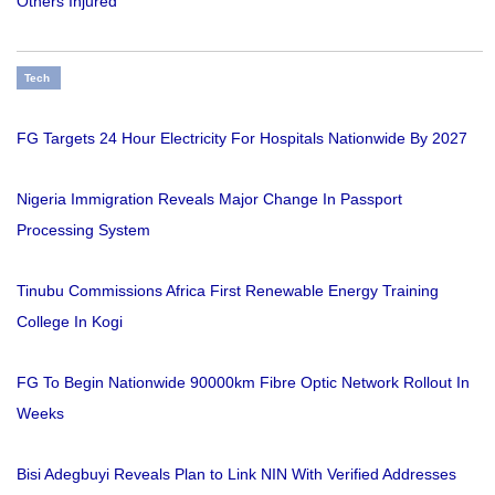
Others Injured
Tech
FG Targets 24 Hour Electricity For Hospitals Nationwide By 2027
Nigeria Immigration Reveals Major Change In Passport
Processing System
Tinubu Commissions Africa First Renewable Energy Training
College In Kogi
FG To Begin Nationwide 90000km Fibre Optic Network Rollout In
Weeks
Bisi Adegbuyi Reveals Plan to Link NIN With Verified Addresses