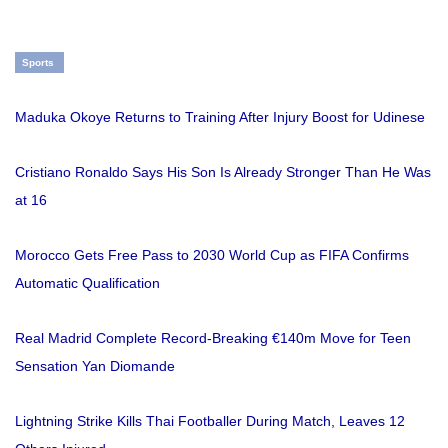
Sports
Maduka Okoye Returns to Training After Injury Boost for Udinese
Cristiano Ronaldo Says His Son Is Already Stronger Than He Was
at 16
Morocco Gets Free Pass to 2030 World Cup as FIFA Confirms
Automatic Qualification
Real Madrid Complete Record-Breaking €140m Move for Teen
Sensation Yan Diomande
Lightning Strike Kills Thai Footballer During Match, Leaves 12