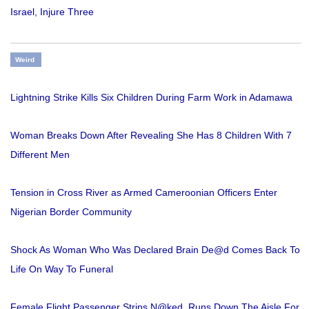
Israel, Injure Three
Weird
Lightning Strike Kills Six Children During Farm Work in Adamawa
Woman Breaks Down After Revealing She Has 8 Children With 7
Different Men
Tension in Cross River as Armed Cameroonian Officers Enter
Nigerian Border Community
Shock As Woman Who Was Declared Brain De@d Comes Back To
Life On Way To Funeral
Female Flight Passenger Strips N@ked, Runs Down The Aisle For