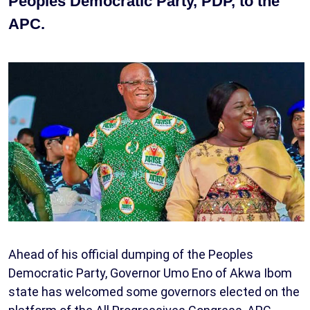
Peoples Democratic Party, PDP, to the
APC.
Ahead of his official dumping of the Peoples
Democratic Party, Governor Umo Eno of Akwa Ibom
state has welcomed some governors elected on the