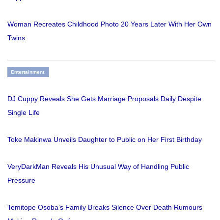
Woman Recreates Childhood Photo 20 Years Later With Her Own
Twins
Entertainment
DJ Cuppy Reveals She Gets Marriage Proposals Daily Despite
Single Life
Toke Makinwa Unveils Daughter to Public on Her First Birthday
VeryDarkMan Reveals His Unusual Way of Handling Public
Pressure
Temitope Osoba’s Family Breaks Silence Over Death Rumours