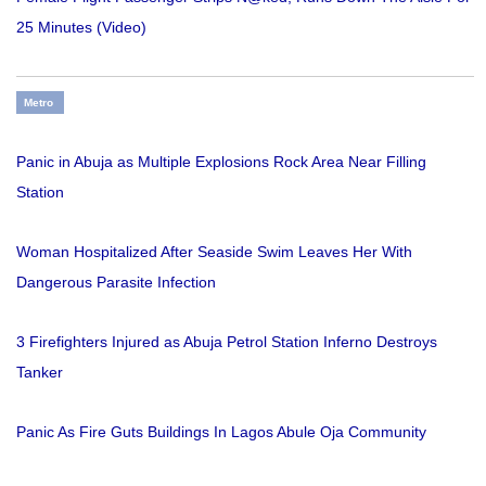
25 Minutes (Video)
Metro
Panic in Abuja as Multiple Explosions Rock Area Near Filling
Station
Woman Hospitalized After Seaside Swim Leaves Her With
Dangerous Parasite Infection
3 Firefighters Injured as Abuja Petrol Station Inferno Destroys
Tanker
Panic As Fire Guts Buildings In Lagos Abule Oja Community