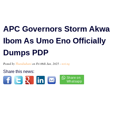
APC Governors Storm Akwa
Ibom As Umo Eno Officially
Dumps PDP
Posted by
Thandiubani
on Fri 06th Jun, 2025 -
tori.ng
Share this news: