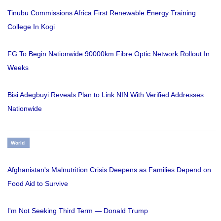
Tinubu Commissions Africa First Renewable Energy Training
College In Kogi
FG To Begin Nationwide 90000km Fibre Optic Network Rollout In
Weeks
Bisi Adegbuyi Reveals Plan to Link NIN With Verified Addresses
Nationwide
World
Afghanistan's Malnutrition Crisis Deepens as Families Depend on
Food Aid to Survive
I'm Not Seeking Third Term — Donald Trump