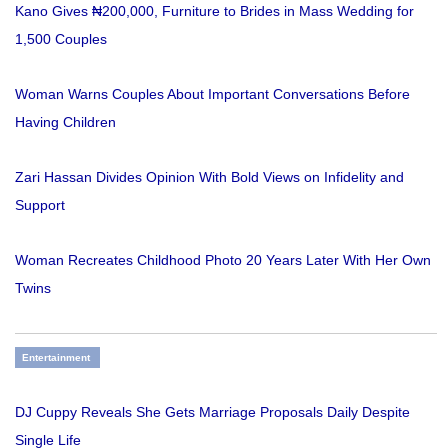
Kano Gives ₦200,000, Furniture to Brides in Mass Wedding for
1,500 Couples
Woman Warns Couples About Important Conversations Before
Having Children
Zari Hassan Divides Opinion With Bold Views on Infidelity and
Support
Woman Recreates Childhood Photo 20 Years Later With Her Own
Twins
Entertainment
DJ Cuppy Reveals She Gets Marriage Proposals Daily Despite
Single Life