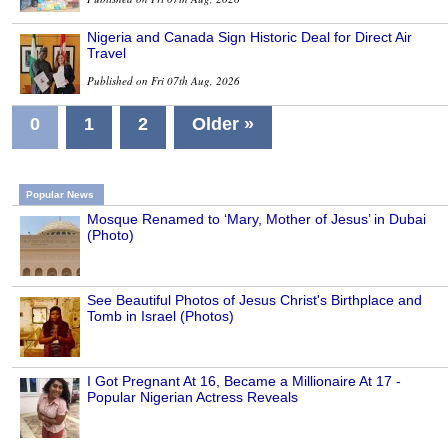
Nigeria and Canada Sign Historic Deal for Direct Air
Travel
Published on Fri 07th Aug, 2026
0
1
2
Older »
Popular News
Mosque Renamed to ‘Mary, Mother of Jesus’ in Dubai
(Photo)
See Beautiful Photos of Jesus Christ's Birthplace and
Tomb in Israel (Photos)
I Got Pregnant At 16, Became a Millionaire At 17 -
Popular Nigerian Actress Reveals