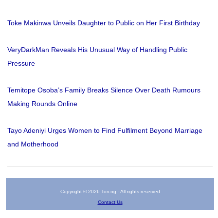
Toke Makinwa Unveils Daughter to Public on Her First Birthday
VeryDarkMan Reveals His Unusual Way of Handling Public
Pressure
Temitope Osoba’s Family Breaks Silence Over Death Rumours
Making Rounds Online
Tayo Adeniyi Urges Women to Find Fulfilment Beyond Marriage
and Motherhood
Copyright © 2026 Tori.ng - All rights reserved
Contact Us