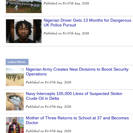
Published on Fri 07th Aug, 2026
Nigerian Driver Gets 13 Months for Dangerous
UK Police Pursuit
Published on Fri 07th Aug, 2026
Latest News
Nigerian Army Creates New Divisions to Boost Security
Operations
Published on Fri 07th Aug, 2026
Navy Intercepts 105,000 Litres of Suspected Stolen
Crude Oil in Delta
Published on Fri 07th Aug, 2026
Mother of Three Returns to School at 37 and Becomes
Doctor
Published on Fri 07th Aug, 2026