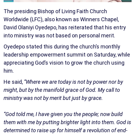
The presiding Bishop of Living Faith Church
Worldwide (LFC), also known as Winners Chapel,
David Olaniyi Oyedepo, has reiterated that his entry
into ministry was not based on personal merit.
Oyedepo stated this during the church’s monthly
leadership empowerment summit on Saturday, while
appreciating God’s vision to grow the church using
him.
He said,
“Where we are today is not by power nor by
might, but by the manifold grace of God. My call to
ministry was not by merit but just by grace.
“God told me, I have given you the people; now build
them with me by putting brighter light into them. God is
determined to raise up for himself a revolution of end-