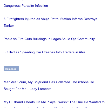
Dangerous Parasite Infection
3 Firefighters Injured as Abuja Petrol Station Inferno Destroys
Tanker
Panic As Fire Guts Buildings In Lagos Abule Oja Community
6 Killed as Speeding Car Crashes Into Traders in Abia
Romance
Men Are Scum, My Boyfriend Has Collected The iPhone He
Bought For Me - Lady Laments
My Husband Cheats On Me. Says I Wasn't The One He Wanted to