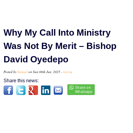
Why My Call Into Ministry
Was Not By Merit – Bishop
David Oyedepo
Posted by
Samuel
on Sun 08th Jun, 2025 -
tori.ng
Share this news: