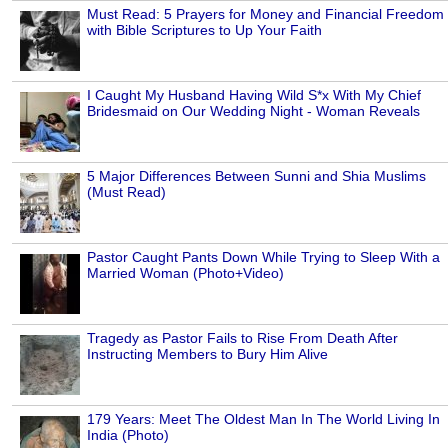
Must Read: 5 Prayers for Money and Financial Freedom
with Bible Scriptures to Up Your Faith
I Caught My Husband Having Wild S*x With My Chief
Bridesmaid on Our Wedding Night - Woman Reveals
5 Major Differences Between Sunni and Shia Muslims
(Must Read)
Pastor Caught Pants Down While Trying to Sleep With a
Married Woman (Photo+Video)
Tragedy as Pastor Fails to Rise From Death After
Instructing Members to Bury Him Alive
179 Years: Meet The Oldest Man In The World Living In
India (Photo)