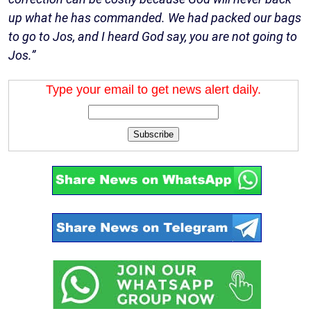
up what he has commanded. We had packed our bags
to go to Jos, and I heard God say, you are not going to
Jos.”
Type your email to get news alert daily.
Subscribe