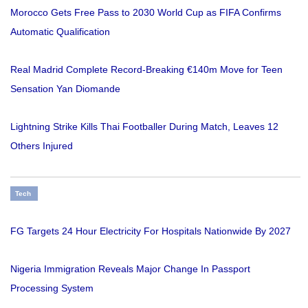
Morocco Gets Free Pass to 2030 World Cup as FIFA Confirms
Automatic Qualification
Real Madrid Complete Record-Breaking €140m Move for Teen
Sensation Yan Diomande
Lightning Strike Kills Thai Footballer During Match, Leaves 12
Others Injured
Tech
FG Targets 24 Hour Electricity For Hospitals Nationwide By 2027
Nigeria Immigration Reveals Major Change In Passport
Processing System