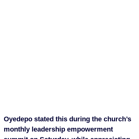
Oyedepo stated this during the church’s
monthly leadership empowerment