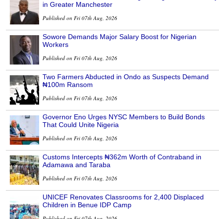
in Greater Manchester
Published on Fri 07th Aug, 2026
Sowore Demands Major Salary Boost for Nigerian
Workers
Published on Fri 07th Aug, 2026
Two Farmers Abducted in Ondo as Suspects Demand
₦100m Ransom
Published on Fri 07th Aug, 2026
Governor Eno Urges NYSC Members to Build Bonds
That Could Unite Nigeria
Published on Fri 07th Aug, 2026
Customs Intercepts ₦362m Worth of Contraband in
Adamawa and Taraba
Published on Fri 07th Aug, 2026
UNICEF Renovates Classrooms for 2,400 Displaced
Children in Benue IDP Camp
Published on Fri 07th Aug, 2026