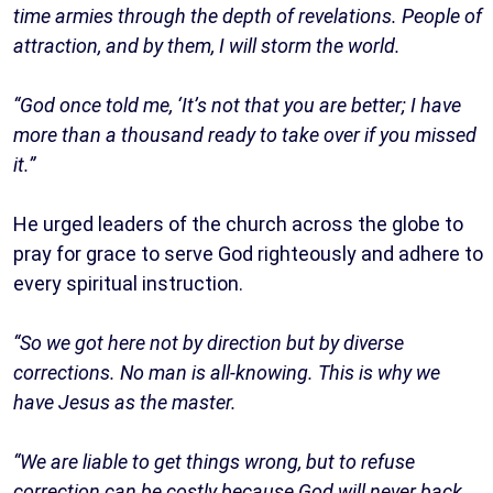
time armies through the depth of revelations. People of
attraction, and by them, I will storm the world.
“God once told me, ‘It’s not that you are better; I have
more than a thousand ready to take over if you missed
it.”
He urged leaders of the church across the globe to
pray for grace to serve God righteously and adhere to
every spiritual instruction.
“So we got here not by direction but by diverse
corrections. No man is all-knowing. This is why we
have Jesus as the master.
“We are liable to get things wrong, but to refuse
correction can be costly because God will never back