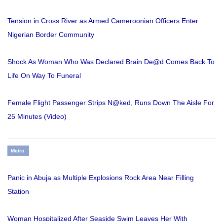
Tension in Cross River as Armed Cameroonian Officers Enter
Nigerian Border Community
Shock As Woman Who Was Declared Brain De@d Comes Back To
Life On Way To Funeral
Female Flight Passenger Strips N@ked, Runs Down The Aisle For
25 Minutes (Video)
Metro
Panic in Abuja as Multiple Explosions Rock Area Near Filling
Station
Woman Hospitalized After Seaside Swim Leaves Her With