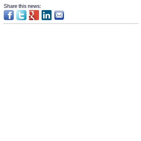
Share this news: