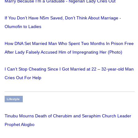
Marry Because I'm a Graduate - Nigerian Lady Cries Out
If You Don’t Have N5m Saved, Don’t Think About Marriage -
Olumofin to Ladies
How DNA Set Married Man Who Spent Two Months In Prison Free
After Lady Falsely Accused Him of Impregnating Her (Photo)
I Can’t Stop Cheating Since I Got Married at 22 – 32-year-old Man
Cries Out For Help
Lifestyle
Tinubu Mourns Death of Cherubim and Seraphim Church Leader
Prophet Alogbo