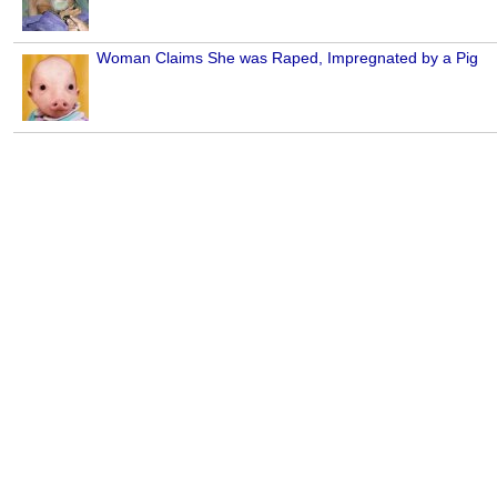
Woman Claims She was Raped, Impregnated by a Pig