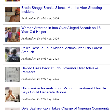
Broda Shaggi Breaks Silence Months After Shooting
Incident
Published on Fri 07th Aug, 2026
Woman Arrested in Imo Over Alleged Assault on 13-
Year-Old Helper
Published on Fri 07th Aug, 2026
Police Rescue Four Kidnap Victims After Edo Forest
Ambush
Published on Fri 07th Aug, 2026
Davido Fires Back at Edo Governor Over Adeleke
Remarks
Published on Fri 07th Aug, 2026
Ubi Franklin Reveals Food Vendor Investment Idea He
Says Could Generate Billions
Published on Fri 07th Aug, 2026
Dele Bashiru-Kaka Takes Charge of Nigerian Community