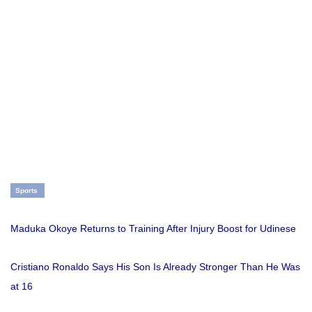
Sports
Maduka Okoye Returns to Training After Injury Boost for Udinese
Cristiano Ronaldo Says His Son Is Already Stronger Than He Was
at 16