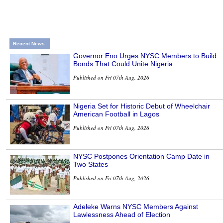
Recent News
Governor Eno Urges NYSC Members to Build
Bonds That Could Unite Nigeria
Published on Fri 07th Aug, 2026
Nigeria Set for Historic Debut of Wheelchair
American Football in Lagos
Published on Fri 07th Aug, 2026
NYSC Postpones Orientation Camp Date in
Two States
Published on Fri 07th Aug, 2026
Adeleke Warns NYSC Members Against
Lawlessness Ahead of Election