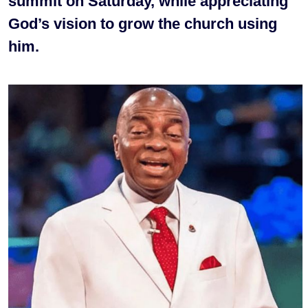
summit on Saturday, while appreciating
God’s vision to grow the church using
him.