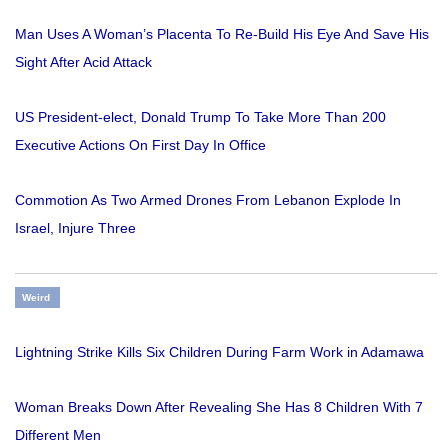
Man Uses A Woman’s Placenta To Re-Build His Eye And Save His
Sight After Acid Attack
US President-elect, Donald Trump To Take More Than 200
Executive Actions On First Day In Office
Commotion As Two Armed Drones From Lebanon Explode In
Israel, Injure Three
Weird
Lightning Strike Kills Six Children During Farm Work in Adamawa
Woman Breaks Down After Revealing She Has 8 Children With 7
Different Men