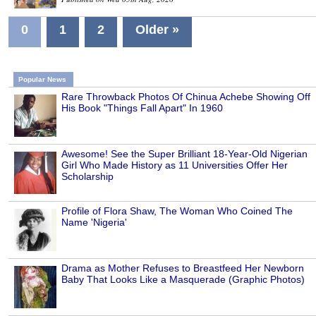
0
1
2
Older »
Popular News
Rare Throwback Photos Of Chinua Achebe Showing Off
His Book "Things Fall Apart" In 1960
Awesome! See the Super Brilliant 18-Year-Old Nigerian
Girl Who Made History as 11 Universities Offer Her
Scholarship
Profile of Flora Shaw, The Woman Who Coined The
Name 'Nigeria'
Drama as Mother Refuses to Breastfeed Her Newborn
Baby That Looks Like a Masquerade (Graphic Photos)