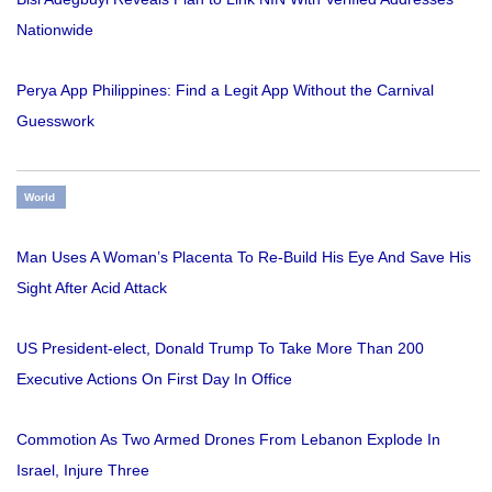
Nationwide
Perya App Philippines: Find a Legit App Without the Carnival
Guesswork
World
Man Uses A Woman’s Placenta To Re-Build His Eye And Save His
Sight After Acid Attack
US President-elect, Donald Trump To Take More Than 200
Executive Actions On First Day In Office
Commotion As Two Armed Drones From Lebanon Explode In
Israel, Injure Three