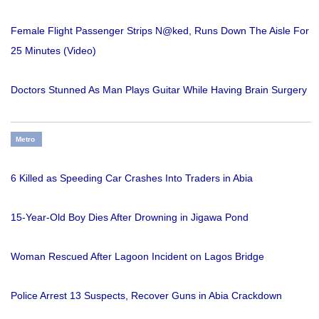
Female Flight Passenger Strips N@ked, Runs Down The Aisle For
25 Minutes (Video)
Doctors Stunned As Man Plays Guitar While Having Brain Surgery
Metro
6 Killed as Speeding Car Crashes Into Traders in Abia
15-Year-Old Boy Dies After Drowning in Jigawa Pond
Woman Rescued After Lagoon Incident on Lagos Bridge
Police Arrest 13 Suspects, Recover Guns in Abia Crackdown