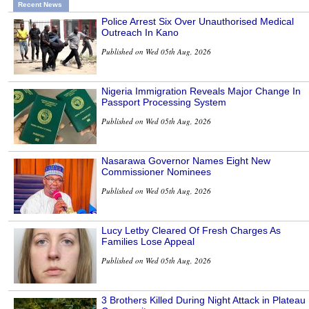
Recent News
Police Arrest Six Over Unauthorised Medical
Outreach In Kano
Published on Wed 05th Aug, 2026
Nigeria Immigration Reveals Major Change In
Passport Processing System
Published on Wed 05th Aug, 2026
Nasarawa Governor Names Eight New
Commissioner Nominees
Published on Wed 05th Aug, 2026
Lucy Letby Cleared Of Fresh Charges As
Families Lose Appeal
Published on Wed 05th Aug, 2026
3 Brothers Killed During Night Attack in Plateau