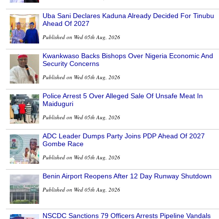
Uba Sani Declares Kaduna Already Decided For Tinubu
Ahead Of 2027
Published on Wed 05th Aug, 2026
Kwankwaso Backs Bishops Over Nigeria Economic And
Security Concerns
Published on Wed 05th Aug, 2026
Police Arrest 5 Over Alleged Sale Of Unsafe Meat In
Maiduguri
Published on Wed 05th Aug, 2026
ADC Leader Dumps Party Joins PDP Ahead Of 2027
Gombe Race
Published on Wed 05th Aug, 2026
Benin Airport Reopens After 12 Day Runway Shutdown
Published on Wed 05th Aug, 2026
NSCDC Sanctions 79 Officers Arrests Pipeline Vandals