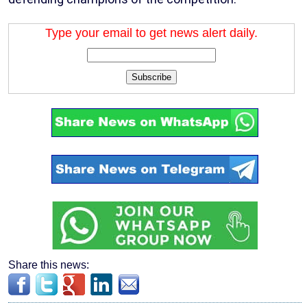
Type your email to get news alert daily.
Subscribe
Share this news: