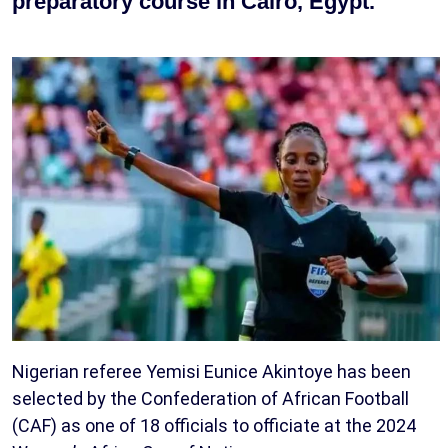
preparatory course in Cairo, Egypt.
Nigerian referee Yemisi Eunice Akintoye has been
selected by the Confederation of African Football
(CAF) as one of 18 officials to officiate at the 2024