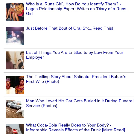
Who is a 'Runs Girl', How Do You Identify Them? -
Lagos Relationship Expert Writes on 'Diary of a Runs
Girl'
Just Before That Bout of Oral S*x...Read This!
List of Things You Are Entitled to by Law From Your
Employer
The Thrilling Story About Safinatu, President Buhari's
First Wife (Photo)
Man Who Loved His Car Gets Buried in it During Funeral
Service (Photos)
What Coca-Cola Really Does to Your Body? -
Infographic Reveals Effects of the Drink [Must Read]