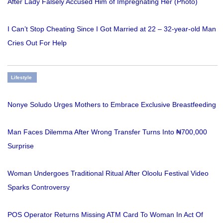
After Lady Falsely Accused Him of Impregnating Her (Photo)
I Can’t Stop Cheating Since I Got Married at 22 – 32-year-old Man
Cries Out For Help
Lifestyle
Nonye Soludo Urges Mothers to Embrace Exclusive Breastfeeding
Man Faces Dilemma After Wrong Transfer Turns Into ₦700,000
Surprise
Woman Undergoes Traditional Ritual After Oloolu Festival Video
Sparks Controversy
POS Operator Returns Missing ATM Card To Woman In Act Of