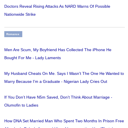
Doctors Reveal Rising Attacks As NARD Warns Of Possible
Nationwide Strike
Romance
Men Are Scum, My Boyfriend Has Collected The iPhone He
Bought For Me - Lady Laments
My Husband Cheats On Me. Says I Wasn't The One He Wanted to
Marry Because I'm a Graduate - Nigerian Lady Cries Out
If You Don’t Have N5m Saved, Don’t Think About Marriage -
Olumofin to Ladies
How DNA Set Married Man Who Spent Two Months In Prison Free