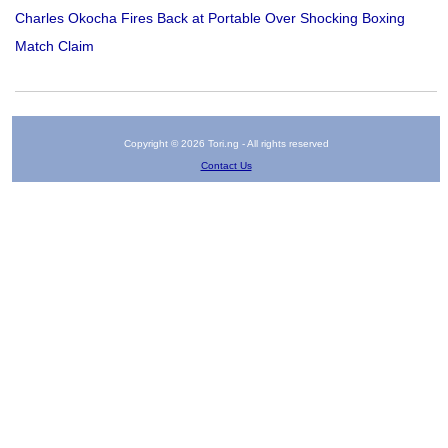
Charles Okocha Fires Back at Portable Over Shocking Boxing
Match Claim
Copyright © 2026 Tori.ng - All rights reserved
Contact Us