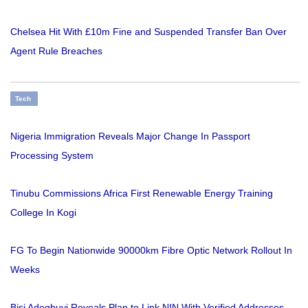
Chelsea Hit With £10m Fine and Suspended Transfer Ban Over
Agent Rule Breaches
Tech
Nigeria Immigration Reveals Major Change In Passport
Processing System
Tinubu Commissions Africa First Renewable Energy Training
College In Kogi
FG To Begin Nationwide 90000km Fibre Optic Network Rollout In
Weeks
Bisi Adegbuyi Reveals Plan to Link NIN With Verified Addresses