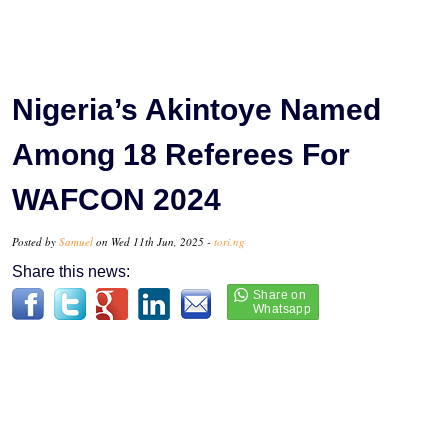
Nigeria’s Akintoye Named
Among 18 Referees For
WAFCON 2024
Posted by
Samuel
on Wed 11th Jun, 2025 -
tori.ng
Share this news: