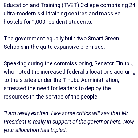
Education and Training (TVET) College comprising 24
ultra-modern skill training centres and massive
hostels for 1,000 resident students.
The government equally built two Smart Green
Schools in the quite expansive premises.
Speaking during the commissioning, Senator Tinubu,
who noted the increased federal allocations accruing
to the states under the Tinubu Administration,
stressed the need for leaders to deploy the
resources in the service of the people.
“I am really excited. Like some critics will say that Mr.
President is really in support of the governor here. Now
your allocation has tripled.