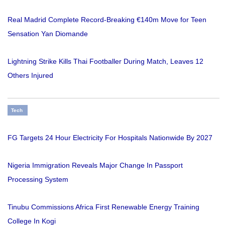
Real Madrid Complete Record-Breaking €140m Move for Teen
Sensation Yan Diomande
Lightning Strike Kills Thai Footballer During Match, Leaves 12
Others Injured
Tech
FG Targets 24 Hour Electricity For Hospitals Nationwide By 2027
Nigeria Immigration Reveals Major Change In Passport
Processing System
Tinubu Commissions Africa First Renewable Energy Training
College In Kogi