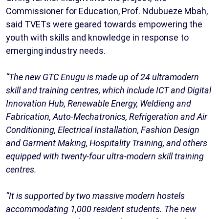
Commissioner for Education, Prof. Ndubueze Mbah,
said TVETs were geared towards empowering the
youth with skills and knowledge in response to
emerging industry needs.
“The new GTC Enugu is made up of 24 ultramodern
skill and training centres, which include ICT and Digital
Innovation Hub, Renewable Energy, Weldieng and
Fabrication, Auto-Mechatronics, Refrigeration and Air
Conditioning, Electrical Installation, Fashion Design
and Garment Making, Hospitality Training, and others
equipped with twenty-four ultra-modern skill training
centres.
“It is supported by two massive modern hostels
accommodating 1,000 resident students. The new