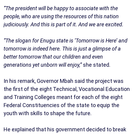
“The president will be happy to associate with the
people, who are using the resources of this nation
judiciously. And this is part of it. And we are excited.
“The slogan for Enugu state is ‘Tomorrow is Here’ and
tomorrow is indeed here. This is just a glimpse of a
better tomorrow that our children and even
generations yet unborn will enjoy,”
she stated.
In his remark, Governor Mbah said the project was
the first of the eight Technical, Vocational Education
and Training Colleges meant for each of the eight
Federal Constituencies of the state to equip the
youth with skills to shape the future.
He explained that his government decided to break