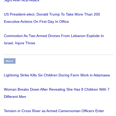
Sight After Acid Attack
US President-elect, Donald Trump To Take More Than 200
Executive Actions On First Day In Office
Commotion As Two Armed Drones From Lebanon Explode In
Israel, Injure Three
Weird
Lightning Strike Kills Six Children During Farm Work in Adamawa
Woman Breaks Down After Revealing She Has 8 Children With 7
Different Men
Tension in Cross River as Armed Cameroonian Officers Enter