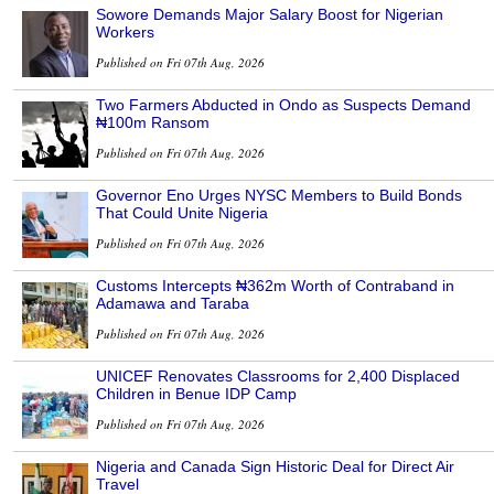
Sowore Demands Major Salary Boost for Nigerian
Workers
Published on Fri 07th Aug, 2026
Two Farmers Abducted in Ondo as Suspects Demand
₦100m Ransom
Published on Fri 07th Aug, 2026
Governor Eno Urges NYSC Members to Build Bonds
That Could Unite Nigeria
Published on Fri 07th Aug, 2026
Customs Intercepts ₦362m Worth of Contraband in
Adamawa and Taraba
Published on Fri 07th Aug, 2026
UNICEF Renovates Classrooms for 2,400 Displaced
Children in Benue IDP Camp
Published on Fri 07th Aug, 2026
Nigeria and Canada Sign Historic Deal for Direct Air
Travel