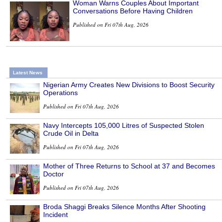
Woman Warns Couples About Important
Conversations Before Having Children
Published on Fri 07th Aug, 2026
Latest News
Nigerian Army Creates New Divisions to Boost Security
Operations
Published on Fri 07th Aug, 2026
Navy Intercepts 105,000 Litres of Suspected Stolen
Crude Oil in Delta
Published on Fri 07th Aug, 2026
Mother of Three Returns to School at 37 and Becomes
Doctor
Published on Fri 07th Aug, 2026
Broda Shaggi Breaks Silence Months After Shooting
Incident