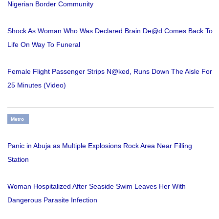
Nigerian Border Community
Shock As Woman Who Was Declared Brain De@d Comes Back To
Life On Way To Funeral
Female Flight Passenger Strips N@ked, Runs Down The Aisle For
25 Minutes (Video)
Metro
Panic in Abuja as Multiple Explosions Rock Area Near Filling
Station
Woman Hospitalized After Seaside Swim Leaves Her With
Dangerous Parasite Infection