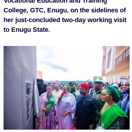
Vocational Education and Training
College, GTC, Enugu, on the sidelines of
her just-concluded two-day working visit
to Enugu State.