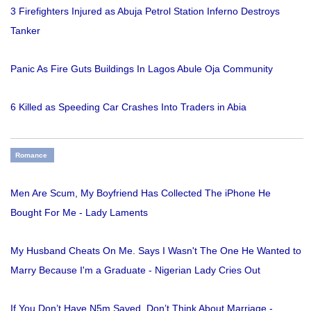
3 Firefighters Injured as Abuja Petrol Station Inferno Destroys
Tanker
Panic As Fire Guts Buildings In Lagos Abule Oja Community
6 Killed as Speeding Car Crashes Into Traders in Abia
Romance
Men Are Scum, My Boyfriend Has Collected The iPhone He
Bought For Me - Lady Laments
My Husband Cheats On Me. Says I Wasn't The One He Wanted to
Marry Because I'm a Graduate - Nigerian Lady Cries Out
If You Don’t Have N5m Saved, Don’t Think About Marriage -