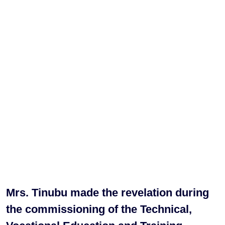
Mrs. Tinubu made the revelation during
the commissioning of the Technical,