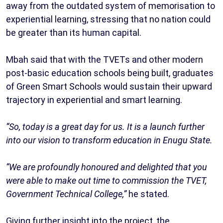
away from the outdated system of memorisation to
experiential learning, stressing that no nation could
be greater than its human capital.
Mbah said that with the TVETs and other modern
post-basic education schools being built, graduates
of Green Smart Schools would sustain their upward
trajectory in experiential and smart learning.
“So, today is a great day for us. It is a launch further
into our vision to transform education in Enugu State.
“We are profoundly honoured and delighted that you
were able to make out time to commission the TVET,
Government Technical College,”
he stated.
Giving further insight into the project, the