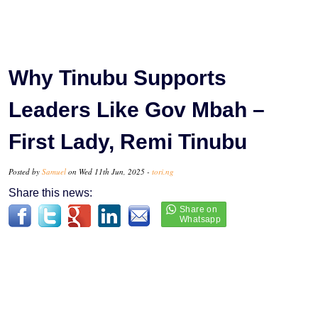
Why Tinubu Supports
Leaders Like Gov Mbah –
First Lady, Remi Tinubu
Posted by
Samuel
on Wed 11th Jun, 2025 -
tori.ng
Share this news: