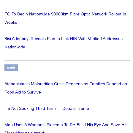
FG To Begin Nationwide 90000km Fibre Optic Network Rollout In
Weeks
Bisi Adegbuyi Reveals Plan to Link NIN With Verified Addresses
Nationwide
World
Afghanistan's Malnutrition Crisis Deepens as Families Depend on
Food Aid to Survive
I'm Not Seeking Third Term — Donald Trump
Man Uses A Woman’s Placenta To Re-Build His Eye And Save His