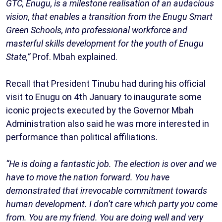
GTC, Enugu, is a milestone realisation of an audacious
vision, that enables a transition from the Enugu Smart
Green Schools, into professional workforce and
masterful skills development for the youth of Enugu
State,”
Prof. Mbah explained.
Recall that President Tinubu had during his official
visit to Enugu on 4th January to inaugurate some
iconic projects executed by the Governor Mbah
Administration also said he was more interested in
performance than political affiliations.
“He is doing a fantastic job. The election is over and we
have to move the nation forward. You have
demonstrated that irrevocable commitment towards
human development. I don’t care which party you come
from. You are my friend. You are doing well and very