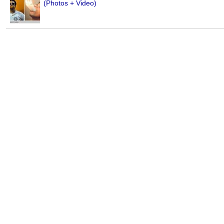
(Photos + Video)