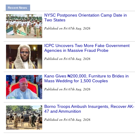
Recent News
NYSC Postpones Orientation Camp Date in
Two States
Published on Fri 07th Aug, 2026
ICPC Uncovers Two More Fake Government
Agencies in Massive Fraud Probe
Published on Fri 07th Aug, 2026
Kano Gives ₦200,000, Furniture to Brides in
Mass Wedding for 1,500 Couples
Published on Fri 07th Aug, 2026
Borno Troops Ambush Insurgents, Recover AK-
47 and Ammunition
Published on Fri 07th Aug, 2026