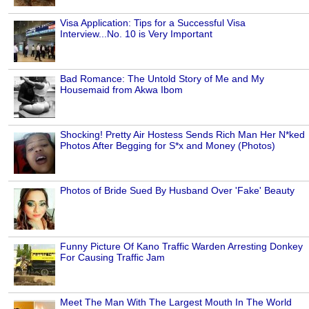
Visa Application: Tips for a Successful Visa
Interview...No. 10 is Very Important
Bad Romance: The Untold Story of Me and My
Housemaid from Akwa Ibom
Shocking! Pretty Air Hostess Sends Rich Man Her N*ked
Photos After Begging for S*x and Money (Photos)
Photos of Bride Sued By Husband Over 'Fake' Beauty
Funny Picture Of Kano Traffic Warden Arresting Donkey
For Causing Traffic Jam
Meet The Man With The Largest Mouth In The World