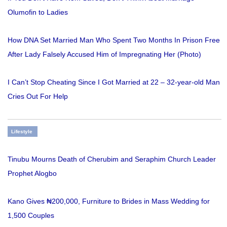
Olumofin to Ladies
How DNA Set Married Man Who Spent Two Months In Prison Free
After Lady Falsely Accused Him of Impregnating Her (Photo)
I Can’t Stop Cheating Since I Got Married at 22 – 32-year-old Man
Cries Out For Help
Lifestyle
Tinubu Mourns Death of Cherubim and Seraphim Church Leader
Prophet Alogbo
Kano Gives ₦200,000, Furniture to Brides in Mass Wedding for
1,500 Couples