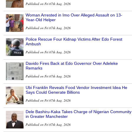
Published on Fri 07th Aug, 2026
Woman Arrested in Imo Over Alleged Assault on 13-
Year-Old Helper
Published on Fri 07th Aug, 2026
Police Rescue Four Kidnap Victims After Edo Forest
Ambush
Published on Fri 07th Aug, 2026
Davido Fires Back at Edo Governor Over Adeleke
Remarks
Published on Fri 07th Aug, 2026
Ubi Franklin Reveals Food Vendor Investment Idea He
Says Could Generate Billions
Published on Fri 07th Aug, 2026
Dele Bashiru-Kaka Takes Charge of Nigerian Community
in Greater Manchester
Published on Fri 07th Aug, 2026