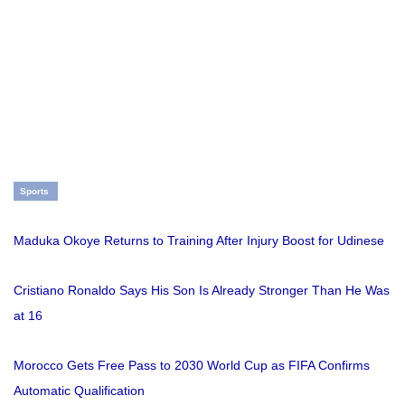
Sports
Maduka Okoye Returns to Training After Injury Boost for Udinese
Cristiano Ronaldo Says His Son Is Already Stronger Than He Was
at 16
Morocco Gets Free Pass to 2030 World Cup as FIFA Confirms
Automatic Qualification