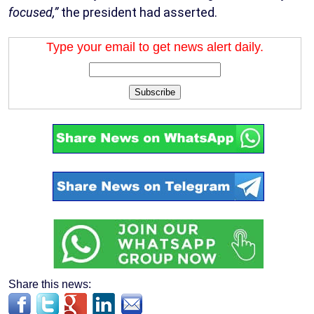
focused,”
the president had asserted.
Type your email to get news alert daily.
Subscribe
Share this news: