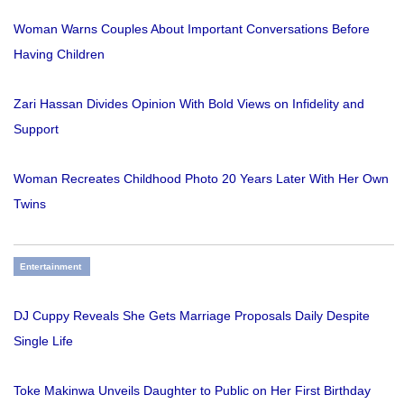
Woman Warns Couples About Important Conversations Before
Having Children
Zari Hassan Divides Opinion With Bold Views on Infidelity and
Support
Woman Recreates Childhood Photo 20 Years Later With Her Own
Twins
Entertainment
DJ Cuppy Reveals She Gets Marriage Proposals Daily Despite
Single Life
Toke Makinwa Unveils Daughter to Public on Her First Birthday