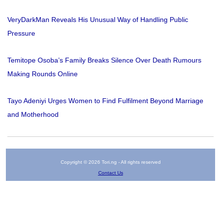
VeryDarkMan Reveals His Unusual Way of Handling Public
Pressure
Temitope Osoba’s Family Breaks Silence Over Death Rumours
Making Rounds Online
Tayo Adeniyi Urges Women to Find Fulfilment Beyond Marriage
and Motherhood
Copyright © 2026 Tori.ng - All rights reserved
Contact Us