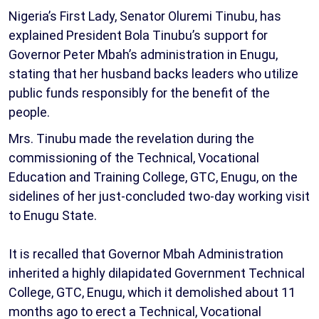
Nigeria’s First Lady, Senator Oluremi Tinubu, has
explained President Bola Tinubu’s support for
Governor Peter Mbah’s administration in Enugu,
stating that her husband backs leaders who utilize
public funds responsibly for the benefit of the
people.
Mrs. Tinubu made the revelation during the
commissioning of the Technical, Vocational
Education and Training College, GTC, Enugu, on the
sidelines of her just-concluded two-day working visit
to Enugu State.
It is recalled that Governor Mbah Administration
inherited a highly dilapidated Government Technical
College, GTC, Enugu, which it demolished about 11
months ago to erect a Technical, Vocational