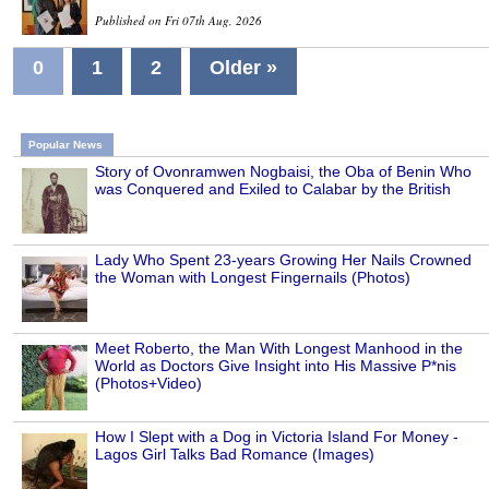
Published on Fri 07th Aug, 2026
0
1
2
Older »
Popular News
Story of Ovonramwen Nogbaisi, the Oba of Benin Who
was Conquered and Exiled to Calabar by the British
Lady Who Spent 23-years Growing Her Nails Crowned
the Woman with Longest Fingernails (Photos)
Meet Roberto, the Man With Longest Manhood in the
World as Doctors Give Insight into His Massive P*nis
(Photos+Video)
How I Slept with a Dog in Victoria Island For Money -
Lagos Girl Talks Bad Romance (Images)