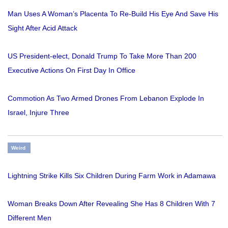
Man Uses A Woman’s Placenta To Re-Build His Eye And Save His
Sight After Acid Attack
US President-elect, Donald Trump To Take More Than 200
Executive Actions On First Day In Office
Commotion As Two Armed Drones From Lebanon Explode In
Israel, Injure Three
Weird
Lightning Strike Kills Six Children During Farm Work in Adamawa
Woman Breaks Down After Revealing She Has 8 Children With 7
Different Men