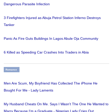
Dangerous Parasite Infection
3 Firefighters Injured as Abuja Petrol Station Inferno Destroys
Tanker
Panic As Fire Guts Buildings In Lagos Abule Oja Community
6 Killed as Speeding Car Crashes Into Traders in Abia
Romance
Men Are Scum, My Boyfriend Has Collected The iPhone He
Bought For Me - Lady Laments
My Husband Cheats On Me. Says I Wasn't The One He Wanted to
Marry Because I'm a Graduate - Nigerian Lady Cries Out