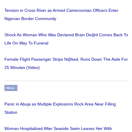
Tension in Cross River as Armed Cameroonian Officers Enter
Nigerian Border Community
Shock As Woman Who Was Declared Brain De@d Comes Back To
Life On Way To Funeral
Female Flight Passenger Strips N@ked, Runs Down The Aisle For
25 Minutes (Video)
Metro
Panic in Abuja as Multiple Explosions Rock Area Near Filling
Station
Woman Hospitalized After Seaside Swim Leaves Her With