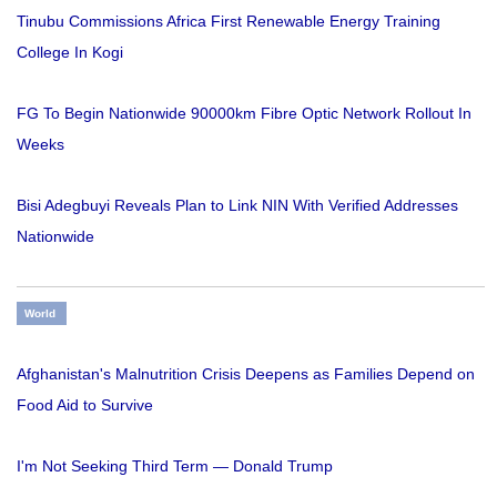
Tinubu Commissions Africa First Renewable Energy Training
College In Kogi
FG To Begin Nationwide 90000km Fibre Optic Network Rollout In
Weeks
Bisi Adegbuyi Reveals Plan to Link NIN With Verified Addresses
Nationwide
World
Afghanistan's Malnutrition Crisis Deepens as Families Depend on
Food Aid to Survive
I'm Not Seeking Third Term — Donald Trump