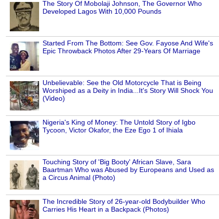
The Story Of Mobolaji Johnson, The Governor Who
Developed Lagos With 10,000 Pounds
Started From The Bottom: See Gov. Fayose And Wife's
Epic Throwback Photos After 29-Years Of Marriage
Unbelievable: See the Old Motorcycle That is Being
Worshiped as a Deity in India...It's Story Will Shock You
(Video)
Nigeria's King of Money: The Untold Story of Igbo
Tycoon, Victor Okafor, the Eze Ego 1 of Ihiala
Touching Story of 'Big Booty' African Slave, Sara
Baartman Who was Abused by Europeans and Used as
a Circus Animal (Photo)
The Incredible Story of 26-year-old Bodybuilder Who
Carries His Heart in a Backpack (Photos)