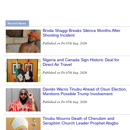
Recent News
Broda Shaggi Breaks Silence Months After
Shooting Incident
Published on Fri 07th Aug, 2026
Nigeria and Canada Sign Historic Deal for
Direct Air Travel
Published on Fri 07th Aug, 2026
Davido Warns Tinubu Ahead of Osun Election,
Mentions Possible Trump Involvement
Published on Fri 07th Aug, 2026
Tinubu Mourns Death of Cherubim and
Seraphim Church Leader Prophet Alogbo