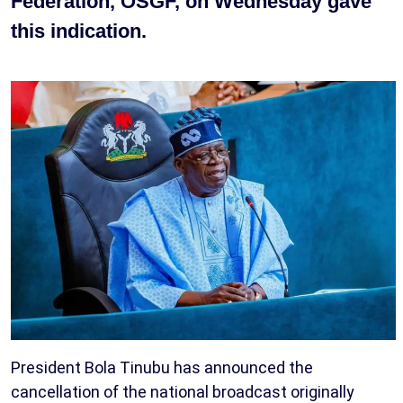
Federation, OSGF, on Wednesday gave
this indication.
President Bola Tinubu has announced the
cancellation of the national broadcast originally