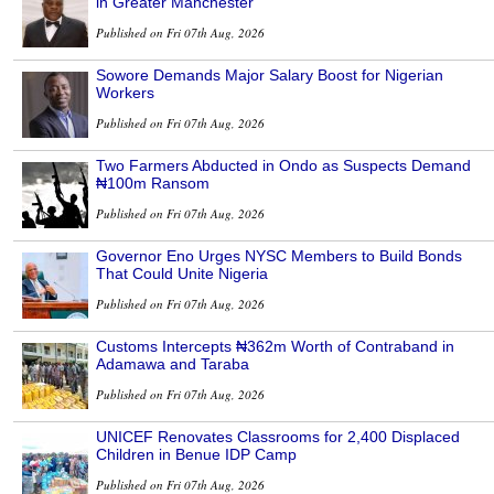
in Greater Manchester
Published on Fri 07th Aug, 2026
Sowore Demands Major Salary Boost for Nigerian
Workers
Published on Fri 07th Aug, 2026
Two Farmers Abducted in Ondo as Suspects Demand
₦100m Ransom
Published on Fri 07th Aug, 2026
Governor Eno Urges NYSC Members to Build Bonds
That Could Unite Nigeria
Published on Fri 07th Aug, 2026
Customs Intercepts ₦362m Worth of Contraband in
Adamawa and Taraba
Published on Fri 07th Aug, 2026
UNICEF Renovates Classrooms for 2,400 Displaced
Children in Benue IDP Camp
Published on Fri 07th Aug, 2026