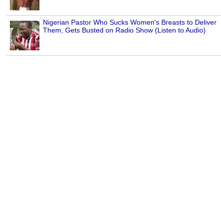
Nigerian Pastor Who Sucks Women's Breasts to Deliver
Them, Gets Busted on Radio Show (Listen to Audio)