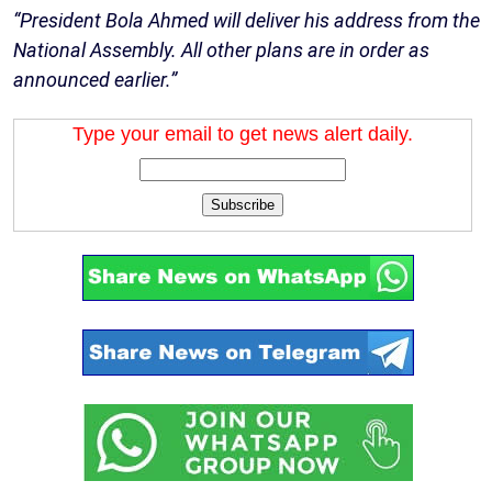
“President Bola Ahmed will deliver his address from the
National Assembly. All other plans are in order as
announced earlier.”
Type your email to get news alert daily.
Subscribe