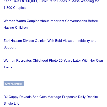
Kano Gives ₦200,000, Furniture to Brides in Mass Wedding for
1,500 Couples
Woman Warns Couples About Important Conversations Before
Having Children
Zari Hassan Divides Opinion With Bold Views on Infidelity and
Support
Woman Recreates Childhood Photo 20 Years Later With Her Own
Twins
Entertainment
DJ Cuppy Reveals She Gets Marriage Proposals Daily Despite
Single Life