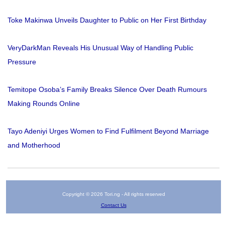
Toke Makinwa Unveils Daughter to Public on Her First Birthday
VeryDarkMan Reveals His Unusual Way of Handling Public
Pressure
Temitope Osoba’s Family Breaks Silence Over Death Rumours
Making Rounds Online
Tayo Adeniyi Urges Women to Find Fulfilment Beyond Marriage
and Motherhood
Copyright © 2026 Tori.ng - All rights reserved
Contact Us