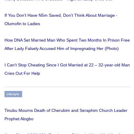
If You Don’t Have N5m Saved, Don’t Think About Marriage -
Olumofin to Ladies
How DNA Set Married Man Who Spent Two Months In Prison Free
After Lady Falsely Accused Him of Impregnating Her (Photo)
I Can’t Stop Cheating Since I Got Married at 22 – 32-year-old Man
Cries Out For Help
Lifestyle
Tinubu Mourns Death of Cherubim and Seraphim Church Leader
Prophet Alogbo