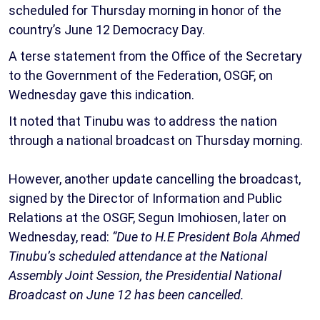
scheduled for Thursday morning in honor of the
country’s June 12 Democracy Day.
A terse statement from the Office of the Secretary
to the Government of the Federation, OSGF, on
Wednesday gave this indication.
It noted that Tinubu was to address the nation
through a national broadcast on Thursday morning.
However, another update cancelling the broadcast,
signed by the Director of Information and Public
Relations at the OSGF, Segun Imohiosen, later on
Wednesday, read:
“Due to H.E President Bola Ahmed
Tinubu’s scheduled attendance at the National
Assembly Joint Session, the Presidential National
Broadcast on June 12 has been cancelled.