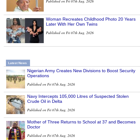
Published on Fri 07th Aug, 2026
Woman Recreates Childhood Photo 20 Years
Later With Her Own Twins
Published on Fri 07th Aug, 2026
Latest News
Nigerian Army Creates New Divisions to Boost Security
Operations
Published on Fri 07th Aug, 2026
Navy Intercepts 105,000 Litres of Suspected Stolen
Crude Oil in Delta
Published on Fri 07th Aug, 2026
Mother of Three Returns to School at 37 and Becomes
Doctor
Published on Fri 07th Aug, 2026