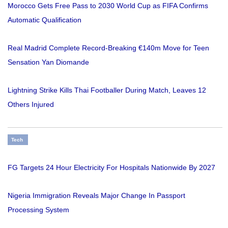
Morocco Gets Free Pass to 2030 World Cup as FIFA Confirms
Automatic Qualification
Real Madrid Complete Record-Breaking €140m Move for Teen
Sensation Yan Diomande
Lightning Strike Kills Thai Footballer During Match, Leaves 12
Others Injured
Tech
FG Targets 24 Hour Electricity For Hospitals Nationwide By 2027
Nigeria Immigration Reveals Major Change In Passport
Processing System