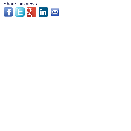
Share this news: