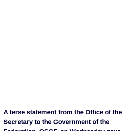
A terse statement from the Office of the
Secretary to the Government of the