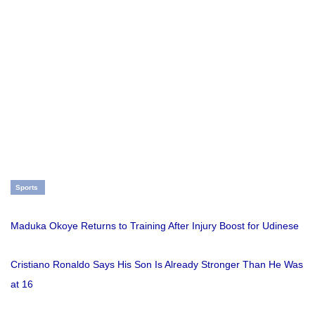
Sports
Maduka Okoye Returns to Training After Injury Boost for Udinese
Cristiano Ronaldo Says His Son Is Already Stronger Than He Was
at 16