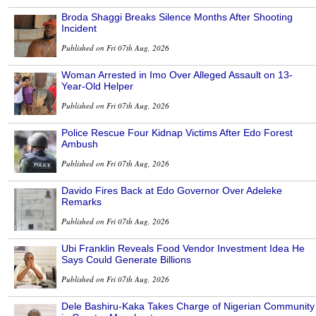
Broda Shaggi Breaks Silence Months After Shooting
Incident
Published on Fri 07th Aug, 2026
Woman Arrested in Imo Over Alleged Assault on 13-
Year-Old Helper
Published on Fri 07th Aug, 2026
Police Rescue Four Kidnap Victims After Edo Forest
Ambush
Published on Fri 07th Aug, 2026
Davido Fires Back at Edo Governor Over Adeleke
Remarks
Published on Fri 07th Aug, 2026
Ubi Franklin Reveals Food Vendor Investment Idea He
Says Could Generate Billions
Published on Fri 07th Aug, 2026
Dele Bashiru-Kaka Takes Charge of Nigerian Community