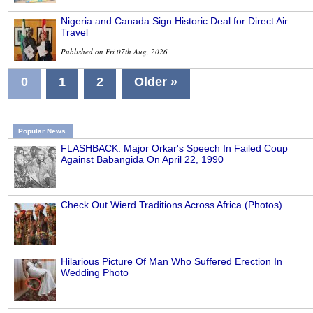
Nigeria and Canada Sign Historic Deal for Direct Air
Travel
Published on Fri 07th Aug, 2026
0
1
2
Older »
Popular News
FLASHBACK: Major Orkar's Speech In Failed Coup
Against Babangida On April 22, 1990
Check Out Wierd Traditions Across Africa (Photos)
Hilarious Picture Of Man Who Suffered Erection In
Wedding Photo