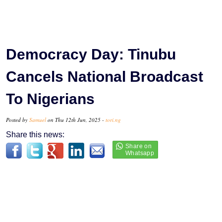
Democracy Day: Tinubu
Cancels National Broadcast
To Nigerians
Posted by
Samuel
on Thu 12th Jun, 2025 -
tori.ng
Share this news: