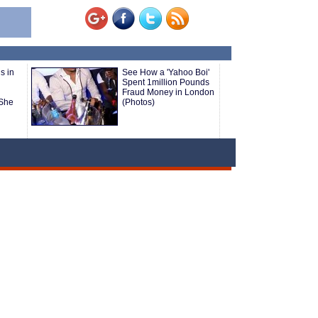
s in
See How a 'Yahoo Boi'
Spent 1million Pounds
Fraud Money in London
She
(Photos)