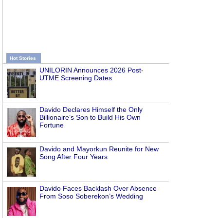
Hot Stories
UNILORIN Announces 2026 Post-
UTME Screening Dates
Davido Declares Himself the Only
Billionaire’s Son to Build His Own
Fortune
Davido and Mayorkun Reunite for New
Song After Four Years
Davido Faces Backlash Over Absence
From Soso Soberekon’s Wedding