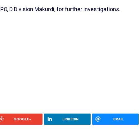
, D Division Makurdi, for further investigations.
GOOGLE+
LINKEDIN
EMAIL