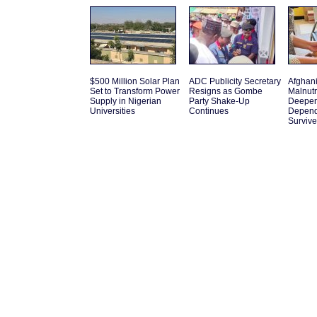
$500 Million Solar Plan
ADC Publicity Secretary
Afghani
Set to Transform Power
Resigns as Gombe
Malnutr
Supply in Nigerian
Party Shake-Up
Deepen
Universities
Continues
Depend
Survive