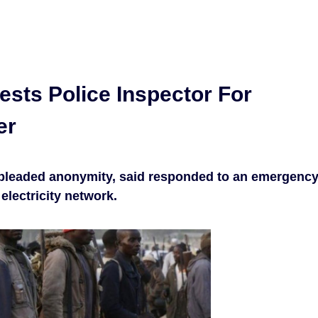
ests Police Inspector For
er
 pleaded anonymity, said responded to an emergenc
 electricity network.