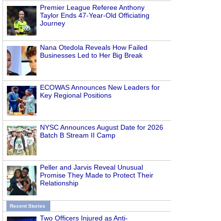
Premier League Referee Anthony
Taylor Ends 47-Year-Old Officiating
Journey
Nana Otedola Reveals How Failed
Businesses Led to Her Big Break
ECOWAS Announces New Leaders for
Key Regional Positions
NYSC Announces August Date for 2026
Batch B Stream II Camp
Peller and Jarvis Reveal Unusual
Promise They Made to Protect Their
Relationship
Recent Stories
Two Officers Injured as Anti-