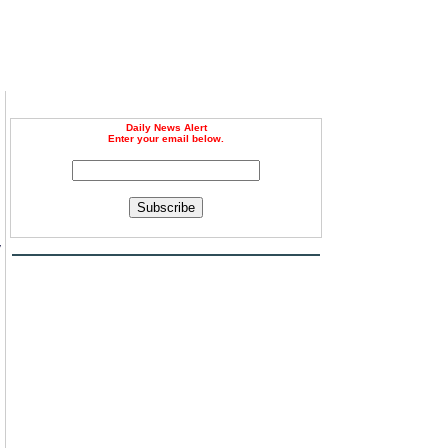
Daily News Alert
Enter your email below.
Subscribe
y