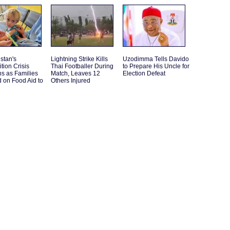
stan's
Lightning Strike Kills
Uzodimma Tells Davido
ition Crisis
Thai Footballer During
to Prepare His Uncle for
s as Families
Match, Leaves 12
Election Defeat
 on Food Aid to
Others Injured