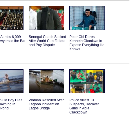
 Admits 6,009
Senegal Coach Sacked
Peter Obi Dares
wyers to the Bar
After World Cup Fallout
Kenneth Okonkwo to
and Pay Dispute
Expose Everything He
Knows
r-Old Boy Dies
Woman Rescued After
Police Arrest 13
rowning in
Lagoon Incident on
Suspects, Recover
 Pond
Lagos Bridge
Guns in Abia
Crackdown