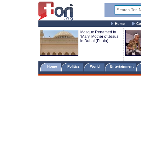
Home
Co
Mosque Renamed to
‘Mary, Mother of Jesus’
in Dubai (Photo)
Home
Politics
World
Entertainment