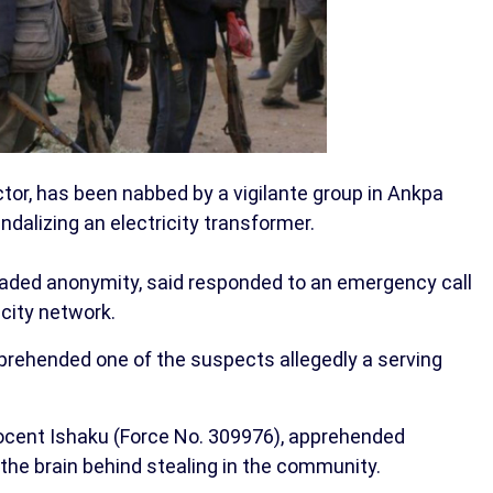
ctor, has been nabbed by a vigilante group in Ankpa
ndalizing an electricity transformer.
eaded anonymity, said responded to an emergency call
icity network.
prehended one of the suspects allegedly a serving
nocent Ishaku (Force No. 309976), apprehended
the brain behind stealing in the community.