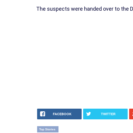
The suspects were handed over to the DPO
FACEBOOK
TWITTER
Top Stories