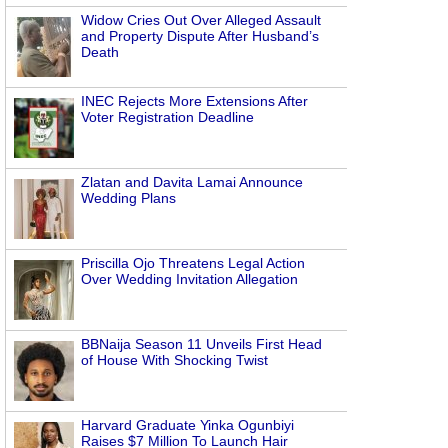
Widow Cries Out Over Alleged Assault
and Property Dispute After Husband’s
Death
INEC Rejects More Extensions After
Voter Registration Deadline
Zlatan and Davita Lamai Announce
Wedding Plans
Priscilla Ojo Threatens Legal Action
Over Wedding Invitation Allegation
BBNaija Season 11 Unveils First Head
of House With Shocking Twist
Harvard Graduate Yinka Ogunbiyi
Raises $7 Million To Launch Hair