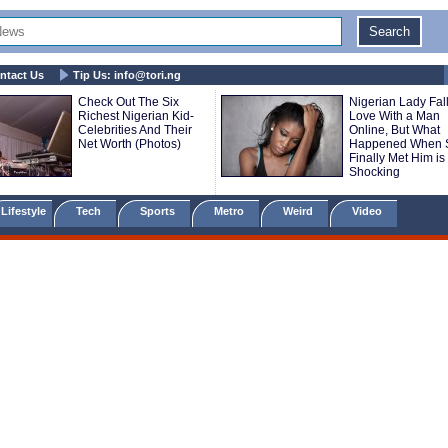
ntact Us
Tip Us:
info@tori.ng
Check Out The Six
Nigerian Lady Fall
Richest Nigerian Kid-
Love With a Man
Celebrities And Their
Online, But What
Net Worth (Photos)
Happened When 
Finally Met Him is
Shocking
Lifestyle
Tech
Sports
Metro
Weird
Video