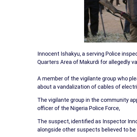
Innocent Ishakyu, a serving Police inspe
Quarters Area of Makurdi for allegedly va
A member of the vigilante group who pl
about a vandalization of cables of electr
The vigilante group in the community ap
officer of the Nigeria Police Force,
The suspect, identified as Inspector In
alongside other suspects believed to be 