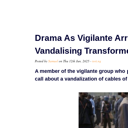
Drama As Vigilante Arr
Vandalising Transform
Posted by
Samuel
on Thu 12th Jun, 2025 -
tori.ng
A member of the vigilante group who
call about a vandalization of cables of