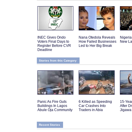
INEC Gives Ondo
Nana Otedola Reveals
Nigeria
Voters Final Days to
How Failed Businesses
New La
Register Before CVR
Led to Her Big Break
Deadline
Stories from this Category
Panic As Fire Guts
6 Killed as Speeding
15-Yea
Buildings In Lagos
Car Crashes Into
After D
Abule Oja Community
Traders in Abia
Jigawa
Recent Stories