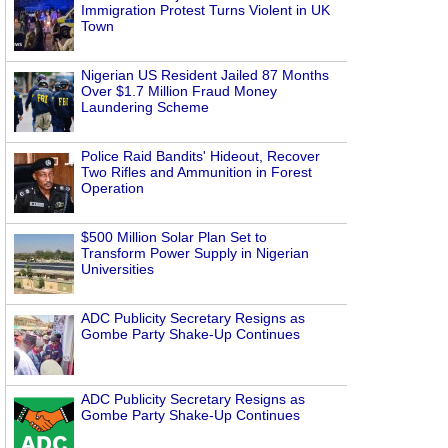
Immigration Protest Turns Violent in UK
Town
Nigerian US Resident Jailed 87 Months
Over $1.7 Million Fraud Money
Laundering Scheme
Police Raid Bandits' Hideout, Recover
Two Rifles and Ammunition in Forest
Operation
$500 Million Solar Plan Set to
Transform Power Supply in Nigerian
Universities
ADC Publicity Secretary Resigns as
Gombe Party Shake-Up Continues
ADC Publicity Secretary Resigns as
Gombe Party Shake-Up Continues