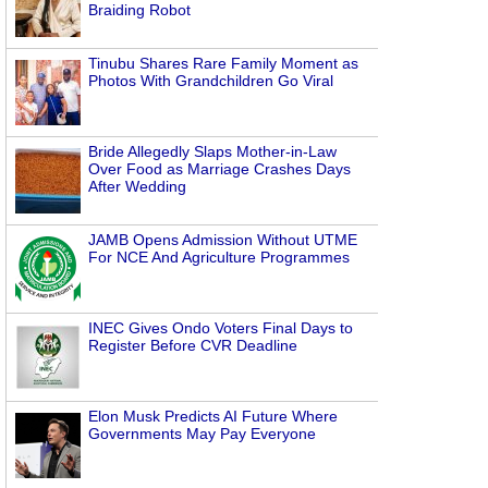
Braiding Robot
Tinubu Shares Rare Family Moment as
Photos With Grandchildren Go Viral
Bride Allegedly Slaps Mother-in-Law
Over Food as Marriage Crashes Days
After Wedding
JAMB Opens Admission Without UTME
For NCE And Agriculture Programmes
INEC Gives Ondo Voters Final Days to
Register Before CVR Deadline
Elon Musk Predicts AI Future Where
Governments May Pay Everyone