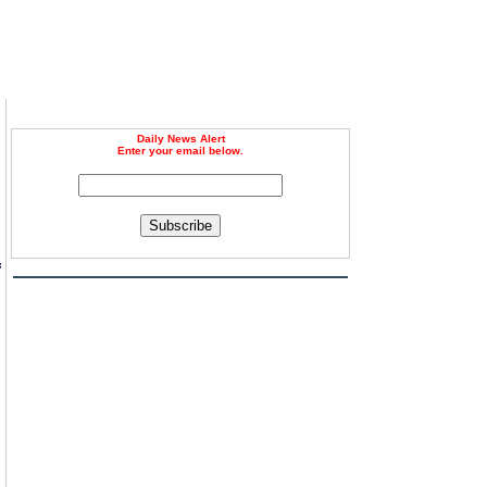
Daily News Alert
Enter your email below.
Subscribe
f