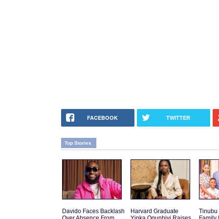
FACEBOOK
TWITTER
Top Stories
Davido Faces Backlash
Harvard Graduate
Tinubu
Over Absence From
Yinka Ogunbiyi Raises
Family