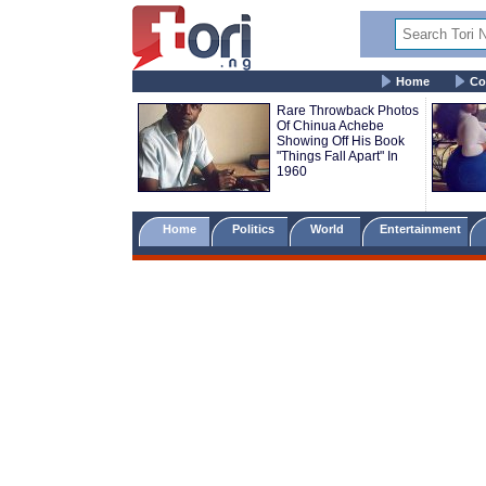
Home
Co
Rare Throwback Photos
Of Chinua Achebe
Showing Off His Book
"Things Fall Apart" In
1960
Home
Politics
World
Entertainment