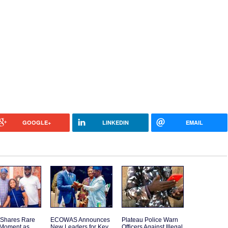
GOOGLE+
LINKEDIN
EMAIL
 Shares Rare
ECOWAS Announces
Plateau Police Warn
 Moment as
New Leaders for Key
Officers Against Illegal