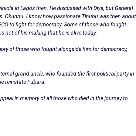
nlola in Lagos then. He discussed with Diya, but General
rs. Okunnu. I know how passionate Tinubu was then about
NADECO to fight for democracy. Some of those who fought
s not of his making that he is alive today.
ory of those who fought alongside him for democracy,
aternal grand uncle, who founded the first political party in
se reinstate Fubara.
appeal in memory of all those who died in the journey to