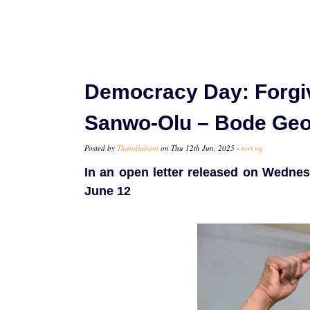
Democracy Day: Forgi
Sanwo-Olu – Bode Geo
Posted by
Thandiubani
on Thu 12th Jun, 2025 -
tori.ng
In an open letter released on Wednesd
June 12