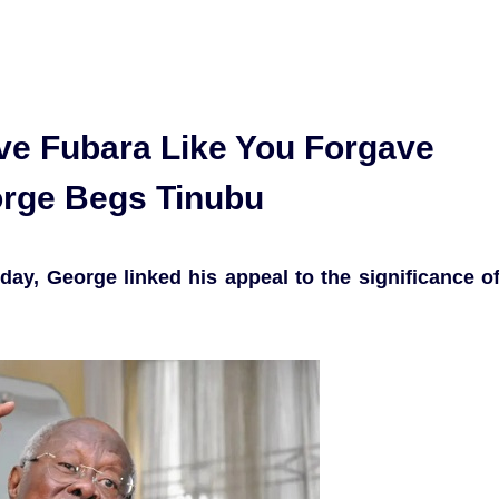
ve Fubara Like You Forgave
rge Begs Tinubu
ay, George linked his appeal to the significance o