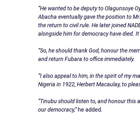
“He wanted to be deputy to Olagunsoye Oyi
Abacha eventually gave the position to M
the return to civil rule. He later joined 
alongside him for democracy have died. It i
“So, he should thank God, honour the mem
and return Fubara to office immediately.
“I also appeal to him, in the spirit of my m
Nigeria in 1922, Herbert Macaulay, to plea
“Tinubu should listen to, and honour this 
our democracy,”
he added.