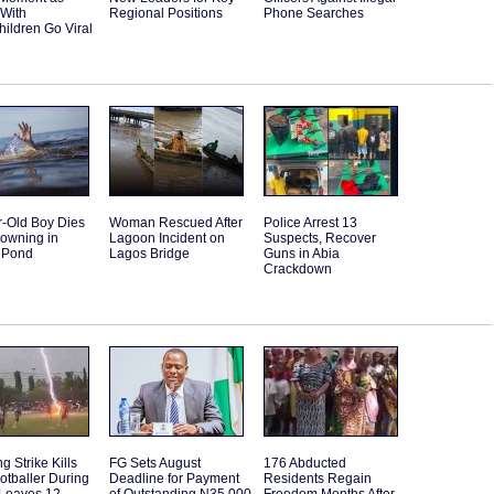
 With
Regional Positions
Phone Searches
ildren Go Viral
r-Old Boy Dies
Woman Rescued After
Police Arrest 13
rowning in
Lagoon Incident on
Suspects, Recover
 Pond
Lagos Bridge
Guns in Abia
Crackdown
g Strike Kills
FG Sets August
176 Abducted
otballer During
Deadline for Payment
Residents Regain