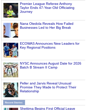
Premier League Referee Anthony
Taylor Ends 47-Year-Old Officiating
Journey
Nana Otedola Reveals How Failed
Businesses Led to Her Big Break
ECOWAS Announces New Leaders for
Key Regional Positions
NYSC Announces August Date for 2026
Batch B Stream II Camp
Peller and Jarvis Reveal Unusual
Promise They Made to Protect Their
Relationship
Recent Stories
Shettima Begins First Official Leave