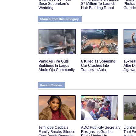
Soso Soberekon’s
$7 Million To Launch
Photos
Wedding
Hair Braiding Robot
Grandch
Stories from this Category
Panic As Fire Guts
6 Killed as Speeding
15-Yea
Buildings In Lagos
Car Crashes Into
After D
Abule Oja Community
Traders in Abia
Jigawa
Recent Stories
Temitope Osoba’s
ADC Publicity Secretary
Lightnin
Family Breaks Silence
Resigns as Gombe
Thai Fo