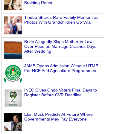
Braiding Robot
Tinubu Shares Rare Family Moment as
Photos With Grandchildren Go Viral
Bride Allegedly Slaps Mother-in-Law
Over Food as Marriage Crashes Days
After Wedding
JAMB Opens Admission Without UTME
For NCE And Agriculture Programmes
INEC Gives Ondo Voters Final Days to
Register Before CVR Deadline
Elon Musk Predicts AI Future Where
Governments May Pay Everyone