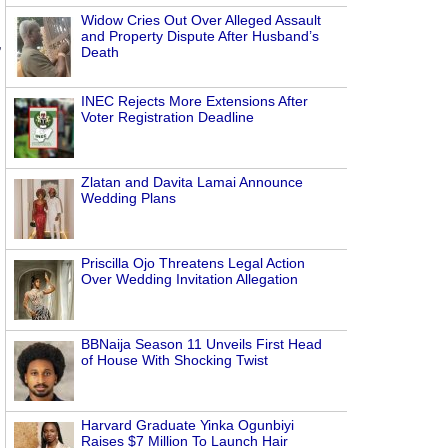
Widow Cries Out Over Alleged Assault
and Property Dispute After Husband’s
,
Death
INEC Rejects More Extensions After
Voter Registration Deadline
Zlatan and Davita Lamai Announce
Wedding Plans
Priscilla Ojo Threatens Legal Action
Over Wedding Invitation Allegation
BBNaija Season 11 Unveils First Head
of House With Shocking Twist
Harvard Graduate Yinka Ogunbiyi
Raises $7 Million To Launch Hair