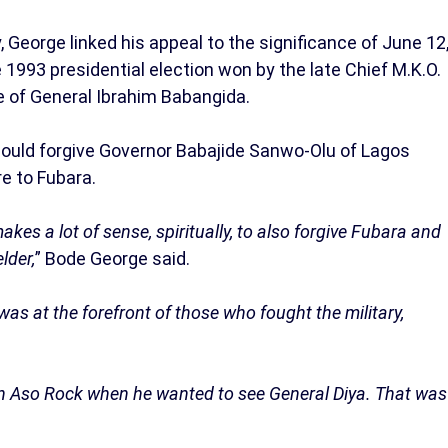
 George linked his appeal to the significance of June 12
1993 presidential election won by the late Chief M.K.O.
me of General Ibrahim Babangida.
could forgive Governor Babajide Sanwo-Olu of Lagos
e to Fubara.
kes a lot of sense, spiritually, to also forgive Fubara and
lder,
” Bode George said.
was at the forefront of those who fought the military,
 in Aso Rock when he wanted to see General Diya. That was