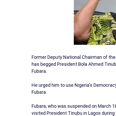
Former Deputy National Chairman of the
has begged President Bola Ahmed Tinubu 
Fubara.
He urged him to use Nigeria's Democracy
Fubara.
Fubara, who was suspended on March 18 du
visited President Tinubu in Lagos during 