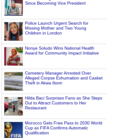
Since Becoming Vice President
Police Launch Urgent Search for
Missing Mother and Two Young
Children in London
Nonye Soludo Wins National Health
Award for Community Impact Initiative
Cemetery Manager Arrested Over
Alleged Corpse Exhumation and Casket
Theft in Akwa Ibom
Hilda Baci Surprises Fans as She Steps
Out to Attract Customers to Her
Restaurant
Morocco Gets Free Pass to 2030 World
Cup as FIFA Confirms Automatic
Qualification