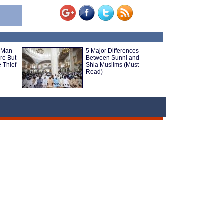
 Man
5 Major Differences
ore But
Between Sunni and
 Thief
Shia Muslims (Must
Read)