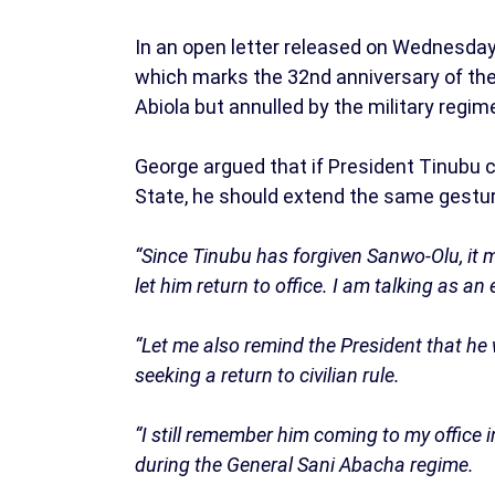
In an open letter released on Wednesday,
which marks the 32nd anniversary of the 
Abiola but annulled by the military regi
George argued that if President Tinubu 
State, he should extend the same gestur
“Since Tinubu has forgiven Sanwo-Olu, it ma
let him return to office. I am talking as an e
“Let me also remind the President that he 
seeking a return to civilian rule.
“I still remember him coming to my office
during the General Sani Abacha regime.