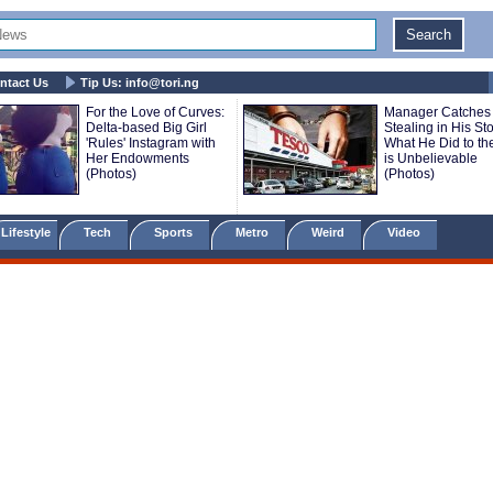
ntact Us
Tip Us:
info@tori.ng
For the Love of Curves:
Manager Catches
Delta-based Big Girl
Stealing in His St
'Rules' Instagram with
What He Did to the
Her Endowments
is Unbelievable
(Photos)
(Photos)
Lifestyle
Tech
Sports
Metro
Weird
Video