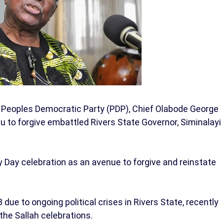
 Peoples Democratic Party (PDP), Chief Olabode George
to forgive embattled Rivers State Governor, Siminalayi
 Day celebration as an avenue to forgive and reinstate
e to ongoing political crises in Rivers State, recently
the Sallah celebrations.