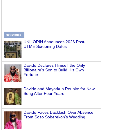
Hot Stories
UNILORIN Announces 2026 Post-
UTME Screening Dates
Davido Declares Himself the Only
Billionaire’s Son to Build His Own
Fortune
Davido and Mayorkun Reunite for New
Song After Four Years
Davido Faces Backlash Over Absence
From Soso Soberekon’s Wedding