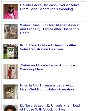
Davido Faces Backlash Over Absence
From Soso Soberekon’s Wedding
Widow Cries Out Over Alleged Assault
and Property Dispute After Husband’s
Death
INEC Rejects More Extensions After
Voter Registration Deadline
Zlatan and Davita Lamai Announce
Wedding Plans
Priscilla Ojo Threatens Legal Action
Over Wedding Invitation Allegation
BBNaija Season 11 Unveils First Head
of House With Shocking Twist