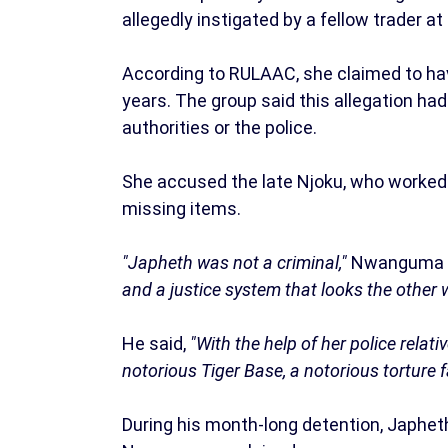
allegedly instigated by a fellow trader a
According to RULAAC, she claimed to hav
years. The group said this allegation ha
authorities or the police.
She accused the late Njoku, who worked a
missing items.
"Japheth was not a criminal,"
Nwanguma 
and a justice system that looks the other 
He said,
"With the help of her police relat
notorious Tiger Base, a notorious torture f
During his month-long detention, Japheth