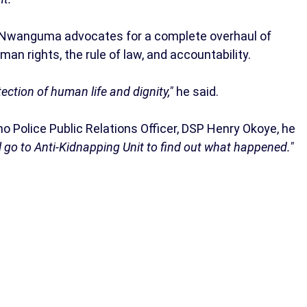
e, Nwanguma advocates for a complete overhaul of
man rights, the rule of law, and accountability.
ection of human life and dignity,"
he said.
Police Public Relations Officer, DSP Henry Okoye, he
ill go to Anti-Kidnapping Unit to find out what happened."