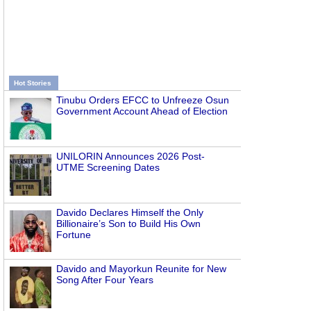
Hot Stories
Tinubu Orders EFCC to Unfreeze Osun
Government Account Ahead of Election
UNILORIN Announces 2026 Post-
UTME Screening Dates
Davido Declares Himself the Only
Billionaire’s Son to Build His Own
Fortune
Davido and Mayorkun Reunite for New
Song After Four Years