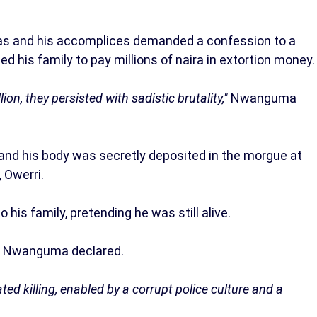
as and his accomplices demanded a confession to a
 his family to pay millions of naira in extortion money.
ion, they persisted with sadistic brutality,"
Nwanguma
 and his body was secretly deposited in the morgue at
 Owerri.
 his family, pretending he was still alive.
"
Nwanguma declared.
ted killing, enabled by a corrupt police culture and a