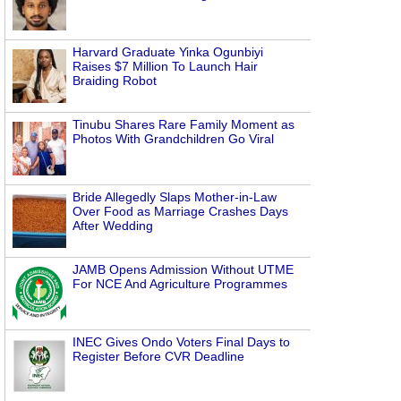
Harvard Graduate Yinka Ogunbiyi
Raises $7 Million To Launch Hair
Braiding Robot
Tinubu Shares Rare Family Moment as
Photos With Grandchildren Go Viral
Bride Allegedly Slaps Mother-in-Law
Over Food as Marriage Crashes Days
After Wedding
JAMB Opens Admission Without UTME
For NCE And Agriculture Programmes
INEC Gives Ondo Voters Final Days to
Register Before CVR Deadline