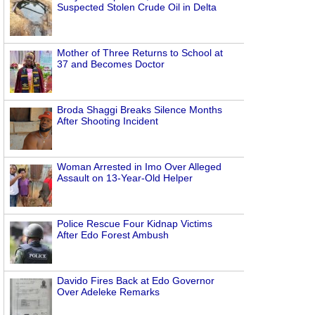
Suspected Stolen Crude Oil in Delta
Mother of Three Returns to School at
37 and Becomes Doctor
Broda Shaggi Breaks Silence Months
After Shooting Incident
Woman Arrested in Imo Over Alleged
Assault on 13-Year-Old Helper
Police Rescue Four Kidnap Victims
After Edo Forest Ambush
Davido Fires Back at Edo Governor
Over Adeleke Remarks