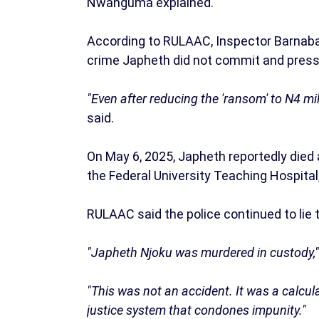
Nwanguma explained.
According to RULAAC, Inspector Barnab
crime Japheth did not commit and pressed
"Even after reducing the 'ransom' to N4 mill
said.
On May 6, 2025, Japheth reportedly died
the Federal University Teaching Hospital,
RULAAC said the police continued to lie to
"Japheth Njoku was murdered in custody,
"This was not an accident. It was a calcula
justice system that condones impunity."