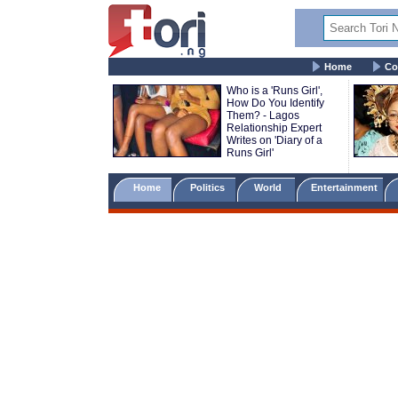
Home
Co
Who is a 'Runs Girl',
How Do You Identify
Them? - Lagos
Relationship Expert
Writes on 'Diary of a
Runs Girl'
Home
Politics
World
Entertainment