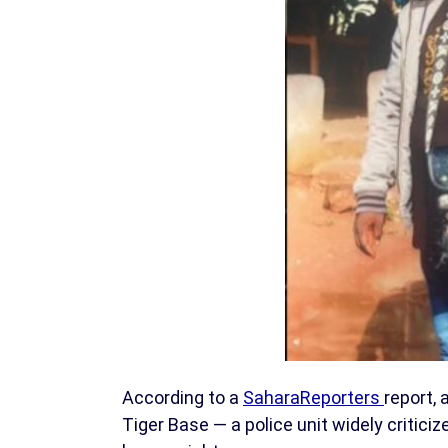
According to a
SaharaReporters
report, 
Tiger Base — a police unit widely critici