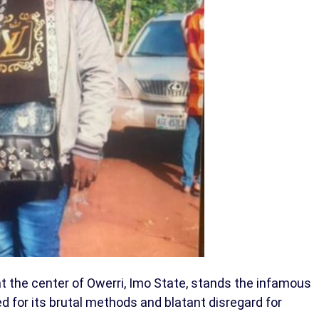
at the center of Owerri, Imo State, stands the infamous
zed for its brutal methods and blatant disregard for