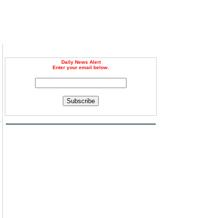
Daily News Alert
Enter your email below.
Subscribe
o