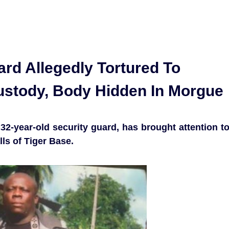
rd Allegedly Tortured To
ustody, Body Hidden In Morgue
32-year-old security guard, has brought attention t
lls of Tiger Base.