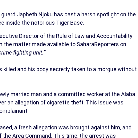
y guard Japheth Njoku has cast a harsh spotlight on the
ce inside the notorious Tiger Base.
tive Director of the Rule of Law and Accountability
on the matter made available to SaharaReporters on
rime-fighting unit.”
 killed and his body secretly taken to a morgue without
newly married man and a committed worker at the Alaba
ver an allegation of cigarette theft. This issue was
complainant.
ased, a fresh allegation was brought against him, and
of the Area Command. This time, the arrest was