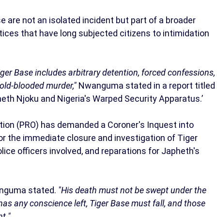
 are not an isolated incident but part of a broader
tices that have long subjected citizens to intimidation
iger Base includes arbitrary detention, forced confessions,
 cold-blooded murder,"
Nwanguma stated in a report titled
heth Njoku and Nigeria's Warped Security Apparatus.’
tion (PRO) has demanded a Coroner's Inquest into
r the immediate closure and investigation of Tiger
olice officers involved, and reparations for Japheth's
guma stated.
"His death must not be swept under the
has any conscience left, Tiger Base must fall, and those
t."