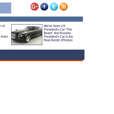
h of
We've Seen US
President's Car "The
Beast", But Russian
 Anini
President's Car is the
Real Bomb! (Photos)