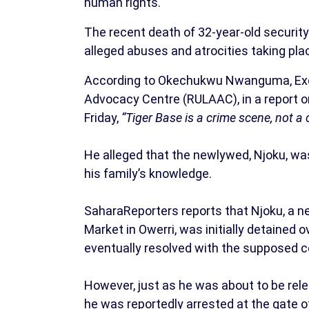
human rights.
The recent death of 32-year-old securit
alleged abuses and atrocities taking pla
According to Okechukwu Nwanguma, Execu
Advocacy Centre (RULAAC), in a report 
Friday,
“Tiger Base is a crime scene, not a c
He alleged that the newlywed, Njoku, was
his family’s knowledge.
SaharaReporters reports that Njoku, a 
Market in Owerri, was initially detained o
eventually resolved with the supposed 
However, just as he was about to be rele
he was reportedly arrested at the gate 