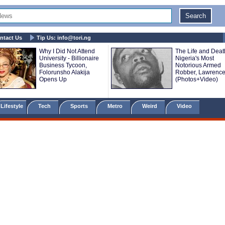
ntact Us
Tip Us:
info@tori.ng
Why I Did Not Attend
The Life and Deat
University - Billionaire
Nigeria's Most
Business Tycoon,
Notorious Armed
Folorunsho Alakija
Robber, Lawrence
Opens Up
(Photos+Video)
Lifestyle
Tech
Sports
Metro
Weird
Video