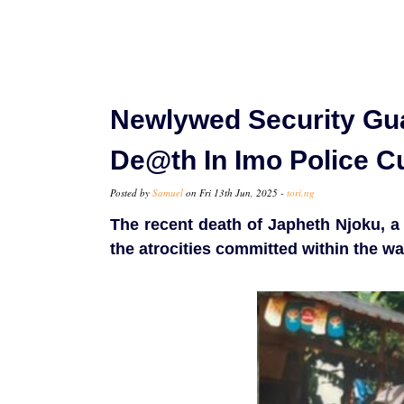
Newlywed Security Gua
De@th In Imo Police C
Posted by
Samuel
on Fri 13th Jun, 2025 -
tori.ng
The recent death of Japheth Njoku, a 
the atrocities committed within the wa