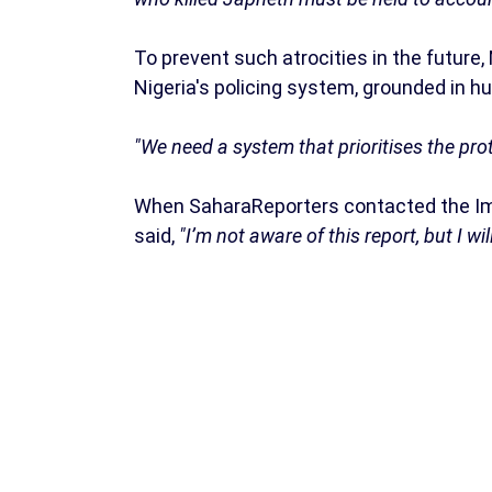
To prevent such atrocities in the futur
Nigeria's policing system, grounded in hu
"We need a system that prioritises the prot
When SaharaReporters contacted the Imo 
said,
"I’m not aware of this report, but I w