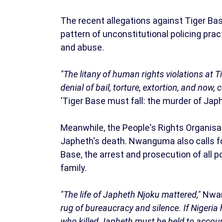
The recent allegations against Tiger Base
pattern of unconstitutional policing prac
and abuse.
"The litany of human rights violations at T
denial of bail, torture, extortion, and now,
‘Tiger Base must fall: the murder of Jap
Meanwhile, the People's Rights Organisa
Japheth's death. Nwanguma also calls fo
Base, the arrest and prosecution of all p
family.
"The life of Japheth Njoku mattered,"
Nwan
rug of bureaucracy and silence. If Nigeria 
who killed Japheth must be held to accoun