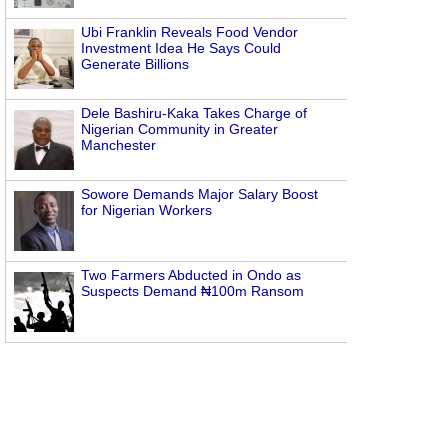
Ubi Franklin Reveals Food Vendor
Investment Idea He Says Could
Generate Billions
Dele Bashiru-Kaka Takes Charge of
Nigerian Community in Greater
Manchester
Sowore Demands Major Salary Boost
for Nigerian Workers
Two Farmers Abducted in Ondo as
Suspects Demand ₦100m Ransom