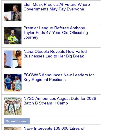
Elon Musk Predicts AI Future Where
Governments May Pay Everyone
Premier League Referee Anthony
Taylor Ends 47-Year-Old Officiating
Journey
Nana Otedola Reveals How Failed
Businesses Led to Her Big Break
ECOWAS Announces New Leaders for
Key Regional Positions
NYSC Announces August Date for 2026
Batch B Stream II Camp
Recent Stories
Navy Intercepts 105,000 Litres of