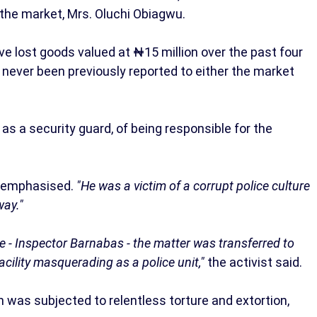
t the market, Mrs. Oluchi Obiagwu.
e lost goods valued at ₦15 million over the past four
d never been previously reported to either the market
s a security guard, of being responsible for the
emphasised.
"He was a victim of a corrupt police culture
way."
ive - Inspector Barnabas - the matter was transferred to
acility masquerading as a police unit,"
the activist said.
 was subjected to relentless torture and extortion,