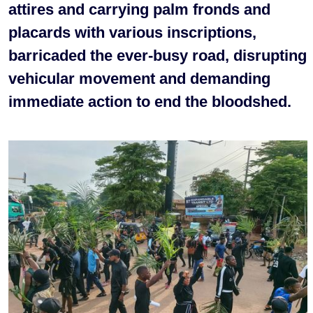
attires and carrying palm fronds and
placards with various inscriptions,
barricaded the ever-busy road, disrupting
vehicular movement and demanding
immediate action to end the bloodshed.