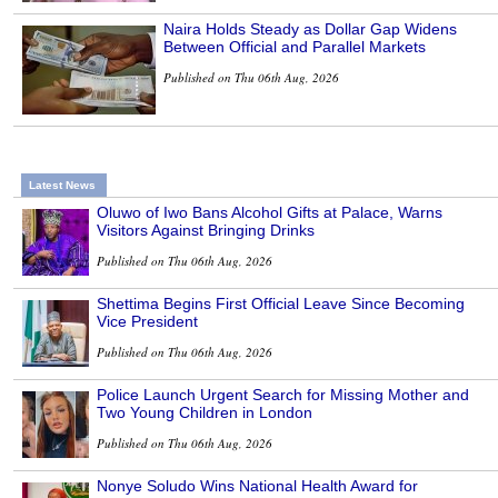
Naira Holds Steady as Dollar Gap Widens
Between Official and Parallel Markets
Published on Thu 06th Aug, 2026
Latest News
Oluwo of Iwo Bans Alcohol Gifts at Palace, Warns
Visitors Against Bringing Drinks
Published on Thu 06th Aug, 2026
Shettima Begins First Official Leave Since Becoming
Vice President
Published on Thu 06th Aug, 2026
Police Launch Urgent Search for Missing Mother and
Two Young Children in London
Published on Thu 06th Aug, 2026
Nonye Soludo Wins National Health Award for