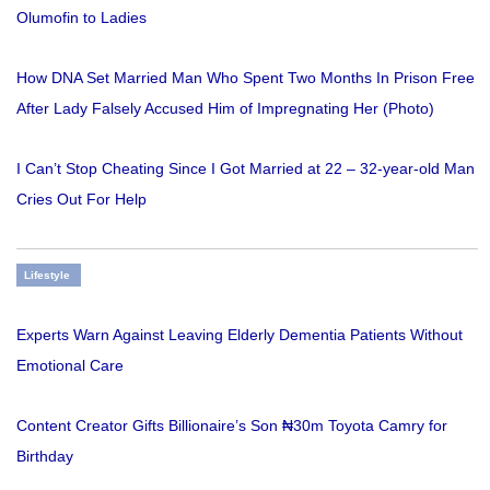
Olumofin to Ladies
How DNA Set Married Man Who Spent Two Months In Prison Free
After Lady Falsely Accused Him of Impregnating Her (Photo)
I Can’t Stop Cheating Since I Got Married at 22 – 32-year-old Man
Cries Out For Help
Lifestyle
Experts Warn Against Leaving Elderly Dementia Patients Without
Emotional Care
Content Creator Gifts Billionaire’s Son ₦30m Toyota Camry for
Birthday