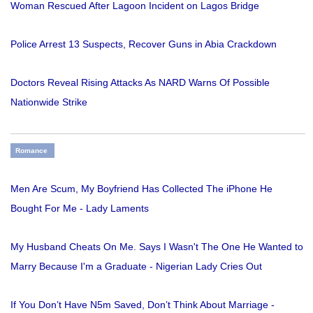
Woman Rescued After Lagoon Incident on Lagos Bridge
Police Arrest 13 Suspects, Recover Guns in Abia Crackdown
Doctors Reveal Rising Attacks As NARD Warns Of Possible
Nationwide Strike
Romance
Men Are Scum, My Boyfriend Has Collected The iPhone He
Bought For Me - Lady Laments
My Husband Cheats On Me. Says I Wasn't The One He Wanted to
Marry Because I'm a Graduate - Nigerian Lady Cries Out
If You Don’t Have N5m Saved, Don’t Think About Marriage -