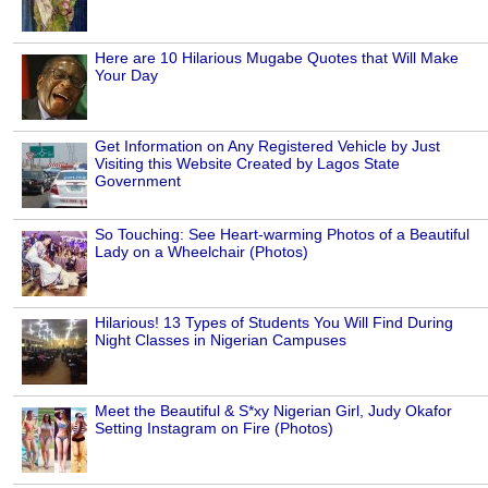
Here are 10 Hilarious Mugabe Quotes that Will Make
Your Day
Get Information on Any Registered Vehicle by Just
Visiting this Website Created by Lagos State
Government
So Touching: See Heart-warming Photos of a Beautiful
Lady on a Wheelchair (Photos)
Hilarious! 13 Types of Students You Will Find During
Night Classes in Nigerian Campuses
Meet the Beautiful & S*xy Nigerian Girl, Judy Okafor
Setting Instagram on Fire (Photos)