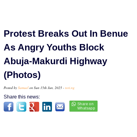
Protest Breaks Out In Benue
As Angry Youths Block
Abuja-Makurdi Highway
(Photos)
Posted by
Samuel
on Sun 15th Jun, 2025 -
tori.ng
Share this news: