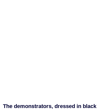
The demonstrators, dressed in black