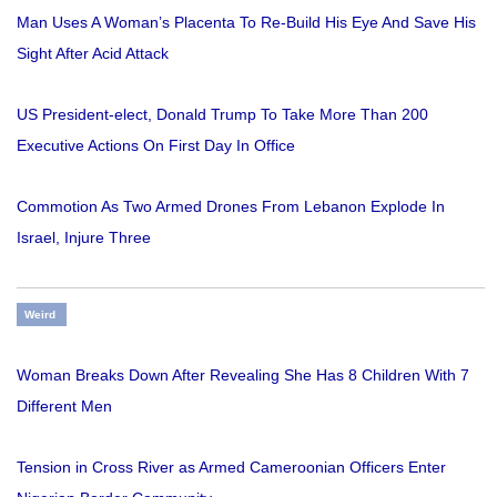
Man Uses A Woman’s Placenta To Re-Build His Eye And Save His
Sight After Acid Attack
US President-elect, Donald Trump To Take More Than 200
Executive Actions On First Day In Office
Commotion As Two Armed Drones From Lebanon Explode In
Israel, Injure Three
Weird
Woman Breaks Down After Revealing She Has 8 Children With 7
Different Men
Tension in Cross River as Armed Cameroonian Officers Enter