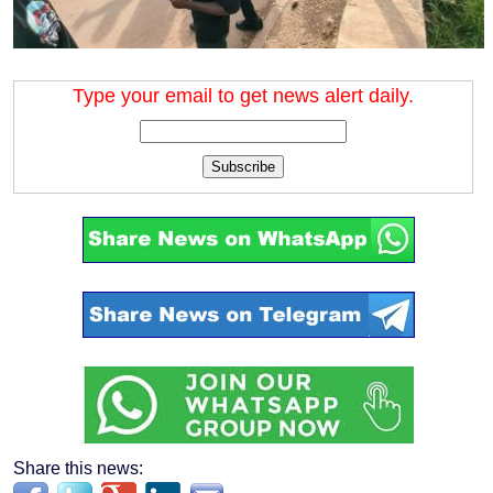
Type your email to get news alert daily.
Subscribe
Share this news: