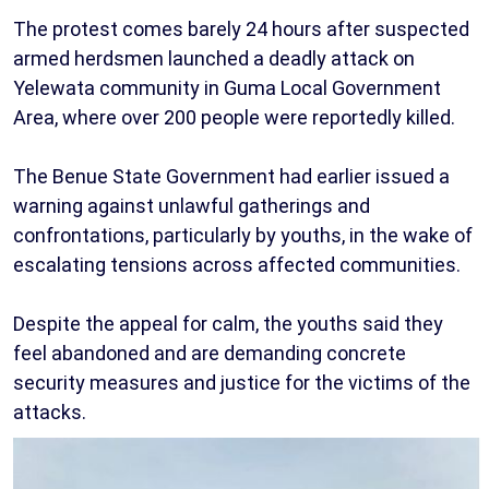
The protest comes barely 24 hours after suspected
armed herdsmen launched a deadly attack on
Yelewata community in Guma Local Government
Area, where over 200 people were reportedly killed.
The Benue State Government had earlier issued a
warning against unlawful gatherings and
confrontations, particularly by youths, in the wake of
escalating tensions across affected communities.
Despite the appeal for calm, the youths said they
feel abandoned and are demanding concrete
security measures and justice for the victims of the
attacks.