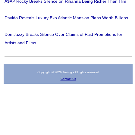
A$AP Rocky Breaks Silence on Rihanna Being Richer Than Him
Davido Reveals Luxury Eko Atlantic Mansion Plans Worth Billions
Don Jazzy Breaks Silence Over Claims of Paid Promotions for
Artists and Films
Copyright © 2026 Tori.ng - All rights reserved
Contact Us