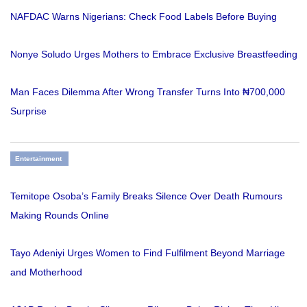
NAFDAC Warns Nigerians: Check Food Labels Before Buying
Nonye Soludo Urges Mothers to Embrace Exclusive Breastfeeding
Man Faces Dilemma After Wrong Transfer Turns Into ₦700,000
Surprise
Entertainment
Temitope Osoba’s Family Breaks Silence Over Death Rumours
Making Rounds Online
Tayo Adeniyi Urges Women to Find Fulfilment Beyond Marriage
and Motherhood