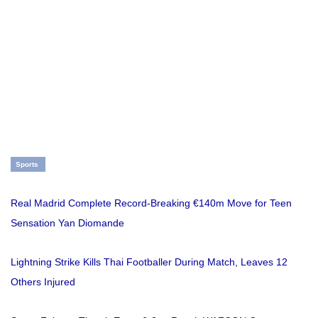
Sports
Real Madrid Complete Record-Breaking €140m Move for Teen
Sensation Yan Diomande
Lightning Strike Kills Thai Footballer During Match, Leaves 12
Others Injured