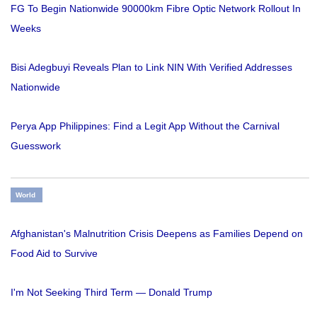
FG To Begin Nationwide 90000km Fibre Optic Network Rollout In
Weeks
Bisi Adegbuyi Reveals Plan to Link NIN With Verified Addresses
Nationwide
Perya App Philippines: Find a Legit App Without the Carnival
Guesswork
World
Afghanistan's Malnutrition Crisis Deepens as Families Depend on
Food Aid to Survive
I'm Not Seeking Third Term — Donald Trump