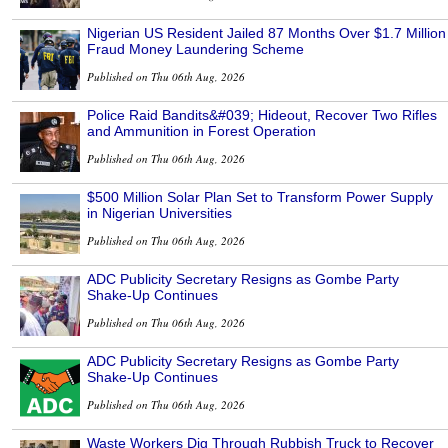
Nigerian US Resident Jailed 87 Months Over $1.7 Million
Fraud Money Laundering Scheme
Published on Thu 06th Aug, 2026
Police Raid Bandits&#039; Hideout, Recover Two Rifles
and Ammunition in Forest Operation
Published on Thu 06th Aug, 2026
$500 Million Solar Plan Set to Transform Power Supply
in Nigerian Universities
Published on Thu 06th Aug, 2026
ADC Publicity Secretary Resigns as Gombe Party
Shake-Up Continues
Published on Thu 06th Aug, 2026
ADC Publicity Secretary Resigns as Gombe Party
Shake-Up Continues
Published on Thu 06th Aug, 2026
Waste Workers Dig Through Rubbish Truck to Recover