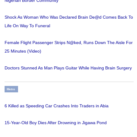
Nigerian Border Community
Shock As Woman Who Was Declared Brain De@d Comes Back To
Life On Way To Funeral
Female Flight Passenger Strips N@ked, Runs Down The Aisle For
25 Minutes (Video)
Doctors Stunned As Man Plays Guitar While Having Brain Surgery
Metro
6 Killed as Speeding Car Crashes Into Traders in Abia
15-Year-Old Boy Dies After Drowning in Jigawa Pond