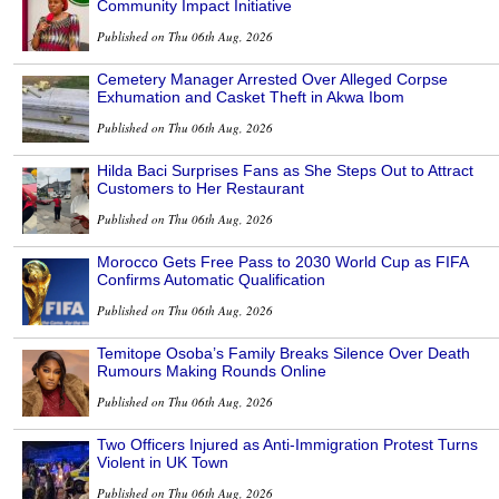
Community Impact Initiative
Published on Thu 06th Aug, 2026
Cemetery Manager Arrested Over Alleged Corpse
Exhumation and Casket Theft in Akwa Ibom
Published on Thu 06th Aug, 2026
Hilda Baci Surprises Fans as She Steps Out to Attract
Customers to Her Restaurant
Published on Thu 06th Aug, 2026
Morocco Gets Free Pass to 2030 World Cup as FIFA
Confirms Automatic Qualification
Published on Thu 06th Aug, 2026
Temitope Osoba’s Family Breaks Silence Over Death
Rumours Making Rounds Online
Published on Thu 06th Aug, 2026
Two Officers Injured as Anti-Immigration Protest Turns
Violent in UK Town
Published on Thu 06th Aug, 2026