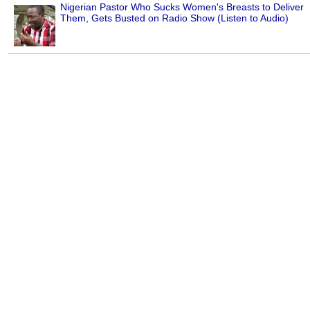
Nigerian Pastor Who Sucks Women's Breasts to Deliver
Them, Gets Busted on Radio Show (Listen to Audio)