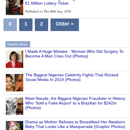
€1 Million Lottery Ticket
Published on Thu 06th Aug, 2026
0
1
2
Older »
Popular News
I Made A Huge Mistake - Woman Who Did Surgery To
Become A Man Cries Out (Photos)
The Biggest Nigerian Celebrity Fights That Rocked
Social Media In 2019 (Photos)
Meet Nwude, the Biggest Nigerian Fraudster in History
Who 'Sold a Fake Airport' to a Brazilian for $242m
(Photos)
Drama as Mother Refuses to Breastfeed Her Newborn
Baby That Looks Like a Masquerade (Graphic Photos)