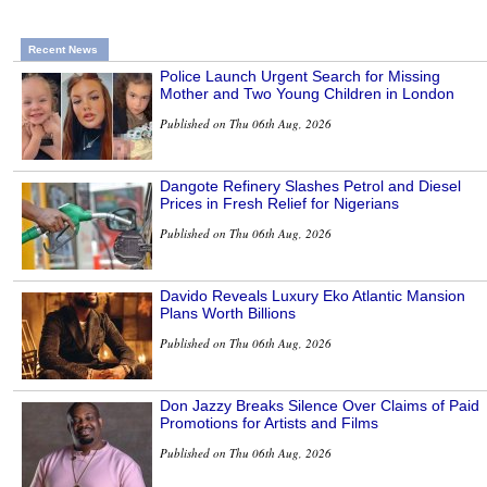
Recent News
Police Launch Urgent Search for Missing
Mother and Two Young Children in London
Published on Thu 06th Aug, 2026
Dangote Refinery Slashes Petrol and Diesel
Prices in Fresh Relief for Nigerians
Published on Thu 06th Aug, 2026
Davido Reveals Luxury Eko Atlantic Mansion
Plans Worth Billions
Published on Thu 06th Aug, 2026
Don Jazzy Breaks Silence Over Claims of Paid
Promotions for Artists and Films
Published on Thu 06th Aug, 2026