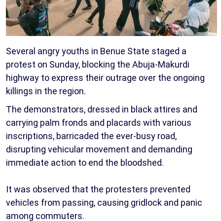
Several angry youths in Benue State staged a
protest on Sunday, blocking the Abuja-Makurdi
highway to express their outrage over the ongoing
killings in the region.
The demonstrators, dressed in black attires and
carrying palm fronds and placards with various
inscriptions, barricaded the ever-busy road,
disrupting vehicular movement and demanding
immediate action to end the bloodshed.
It was observed that the protesters prevented
vehicles from passing, causing gridlock and panic
among commuters.