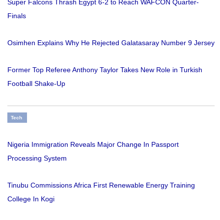
Super Falcons Thrash Egypt 6-2 to Reach WAFCON Quarter-
Finals
Osimhen Explains Why He Rejected Galatasaray Number 9 Jersey
Former Top Referee Anthony Taylor Takes New Role in Turkish
Football Shake-Up
Tech
Nigeria Immigration Reveals Major Change In Passport
Processing System
Tinubu Commissions Africa First Renewable Energy Training
College In Kogi