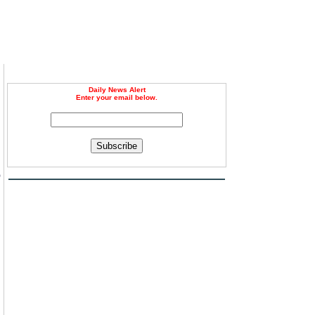
Daily News Alert
Enter your email below.
Subscribe
o
n