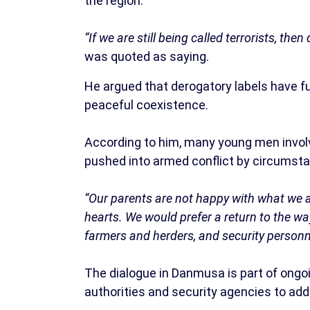
the region.
“If we are still being called terrorists, the
was quoted as saying.
He argued that derogatory labels have f
peaceful coexistence.
According to him, many young men involve
pushed into armed conflict by circumsta
“Our parents are not happy with what we ar
hearts. We would prefer a return to the w
farmers and herders, and security personne
The dialogue in Danmusa is part of ongoi
authorities and security agencies to add