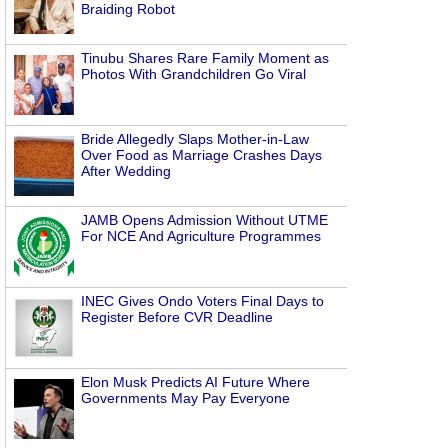
Braiding Robot
Tinubu Shares Rare Family Moment as
Photos With Grandchildren Go Viral
Bride Allegedly Slaps Mother-in-Law
Over Food as Marriage Crashes Days
After Wedding
JAMB Opens Admission Without UTME
For NCE And Agriculture Programmes
INEC Gives Ondo Voters Final Days to
Register Before CVR Deadline
Elon Musk Predicts AI Future Where
Governments May Pay Everyone