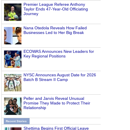
Premier League Referee Anthony
Taylor Ends 47-Year-Old Officiating
Journey
Nana Otedola Reveals How Failed
Businesses Led to Her Big Break
ECOWAS Announces New Leaders for
Key Regional Positions
NYSC Announces August Date for 2026
Batch B Stream II Camp
Peller and Jarvis Reveal Unusual
Promise They Made to Protect Their
Relationship
Recent Stories
Shettima Begins First Official Leave