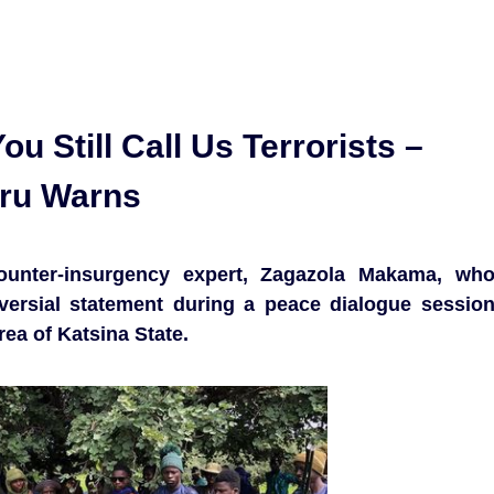
ou Still Call Us Terrorists –
eru Warns
ounter-insurgency expert, Zagazola Makama, wh
versial statement during a peace dialogue sessio
a of Katsina State.