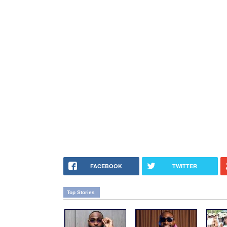
FACEBOOK
TWITTER
Top Stories