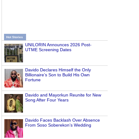
Hot Stories
UNILORIN Announces 2026 Post-
UTME Screening Dates
Davido Declares Himself the Only
Billionaire’s Son to Build His Own
Fortune
Davido and Mayorkun Reunite for New
Song After Four Years
Davido Faces Backlash Over Absence
From Soso Soberekon’s Wedding