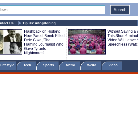
ntact Us
Tip Us:
info@tori.ng
Flashback on History:
Without Saying a 
How Parcel Bomb Killed
This Short 6-minu
Dele Giwa, 'The
Video Will Leave 
Flaming Journalist Who
Speechless (Watc
Gave Tyrants
Nightmares'
Lifestyle
Tech
Sports
Metro
Weird
Video