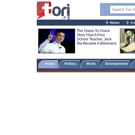
Home
Co
The Grass-To-Grace
Story How A Poor
School Teacher, Jack
Ma Became A Billionaire
Home
Politics
World
Entertainment