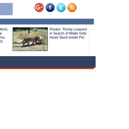
Word,
Photos: Thirsty Leopard
te
in Search of Water Gets
You
Head Stuck Inside Pot
h)