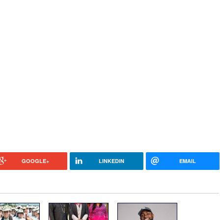
GOOGLE+
LINKEDIN
EMAIL