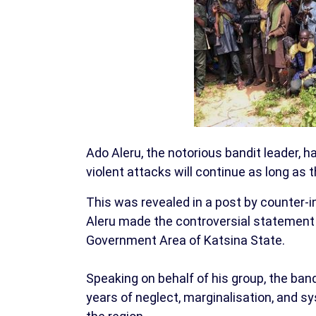
Ado Aleru, the notorious bandit leader, ha
violent attacks will continue as long as 
This was revealed in a post by counter-
Aleru made the controversial statement
Government Area of Katsina State.
Speaking on behalf of his group, the ban
years of neglect, marginalisation, and s