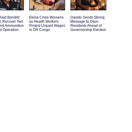
Raid Bandits'
Ebola Crisis Worsens
Davido Sends Strong
t, Recover Two
as Health Workers
Message to Osun
and Ammunition
Protest Unpaid Wages
Residents Ahead of
st Operation
in DR Congo
Governorship Election