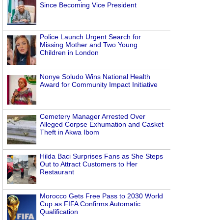
Since Becoming Vice President
Police Launch Urgent Search for
Missing Mother and Two Young
Children in London
Nonye Soludo Wins National Health
Award for Community Impact Initiative
Cemetery Manager Arrested Over
Alleged Corpse Exhumation and Casket
Theft in Akwa Ibom
Hilda Baci Surprises Fans as She Steps
Out to Attract Customers to Her
Restaurant
Morocco Gets Free Pass to 2030 World
Cup as FIFA Confirms Automatic
Qualification