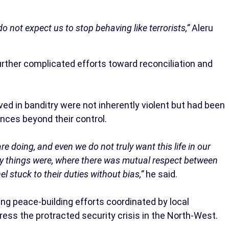
n do not expect us to stop behaving like terrorists,”
Aleru
urther complicated efforts toward reconciliation and
d in banditry were not inherently violent but had been
nces beyond their control.
e doing, and even we do not truly want this life in our
ay things were, where there was mutual respect between
l stuck to their duties without bias,”
he said.
ng peace-building efforts coordinated by local
ress the protracted security crisis in the North-West.