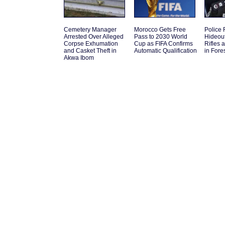
Cemetery Manager
Morocco Gets Free
Police 
Arrested Over Alleged
Pass to 2030 World
Hideou
Corpse Exhumation
Cup as FIFA Confirms
Rifles 
and Casket Theft in
Automatic Qualification
in Fore
Akwa Ibom