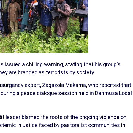
s issued a chilling warning, stating that his group's
they are branded as terrorists by society.
insurgency expert, Zagazola Makama, who reported that
 during a peace dialogue session held in Danmusa Local
dit leader blamed the roots of the ongoing violence on
ystemic injustice faced by pastoralist communities in