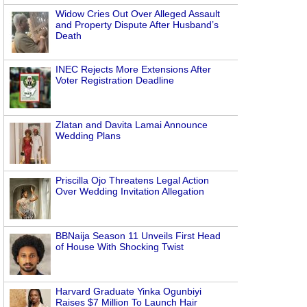
Widow Cries Out Over Alleged Assault
and Property Dispute After Husband’s
Death
INEC Rejects More Extensions After
Voter Registration Deadline
Zlatan and Davita Lamai Announce
Wedding Plans
Priscilla Ojo Threatens Legal Action
Over Wedding Invitation Allegation
BBNaija Season 11 Unveils First Head
of House With Shocking Twist
Harvard Graduate Yinka Ogunbiyi
Raises $7 Million To Launch Hair