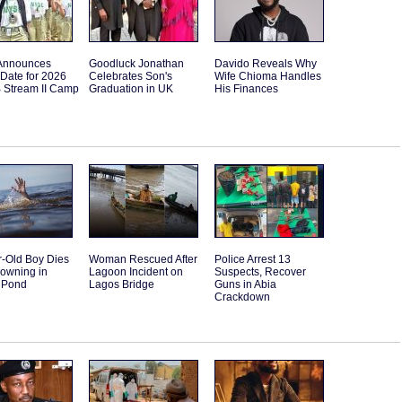
Announces
Goodluck Jonathan
Davido Reveals Why
Date for 2026
Celebrates Son's
Wife Chioma Handles
B Stream II Camp
Graduation in UK
His Finances
r-Old Boy Dies
Woman Rescued After
Police Arrest 13
rowning in
Lagoon Incident on
Suspects, Recover
 Pond
Lagos Bridge
Guns in Abia
Crackdown