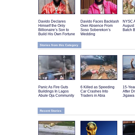
Davido Declares
Davido Faces Backlash
NYSC 
Himself the Only
Over Absence From
August 
Billionaire’s Son to
Soso Soberekon’s
Batch 
Build His Own Fortune
Wedding
Stories from this Category
Panic As Fire Guts
6 Killed as Speeding
15-Yea
Buildings In Lagos
Car Crashes Into
After D
Abule Oja Community
Traders in Abia
Jigawa
Recent Stories