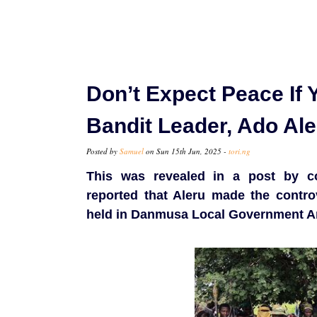
Don’t Expect Peace If Y
Bandit Leader, Ado Al
Posted by
Samuel
on Sun 15th Jun, 2025 -
tori.ng
This was revealed in a post by c
reported that Aleru made the contro
held in Danmusa Local Government Are