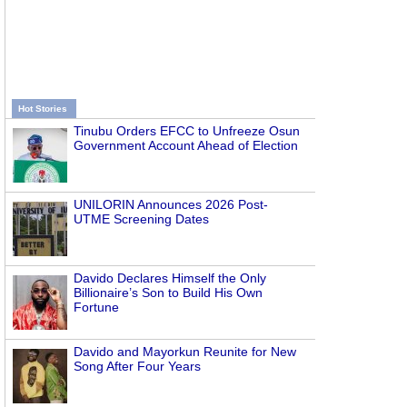
Hot Stories
Tinubu Orders EFCC to Unfreeze Osun
Government Account Ahead of Election
UNILORIN Announces 2026 Post-
UTME Screening Dates
Davido Declares Himself the Only
Billionaire’s Son to Build His Own
Fortune
Davido and Mayorkun Reunite for New
Song After Four Years