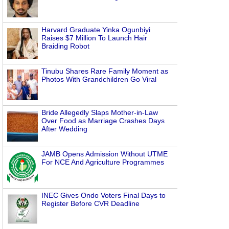
Harvard Graduate Yinka Ogunbiyi
Raises $7 Million To Launch Hair
Braiding Robot
Tinubu Shares Rare Family Moment as
Photos With Grandchildren Go Viral
Bride Allegedly Slaps Mother-in-Law
Over Food as Marriage Crashes Days
After Wedding
JAMB Opens Admission Without UTME
For NCE And Agriculture Programmes
INEC Gives Ondo Voters Final Days to
Register Before CVR Deadline