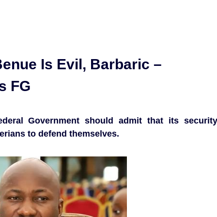
enue Is Evil, Barbaric –
s FG
deral Government should admit that its securit
gerians to defend themselves.