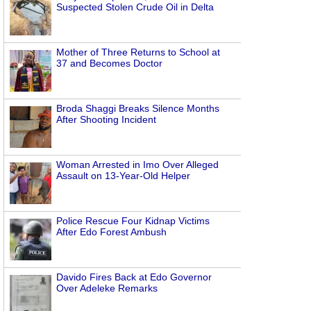
Suspected Stolen Crude Oil in Delta
Mother of Three Returns to School at
37 and Becomes Doctor
Broda Shaggi Breaks Silence Months
After Shooting Incident
Woman Arrested in Imo Over Alleged
Assault on 13-Year-Old Helper
Police Rescue Four Kidnap Victims
After Edo Forest Ambush
Davido Fires Back at Edo Governor
Over Adeleke Remarks