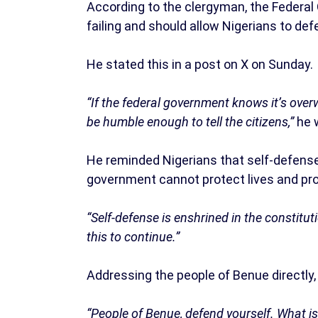
According to the clergyman, the Federal
failing and should allow Nigerians to de
He stated this in a post on X on Sunday.
“If the federal government knows it’s overw
be humble enough to tell the citizens,”
he 
He reminded Nigerians that self-defense 
government cannot protect lives and pro
“Self-defense is enshrined in the constitu
this to continue.”
Addressing the people of Benue directly,
“People of Benue, defend yourself. What is