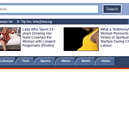
ntact Us
Tip Us:
info@tori.ng
Lady Who Spent 23-
What a Testimony!
years Growing Her
Woman Recounts
Nails Crowned the
Victory in Spiritual
Woman with Longest
Warfare During Ch
Fingernails (Photos)
Labour
Lifestyle
Tech
Sports
Metro
Weird
Video