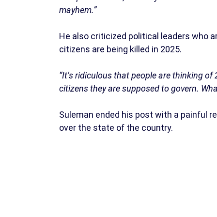
mayhem.”
He also criticized political leaders who 
citizens are being killed in 2025.
“It’s ridiculous that people are thinking 
citizens they are supposed to govern. Wh
Suleman ended his post with a painful re
over the state of the country.