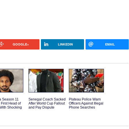
GOOGLE+
LINKEDIN
EMAIL
a Season 11
Senegal Coach Sacked
Plateau Police Warn
 First Head of
After World Cup Fallout
Officers Against Illegal
With Shocking
and Pay Dispute
Phone Searches