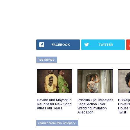
FACEBOOK
TWITTER
Top Stories
Davido and Mayorkun
Priscilla Ojo Threatens
BBNaij
Reunite for New Song
Legal Action Over
Unveils
After Four Years
Wedding Invitation
House 
Allegation
Twist
Stories from this Category