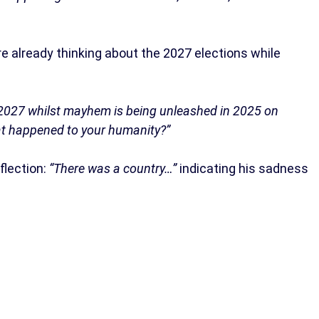
are already thinking about the 2027 elections while
of 2027 whilst mayhem is being unleashed in 2025 on
at happened to your humanity?”
flection:
“There was a country…”
indicating his sadness