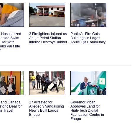
Hospitalized
3 Firefighters Injured as
Panic As Fire Guts
Seaside Swim
Abuja Petrol Station
Buildings In Lagos
 Her With
Inferno Destroys Tanker
Abule Oja Community
ous Parasite
n
a and Canada
27 Arrested for
Governor Mbah
storic Deal for
Allegedly Vandalising
Approves Land for
ir Travel
Newly Built Lagos
High-Tech Digital
Bridge
Fabrication Centre in
Enugu