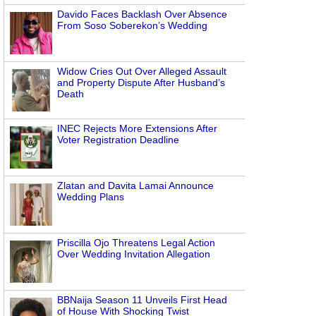
Davido Faces Backlash Over Absence
From Soso Soberekon’s Wedding
Widow Cries Out Over Alleged Assault
and Property Dispute After Husband’s
Death
INEC Rejects More Extensions After
Voter Registration Deadline
Zlatan and Davita Lamai Announce
Wedding Plans
Priscilla Ojo Threatens Legal Action
Over Wedding Invitation Allegation
BBNaija Season 11 Unveils First Head
of House With Shocking Twist