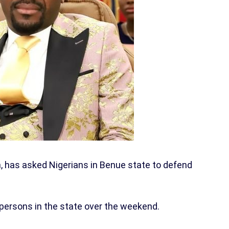
, has asked Nigerians in Benue state to defend
persons in the state over the weekend.