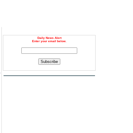
Daily News Alert
Enter your email below.
Subscribe
y