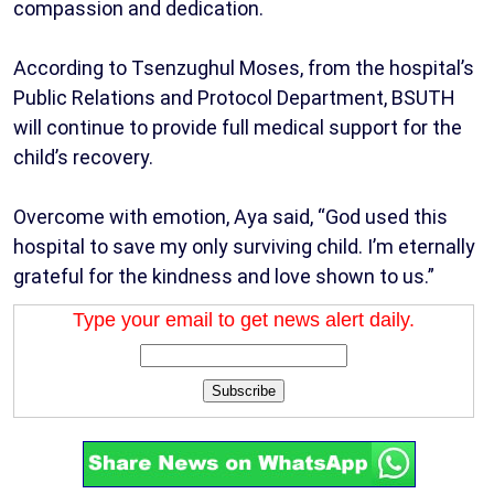
compassion and dedication.
According to Tsenzughul Moses, from the hospital’s
Public Relations and Protocol Department, BSUTH
will continue to provide full medical support for the
child’s recovery.
Overcome with emotion, Aya said, “God used this
hospital to save my only surviving child. I’m eternally
grateful for the kindness and love shown to us.”
Type your email to get news alert daily.
Subscribe