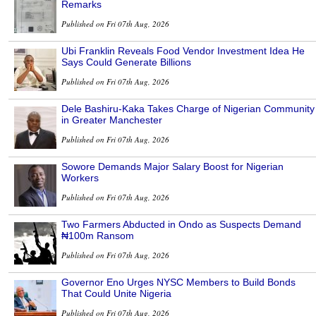
Remarks
Published on Fri 07th Aug, 2026
Ubi Franklin Reveals Food Vendor Investment Idea He
Says Could Generate Billions
Published on Fri 07th Aug, 2026
Dele Bashiru-Kaka Takes Charge of Nigerian Community
in Greater Manchester
Published on Fri 07th Aug, 2026
Sowore Demands Major Salary Boost for Nigerian
Workers
Published on Fri 07th Aug, 2026
Two Farmers Abducted in Ondo as Suspects Demand
₦100m Ransom
Published on Fri 07th Aug, 2026
Governor Eno Urges NYSC Members to Build Bonds
That Could Unite Nigeria
Published on Fri 07th Aug, 2026