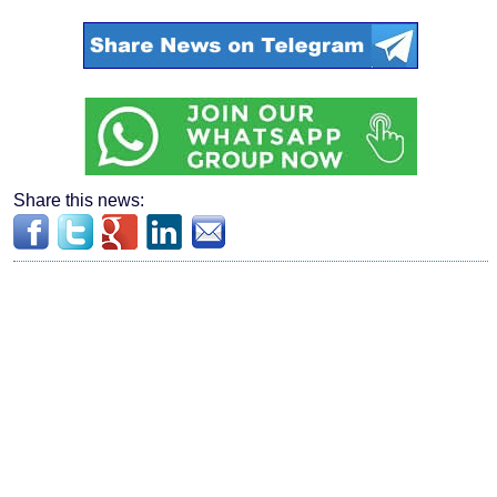
Share this news: