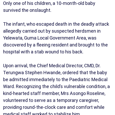
Only one of his children, a 10-month-old baby
survived the onslaught.
The infant, who escaped death in the deadly attack
allegedly carried out by suspected herdsmen in
Yelewata, Guma Local Government Area, was
discovered by a fleeing resident and brought to the
hospital with a stab wound to his back.
Upon arrival, the Chief Medical Director, CMD, Dr.
Terungwa Stephen Hwande, ordered that the baby
be admitted immediately to the Paediatric Medical
Ward. Recognizing the child’s vulnerable condition, a
kind-hearted staff member, Mrs Asongo Roseline,
volunteered to serve as a temporary caregiver,
providing round-the-clock care and comfort while
medical staff worked to stabilize him.