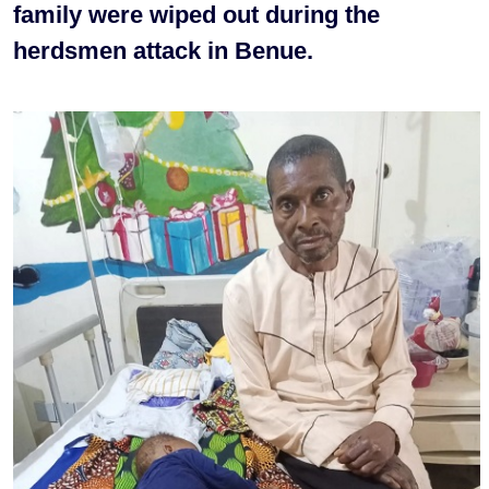
family were wiped out during the
herdsmen attack in Benue.