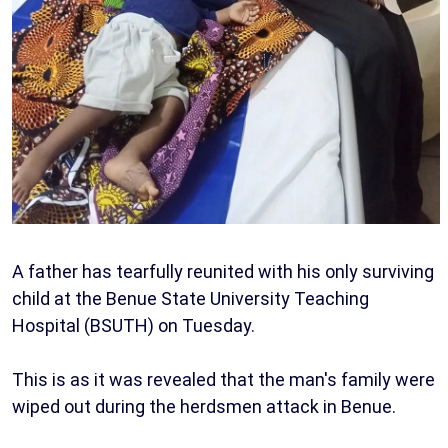
A father has tearfully reunited with his only surviving
child at the Benue State University Teaching
Hospital (BSUTH) on Tuesday.
This is as it was revealed that the man's family were
wiped out during the herdsmen attack in Benue.