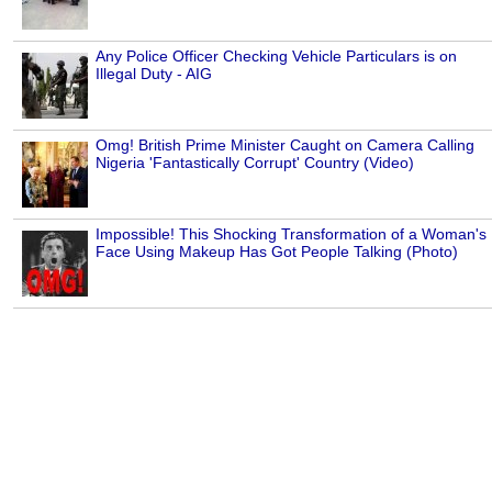
Any Police Officer Checking Vehicle Particulars is on
Illegal Duty - AIG
Omg! British Prime Minister Caught on Camera Calling
Nigeria 'Fantastically Corrupt' Country (Video)
Impossible! This Shocking Transformation of a Woman's
Face Using Makeup Has Got People Talking (Photo)