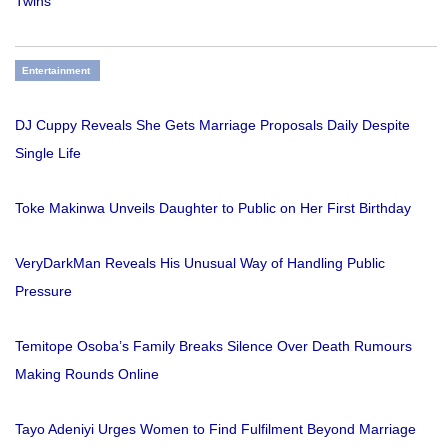
Twins
Entertainment
DJ Cuppy Reveals She Gets Marriage Proposals Daily Despite
Single Life
Toke Makinwa Unveils Daughter to Public on Her First Birthday
VeryDarkMan Reveals His Unusual Way of Handling Public
Pressure
Temitope Osoba’s Family Breaks Silence Over Death Rumours
Making Rounds Online
Tayo Adeniyi Urges Women to Find Fulfilment Beyond Marriage