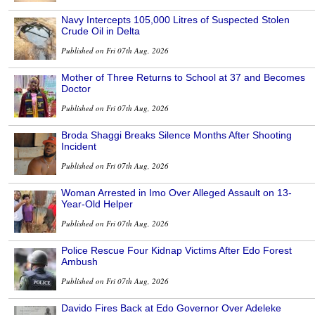
Navy Intercepts 105,000 Litres of Suspected Stolen
Crude Oil in Delta
Published on Fri 07th Aug, 2026
Mother of Three Returns to School at 37 and Becomes
Doctor
Published on Fri 07th Aug, 2026
Broda Shaggi Breaks Silence Months After Shooting
Incident
Published on Fri 07th Aug, 2026
Woman Arrested in Imo Over Alleged Assault on 13-
Year-Old Helper
Published on Fri 07th Aug, 2026
Police Rescue Four Kidnap Victims After Edo Forest
Ambush
Published on Fri 07th Aug, 2026
Davido Fires Back at Edo Governor Over Adeleke