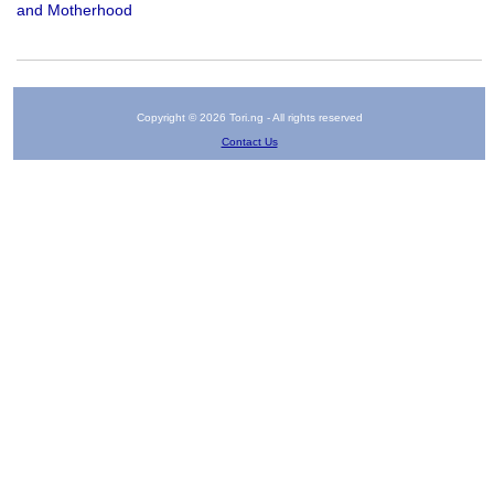
and Motherhood
Copyright © 2026 Tori.ng - All rights reserved
Contact Us