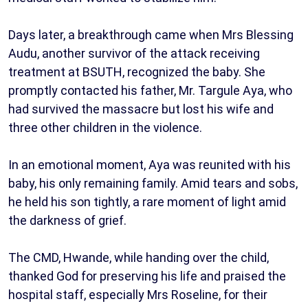
Days later, a breakthrough came when Mrs Blessing
Audu, another survivor of the attack receiving
treatment at BSUTH, recognized the baby. She
promptly contacted his father, Mr. Targule Aya, who
had survived the massacre but lost his wife and
three other children in the violence.
In an emotional moment, Aya was reunited with his
baby, his only remaining family. Amid tears and sobs,
he held his son tightly, a rare moment of light amid
the darkness of grief.
The CMD, Hwande, while handing over the child,
thanked God for preserving his life and praised the
hospital staff, especially Mrs Roseline, for their