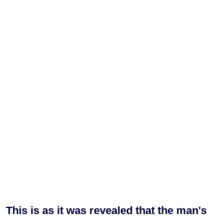
This is as it was revealed that the man's