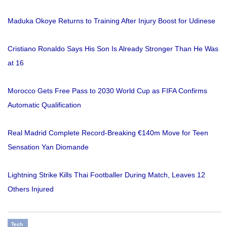
Maduka Okoye Returns to Training After Injury Boost for Udinese
Cristiano Ronaldo Says His Son Is Already Stronger Than He Was
at 16
Morocco Gets Free Pass to 2030 World Cup as FIFA Confirms
Automatic Qualification
Real Madrid Complete Record-Breaking €140m Move for Teen
Sensation Yan Diomande
Lightning Strike Kills Thai Footballer During Match, Leaves 12
Others Injured
Tech