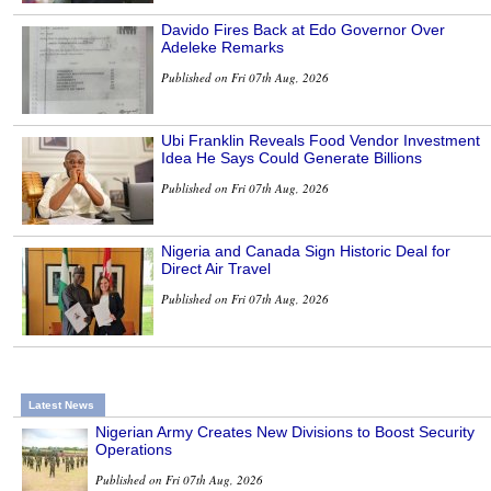
Davido Fires Back at Edo Governor Over
Adeleke Remarks
Published on Fri 07th Aug, 2026
Ubi Franklin Reveals Food Vendor Investment
Idea He Says Could Generate Billions
Published on Fri 07th Aug, 2026
Nigeria and Canada Sign Historic Deal for
Direct Air Travel
Published on Fri 07th Aug, 2026
Latest News
Nigerian Army Creates New Divisions to Boost Security
Operations
Published on Fri 07th Aug, 2026