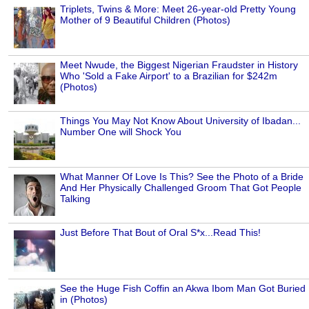
Triplets, Twins & More: Meet 26-year-old Pretty Young
Mother of 9 Beautiful Children (Photos)
Meet Nwude, the Biggest Nigerian Fraudster in History
Who 'Sold a Fake Airport' to a Brazilian for $242m
(Photos)
Things You May Not Know About University of Ibadan...
Number One will Shock You
What Manner Of Love Is This? See the Photo of a Bride
And Her Physically Challenged Groom That Got People
Talking
Just Before That Bout of Oral S*x...Read This!
See the Huge Fish Coffin an Akwa Ibom Man Got Buried
in (Photos)