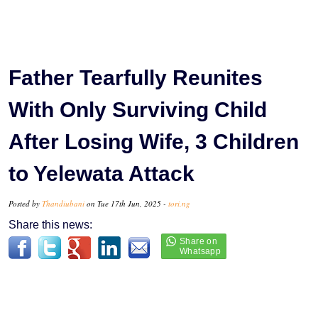
Father Tearfully Reunites
With Only Surviving Child
After Losing Wife, 3 Children
to Yelewata Attack
Posted by
Thandiubani
on Tue 17th Jun, 2025 -
tori.ng
Share this news: