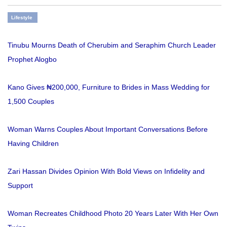
Lifestyle
Tinubu Mourns Death of Cherubim and Seraphim Church Leader
Prophet Alogbo
Kano Gives ₦200,000, Furniture to Brides in Mass Wedding for
1,500 Couples
Woman Warns Couples About Important Conversations Before
Having Children
Zari Hassan Divides Opinion With Bold Views on Infidelity and
Support
Woman Recreates Childhood Photo 20 Years Later With Her Own