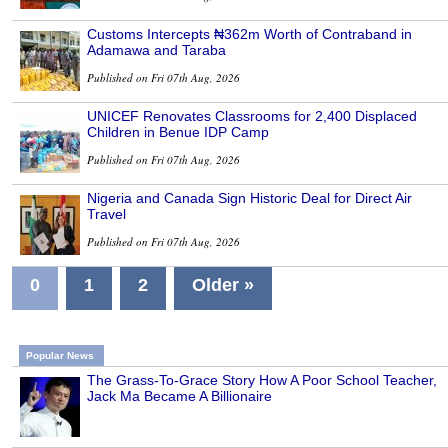
Customs Intercepts ₦362m Worth of Contraband in
Adamawa and Taraba
Published on Fri 07th Aug, 2026
UNICEF Renovates Classrooms for 2,400 Displaced
Children in Benue IDP Camp
Published on Fri 07th Aug, 2026
Nigeria and Canada Sign Historic Deal for Direct Air
Travel
Published on Fri 07th Aug, 2026
0
1
2
Older »
Popular News
The Grass-To-Grace Story How A Poor School Teacher,
Jack Ma Became A Billionaire