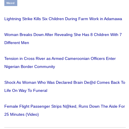
Weird
Lightning Strike Kills Six Children During Farm Work in Adamawa
Woman Breaks Down After Revealing She Has 8 Children With 7
Different Men
Tension in Cross River as Armed Cameroonian Officers Enter
Nigerian Border Community
Shock As Woman Who Was Declared Brain De@d Comes Back To
Life On Way To Funeral
Female Flight Passenger Strips N@ked, Runs Down The Aisle For
25 Minutes (Video)