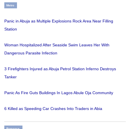
Metro
Panic in Abuja as Multiple Explosions Rock Area Near Filling
Station
Woman Hospitalized After Seaside Swim Leaves Her With
Dangerous Parasite Infection
3 Firefighters Injured as Abuja Petrol Station Inferno Destroys
Tanker
Panic As Fire Guts Buildings In Lagos Abule Oja Community
6 Killed as Speeding Car Crashes Into Traders in Abia
Romance