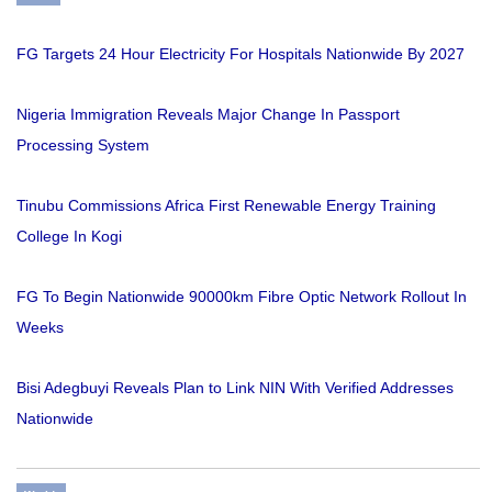
FG Targets 24 Hour Electricity For Hospitals Nationwide By 2027
Nigeria Immigration Reveals Major Change In Passport
Processing System
Tinubu Commissions Africa First Renewable Energy Training
College In Kogi
FG To Begin Nationwide 90000km Fibre Optic Network Rollout In
Weeks
Bisi Adegbuyi Reveals Plan to Link NIN With Verified Addresses
Nationwide