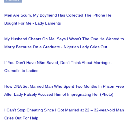
Men Are Scum, My Boyfriend Has Collected The iPhone He
Bought For Me - Lady Laments
My Husband Cheats On Me. Says I Wasn't The One He Wanted to
Marry Because I'm a Graduate - Nigerian Lady Cries Out
If You Don’t Have N5m Saved, Don’t Think About Marriage -
Olumofin to Ladies
How DNA Set Married Man Who Spent Two Months In Prison Free
After Lady Falsely Accused Him of Impregnating Her (Photo)
I Can’t Stop Cheating Since I Got Married at 22 – 32-year-old Man
Cries Out For Help