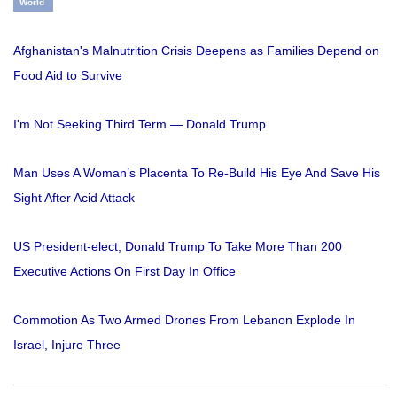
World
Afghanistan's Malnutrition Crisis Deepens as Families Depend on
Food Aid to Survive
I'm Not Seeking Third Term — Donald Trump
Man Uses A Woman’s Placenta To Re-Build His Eye And Save His
Sight After Acid Attack
US President-elect, Donald Trump To Take More Than 200
Executive Actions On First Day In Office
Commotion As Two Armed Drones From Lebanon Explode In
Israel, Injure Three