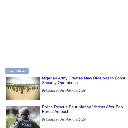
Recent News
Nigerian Army Creates New Divisions to Boost
Security Operations
Published on Fri 07th Aug, 2026
Police Rescue Four Kidnap Victims After Edo
Forest Ambush
Published on Fri 07th Aug, 2026