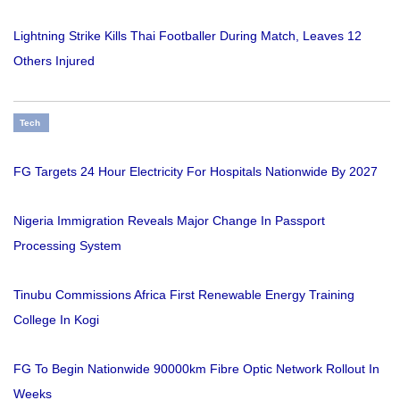
Lightning Strike Kills Thai Footballer During Match, Leaves 12
Others Injured
Tech
FG Targets 24 Hour Electricity For Hospitals Nationwide By 2027
Nigeria Immigration Reveals Major Change In Passport
Processing System
Tinubu Commissions Africa First Renewable Energy Training
College In Kogi
FG To Begin Nationwide 90000km Fibre Optic Network Rollout In
Weeks