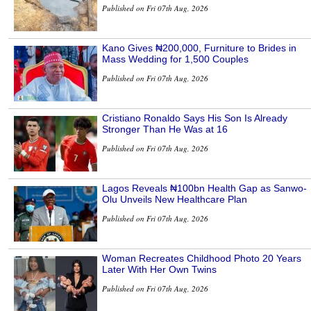
Published on Fri 07th Aug, 2026
Kano Gives ₦200,000, Furniture to Brides in
Mass Wedding for 1,500 Couples
Published on Fri 07th Aug, 2026
Cristiano Ronaldo Says His Son Is Already
Stronger Than He Was at 16
Published on Fri 07th Aug, 2026
Lagos Reveals ₦100bn Health Gap as Sanwo-
Olu Unveils New Healthcare Plan
Published on Fri 07th Aug, 2026
Woman Recreates Childhood Photo 20 Years
Later With Her Own Twins
Published on Fri 07th Aug, 2026