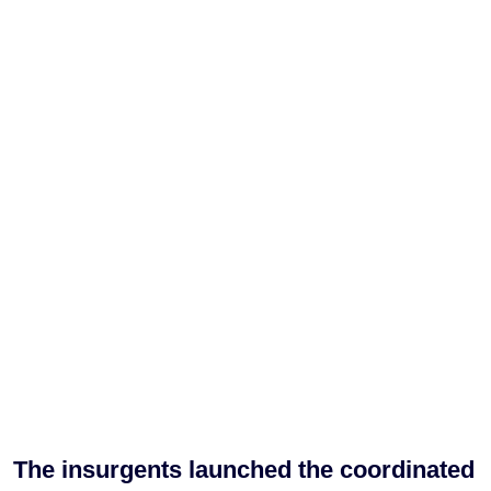
The insurgents launched the coordinated