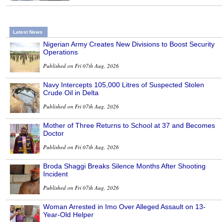
Latest News
Nigerian Army Creates New Divisions to Boost Security
Operations
Published on Fri 07th Aug, 2026
Navy Intercepts 105,000 Litres of Suspected Stolen
Crude Oil in Delta
Published on Fri 07th Aug, 2026
Mother of Three Returns to School at 37 and Becomes
Doctor
Published on Fri 07th Aug, 2026
Broda Shaggi Breaks Silence Months After Shooting
Incident
Published on Fri 07th Aug, 2026
Woman Arrested in Imo Over Alleged Assault on 13-
Year-Old Helper