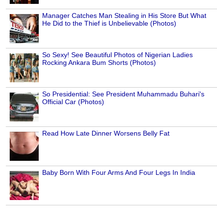
Manager Catches Man Stealing in His Store But What
He Did to the Thief is Unbelievable (Photos)
So Sexy! See Beautiful Photos of Nigerian Ladies
Rocking Ankara Bum Shorts (Photos)
So Presidential: See President Muhammadu Buhari's
Official Car (Photos)
Read How Late Dinner Worsens Belly Fat
Baby Born With Four Arms And Four Legs In India