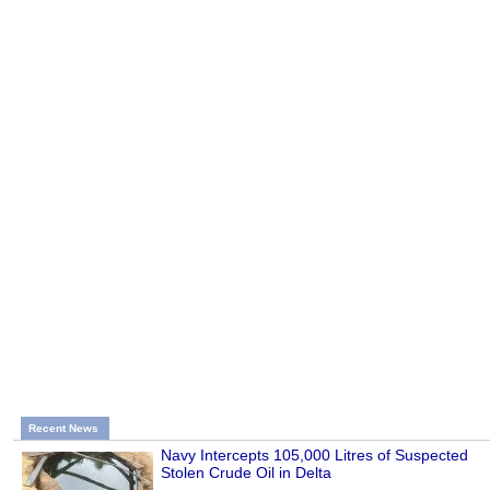
Recent News
Navy Intercepts 105,000 Litres of Suspected
Stolen Crude Oil in Delta