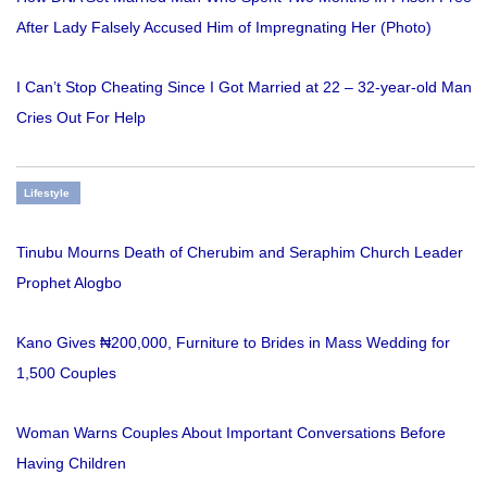
After Lady Falsely Accused Him of Impregnating Her (Photo)
I Can’t Stop Cheating Since I Got Married at 22 – 32-year-old Man
Cries Out For Help
Lifestyle
Tinubu Mourns Death of Cherubim and Seraphim Church Leader
Prophet Alogbo
Kano Gives ₦200,000, Furniture to Brides in Mass Wedding for
1,500 Couples
Woman Warns Couples About Important Conversations Before
Having Children