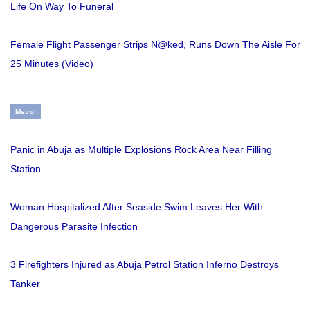
Life On Way To Funeral
Female Flight Passenger Strips N@ked, Runs Down The Aisle For
25 Minutes (Video)
Metro
Panic in Abuja as Multiple Explosions Rock Area Near Filling
Station
Woman Hospitalized After Seaside Swim Leaves Her With
Dangerous Parasite Infection
3 Firefighters Injured as Abuja Petrol Station Inferno Destroys
Tanker