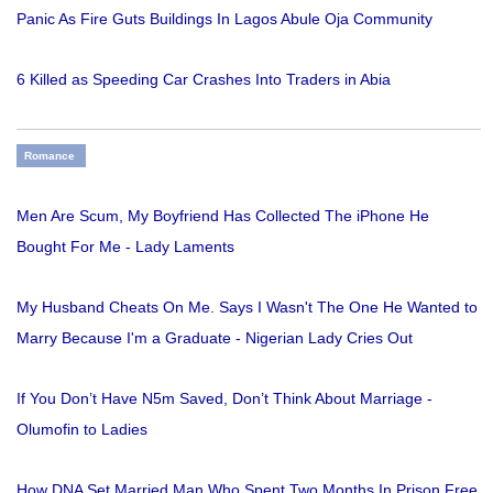
Panic As Fire Guts Buildings In Lagos Abule Oja Community
6 Killed as Speeding Car Crashes Into Traders in Abia
Romance
Men Are Scum, My Boyfriend Has Collected The iPhone He
Bought For Me - Lady Laments
My Husband Cheats On Me. Says I Wasn't The One He Wanted to
Marry Because I'm a Graduate - Nigerian Lady Cries Out
If You Don’t Have N5m Saved, Don’t Think About Marriage -
Olumofin to Ladies
How DNA Set Married Man Who Spent Two Months In Prison Free