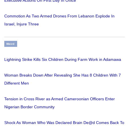
Executive Actions On First Day In Office
Commotion As Two Armed Drones From Lebanon Explode In
Israel, Injure Three
Weird
Lightning Strike Kills Six Children During Farm Work in Adamawa
Woman Breaks Down After Revealing She Has 8 Children With 7
Different Men
Tension in Cross River as Armed Cameroonian Officers Enter
Nigerian Border Community
Shock As Woman Who Was Declared Brain De@d Comes Back To