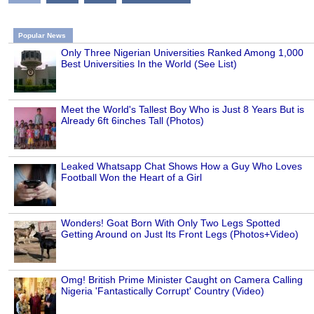
Popular News
Only Three Nigerian Universities Ranked Among 1,000
Best Universities In the World (See List)
Meet the World's Tallest Boy Who is Just 8 Years But is
Already 6ft 6inches Tall (Photos)
Leaked Whatsapp Chat Shows How a Guy Who Loves
Football Won the Heart of a Girl
Wonders! Goat Born With Only Two Legs Spotted
Getting Around on Just Its Front Legs (Photos+Video)
Omg! British Prime Minister Caught on Camera Calling
Nigeria 'Fantastically Corrupt' Country (Video)