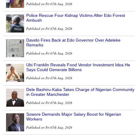
Published on Fri 07th Aug, 2026
Police Rescue Four Kidnap Victims After Edo Forest
Ambush
Published on Fri 07th Aug, 2026
Davido Fires Back at Edo Governor Over Adeleke
Remarks
Published on Fri 07th Aug, 2026
Ubi Franklin Reveals Food Vendor Investment Idea He
Says Could Generate Billions
Published on Fri 07th Aug, 2026
Dele Bashiru-Kaka Takes Charge of Nigerian Community
in Greater Manchester
Published on Fri 07th Aug, 2026
Sowore Demands Major Salary Boost for Nigerian
Workers
Published on Fri 07th Aug, 2026