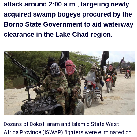
attack around 2:00 a.m., targeting newly
acquired swamp bogeys procured by the
Borno State Government to aid waterway
clearance in the Lake Chad region.
Dozens of Boko Haram and Islamic State West
Africa Province (ISWAP) fighters were eliminated on