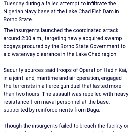
Tuesday during a failed attempt to infiltrate the
Nigerian Navy base at the Lake Chad Fish Dam in
Borno State.
The insurgents launched the coordinated attack
around 2:00 a.m., targeting newly acquired swamp
bogeys procured by the Borno State Government to
aid waterway clearance in the Lake Chad region.
Security sources said troops of Operation Hadin Kai,
in a joint land, maritime and air operation, engaged
the terrorists in a fierce gun duel that lasted more
than two hours. The assault was repelled with heavy
resistance from naval personnel at the base,
supported by reinforcements from Baga.
Though the insurgents failed to breach the facility or