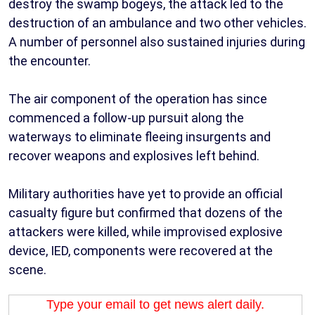
destroy the swamp bogeys, the attack led to the
destruction of an ambulance and two other vehicles.
A number of personnel also sustained injuries during
the encounter.
The air component of the operation has since
commenced a follow-up pursuit along the
waterways to eliminate fleeing insurgents and
recover weapons and explosives left behind.
Military authorities have yet to provide an official
casualty figure but confirmed that dozens of the
attackers were killed, while improvised explosive
device, IED, components were recovered at the
scene.
Type your email to get news alert daily.