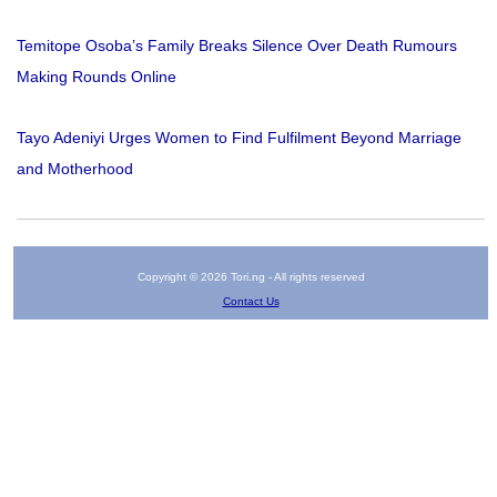
Temitope Osoba’s Family Breaks Silence Over Death Rumours
Making Rounds Online
Tayo Adeniyi Urges Women to Find Fulfilment Beyond Marriage
and Motherhood
Copyright © 2026 Tori.ng - All rights reserved
Contact Us