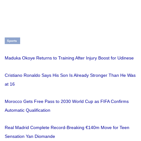
Sports
Maduka Okoye Returns to Training After Injury Boost for Udinese
Cristiano Ronaldo Says His Son Is Already Stronger Than He Was
at 16
Morocco Gets Free Pass to 2030 World Cup as FIFA Confirms
Automatic Qualification
Real Madrid Complete Record-Breaking €140m Move for Teen
Sensation Yan Diomande