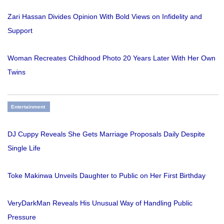
Zari Hassan Divides Opinion With Bold Views on Infidelity and
Support
Woman Recreates Childhood Photo 20 Years Later With Her Own
Twins
Entertainment
DJ Cuppy Reveals She Gets Marriage Proposals Daily Despite
Single Life
Toke Makinwa Unveils Daughter to Public on Her First Birthday
VeryDarkMan Reveals His Unusual Way of Handling Public
Pressure