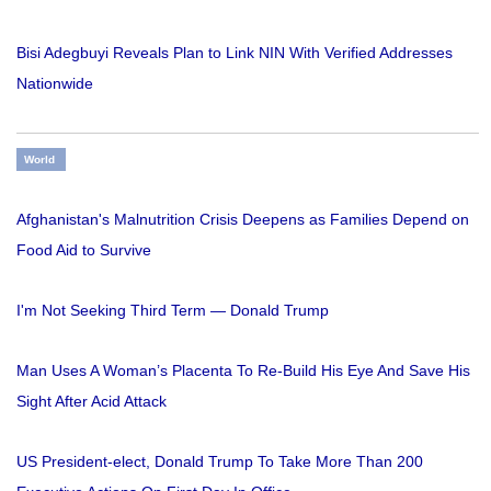
Bisi Adegbuyi Reveals Plan to Link NIN With Verified Addresses
Nationwide
World
Afghanistan's Malnutrition Crisis Deepens as Families Depend on
Food Aid to Survive
I'm Not Seeking Third Term — Donald Trump
Man Uses A Woman’s Placenta To Re-Build His Eye And Save His
Sight After Acid Attack
US President-elect, Donald Trump To Take More Than 200