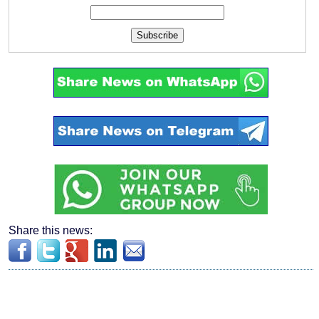
Subscribe
Share this news: