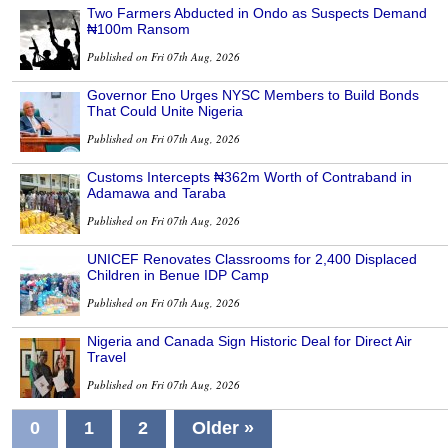
Two Farmers Abducted in Ondo as Suspects Demand
₦100m Ransom
Published on Fri 07th Aug, 2026
Governor Eno Urges NYSC Members to Build Bonds
That Could Unite Nigeria
Published on Fri 07th Aug, 2026
Customs Intercepts ₦362m Worth of Contraband in
Adamawa and Taraba
Published on Fri 07th Aug, 2026
UNICEF Renovates Classrooms for 2,400 Displaced
Children in Benue IDP Camp
Published on Fri 07th Aug, 2026
Nigeria and Canada Sign Historic Deal for Direct Air
Travel
Published on Fri 07th Aug, 2026
0
1
2
Older »