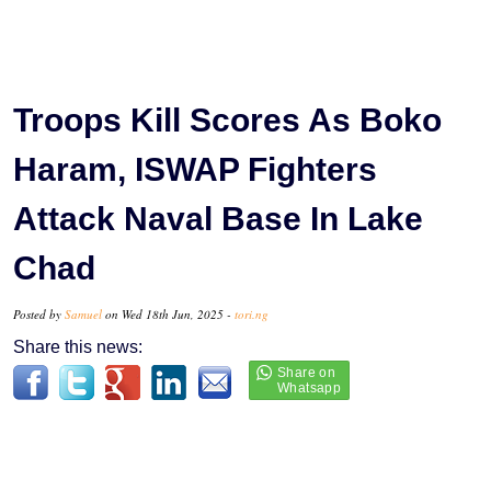
Troops Kill Scores As Boko
Haram, ISWAP Fighters
Attack Naval Base In Lake
Chad
Posted by
Samuel
on Wed 18th Jun, 2025 -
tori.ng
Share this news: