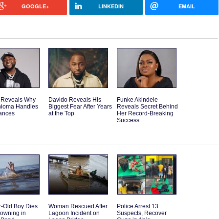
GOOGLE+
LINKEDIN
EMAIL
 Reveals Why
Davido Reveals His
Funke Akindele
hioma Handles
Biggest Fear After Years
Reveals Secret Behind
nances
at the Top
Her Record-Breaking
Success
r-Old Boy Dies
Woman Rescued After
Police Arrest 13
rowning in
Lagoon Incident on
Suspects, Recover