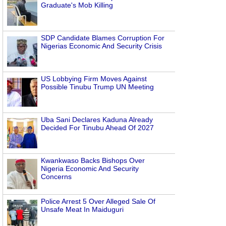
Graduate's Mob Killing
SDP Candidate Blames Corruption For
Nigerias Economic And Security Crisis
US Lobbying Firm Moves Against
Possible Tinubu Trump UN Meeting
Uba Sani Declares Kaduna Already
Decided For Tinubu Ahead Of 2027
Kwankwaso Backs Bishops Over
Nigeria Economic And Security
Concerns
Police Arrest 5 Over Alleged Sale Of
Unsafe Meat In Maiduguri