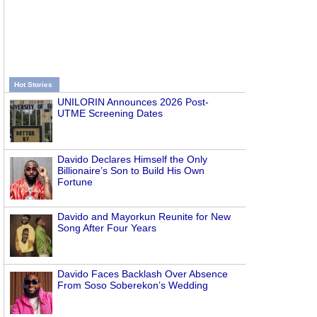
Hot Stories
UNILORIN Announces 2026 Post-
UTME Screening Dates
Davido Declares Himself the Only
Billionaire’s Son to Build His Own
Fortune
Davido and Mayorkun Reunite for New
Song After Four Years
Davido Faces Backlash Over Absence
From Soso Soberekon’s Wedding