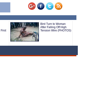
Bird Turn to Woman
After Falling Off High
First
Tension Wire (PHOTOS)