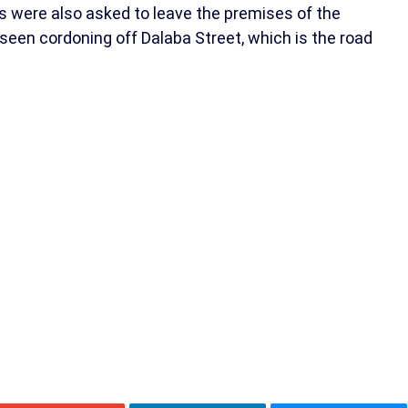
ists were also asked to leave the premises of the
seen cordoning off Dalaba Street, which is the road