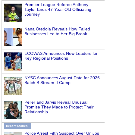
Premier League Referee Anthony
Taylor Ends 47-Year-Old Officiating
Journey
Nana Otedola Reveals How Failed
Businesses Led to Her Big Break
ECOWAS Announces New Leaders for
Key Regional Positions
NYSC Announces August Date for 2026
Batch B Stream II Camp
Peller and Jarvis Reveal Unusual
Promise They Made to Protect Their
Relationship
Recent Stories
Police Arrest Fifth Suspect Over UniJos