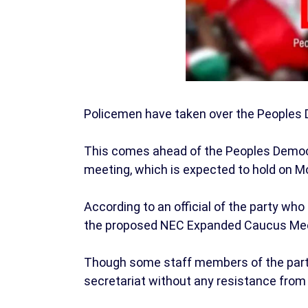
Policemen have taken over the Peoples D
This comes ahead of the Peoples Democr
meeting, which is expected to hold on M
According to an official of the party wh
the proposed NEC Expanded Caucus Mee
Though some staff members of the party 
secretariat without any resistance from t