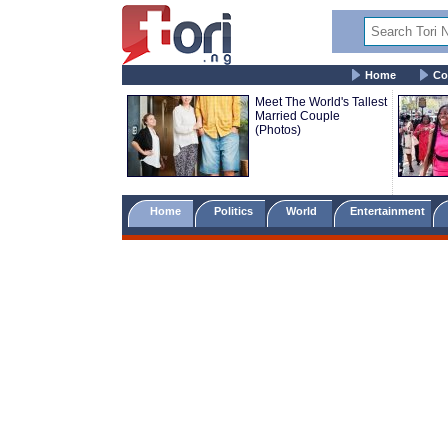
Home
Co
Meet The World's Tallest
Married Couple
(Photos)
Home
Politics
World
Entertainment