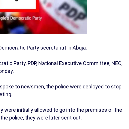
emocratic Party secretariat in Abuja.
atic Party, PDP, National Executive Committee, NEC,
onday.
o spoke to newsmen, the police were deployed to stop
ting.
were initially allowed to go into the premises of the
he police, they were later sent out.