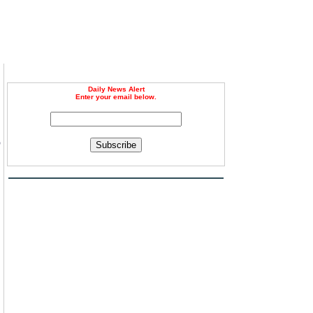
Daily News Alert
Enter your email below.
o
Subscribe