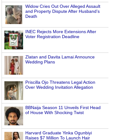
Widow Cries Out Over Alleged Assault
and Property Dispute After Husband’s
Death
INEC Rejects More Extensions After
Voter Registration Deadline
Zlatan and Davita Lamai Announce
Wedding Plans
Priscilla Ojo Threatens Legal Action
Over Wedding Invitation Allegation
BBNaija Season 11 Unveils First Head
of House With Shocking Twist
Harvard Graduate Yinka Ogunbiyi
Raises $7 Million To Launch Hair