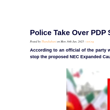
Police Take Over PDP S
Posted by
Thandiubani
on Mon 30th Jun, 2025 -
tori.ng
According to an official of the part
stop the proposed NEC Expanded Cau