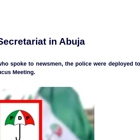
ecretariat in Abuja
y who spoke to newsmen, the police were deployed t
cus Meeting.