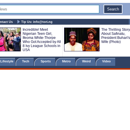
ntact Us
Tip Us:
info@tori.ng
Incredible! Meet
The Thrilling Story
Nigerian Teen Girl,
About Safinatu,
Ifeoma White-Thorpe
President Buhari's 
Who Got Accepted by All
Wife (Photo)
8 Ivy League Schools in
USA
Lifestyle
Tech
Sports
Metro
Weird
Video