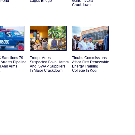
 Pond
Lagos Bridge
Guns in Abia
Crackdown
Sanctions 79
Troops Arrest
Tinubu Commissions
s Arrests Pipeline
Suspected Boko Haram
Africa First Renewable
s And Arms
And ISWAP Suppliers
Energy Training
s
In Major Crackdown
College In Kogi