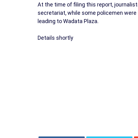
At the time of filing this report, journal
secretariat, while some policemen were 
leading to Wadata Plaza.
Details shortly