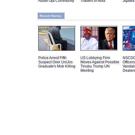
Abule Oja Community
Traders in Abia
Jigawa
Recent Stories
Police Arrest Fifth
US Lobbying Firm
NSCDC 
Suspect Over UniJos
Moves Against Possible
Officer
Graduate's Mob Killing
Tinubu Trump UN
Vandal
Meeting
Dealer