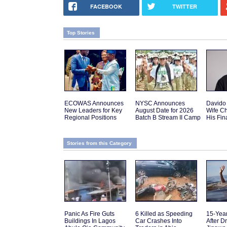
FACEBOOK
TWITTER
Top Stories
ECOWAS Announces
NYSC Announces
Davido
New Leaders for Key
August Date for 2026
Wife C
Regional Positions
Batch B Stream II Camp
His Fi
Stories from this Category
Panic As Fire Guts
6 Killed as Speeding
15-Yea
Buildings In Lagos
Car Crashes Into
After D