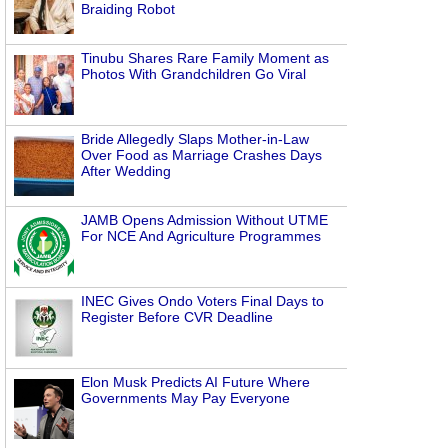
Braiding Robot
Tinubu Shares Rare Family Moment as
Photos With Grandchildren Go Viral
Bride Allegedly Slaps Mother-in-Law
Over Food as Marriage Crashes Days
After Wedding
JAMB Opens Admission Without UTME
For NCE And Agriculture Programmes
INEC Gives Ondo Voters Final Days to
Register Before CVR Deadline
Elon Musk Predicts AI Future Where
Governments May Pay Everyone