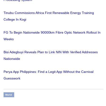
Tinubu Commissions Africa First Renewable Energy Training
College In Kogi
FG To Begin Nationwide 90000km Fibre Optic Network Rollout In
Weeks
Bisi Adegbuyi Reveals Plan to Link NIN With Verified Addresses
Nationwide
Perya App Philippines: Find a Legit App Without the Carnival
Guesswork
World