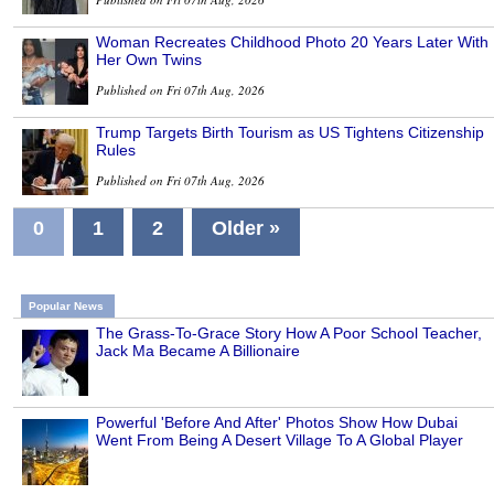
Woman Recreates Childhood Photo 20 Years Later With
Her Own Twins
Published on Fri 07th Aug, 2026
Trump Targets Birth Tourism as US Tightens Citizenship
Rules
Published on Fri 07th Aug, 2026
0
1
2
Older »
Popular News
The Grass-To-Grace Story How A Poor School Teacher,
Jack Ma Became A Billionaire
Powerful 'Before And After' Photos Show How Dubai
Went From Being A Desert Village To A Global Player