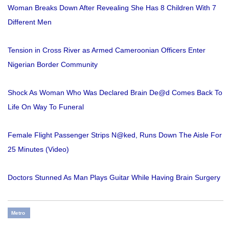
Woman Breaks Down After Revealing She Has 8 Children With 7
Different Men
Tension in Cross River as Armed Cameroonian Officers Enter
Nigerian Border Community
Shock As Woman Who Was Declared Brain De@d Comes Back To
Life On Way To Funeral
Female Flight Passenger Strips N@ked, Runs Down The Aisle For
25 Minutes (Video)
Doctors Stunned As Man Plays Guitar While Having Brain Surgery
Metro