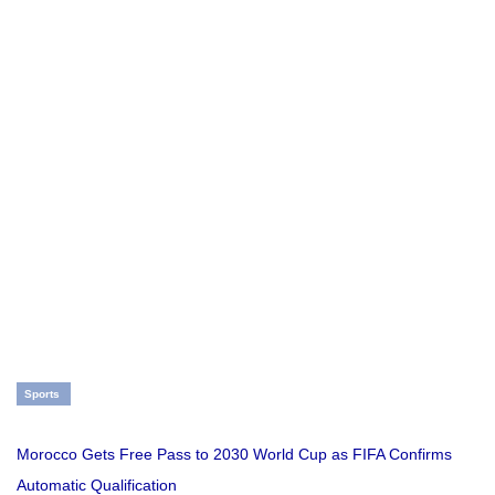
Sports
Morocco Gets Free Pass to 2030 World Cup as FIFA Confirms
Automatic Qualification