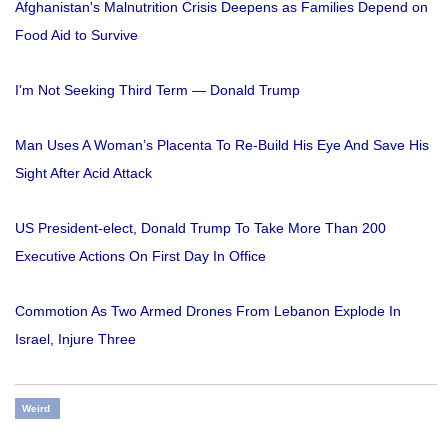
Afghanistan's Malnutrition Crisis Deepens as Families Depend on
Food Aid to Survive
I'm Not Seeking Third Term — Donald Trump
Man Uses A Woman’s Placenta To Re-Build His Eye And Save His
Sight After Acid Attack
US President-elect, Donald Trump To Take More Than 200
Executive Actions On First Day In Office
Commotion As Two Armed Drones From Lebanon Explode In
Israel, Injure Three
Weird