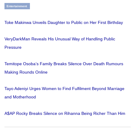
Entertainment
Toke Makinwa Unveils Daughter to Public on Her First Birthday
VeryDarkMan Reveals His Unusual Way of Handling Public
Pressure
Temitope Osoba’s Family Breaks Silence Over Death Rumours
Making Rounds Online
Tayo Adeniyi Urges Women to Find Fulfilment Beyond Marriage
and Motherhood
A$AP Rocky Breaks Silence on Rihanna Being Richer Than Him