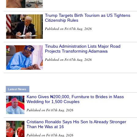
Trump Targets Birth Tourism as US Tightens
Citizenship Rules
Published on Fri 07th Aug, 2026
Tinubu Administration Lists Major Road
Projects Transforming Adamawa
Published on Fri 07th Aug, 2026
Latest News
Kano Gives ₦200,000, Furniture to Brides in Mass
Wedding for 1,500 Couples
Published on Fri 07th Aug, 2026
Cristiano Ronaldo Says His Son Is Already Stronger
Than He Was at 16
Published on Fri 07th Aug, 2026