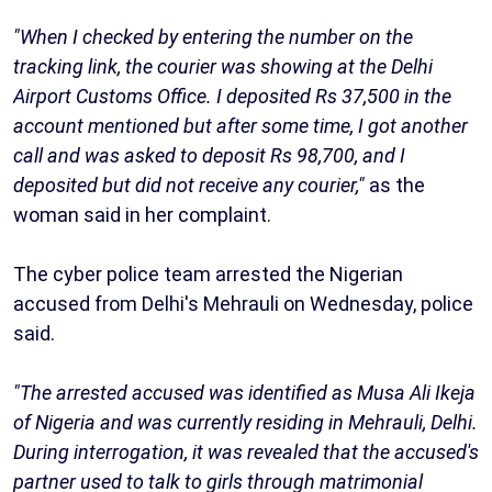
"When I checked by entering the number on the
tracking link, the courier was showing at the Delhi
Airport Customs Office. I deposited Rs 37,500 in the
account mentioned but after some time, I got another
call and was asked to deposit Rs 98,700, and I
deposited but did not receive any courier,"
as the
woman said in her complaint.
The cyber police team arrested the Nigerian
accused from Delhi's Mehrauli on Wednesday, police
said.
"The arrested accused was identified as Musa Ali Ikeja
of Nigeria and was currently residing in Mehrauli, Delhi.
During interrogation, it was revealed that the accused's
partner used to talk to girls through matrimonial