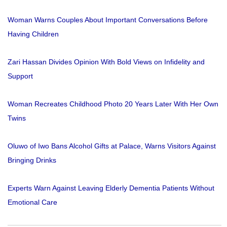
Woman Warns Couples About Important Conversations Before
Having Children
Zari Hassan Divides Opinion With Bold Views on Infidelity and
Support
Woman Recreates Childhood Photo 20 Years Later With Her Own
Twins
Oluwo of Iwo Bans Alcohol Gifts at Palace, Warns Visitors Against
Bringing Drinks
Experts Warn Against Leaving Elderly Dementia Patients Without
Emotional Care