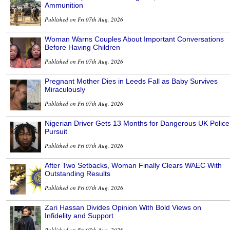
Ammunition
Published on Fri 07th Aug, 2026
Woman Warns Couples About Important Conversations
Before Having Children
Published on Fri 07th Aug, 2026
Pregnant Mother Dies in Leeds Fall as Baby Survives
Miraculously
Published on Fri 07th Aug, 2026
Nigerian Driver Gets 13 Months for Dangerous UK Police
Pursuit
Published on Fri 07th Aug, 2026
After Two Setbacks, Woman Finally Clears WAEC With
Outstanding Results
Published on Fri 07th Aug, 2026
Zari Hassan Divides Opinion With Bold Views on
Infidelity and Support
Published on Fri 07th Aug, 2026