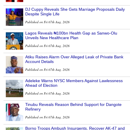
DJ Cuppy Reveals She Gets Marriage Proposals Daily
Despite Single Life
Published on Fri 07th Aug, 2026
Lagos Reveals ₦100bn Health Gap as Sanwo-Olu
Unveils New Healthcare Plan
Published on Fri 07th Aug, 2026
Atiku Raises Alarm Over Alleged Leak of Private Bank
Account Details
Published on Fri 07th Aug, 2026
Adeleke Warns NYSC Members Against Lawlessness
Ahead of Election
Published on Fri 07th Aug, 2026
Tinubu Reveals Reason Behind Support for Dangote
Refinery
Published on Fri 07th Aug, 2026
Borno Troops Ambush Insurgents, Recover AK-47 and