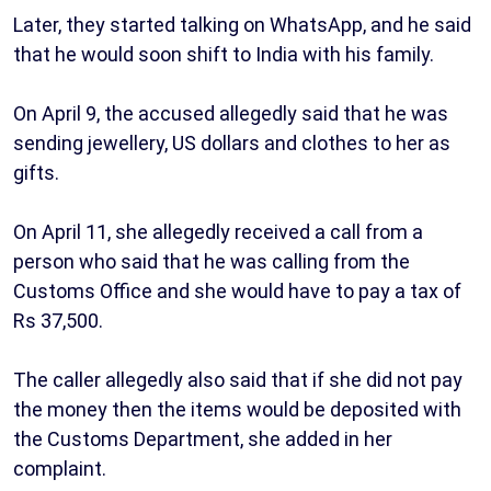
Later, they started talking on WhatsApp, and he said
that he would soon shift to India with his family.
On April 9, the accused allegedly said that he was
sending jewellery, US dollars and clothes to her as
gifts.
On April 11, she allegedly received a call from a
person who said that he was calling from the
Customs Office and she would have to pay a tax of
Rs 37,500.
The caller allegedly also said that if she did not pay
the money then the items would be deposited with
the Customs Department, she added in her
complaint.