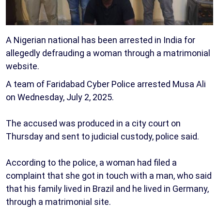
A Nigerian national has been arrested in India for
allegedly defrauding a woman through a matrimonial
website.
A team of Faridabad Cyber Police arrested Musa Ali
on Wednesday, July 2, 2025.
The accused was produced in a city court on
Thursday and sent to judicial custody, police said.
According to the police, a woman had filed a
complaint that she got in touch with a man, who said
that his family lived in Brazil and he lived in Germany,
through a matrimonial site.