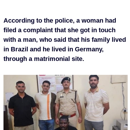
According to the police, a woman had
filed a complaint that she got in touch
with a man, who said that his family lived
in Brazil and he lived in Germany,
through a matrimonial site.