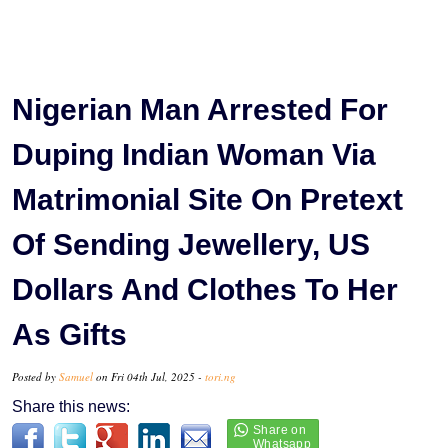
Nigerian Man Arrested For
Duping Indian Woman Via
Matrimonial Site On Pretext
Of Sending Jewellery, US
Dollars And Clothes To Her
As Gifts
Posted by
Samuel
on Fri 04th Jul, 2025 -
tori.ng
Share this news: