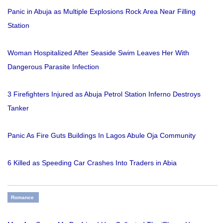
Panic in Abuja as Multiple Explosions Rock Area Near Filling
Station
Woman Hospitalized After Seaside Swim Leaves Her With
Dangerous Parasite Infection
3 Firefighters Injured as Abuja Petrol Station Inferno Destroys
Tanker
Panic As Fire Guts Buildings In Lagos Abule Oja Community
6 Killed as Speeding Car Crashes Into Traders in Abia
Romance