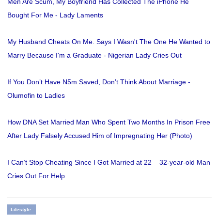
Men Are Scum, My Boyfriend Has Collected The iPhone He
Bought For Me - Lady Laments
My Husband Cheats On Me. Says I Wasn't The One He Wanted to
Marry Because I'm a Graduate - Nigerian Lady Cries Out
If You Don’t Have N5m Saved, Don’t Think About Marriage -
Olumofin to Ladies
How DNA Set Married Man Who Spent Two Months In Prison Free
After Lady Falsely Accused Him of Impregnating Her (Photo)
I Can’t Stop Cheating Since I Got Married at 22 – 32-year-old Man
Cries Out For Help
Lifestyle