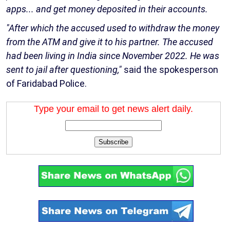
apps... and get money deposited in their accounts.
"After which the accused used to withdraw the money
from the ATM and give it to his partner. The accused
had been living in India since November 2022. He was
sent to jail after questioning,"
said the spokesperson
of Faridabad Police.
Type your email to get news alert daily.
Subscribe