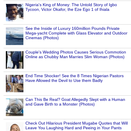
Nigeria's King of Money: The Untold Story of Igbo
Tycoon, Victor Okafor, the Eze Ego 1 of Ihiala
See the Inside of Luxury 160million Pounds Private
Mega-yacht Complete with Glass Elevator and Outdoor
Cinemas (Photos)
Couple's Wedding Photos Causes Serious Commotion
Online as Chubby Man Marries Slim Woman (Photos)
End Time Shocker! See the 8 Times Nigerian Pastors
Have Allowed the Devil to Use them Badly
Can This Be Real? Goat Allegedly Slept with a Human
and Gave Birth to a Monster (Photos)
Check Out Hilarious President Mugabe Quotes that Will
Leave You Laughing Hard and Peeing in Your Pants