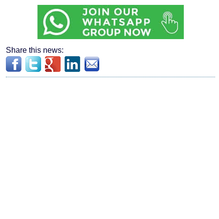
Share this news: