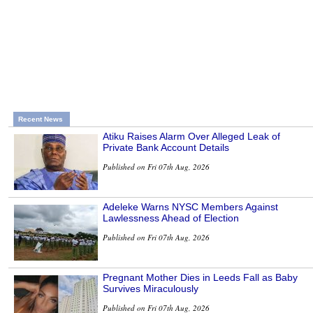
Recent News
Atiku Raises Alarm Over Alleged Leak of
Private Bank Account Details
Published on Fri 07th Aug, 2026
Adeleke Warns NYSC Members Against
Lawlessness Ahead of Election
Published on Fri 07th Aug, 2026
Pregnant Mother Dies in Leeds Fall as Baby
Survives Miraculously
Published on Fri 07th Aug, 2026