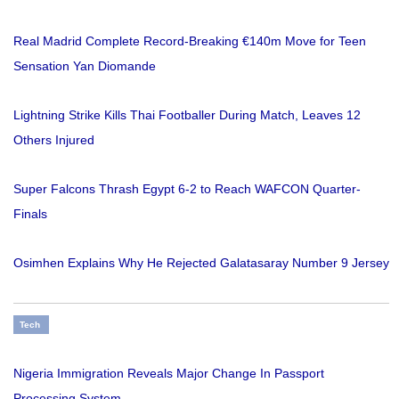
Real Madrid Complete Record-Breaking €140m Move for Teen
Sensation Yan Diomande
Lightning Strike Kills Thai Footballer During Match, Leaves 12
Others Injured
Super Falcons Thrash Egypt 6-2 to Reach WAFCON Quarter-
Finals
Osimhen Explains Why He Rejected Galatasaray Number 9 Jersey
Tech
Nigeria Immigration Reveals Major Change In Passport
Processing System