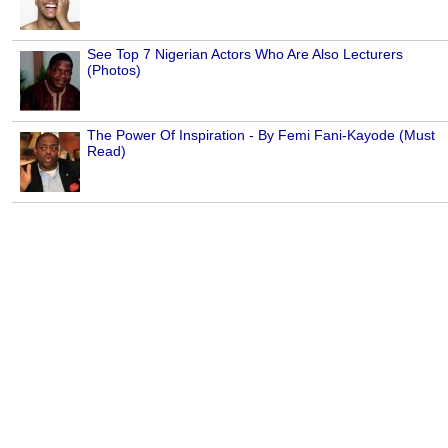
See Top 7 Nigerian Actors Who Are Also Lecturers
(Photos)
The Power Of Inspiration - By Femi Fani-Kayode (Must
Read)