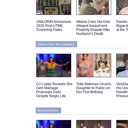
UNILORIN Announces
Widow Cries Out Over
Davido
2026 Post-UTME
Alleged Assault and
Biggest
Screening Dates
Property Dispute After
at the 
Husband’s Death
Stories from this Category
DJ Cuppy Reveals She
Toke Makinwa Unveils
VeryDa
Gets Marriage
Daughter to Public on
His Un
Proposals Daily
Her First Birthday
Handlin
Despite Single Life
Pressu
Recent Stories