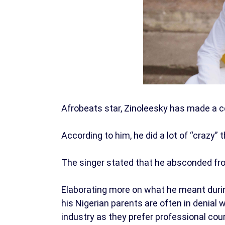
Afrobeats star, Zinoleesky has made a c
According to him, he did a lot of “crazy” 
The singer stated that he absconded fro
Elaborating more on what he meant during
his Nigerian parents are often in denial 
industry as they prefer professional cou