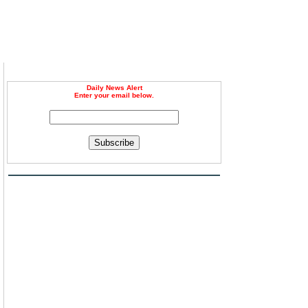
Daily News Alert
Enter your email below.
n
Subscribe