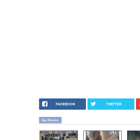
FACEBOOK
TWITTER
Top Stories