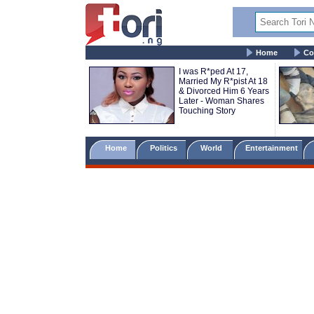
Home
Co
I was R*ped At 17,
Married My R*pist At 18
& Divorced Him 6 Years
Later - Woman Shares
Touching Story
Home
Politics
World
Entertainment