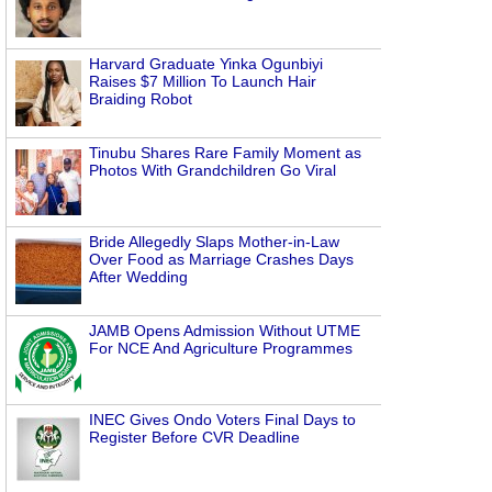
Harvard Graduate Yinka Ogunbiyi
Raises $7 Million To Launch Hair
Braiding Robot
Tinubu Shares Rare Family Moment as
Photos With Grandchildren Go Viral
Bride Allegedly Slaps Mother-in-Law
Over Food as Marriage Crashes Days
After Wedding
JAMB Opens Admission Without UTME
For NCE And Agriculture Programmes
INEC Gives Ondo Voters Final Days to
Register Before CVR Deadline