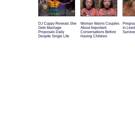
DJ Cuppy Reveals She
Woman Warns Couples
Pregna
Gets Marriage
About Important
in Leed
Proposals Daily
Conversations Before
Survive
Despite Single Life
Having Children