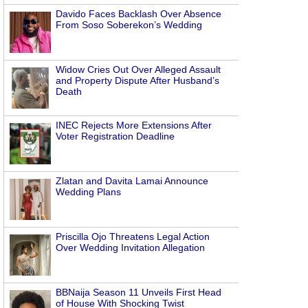
Davido Faces Backlash Over Absence
From Soso Soberekon’s Wedding
.
Widow Cries Out Over Alleged Assault
and Property Dispute After Husband’s
Death
INEC Rejects More Extensions After
Voter Registration Deadline
Zlatan and Davita Lamai Announce
Wedding Plans
Priscilla Ojo Threatens Legal Action
Over Wedding Invitation Allegation
BBNaija Season 11 Unveils First Head
of House With Shocking Twist