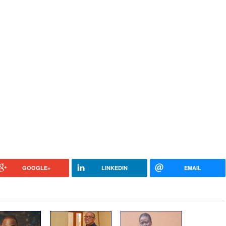
GOOGLE+
LINKEDIN
EMAIL