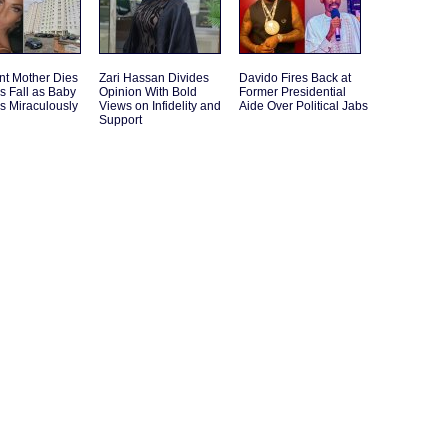
nt Mother Dies
Zari Hassan Divides
Davido Fires Back at
s Fall as Baby
Opinion With Bold
Former Presidential
s Miraculously
Views on Infidelity and
Aide Over Political Jabs
Support