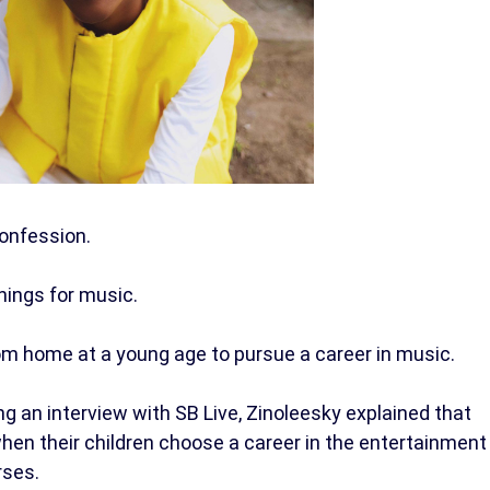
onfession.
things for music.
m home at a young age to pursue a career in music.
 an interview with SB Live, Zinoleesky explained that
when their children choose a career in the entertainment
rses.