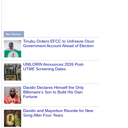
Hot Stories
Tinubu Orders EFCC to Unfreeze Osun
Government Account Ahead of Election
UNILORIN Announces 2026 Post-
UTME Screening Dates
Davido Declares Himself the Only
Billionaire’s Son to Build His Own
Fortune
Davido and Mayorkun Reunite for New
Song After Four Years