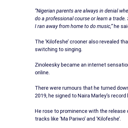
“Nigerian parents are always in denial whe
do a professional course or learn a trade. 
I ran away from home to do music,”
he sai
The ‘Kilofeshe’ crooner also revealed th
switching to singing.
Zinoleesky became an internet sensation 
online.
There were rumours that he turned down
2019, he signed to Naira Marley’s record 
He rose to prominence with the release o
tracks like ‘Ma Pariwo’ and ‘Kilofeshe’.