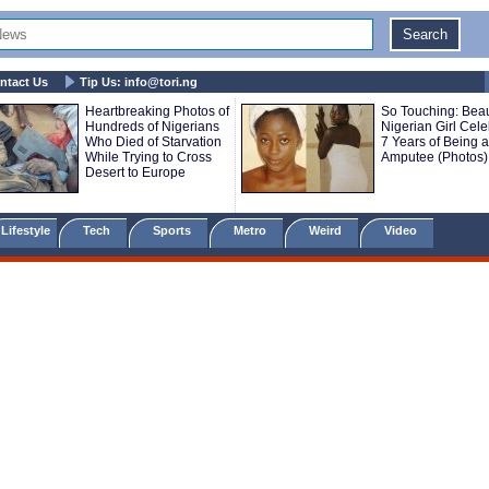
ntact Us
Tip Us:
info@tori.ng
Heartbreaking Photos of
So Touching: Beau
Hundreds of Nigerians
Nigerian Girl Cele
Who Died of Starvation
7 Years of Being 
While Trying to Cross
Amputee (Photos)
Desert to Europe
Lifestyle
Tech
Sports
Metro
Weird
Video