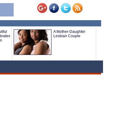
tiful
A Mother-Daughter
brates
Lesbian Couple
an