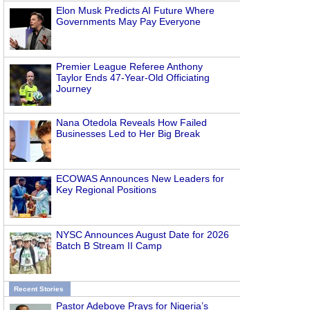
Elon Musk Predicts AI Future Where
Governments May Pay Everyone
Premier League Referee Anthony
Taylor Ends 47-Year-Old Officiating
Journey
Nana Otedola Reveals How Failed
Businesses Led to Her Big Break
ECOWAS Announces New Leaders for
Key Regional Positions
NYSC Announces August Date for 2026
Batch B Stream II Camp
Recent Stories
Pastor Adeboye Prays for Nigeria’s