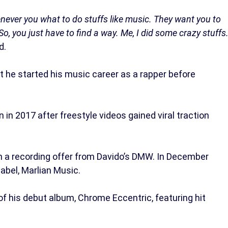
never you what to do stuffs like music. They want you to
So, you just have to find a way. Me, I did some crazy stuffs
d.
at he started his music career as a rapper before
in 2017 after freestyle videos gained viral traction
 a recording offer from Davido’s DMW. In December
label, Marlian Music.
f his debut album, Chrome Eccentric, featuring hit