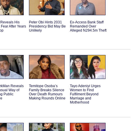
 Reveals His
Peter Obi Hints 2031
Ex-Access Bank Staff
 Fear After Years
Presidency Bid May Be
Remanded Over
Top
Unlikely
Alleged N294.5m Theft
rkMan Reveals
Temitope Osoba’s
Tayo Adeniyi Urges
usual Way of
Family Breaks Silence
Women to Find
g Public
Over Death Rumours
Fulfilment Beyond
re
Making Rounds Online
Marriage and
Motherhood