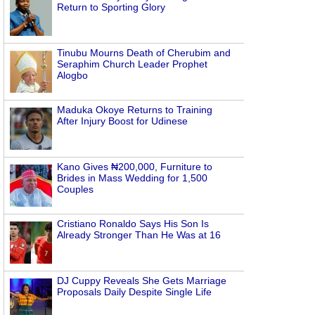
Return to Sporting Glory
Tinubu Mourns Death of Cherubim and
Seraphim Church Leader Prophet
Alogbo
Maduka Okoye Returns to Training
After Injury Boost for Udinese
Kano Gives ₦200,000, Furniture to
Brides in Mass Wedding for 1,500
Couples
Cristiano Ronaldo Says His Son Is
Already Stronger Than He Was at 16
DJ Cuppy Reveals She Gets Marriage
Proposals Daily Despite Single Life