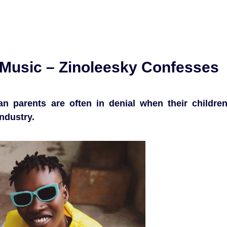
r Music – Zinoleesky Confesses
an parents are often in denial when their childre
ndustry.