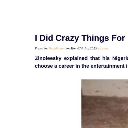
I Did Crazy Things Fo
Posted by
Thandiubani
on Mon 07th Jul, 2025 -
tori.ng
Zinoleesky explained that his Nigeri
choose a career in the entertainment i