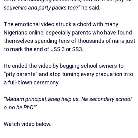
souvenirs and party packs too?”
he said.
The emotional video struck a chord with many
Nigerians online, especially parents who have found
themselves spending tens of thousands of naira just
to mark the end of JSS 3 or SS3.
He ended the video by begging school owners to
“pity parents” and stop turning every graduation into
a full-blown ceremony.
“Madam principal, abeg help us. Na secondary school
o, no be PhD!”
Watch video below..