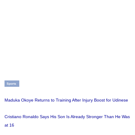
Sports
Maduka Okoye Returns to Training After Injury Boost for Udinese
Cristiano Ronaldo Says His Son Is Already Stronger Than He Was
at 16