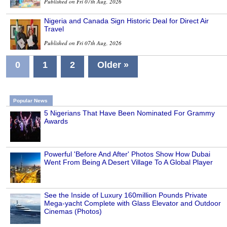
Published on Fri 07th Aug, 2026
Nigeria and Canada Sign Historic Deal for Direct Air
Travel
Published on Fri 07th Aug, 2026
0
1
2
Older »
Popular News
5 Nigerians That Have Been Nominated For Grammy
Awards
Powerful 'Before And After' Photos Show How Dubai
Went From Being A Desert Village To A Global Player
See the Inside of Luxury 160million Pounds Private
Mega-yacht Complete with Glass Elevator and Outdoor
Cinemas (Photos)