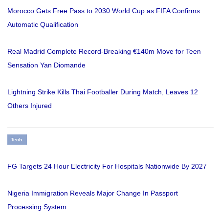
Morocco Gets Free Pass to 2030 World Cup as FIFA Confirms
Automatic Qualification
Real Madrid Complete Record-Breaking €140m Move for Teen
Sensation Yan Diomande
Lightning Strike Kills Thai Footballer During Match, Leaves 12
Others Injured
Tech
FG Targets 24 Hour Electricity For Hospitals Nationwide By 2027
Nigeria Immigration Reveals Major Change In Passport
Processing System