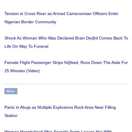
Tension in Cross River as Armed Cameroonian Officers Enter
Nigerian Border Community
Shock As Woman Who Was Declared Brain De@d Comes Back To
Life On Way To Funeral
Female Flight Passenger Strips N@ked, Runs Down The Aisle For
25 Minutes (Video)
Metro
Panic in Abuja as Multiple Explosions Rock Area Near Filling
Station
Woman Hospitalized After Seaside Swim Leaves Her With