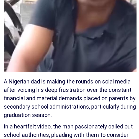
A Nigerian dad is making the rounds on soial media
after voicing his deep frustration over the constant
financial and material demands placed on parents by
secondary school administrations, particularly during
graduation season.
In a heartfelt video, the man passionately called out
school authorities, pleading with them to consider