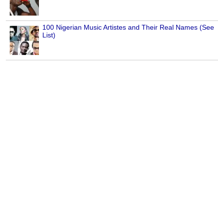
100 Nigerian Music Artistes and Their Real Names (See
List)