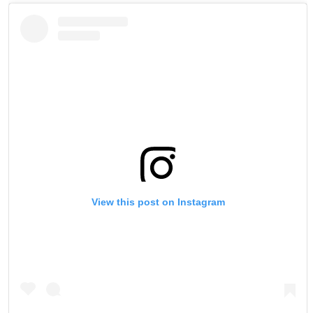
View this post on Instagram