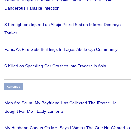
Dangerous Parasite Infection
3 Firefighters Injured as Abuja Petrol Station Inferno Destroys
Tanker
Panic As Fire Guts Buildings In Lagos Abule Oja Community
6 Killed as Speeding Car Crashes Into Traders in Abia
Romance
Men Are Scum, My Boyfriend Has Collected The iPhone He
Bought For Me - Lady Laments
My Husband Cheats On Me. Says I Wasn't The One He Wanted to