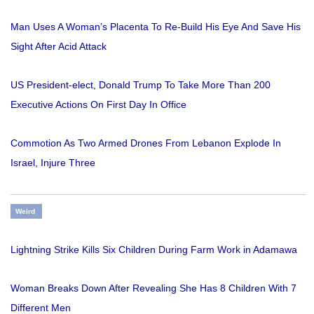
Man Uses A Woman’s Placenta To Re-Build His Eye And Save His
Sight After Acid Attack
US President-elect, Donald Trump To Take More Than 200
Executive Actions On First Day In Office
Commotion As Two Armed Drones From Lebanon Explode In
Israel, Injure Three
Weird
Lightning Strike Kills Six Children During Farm Work in Adamawa
Woman Breaks Down After Revealing She Has 8 Children With 7
Different Men