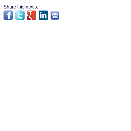
Share this news: