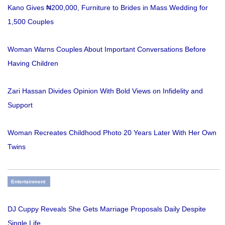
Kano Gives ₦200,000, Furniture to Brides in Mass Wedding for
1,500 Couples
Woman Warns Couples About Important Conversations Before
Having Children
Zari Hassan Divides Opinion With Bold Views on Infidelity and
Support
Woman Recreates Childhood Photo 20 Years Later With Her Own
Twins
Entertainment
DJ Cuppy Reveals She Gets Marriage Proposals Daily Despite
Single Life