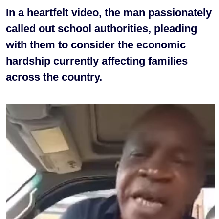
In a heartfelt video, the man passionately
called out school authorities, pleading
with them to consider the economic
hardship currently affecting families
across the country.