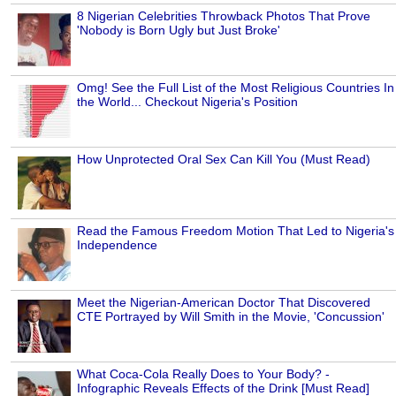
8 Nigerian Celebrities Throwback Photos That Prove
'Nobody is Born Ugly but Just Broke'
Omg! See the Full List of the Most Religious Countries In
the World... Checkout Nigeria's Position
How Unprotected Oral Sex Can Kill You (Must Read)
Read the Famous Freedom Motion That Led to Nigeria's
Independence
Meet the Nigerian-American Doctor That Discovered
CTE Portrayed by Will Smith in the Movie, 'Concussion'
What Coca-Cola Really Does to Your Body? -
Infographic Reveals Effects of the Drink [Must Read]