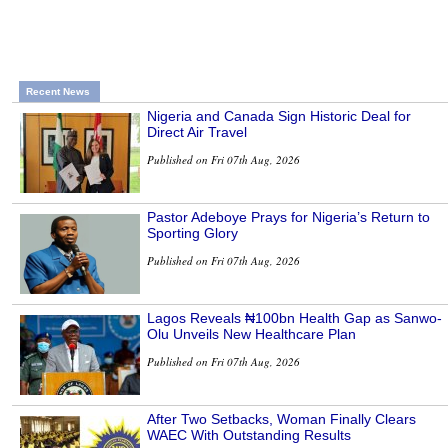
Recent News
Nigeria and Canada Sign Historic Deal for
Direct Air Travel
Published on Fri 07th Aug, 2026
Pastor Adeboye Prays for Nigeria’s Return to
Sporting Glory
Published on Fri 07th Aug, 2026
Lagos Reveals ₦100bn Health Gap as Sanwo-
Olu Unveils New Healthcare Plan
Published on Fri 07th Aug, 2026
After Two Setbacks, Woman Finally Clears
WAEC With Outstanding Results