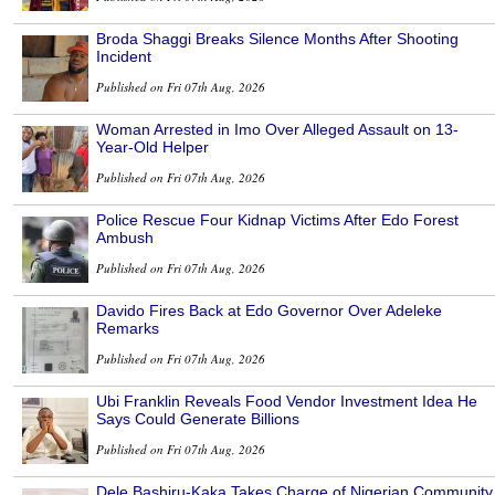
Broda Shaggi Breaks Silence Months After Shooting
Incident
Published on Fri 07th Aug, 2026
Woman Arrested in Imo Over Alleged Assault on 13-
Year-Old Helper
Published on Fri 07th Aug, 2026
Police Rescue Four Kidnap Victims After Edo Forest
Ambush
Published on Fri 07th Aug, 2026
Davido Fires Back at Edo Governor Over Adeleke
Remarks
Published on Fri 07th Aug, 2026
Ubi Franklin Reveals Food Vendor Investment Idea He
Says Could Generate Billions
Published on Fri 07th Aug, 2026
Dele Bashiru-Kaka Takes Charge of Nigerian Community