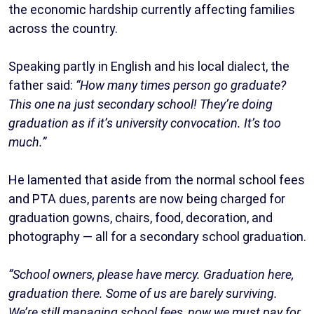
the economic hardship currently affecting families
across the country.
Speaking partly in English and his local dialect, the
father said:
“How many times person go graduate?
This one na just secondary school! They’re doing
graduation as if it’s university convocation. It’s too
much.”
He lamented that aside from the normal school fees
and PTA dues, parents are now being charged for
graduation gowns, chairs, food, decoration, and
photography — all for a secondary school graduation.
“School owners, please have mercy. Graduation here,
graduation there. Some of us are barely surviving.
We’re still managing school fees, now we must pay for