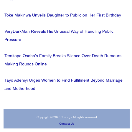
Toke Makinwa Unveils Daughter to Public on Her First Birthday
VeryDarkMan Reveals His Unusual Way of Handling Public
Pressure
Temitope Osoba’s Family Breaks Silence Over Death Rumours
Making Rounds Online
Tayo Adeniyi Urges Women to Find Fulfilment Beyond Marriage
and Motherhood
Copyright © 2026 Tori.ng - All rights reserved
Contact Us