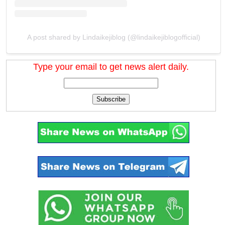
A post shared by Lindaikejiblog (@lindaikejiblogofficial)
Type your email to get news alert daily.
Subscribe