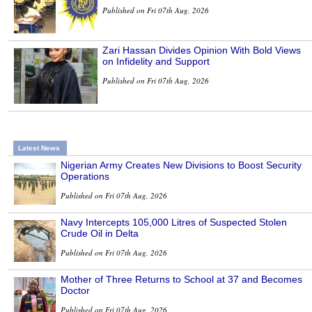
Published on Fri 07th Aug, 2026
Zari Hassan Divides Opinion With Bold Views
on Infidelity and Support
Published on Fri 07th Aug, 2026
Latest News
Nigerian Army Creates New Divisions to Boost Security
Operations
Published on Fri 07th Aug, 2026
Navy Intercepts 105,000 Litres of Suspected Stolen
Crude Oil in Delta
Published on Fri 07th Aug, 2026
Mother of Three Returns to School at 37 and Becomes
Doctor
Published on Fri 07th Aug, 2026