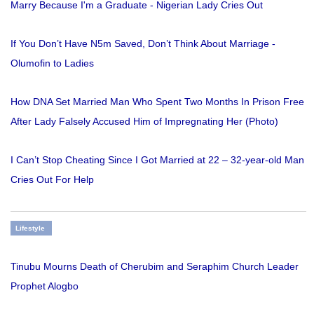
Marry Because I'm a Graduate - Nigerian Lady Cries Out
If You Don’t Have N5m Saved, Don’t Think About Marriage -
Olumofin to Ladies
How DNA Set Married Man Who Spent Two Months In Prison Free
After Lady Falsely Accused Him of Impregnating Her (Photo)
I Can’t Stop Cheating Since I Got Married at 22 – 32-year-old Man
Cries Out For Help
Lifestyle
Tinubu Mourns Death of Cherubim and Seraphim Church Leader
Prophet Alogbo