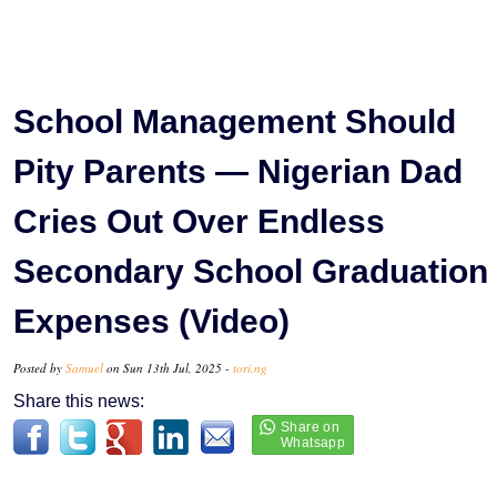
School Management Should
Pity Parents — Nigerian Dad
Cries Out Over Endless
Secondary School Graduation
Expenses (Video)
Posted by
Samuel
on Sun 13th Jul, 2025 -
tori.ng
Share this news: