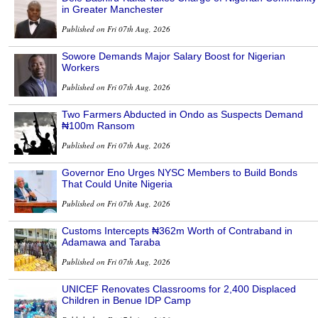
in Greater Manchester
Published on Fri 07th Aug, 2026
Sowore Demands Major Salary Boost for Nigerian
Workers
Published on Fri 07th Aug, 2026
Two Farmers Abducted in Ondo as Suspects Demand
₦100m Ransom
Published on Fri 07th Aug, 2026
Governor Eno Urges NYSC Members to Build Bonds
That Could Unite Nigeria
Published on Fri 07th Aug, 2026
Customs Intercepts ₦362m Worth of Contraband in
Adamawa and Taraba
Published on Fri 07th Aug, 2026
UNICEF Renovates Classrooms for 2,400 Displaced
Children in Benue IDP Camp