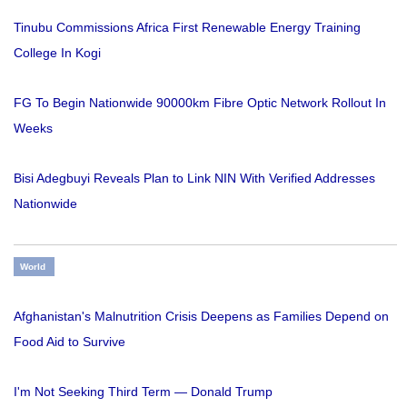
Tinubu Commissions Africa First Renewable Energy Training
College In Kogi
FG To Begin Nationwide 90000km Fibre Optic Network Rollout In
Weeks
Bisi Adegbuyi Reveals Plan to Link NIN With Verified Addresses
Nationwide
World
Afghanistan's Malnutrition Crisis Deepens as Families Depend on
Food Aid to Survive
I'm Not Seeking Third Term — Donald Trump