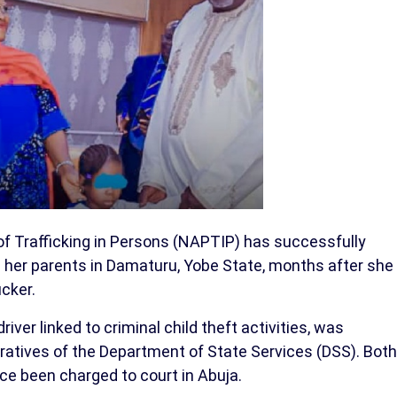
of Trafficking in Persons (NAPTIP) has successfully
 her parents in Damaturu, Yobe State, months after she
cker.
iver linked to criminal child theft activities, was
ratives of the Department of State Services (DSS). Both
ce been charged to court in Abuja.