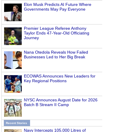
Elon Musk Predicts AI Future Where
Governments May Pay Everyone
Premier League Referee Anthony
Taylor Ends 47-Year-Old Officiating
Journey
Nana Otedola Reveals How Failed
Businesses Led to Her Big Break
ECOWAS Announces New Leaders for
Key Regional Positions
NYSC Announces August Date for 2026
Batch B Stream II Camp
Recent Stories
Navy Intercepts 105,000 Litres of