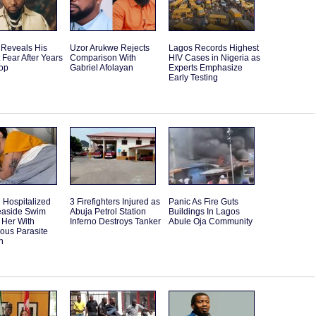
 Reveals His
Uzor Arukwe Rejects
Lagos Records Highest
 Fear After Years
Comparison With
HIV Cases in Nigeria as
Top
Gabriel Afolayan
Experts Emphasize
Early Testing
Hospitalized
3 Firefighters Injured as
Panic As Fire Guts
Seaside Swim
Abuja Petrol Station
Buildings In Lagos
 Her With
Inferno Destroys Tanker
Abule Oja Community
ous Parasite
n