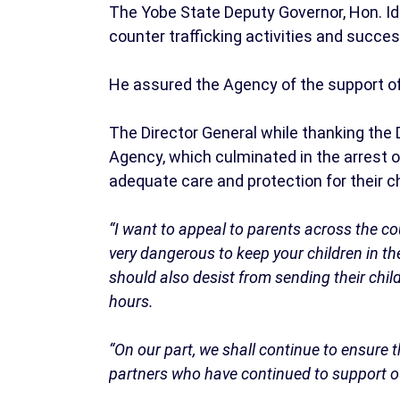
The Yobe State Deputy Governor, Hon. I
counter trafficking activities and succes
He assured the Agency of the support o
The Director General while thanking the 
Agency, which culminated in the arrest o
adequate care and protection for their c
“I want to appeal to parents across the coun
very dangerous to keep your children in t
should also desist from sending their chi
hours.
“On our part, we shall continue to ensure t
partners who have continued to support o