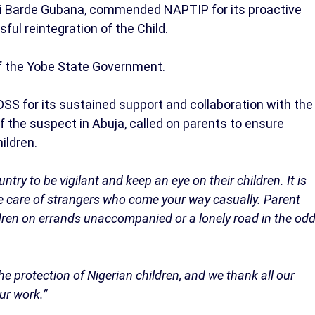
di Barde Gubana, commended NAPTIP for its proactive
sful reintegration of the Child.
f the Yobe State Government.
DSS for its sustained support and collaboration with the
f the suspect in Abuja, called on parents to ensure
hildren.
try to be vigilant and keep an eye on their children. It is
he care of strangers who come your way casually. Parent
ldren on errands unaccompanied or a lonely road in the od
he protection of Nigerian children, and we thank all our
ur work.”