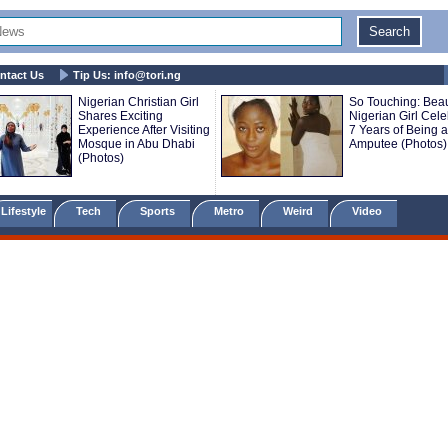
ntact Us
Tip Us:
info@tori.ng
Nigerian Christian Girl
So Touching: Beau
Shares Exciting
Nigerian Girl Cele
Experience After Visiting
7 Years of Being 
Mosque in Abu Dhabi
Amputee (Photos)
(Photos)
Lifestyle
Tech
Sports
Metro
Weird
Video