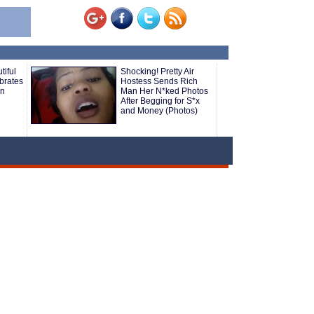
tiful
Shocking! Pretty Air
brates
Hostess Sends Rich
an
Man Her N*ked Photos
After Begging for S*x
and Money (Photos)