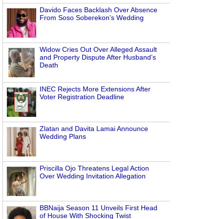
Davido Faces Backlash Over Absence
From Soso Soberekon’s Wedding
Widow Cries Out Over Alleged Assault
and Property Dispute After Husband’s
Death
INEC Rejects More Extensions After
Voter Registration Deadline
Zlatan and Davita Lamai Announce
Wedding Plans
Priscilla Ojo Threatens Legal Action
Over Wedding Invitation Allegation
BBNaija Season 11 Unveils First Head
of House With Shocking Twist