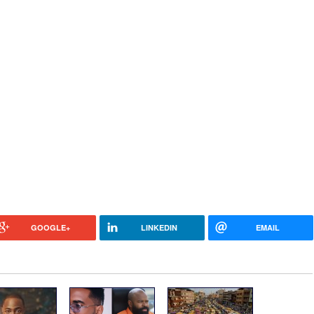
GOOGLE+
LINKEDIN
EMAIL