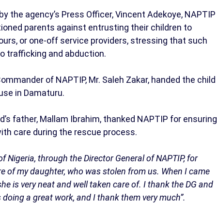
, by the agency’s Press Officer, Vincent Adekoye, NAPTIP
ioned parents against entrusting their children to
urs, or one-off service providers, stressing that such
to trafficking and abduction.
Commander of NAPTIP, Mr. Saleh Zakar, handed the child
ouse in Damaturu.
ild’s father, Mallam Ibrahim, thanked NAPTIP for ensuring
with care during the rescue process.
f Nigeria, through the Director General of NAPTIP, for
are of my daughter, who was stolen from us. When I came
e is very neat and well taken care of. I thank the DG and
is doing a great work, and I thank them very much”.