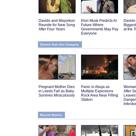
Davido and Mayorkun
Elon Musk Predicts AI
Davido
Reunite for New Song
Future Where
Biggest
After Four Years
Governments May Pay
at the 
Everyone
Stories from this Category
Pregnant Mother Dies
Panic in Abuja as
Woman 
in Leeds Fall as Baby
Multiple Explosions
After 
Survives Miraculously
Rock Area Near Filling
Leaves
Station
Danger
Infectio
Recent Stories