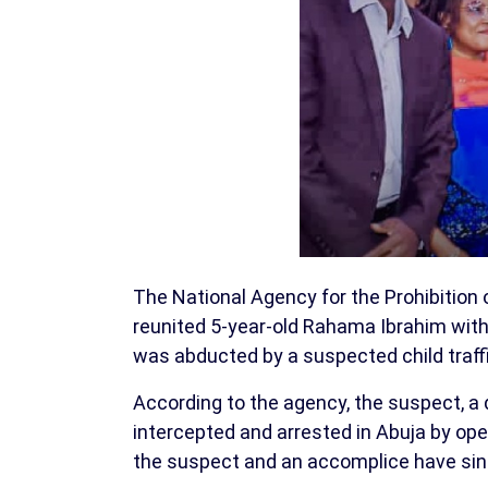
The National Agency for the Prohibition 
reunited 5-year-old Rahama Ibrahim with
was abducted by a suspected child traffi
According to the agency, the suspect, a dr
intercepted and arrested in Abuja by ope
the suspect and an accomplice have sin