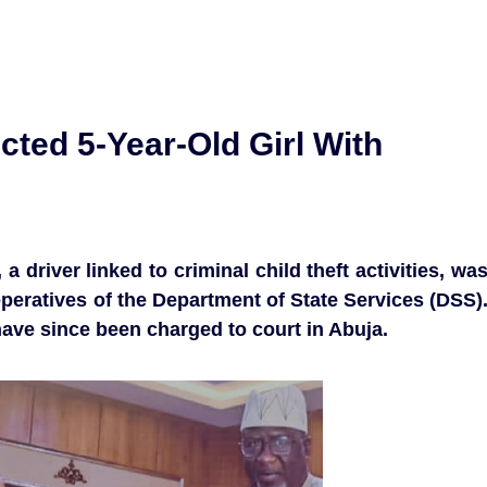
ted 5-Year-Old Girl With
 driver linked to criminal child theft activities, wa
operatives of the Department of State Services (DSS)
ave since been charged to court in Abuja.