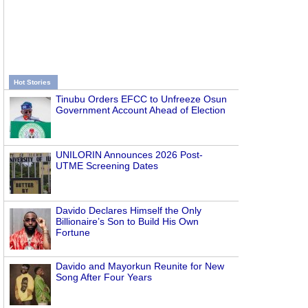
Hot Stories
Tinubu Orders EFCC to Unfreeze Osun
Government Account Ahead of Election
UNILORIN Announces 2026 Post-
UTME Screening Dates
Davido Declares Himself the Only
Billionaire’s Son to Build His Own
Fortune
Davido and Mayorkun Reunite for New
Song After Four Years