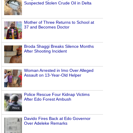
Suspected Stolen Crude Oil in Delta
Mother of Three Returns to School at
37 and Becomes Doctor
Broda Shaggi Breaks Silence Months
After Shooting Incident
Woman Arrested in Imo Over Alleged
Assault on 13-Year-Old Helper
Police Rescue Four Kidnap Victims
After Edo Forest Ambush
Davido Fires Back at Edo Governor
Over Adeleke Remarks