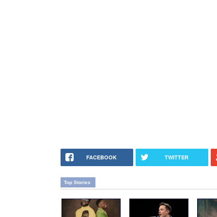
FACEBOOK
TWITTER
Top Stories