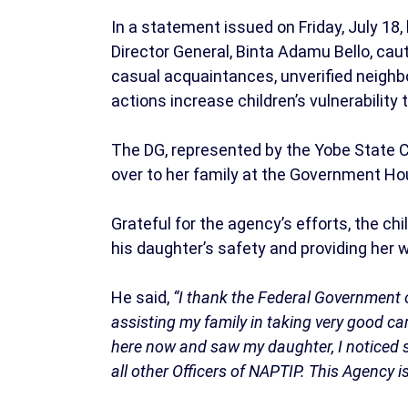
In a statement issued on Friday, July 18
Director General, Binta Adamu Bello, caut
casual acquaintances, unverified neighbo
actions increase children’s vulnerability 
The DG, represented by the Yobe State 
over to her family at the Government H
Grateful for the agency’s efforts, the ch
his daughter’s safety and providing her 
He said,
“I thank the Federal Government o
assisting my family in taking very good c
here now and saw my daughter, I noticed sh
all other Officers of NAPTIP. This Agency 