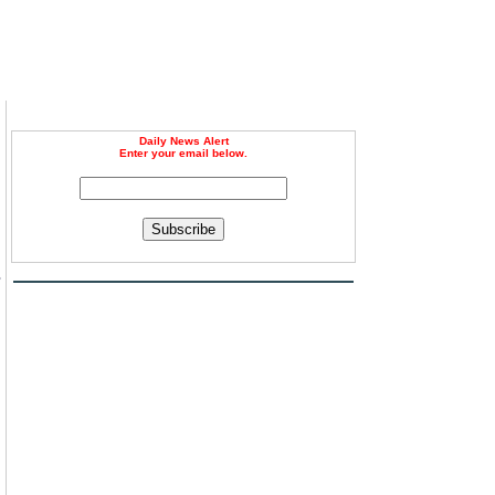
Daily News Alert
Enter your email below.
Subscribe
s
.