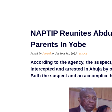
NAPTIP Reunites Abduc
Parents In Yobe
Posted by
Samuel
on Sat 19th Jul, 2025 -
tori.ng
According to the agency, the suspect, a
intercepted and arrested in Abuja by 
Both the suspect and an accomplice h