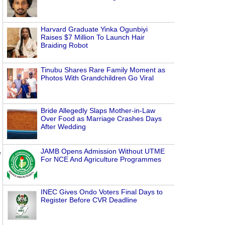
Harvard Graduate Yinka Ogunbiyi
Raises $7 Million To Launch Hair
Braiding Robot
Tinubu Shares Rare Family Moment as
Photos With Grandchildren Go Viral
Bride Allegedly Slaps Mother-in-Law
Over Food as Marriage Crashes Days
After Wedding
JAMB Opens Admission Without UTME
d
For NCE And Agriculture Programmes
INEC Gives Ondo Voters Final Days to
Register Before CVR Deadline