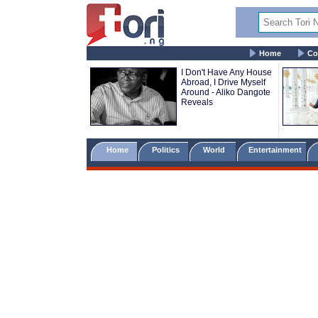
Home
Co
I Don't Have Any House
Abroad, I Drive Myself
Around - Aliko Dangote
Reveals
Home
Politics
World
Entertainment