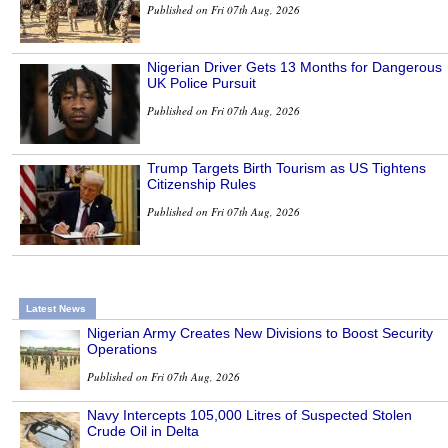
Published on Fri 07th Aug, 2026
Nigerian Driver Gets 13 Months for Dangerous
UK Police Pursuit
Published on Fri 07th Aug, 2026
Trump Targets Birth Tourism as US Tightens
Citizenship Rules
Published on Fri 07th Aug, 2026
Latest News
Nigerian Army Creates New Divisions to Boost Security
Operations
Published on Fri 07th Aug, 2026
Navy Intercepts 105,000 Litres of Suspected Stolen
Crude Oil in Delta