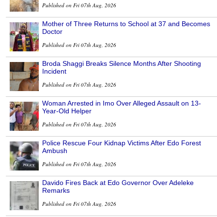
Published on Fri 07th Aug, 2026
Mother of Three Returns to School at 37 and Becomes
Doctor
Published on Fri 07th Aug, 2026
Broda Shaggi Breaks Silence Months After Shooting
Incident
Published on Fri 07th Aug, 2026
Woman Arrested in Imo Over Alleged Assault on 13-
Year-Old Helper
Published on Fri 07th Aug, 2026
Police Rescue Four Kidnap Victims After Edo Forest
Ambush
Published on Fri 07th Aug, 2026
Davido Fires Back at Edo Governor Over Adeleke
Remarks
Published on Fri 07th Aug, 2026