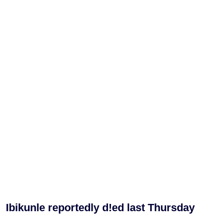
Ibikunle reportedly d!ed last Thursday