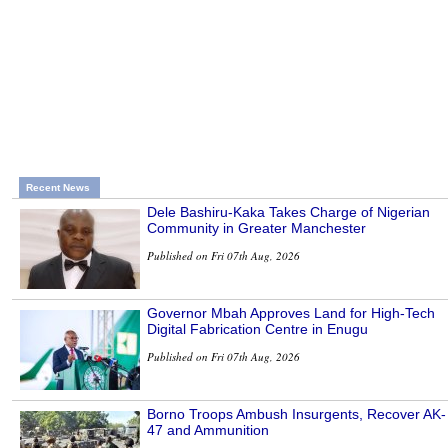
Recent News
Dele Bashiru-Kaka Takes Charge of Nigerian
Community in Greater Manchester
Published on Fri 07th Aug, 2026
Governor Mbah Approves Land for High-Tech
Digital Fabrication Centre in Enugu
Published on Fri 07th Aug, 2026
Borno Troops Ambush Insurgents, Recover AK-
47 and Ammunition