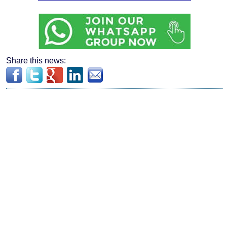
Share this news: