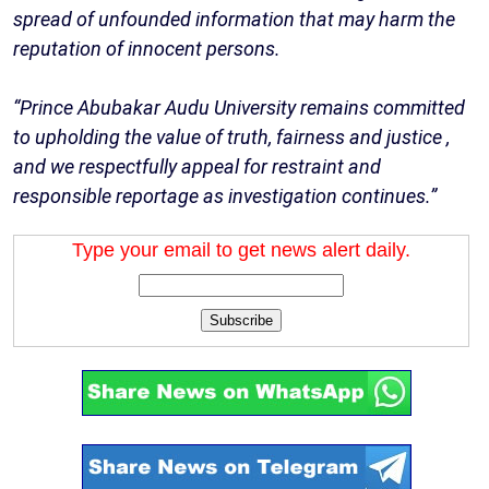
spread of unfounded information that may harm the
reputation of innocent persons.
“Prince Abubakar Audu University remains committed
to upholding the value of truth, fairness and justice ,
and we respectfully appeal for restraint and
responsible reportage as investigation continues.”
Type your email to get news alert daily.
Subscribe