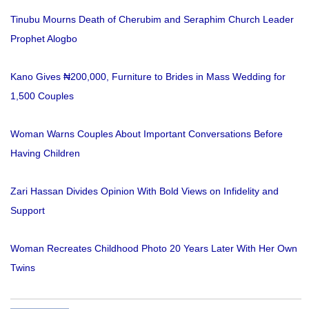
Tinubu Mourns Death of Cherubim and Seraphim Church Leader
Prophet Alogbo
Kano Gives ₦200,000, Furniture to Brides in Mass Wedding for
1,500 Couples
Woman Warns Couples About Important Conversations Before
Having Children
Zari Hassan Divides Opinion With Bold Views on Infidelity and
Support
Woman Recreates Childhood Photo 20 Years Later With Her Own
Twins