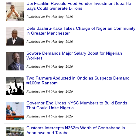
Ubi Franklin Reveals Food Vendor Investment Idea He
Says Could Generate Billions
Published on Fri 07th Aug, 2026
Dele Bashiru-Kaka Takes Charge of Nigerian Community
in Greater Manchester
Published on Fri 07th Aug, 2026
Sowore Demands Major Salary Boost for Nigerian
Workers
Published on Fri 07th Aug, 2026
Two Farmers Abducted in Ondo as Suspects Demand
₦100m Ransom
Published on Fri 07th Aug, 2026
Governor Eno Urges NYSC Members to Build Bonds
That Could Unite Nigeria
Published on Fri 07th Aug, 2026
Customs Intercepts ₦362m Worth of Contraband in
Adamawa and Taraba