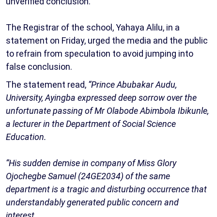
unverified conclusion.
The Registrar of the school, Yahaya Alilu, in a
statement on Friday, urged the media and the public
to refrain from speculation to avoid jumping into
false conclusion.
The statement read,
“Prince Abubakar Audu,
University, Ayingba expressed deep sorrow over the
unfortunate passing of Mr Olabode Abimbola Ibikunle,
a lecturer in the Department of Social Science
Education.
“His sudden demise in company of Miss Glory
Ojochegbe Samuel (24GE2034) of the same
department is a tragic and disturbing occurrence that
understandably generated public concern and
interest.