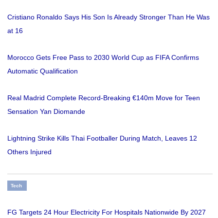
Cristiano Ronaldo Says His Son Is Already Stronger Than He Was
at 16
Morocco Gets Free Pass to 2030 World Cup as FIFA Confirms
Automatic Qualification
Real Madrid Complete Record-Breaking €140m Move for Teen
Sensation Yan Diomande
Lightning Strike Kills Thai Footballer During Match, Leaves 12
Others Injured
Tech
FG Targets 24 Hour Electricity For Hospitals Nationwide By 2027