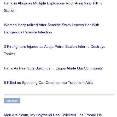
Panic in Abuja as Multiple Explosions Rock Area Near Filling
Station
Woman Hospitalized After Seaside Swim Leaves Her With
Dangerous Parasite Infection
3 Firefighters Injured as Abuja Petrol Station Inferno Destroys
Tanker
Panic As Fire Guts Buildings In Lagos Abule Oja Community
6 Killed as Speeding Car Crashes Into Traders in Abia
Romance
Men Are Scum, My Boyfriend Has Collected The iPhone He