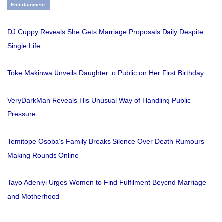
Entertainment
DJ Cuppy Reveals She Gets Marriage Proposals Daily Despite
Single Life
Toke Makinwa Unveils Daughter to Public on Her First Birthday
VeryDarkMan Reveals His Unusual Way of Handling Public
Pressure
Temitope Osoba’s Family Breaks Silence Over Death Rumours
Making Rounds Online
Tayo Adeniyi Urges Women to Find Fulfilment Beyond Marriage
and Motherhood