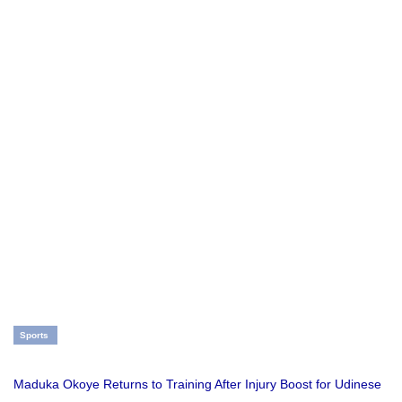
Sports
Maduka Okoye Returns to Training After Injury Boost for Udinese