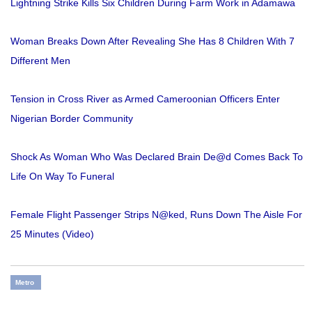
Lightning Strike Kills Six Children During Farm Work in Adamawa
Woman Breaks Down After Revealing She Has 8 Children With 7
Different Men
Tension in Cross River as Armed Cameroonian Officers Enter
Nigerian Border Community
Shock As Woman Who Was Declared Brain De@d Comes Back To
Life On Way To Funeral
Female Flight Passenger Strips N@ked, Runs Down The Aisle For
25 Minutes (Video)
Metro