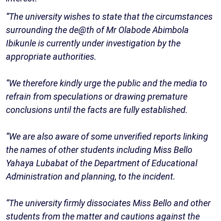
“The university wishes to state that the circumstances
surrounding the de@th of Mr Olabode Abimbola
Ibikunle is currently under investigation by the
appropriate authorities.
“We therefore kindly urge the public and the media to
refrain from speculations or drawing premature
conclusions until the facts are fully established.
“We are also aware of some unverified reports linking
the names of other students including Miss Bello
Yahaya Lubabat of the Department of Educational
Administration and planning, to the incident.
“The university firmly dissociates Miss Bello and other
students from the matter and cautions against the