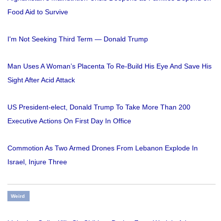
Food Aid to Survive
I'm Not Seeking Third Term — Donald Trump
Man Uses A Woman’s Placenta To Re-Build His Eye And Save His
Sight After Acid Attack
US President-elect, Donald Trump To Take More Than 200
Executive Actions On First Day In Office
Commotion As Two Armed Drones From Lebanon Explode In
Israel, Injure Three
Weird