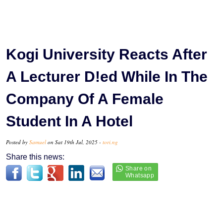
Kogi University Reacts After
A Lecturer D!ed While In The
Company Of A Female
Student In A Hotel
Posted by
Samuel
on Sat 19th Jul, 2025 -
tori.ng
Share this news: