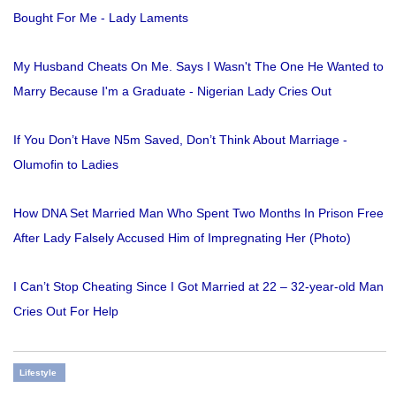
Bought For Me - Lady Laments
My Husband Cheats On Me. Says I Wasn't The One He Wanted to
Marry Because I'm a Graduate - Nigerian Lady Cries Out
If You Don’t Have N5m Saved, Don’t Think About Marriage -
Olumofin to Ladies
How DNA Set Married Man Who Spent Two Months In Prison Free
After Lady Falsely Accused Him of Impregnating Her (Photo)
I Can’t Stop Cheating Since I Got Married at 22 – 32-year-old Man
Cries Out For Help
Lifestyle