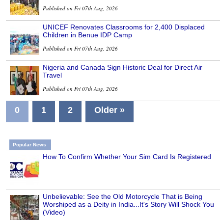
Published on Fri 07th Aug, 2026
UNICEF Renovates Classrooms for 2,400 Displaced
Children in Benue IDP Camp
Published on Fri 07th Aug, 2026
Nigeria and Canada Sign Historic Deal for Direct Air
Travel
Published on Fri 07th Aug, 2026
0
1
2
Older »
Popular News
How To Confirm Whether Your Sim Card Is Registered
Unbelievable: See the Old Motorcycle That is Being
Worshiped as a Deity in India...It's Story Will Shock You
(Video)