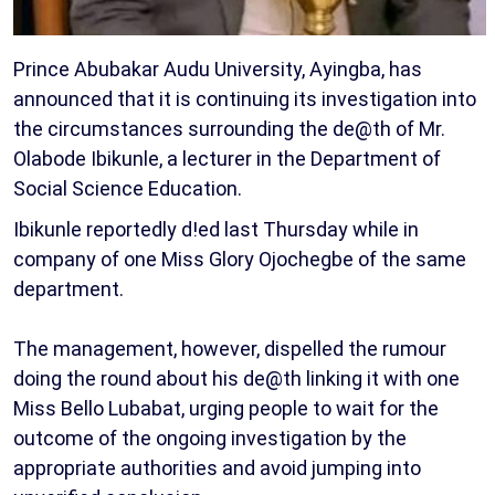
Prince Abubakar Audu University, Ayingba, has
announced that it is continuing its investigation into
the circumstances surrounding the de@th of Mr.
Olabode Ibikunle, a lecturer in the Department of
Social Science Education.
Ibikunle reportedly d!ed last Thursday while in
company of one Miss Glory Ojochegbe of the same
department.
The management, however, dispelled the rumour
doing the round about his de@th linking it with one
Miss Bello Lubabat, urging people to wait for the
outcome of the ongoing investigation by the
appropriate authorities and avoid jumping into