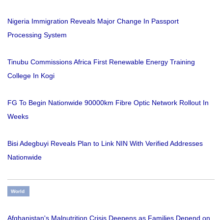
Nigeria Immigration Reveals Major Change In Passport
Processing System
Tinubu Commissions Africa First Renewable Energy Training
College In Kogi
FG To Begin Nationwide 90000km Fibre Optic Network Rollout In
Weeks
Bisi Adegbuyi Reveals Plan to Link NIN With Verified Addresses
Nationwide
World
Afghanistan's Malnutrition Crisis Deepens as Families Depend on