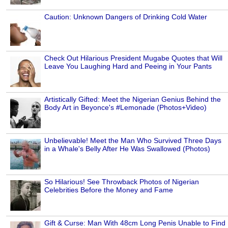
Caution: Unknown Dangers of Drinking Cold Water
Check Out Hilarious President Mugabe Quotes that Will
Leave You Laughing Hard and Peeing in Your Pants
Artistically Gifted: Meet the Nigerian Genius Behind the
Body Art in Beyonce's #Lemonade (Photos+Video)
Unbelievable! Meet the Man Who Survived Three Days
in a Whale's Belly After He Was Swallowed (Photos)
So Hilarious! See Throwback Photos of Nigerian
Celebrities Before the Money and Fame
Gift & Curse: Man With 48cm Long Penis Unable to Find