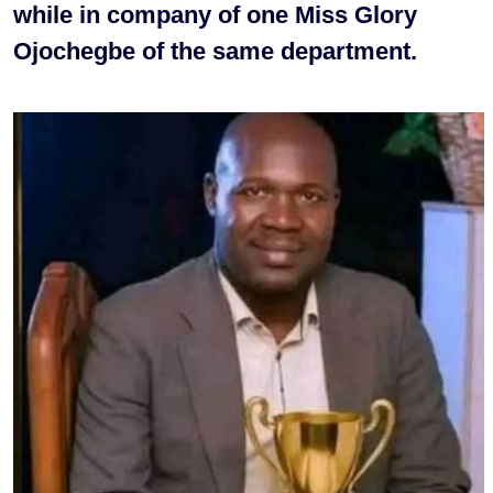
while in company of one Miss Glory
Ojochegbe of the same department.