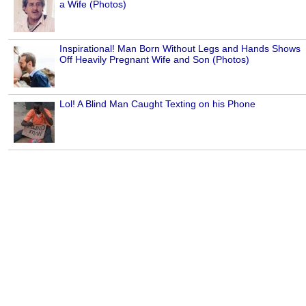
a Wife (Photos)
Inspirational! Man Born Without Legs and Hands Shows
Off Heavily Pregnant Wife and Son (Photos)
Lol! A Blind Man Caught Texting on his Phone