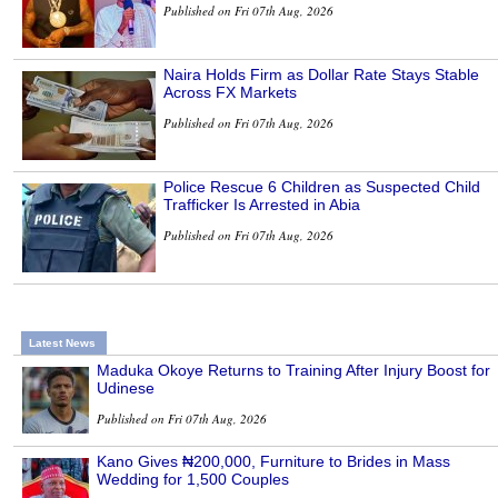
Published on Fri 07th Aug, 2026
Naira Holds Firm as Dollar Rate Stays Stable
Across FX Markets
Published on Fri 07th Aug, 2026
Police Rescue 6 Children as Suspected Child
Trafficker Is Arrested in Abia
Published on Fri 07th Aug, 2026
Latest News
Maduka Okoye Returns to Training After Injury Boost for
Udinese
Published on Fri 07th Aug, 2026
Kano Gives ₦200,000, Furniture to Brides in Mass
Wedding for 1,500 Couples