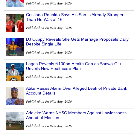
Published on Fri 07th Aug, 2026
Cristiano Ronaldo Says His Son Is Already Stronger
Than He Was at 16
Published on Fri 07th Aug, 2026
DJ Cuppy Reveals She Gets Marriage Proposals Daily
Despite Single Life
Published on Fri 07th Aug, 2026
Lagos Reveals ₦100bn Health Gap as Sanwo-Olu
Unveils New Healthcare Plan
Published on Fri 07th Aug, 2026
Atiku Raises Alarm Over Alleged Leak of Private Bank
Account Details
Published on Fri 07th Aug, 2026
Adeleke Warns NYSC Members Against Lawlessness
Ahead of Election
Published on Fri 07th Aug, 2026