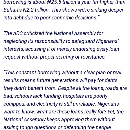
borrowing is about ₦25.5 trillion a year far higher than
Buhari’s N2.2 trillion. This shows we’re sinking deeper
into debt due to poor economic decisions.”
The ADC criticized the National Assembly for
neglecting its responsibility to safeguard Nigerians’
interests, accusing it of merely endorsing every loan
request without proper scrutiny or resistance.
“This constant borrowing without a clear plan or real
results means future generations will pay for debts
they didn’t benefit from. Despite all the loans, roads are
bad, schools lack funding, hospitals are poorly
equipped, and electricity is still unreliable. Nigerians
want to know: what are these loans really for? Yet, the
National Assembly keeps approving them without
asking tough questions or defending the people