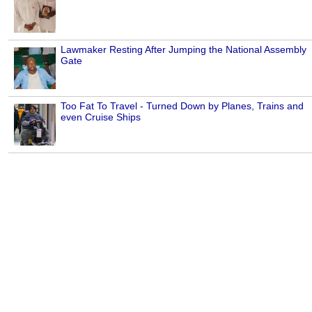
Lawmaker Resting After Jumping the National Assembly
Gate
Too Fat To Travel - Turned Down by Planes, Trains and
even Cruise Ships