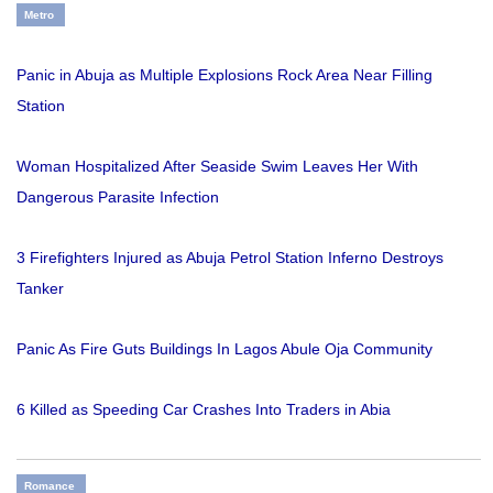
Metro
Panic in Abuja as Multiple Explosions Rock Area Near Filling
Station
Woman Hospitalized After Seaside Swim Leaves Her With
Dangerous Parasite Infection
3 Firefighters Injured as Abuja Petrol Station Inferno Destroys
Tanker
Panic As Fire Guts Buildings In Lagos Abule Oja Community
6 Killed as Speeding Car Crashes Into Traders in Abia
Romance