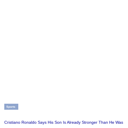
Sports
Cristiano Ronaldo Says His Son Is Already Stronger Than He Was