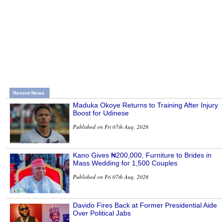
Recent News
Maduka Okoye Returns to Training After Injury
Boost for Udinese
Published on Fri 07th Aug, 2026
Kano Gives ₦200,000, Furniture to Brides in
Mass Wedding for 1,500 Couples
Published on Fri 07th Aug, 2026
Davido Fires Back at Former Presidential Aide
Over Political Jabs