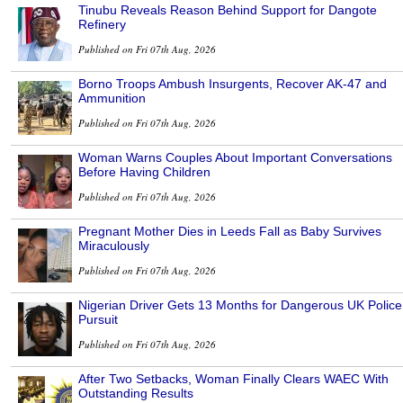
Tinubu Reveals Reason Behind Support for Dangote
Refinery
Published on Fri 07th Aug, 2026
Borno Troops Ambush Insurgents, Recover AK-47 and
Ammunition
Published on Fri 07th Aug, 2026
Woman Warns Couples About Important Conversations
Before Having Children
Published on Fri 07th Aug, 2026
Pregnant Mother Dies in Leeds Fall as Baby Survives
Miraculously
Published on Fri 07th Aug, 2026
Nigerian Driver Gets 13 Months for Dangerous UK Police
Pursuit
Published on Fri 07th Aug, 2026
After Two Setbacks, Woman Finally Clears WAEC With
Outstanding Results