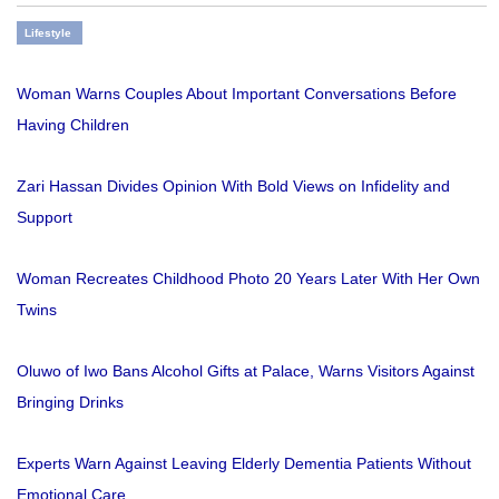
Lifestyle
Woman Warns Couples About Important Conversations Before
Having Children
Zari Hassan Divides Opinion With Bold Views on Infidelity and
Support
Woman Recreates Childhood Photo 20 Years Later With Her Own
Twins
Oluwo of Iwo Bans Alcohol Gifts at Palace, Warns Visitors Against
Bringing Drinks
Experts Warn Against Leaving Elderly Dementia Patients Without
Emotional Care