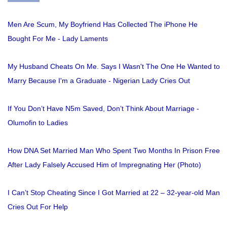
Men Are Scum, My Boyfriend Has Collected The iPhone He
Bought For Me - Lady Laments
My Husband Cheats On Me. Says I Wasn't The One He Wanted to
Marry Because I'm a Graduate - Nigerian Lady Cries Out
If You Don’t Have N5m Saved, Don’t Think About Marriage -
Olumofin to Ladies
How DNA Set Married Man Who Spent Two Months In Prison Free
After Lady Falsely Accused Him of Impregnating Her (Photo)
I Can’t Stop Cheating Since I Got Married at 22 – 32-year-old Man
Cries Out For Help