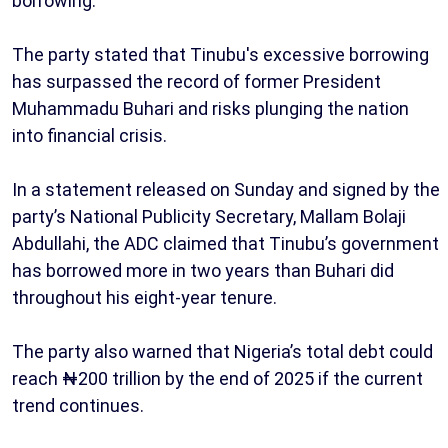
borrowing.
The party stated that Tinubu's excessive borrowing
has surpassed the record of former President
Muhammadu Buhari and risks plunging the nation
into financial crisis.
In a statement released on Sunday and signed by the
party’s National Publicity Secretary, Mallam Bolaji
Abdullahi, the ADC claimed that Tinubu’s government
has borrowed more in two years than Buhari did
throughout his eight-year tenure.
The party also warned that Nigeria’s total debt could
reach ₦200 trillion by the end of 2025 if the current
trend continues.