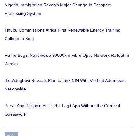
Nigeria Immigration Reveals Major Change In Passport
Processing System
Tinubu Commissions Africa First Renewable Energy Training
College In Kogi
FG To Begin Nationwide 90000km Fibre Optic Network Rollout In
Weeks
Bisi Adegbuyi Reveals Plan to Link NIN With Verified Addresses
Nationwide
Perya App Philippines: Find a Legit App Without the Carnival
Guesswork
World