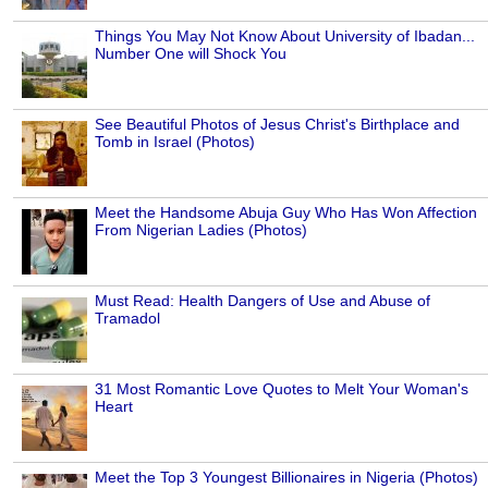
Things You May Not Know About University of Ibadan...
Number One will Shock You
See Beautiful Photos of Jesus Christ's Birthplace and
Tomb in Israel (Photos)
Meet the Handsome Abuja Guy Who Has Won Affection
From Nigerian Ladies (Photos)
Must Read: Health Dangers of Use and Abuse of
Tramadol
31 Most Romantic Love Quotes to Melt Your Woman's
Heart
Meet the Top 3 Youngest Billionaires in Nigeria (Photos)