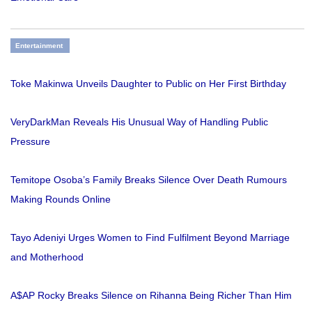
Entertainment
Toke Makinwa Unveils Daughter to Public on Her First Birthday
VeryDarkMan Reveals His Unusual Way of Handling Public
Pressure
Temitope Osoba’s Family Breaks Silence Over Death Rumours
Making Rounds Online
Tayo Adeniyi Urges Women to Find Fulfilment Beyond Marriage
and Motherhood
A$AP Rocky Breaks Silence on Rihanna Being Richer Than Him