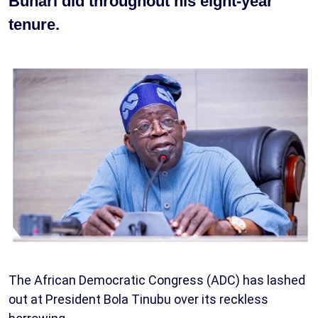
Buhari did throughout his eight-year
tenure.
The African Democratic Congress (ADC) has lashed
out at President Bola Tinubu over its reckless