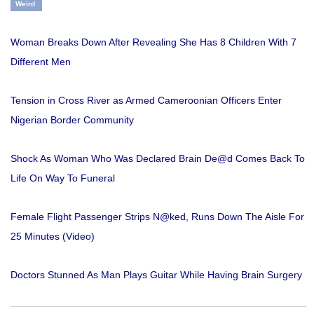
Weird
Woman Breaks Down After Revealing She Has 8 Children With 7
Different Men
Tension in Cross River as Armed Cameroonian Officers Enter
Nigerian Border Community
Shock As Woman Who Was Declared Brain De@d Comes Back To
Life On Way To Funeral
Female Flight Passenger Strips N@ked, Runs Down The Aisle For
25 Minutes (Video)
Doctors Stunned As Man Plays Guitar While Having Brain Surgery