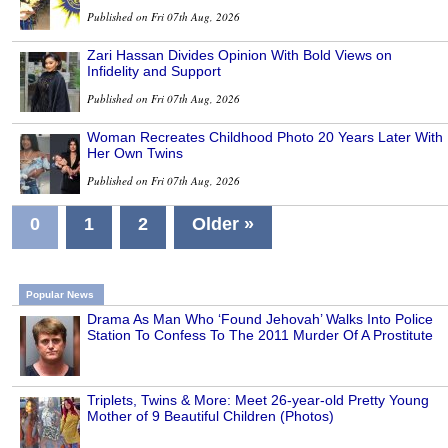
Published on Fri 07th Aug, 2026
Zari Hassan Divides Opinion With Bold Views on
Infidelity and Support
Published on Fri 07th Aug, 2026
Woman Recreates Childhood Photo 20 Years Later With
Her Own Twins
Published on Fri 07th Aug, 2026
0
1
2
Older »
Popular News
Drama As Man Who ‘Found Jehovah’ Walks Into Police
Station To Confess To The 2011 Murder Of A Prostitute
Triplets, Twins & More: Meet 26-year-old Pretty Young
Mother of 9 Beautiful Children (Photos)