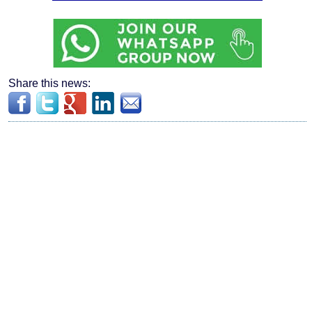
Share this news: