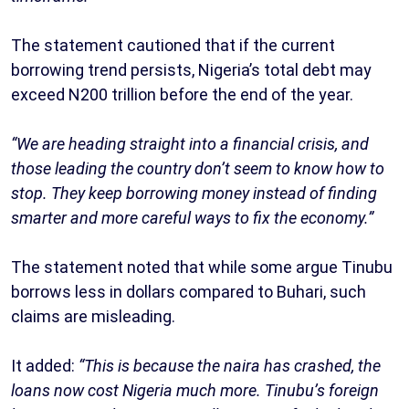
The statement cautioned that if the current
borrowing trend persists, Nigeria’s total debt may
exceed N200 trillion before the end of the year.
“We are heading straight into a financial crisis, and
those leading the country don’t seem to know how to
stop. They keep borrowing money instead of finding
smarter and more careful ways to fix the economy.”
The statement noted that while some argue Tinubu
borrows less in dollars compared to Buhari, such
claims are misleading.
It added:
“This is because the naira has crashed, the
loans now cost Nigeria much more. Tinubu’s foreign