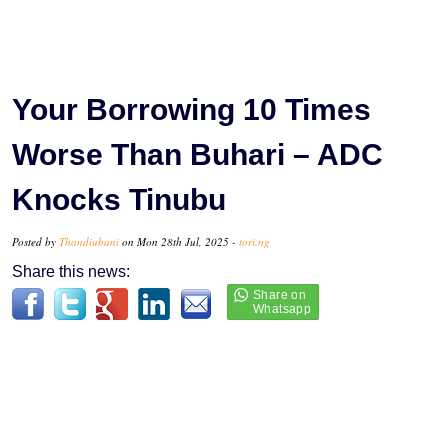
Your Borrowing 10 Times
Worse Than Buhari – ADC
Knocks Tinubu
Posted by
Thandiubani
on Mon 28th Jul, 2025 -
tori.ng
Share this news: