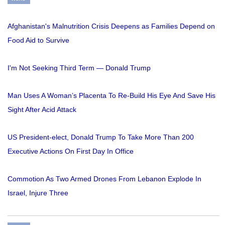
Afghanistan's Malnutrition Crisis Deepens as Families Depend on
Food Aid to Survive
I'm Not Seeking Third Term — Donald Trump
Man Uses A Woman’s Placenta To Re-Build His Eye And Save His
Sight After Acid Attack
US President-elect, Donald Trump To Take More Than 200
Executive Actions On First Day In Office
Commotion As Two Armed Drones From Lebanon Explode In
Israel, Injure Three