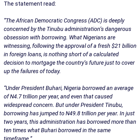
The statement read:
“The African Democratic Congress (ADC) is deeply
concerned by the Tinubu administration’s dangerous
obsession with borrowing. What Nigerians are
witnessing, following the approval of a fresh $21 billion
in foreign loans, is nothing short of a calculated
decision to mortgage the country’s future just to cover
up the failures of today.
“Under President Buhari, Nigeria borrowed an average
of N4.7 trillion per year, and even that caused
widespread concern. But under President Tinubu,
borrowing has jumped to N49.8 trillion per year. In just
two years, this administration has borrowed more than
ten times what Buhari borrowed in the same
timeframe.”