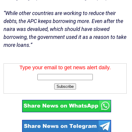
“While other countries are working to reduce their
debts, the APC keeps borrowing more. Even after the
naira was devalued, which should have slowed
borrowing, the government used it as a reason to take
more loans.”
Type your email to get news alert daily.
Subscribe