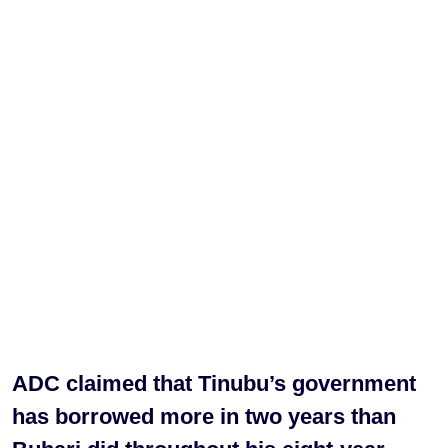
ADC claimed that Tinubu’s government
has borrowed more in two years than