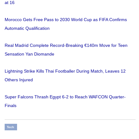
at 16
Morocco Gets Free Pass to 2030 World Cup as FIFA Confirms
Automatic Qualification
Real Madrid Complete Record-Breaking €140m Move for Teen
Sensation Yan Diomande
Lightning Strike Kills Thai Footballer During Match, Leaves 12
Others Injured
Super Falcons Thrash Egypt 6-2 to Reach WAFCON Quarter-
Finals
Tech