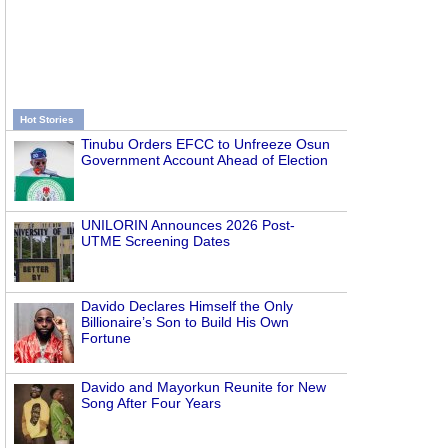
Hot Stories
Tinubu Orders EFCC to Unfreeze Osun
Government Account Ahead of Election
UNILORIN Announces 2026 Post-
UTME Screening Dates
Davido Declares Himself the Only
Billionaire’s Son to Build His Own
Fortune
Davido and Mayorkun Reunite for New
Song After Four Years