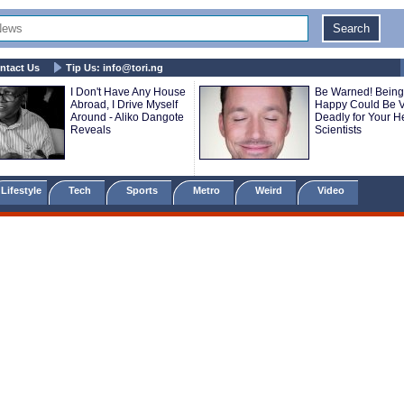
ntact Us
Tip Us:
info@tori.ng
I Don't Have Any House
Be Warned! Being
Abroad, I Drive Myself
Happy Could Be V
Around - Aliko Dangote
Deadly for Your He
Reveals
Scientists
Lifestyle
Tech
Sports
Metro
Weird
Video