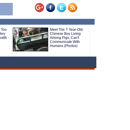
 Too
Meet The 7-Year-Old
ery
Chinese Boy Living
alth -
Among Pigs, Can't
Communicate With
Humans (Photos)