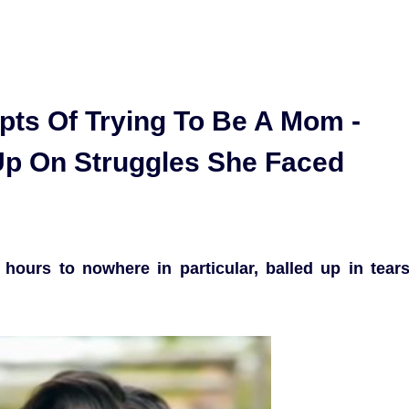
pts Of Trying To Be A Mom -
p On Struggles She Faced
ours to nowhere in particular, balled up in tear