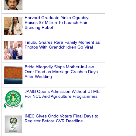
Harvard Graduate Yinka Ogunbiyi
Raises $7 Million To Launch Hair
Braiding Robot
Tinubu Shares Rare Family Moment as
Photos With Grandchildren Go Viral
Bride Allegedly Slaps Mother-in-Law
Over Food as Marriage Crashes Days
After Wedding
JAMB Opens Admission Without UTME
For NCE And Agriculture Programmes
INEC Gives Ondo Voters Final Days to
Register Before CVR Deadline