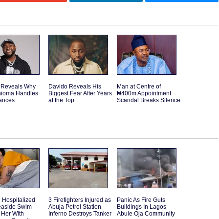
 Reveals Why
Davido Reveals His
Man at Centre of
hioma Handles
Biggest Fear After Years
₦400m Appointment
nances
at the Top
Scandal Breaks Silence
Hospitalized
3 Firefighters Injured as
Panic As Fire Guts
Seaside Swim
Abuja Petrol Station
Buildings In Lagos
 Her With
Inferno Destroys Tanker
Abule Oja Community