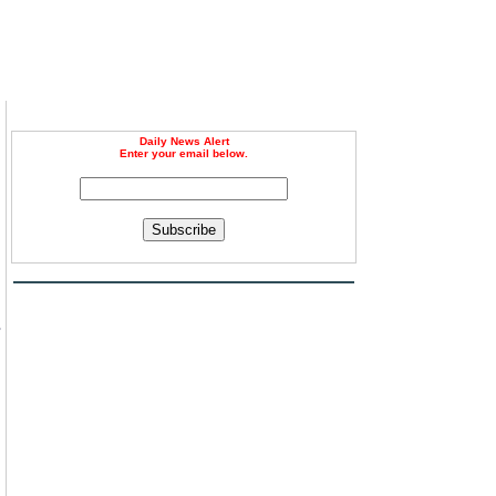
Daily News Alert
Enter your email below.
Subscribe
s