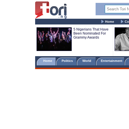
Home
Co
5 Nigerians That Have
Been Nominated For
Grammy Awards
Home
Politics
World
Entertainment