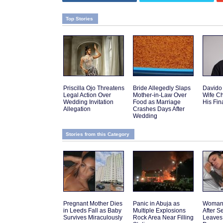
Top Stories
Priscilla Ojo Threatens
Bride Allegedly Slaps
Davido
Legal Action Over
Mother-in-Law Over
Wife C
Wedding Invitation
Food as Marriage
His Fi
Allegation
Crashes Days After
Wedding
Stories from this Category
Pregnant Mother Dies
Panic in Abuja as
Woman 
in Leeds Fall as Baby
Multiple Explosions
After 
Survives Miraculously
Rock Area Near Filling
Leaves