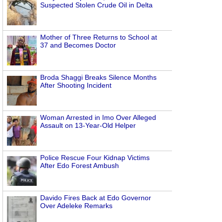
Suspected Stolen Crude Oil in Delta
Mother of Three Returns to School at
37 and Becomes Doctor
Broda Shaggi Breaks Silence Months
After Shooting Incident
Woman Arrested in Imo Over Alleged
Assault on 13-Year-Old Helper
Police Rescue Four Kidnap Victims
After Edo Forest Ambush
Davido Fires Back at Edo Governor
Over Adeleke Remarks