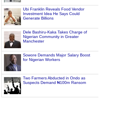
Ubi Franklin Reveals Food Vendor
Investment Idea He Says Could
Generate Billions
Dele Bashiru-Kaka Takes Charge of
Nigerian Community in Greater
Manchester
Sowore Demands Major Salary Boost
for Nigerian Workers
Two Farmers Abducted in Ondo as
Suspects Demand ₦100m Ransom