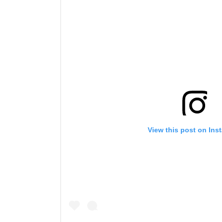
View this post on Ins