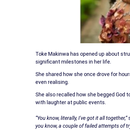
Toke Makinwa has opened up about strug
significant milestones in her life.
She shared how she once drove for hours 
even realising.
She also recalled how she begged God t
with laughter at public events.
“You know, literally, I've got it all together,”
s
you know, a couple of failed attempts of t