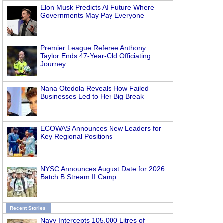
Elon Musk Predicts AI Future Where
Governments May Pay Everyone
Premier League Referee Anthony
Taylor Ends 47-Year-Old Officiating
Journey
Nana Otedola Reveals How Failed
Businesses Led to Her Big Break
ECOWAS Announces New Leaders for
Key Regional Positions
NYSC Announces August Date for 2026
Batch B Stream II Camp
Recent Stories
Navy Intercepts 105,000 Litres of