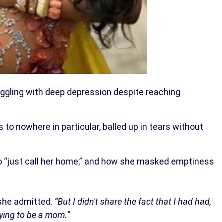
gling with deep depression despite reaching
to nowhere in particular, balled up in tears without
o “just call her home,” and how she masked emptiness
he admitted.
“But I didn't share the fact that I had had,
rying to be a mom.”