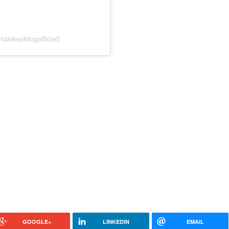
daikejiblogofficial)
GOOGLE+
LINKEDIN
EMAIL