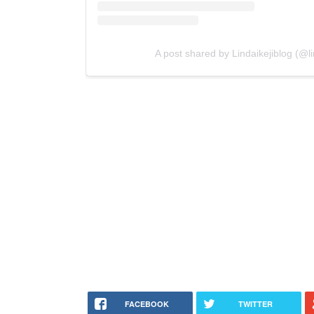
A post shared by Lindaikejiblog (@lin
FACEBOOK
TWITTER