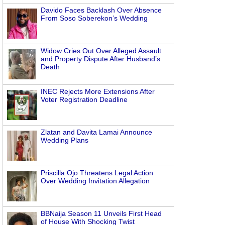
Davido Faces Backlash Over Absence
From Soso Soberekon’s Wedding
Widow Cries Out Over Alleged Assault
and Property Dispute After Husband’s
Death
INEC Rejects More Extensions After
Voter Registration Deadline
Zlatan and Davita Lamai Announce
Wedding Plans
Priscilla Ojo Threatens Legal Action
Over Wedding Invitation Allegation
BBNaija Season 11 Unveils First Head
of House With Shocking Twist