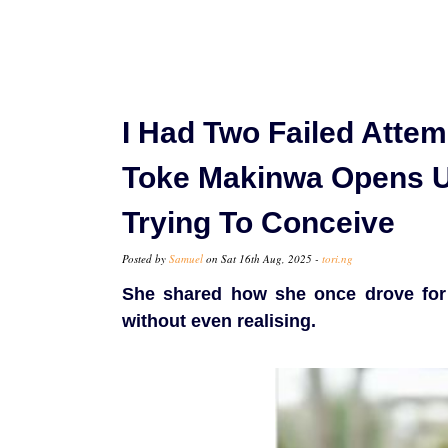
I Had Two Failed Attem
Toke Makinwa Opens U
Trying To Conceive
Posted by
Samuel
on Sat 16th Aug, 2025 -
tori.ng
She shared how she once drove for h
without even realising.