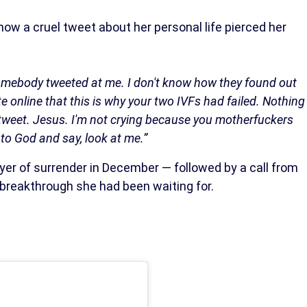
how a cruel tweet about her personal life pierced her
somebody tweeted at me. I don't know how they found out
 online that this is why your two IVFs had failed. Nothing
tweet. Jesus. I'm not crying because you motherfuckers
to God and say, look at me.”
ayer of surrender in December — followed by a call from
 breakthrough she had been waiting for.