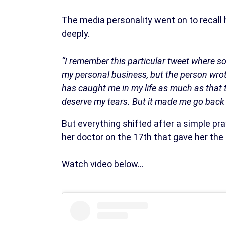
The media personality went on to recall 
deeply.
“I remember this particular tweet where 
my personal business, but the person wrote
has caught me in my life as much as that 
deserve my tears. But it made me go back 
But everything shifted after a simple pr
her doctor on the 17th that gave her the
Watch video below…