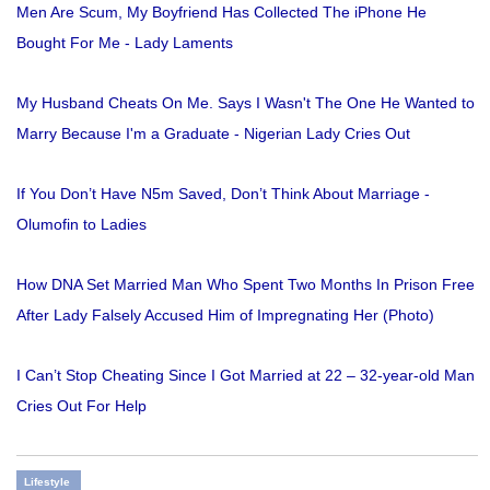
Men Are Scum, My Boyfriend Has Collected The iPhone He
Bought For Me - Lady Laments
My Husband Cheats On Me. Says I Wasn't The One He Wanted to
Marry Because I'm a Graduate - Nigerian Lady Cries Out
If You Don’t Have N5m Saved, Don’t Think About Marriage -
Olumofin to Ladies
How DNA Set Married Man Who Spent Two Months In Prison Free
After Lady Falsely Accused Him of Impregnating Her (Photo)
I Can’t Stop Cheating Since I Got Married at 22 – 32-year-old Man
Cries Out For Help
Lifestyle