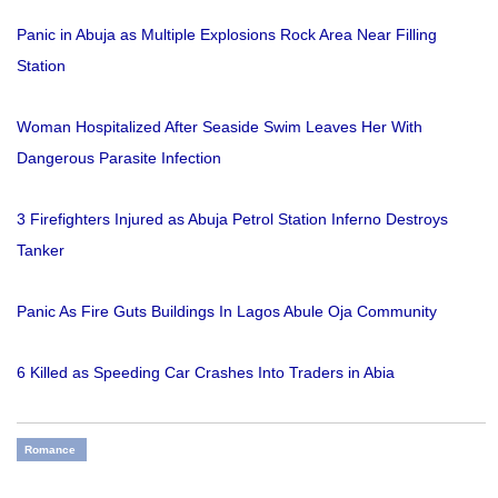
Panic in Abuja as Multiple Explosions Rock Area Near Filling
Station
Woman Hospitalized After Seaside Swim Leaves Her With
Dangerous Parasite Infection
3 Firefighters Injured as Abuja Petrol Station Inferno Destroys
Tanker
Panic As Fire Guts Buildings In Lagos Abule Oja Community
6 Killed as Speeding Car Crashes Into Traders in Abia
Romance