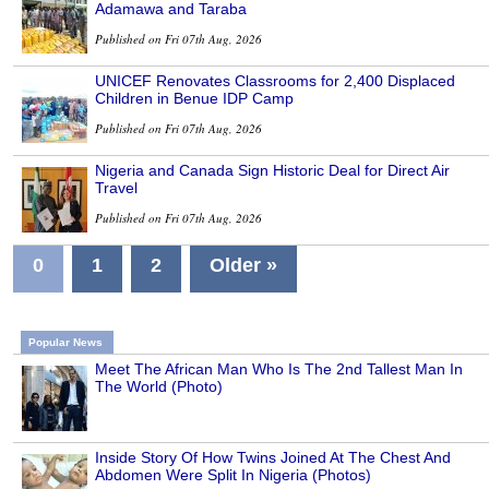
Adamawa and Taraba
Published on Fri 07th Aug, 2026
UNICEF Renovates Classrooms for 2,400 Displaced
Children in Benue IDP Camp
Published on Fri 07th Aug, 2026
Nigeria and Canada Sign Historic Deal for Direct Air
Travel
Published on Fri 07th Aug, 2026
0
1
2
Older »
Popular News
Meet The African Man Who Is The 2nd Tallest Man In
The World (Photo)
Inside Story Of How Twins Joined At The Chest And
Abdomen Were Split In Nigeria (Photos)