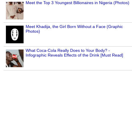
Meet the Top 3 Youngest Billionaires in Nigeria (Photos)
Meet Khadija, the Girl Born Without a Face (Graphic
Photos)
What Coca-Cola Really Does to Your Body? -
Infographic Reveals Effects of the Drink [Must Read]