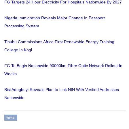
FG Targets 24 Hour Electricity For Hospitals Nationwide By 2027
Nigeria Immigration Reveals Major Change In Passport
Processing System
Tinubu Commissions Africa First Renewable Energy Training
College In Kogi
FG To Begin Nationwide 90000km Fibre Optic Network Rollout In
Weeks
Bisi Adegbuyi Reveals Plan to Link NIN With Verified Addresses
Nationwide
World