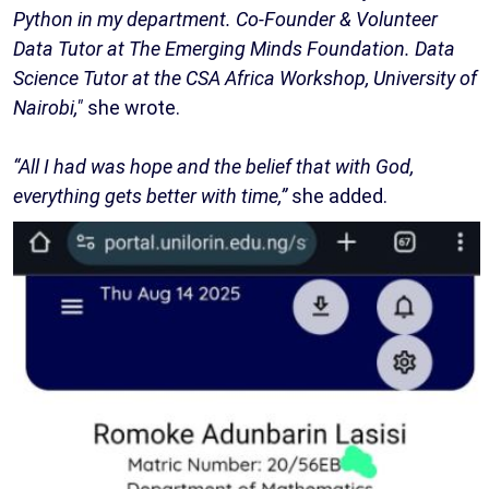
Python in my department. Co-Founder & Volunteer
Data Tutor at The Emerging Minds Foundation. Data
Science Tutor at the CSA Africa Workshop, University of
Nairobi,"
she wrote.
“All I had was hope and the belief that with God,
everything gets better with time,”
she added.