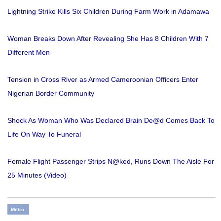
Lightning Strike Kills Six Children During Farm Work in Adamawa
Woman Breaks Down After Revealing She Has 8 Children With 7
Different Men
Tension in Cross River as Armed Cameroonian Officers Enter
Nigerian Border Community
Shock As Woman Who Was Declared Brain De@d Comes Back To
Life On Way To Funeral
Female Flight Passenger Strips N@ked, Runs Down The Aisle For
25 Minutes (Video)
Metro