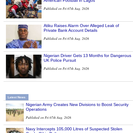
American Football in Lagos
Published on Fri 07th Aug, 2026
Atiku Raises Alarm Over Alleged Leak of
Private Bank Account Details
Published on Fri 07th Aug, 2026
Nigerian Driver Gets 13 Months for Dangerous
UK Police Pursuit
Published on Fri 07th Aug, 2026
Latest News
Nigerian Army Creates New Divisions to Boost Security
Operations
Published on Fri 07th Aug, 2026
Navy Intercepts 105,000 Litres of Suspected Stolen