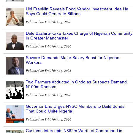
Ubi Franklin Reveals Food Vendor Investment Idea He
Says Could Generate Billions
Published on Fri 07th Aug, 2026
Dele Bashiru-Kaka Takes Charge of Nigerian Community
in Greater Manchester
Published on Fri 07th Aug, 2026
Sowore Demands Major Salary Boost for Nigerian
Workers
Published on Fri 07th Aug, 2026
Two Farmers Abducted in Ondo as Suspects Demand
₦100m Ransom
Published on Fri 07th Aug, 2026
Governor Eno Urges NYSC Members to Build Bonds
That Could Unite Nigeria
Published on Fri 07th Aug, 2026
Customs Intercepts ₦362m Worth of Contraband in