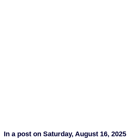
In a post on Saturday, August 16, 2025