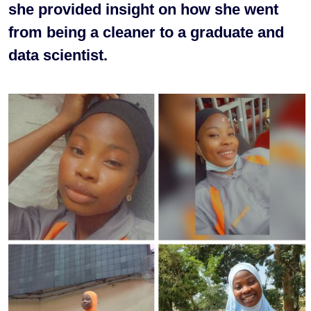
she provided insight on how she went
from being a cleaner to a graduate and
data scientist.