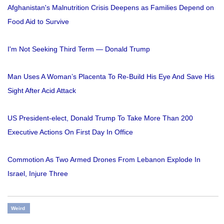
Afghanistan's Malnutrition Crisis Deepens as Families Depend on
Food Aid to Survive
I'm Not Seeking Third Term — Donald Trump
Man Uses A Woman’s Placenta To Re-Build His Eye And Save His
Sight After Acid Attack
US President-elect, Donald Trump To Take More Than 200
Executive Actions On First Day In Office
Commotion As Two Armed Drones From Lebanon Explode In
Israel, Injure Three
Weird