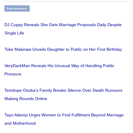
Entertainment
DJ Cuppy Reveals She Gets Marriage Proposals Daily Despite
Single Life
Toke Makinwa Unveils Daughter to Public on Her First Birthday
VeryDarkMan Reveals His Unusual Way of Handling Public
Pressure
Temitope Osoba’s Family Breaks Silence Over Death Rumours
Making Rounds Online
Tayo Adeniyi Urges Women to Find Fulfilment Beyond Marriage
and Motherhood