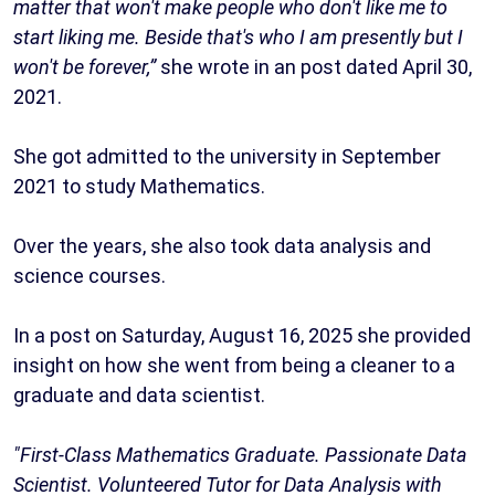
matter that won't make people who don't like me to
start liking me. Beside that's who I am presently but I
won't be forever,”
she wrote in an post dated April 30,
2021.
She got admitted to the university in September
2021 to study Mathematics.
Over the years, she also took data analysis and
science courses.
In a post on Saturday, August 16, 2025 she provided
insight on how she went from being a cleaner to a
graduate and data scientist.
"First-Class Mathematics Graduate. Passionate Data
Scientist. Volunteered Tutor for Data Analysis with