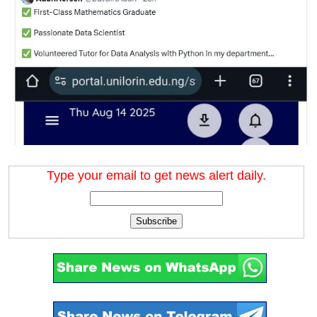
Type your email to get news alert daily.
Subscribe