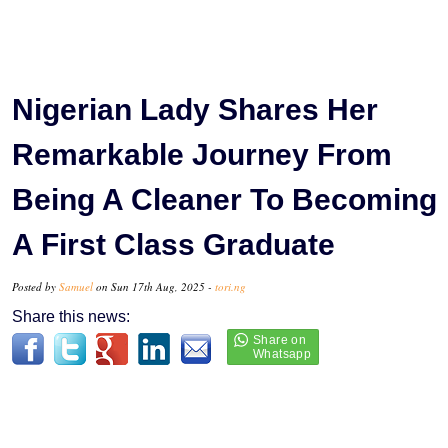
Nigerian Lady Shares Her
Remarkable Journey From
Being A Cleaner To Becoming
A First Class Graduate
Posted by
Samuel
on Sun 17th Aug, 2025 -
tori.ng
Share this news: