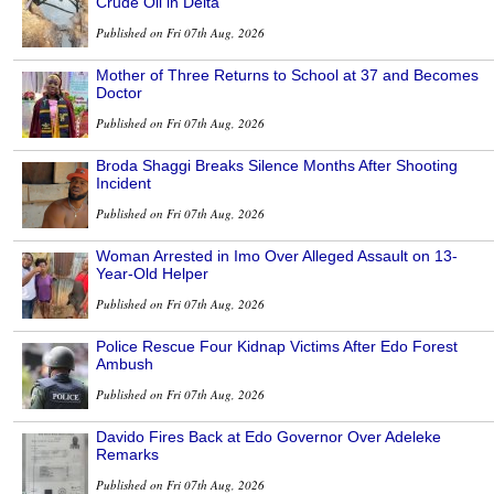
Crude Oil in Delta
Published on Fri 07th Aug, 2026
Mother of Three Returns to School at 37 and Becomes
Doctor
Published on Fri 07th Aug, 2026
Broda Shaggi Breaks Silence Months After Shooting
Incident
Published on Fri 07th Aug, 2026
Woman Arrested in Imo Over Alleged Assault on 13-
Year-Old Helper
Published on Fri 07th Aug, 2026
Police Rescue Four Kidnap Victims After Edo Forest
Ambush
Published on Fri 07th Aug, 2026
Davido Fires Back at Edo Governor Over Adeleke
Remarks
Published on Fri 07th Aug, 2026