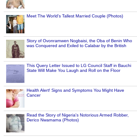
Meet The World's Tallest Married Couple (Photos)
Story of Ovonramwen Nogbaisi, the Oba of Benin Who
was Conquered and Exiled to Calabar by the British
This Query Letter Issued to LG Council Staff in Bauchi
State Will Make You Laugh and Roll on the Floor
Health Alert! Signs and Symptoms You Might Have
Cancer
Read the Story of Nigeria's Notorious Armed Robber,
Derico Nwamama (Photos)