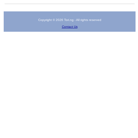
Copyright © 2026 Tori.ng - All rights reserved
Contact Us