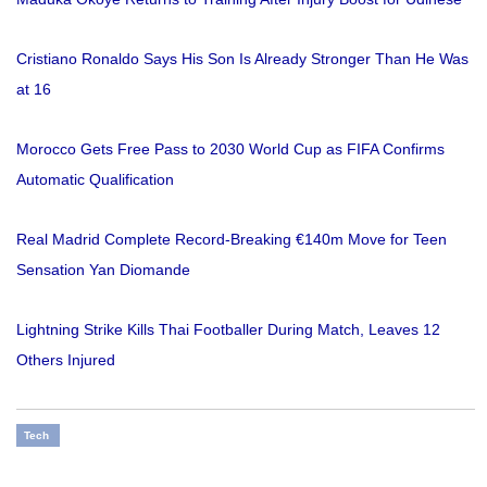
Cristiano Ronaldo Says His Son Is Already Stronger Than He Was
at 16
Morocco Gets Free Pass to 2030 World Cup as FIFA Confirms
Automatic Qualification
Real Madrid Complete Record-Breaking €140m Move for Teen
Sensation Yan Diomande
Lightning Strike Kills Thai Footballer During Match, Leaves 12
Others Injured
Tech