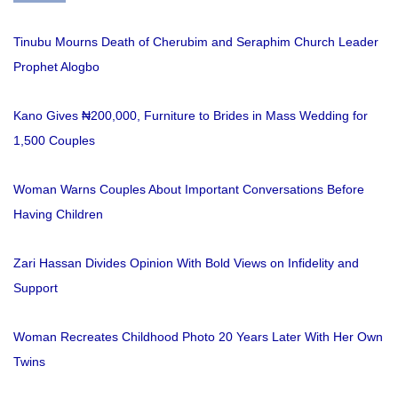
Tinubu Mourns Death of Cherubim and Seraphim Church Leader
Prophet Alogbo
Kano Gives ₦200,000, Furniture to Brides in Mass Wedding for
1,500 Couples
Woman Warns Couples About Important Conversations Before
Having Children
Zari Hassan Divides Opinion With Bold Views on Infidelity and
Support
Woman Recreates Childhood Photo 20 Years Later With Her Own
Twins