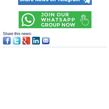
Share this news: