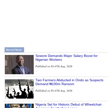
Recent News
Sowore Demands Major Salary Boost for
Nigerian Workers
Published on Fri 07th Aug, 2026
Two Farmers Abducted in Ondo as Suspects
Demand ₦100m Ransom
Published on Fri 07th Aug, 2026
Nigeria Set for Historic Debut of Wheelchair