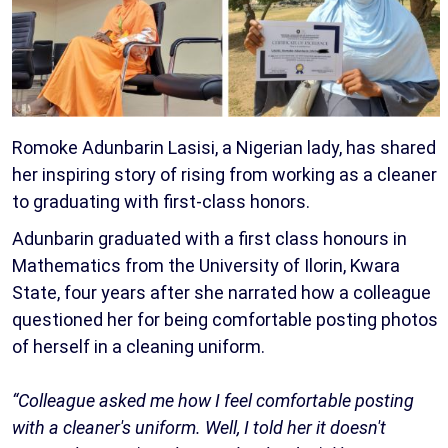
Romoke Adunbarin Lasisi, a Nigerian lady, has shared
her inspiring story of rising from working as a cleaner
to graduating with first-class honors.
Adunbarin graduated with a first class honours in
Mathematics from the University of Ilorin, Kwara
State, four years after she narrated how a colleague
questioned her for being comfortable posting photos
of herself in a cleaning uniform.
“Colleague asked me how I feel comfortable posting
with a cleaner's uniform. Well, I told her it doesn't