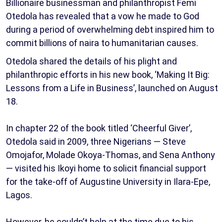
Billionaire businessman and philanthropist Femi
Otedola has revealed that a vow he made to God
during a period of overwhelming debt inspired him to
commit billions of naira to humanitarian causes.
Otedola shared the details of his plight and
philanthropic efforts in his new book, ‘Making It Big:
Lessons from a Life in Business’, launched on August
18.
In chapter 22 of the book titled ‘Cheerful Giver’,
Otedola said in 2009, three Nigerians — Steve
Omojafor, Molade Okoya-Thomas, and Sena Anthony
— visited his Ikoyi home to solicit financial support
for the take-off of Augustine University in Ilara-Epe,
Lagos.
However, he couldn’t help at the time due to his