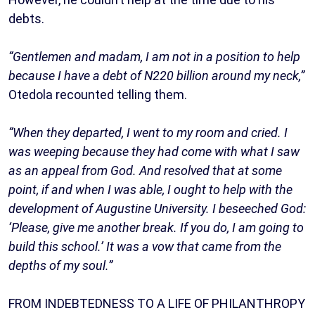
debts.
“Gentlemen and madam, I am not in a position to help
because I have a debt of N220 billion around my neck,”
Otedola recounted telling them.
“When they departed, I went to my room and cried. I
was weeping because they had come with what I saw
as an appeal from God. And resolved that at some
point, if and when I was able, I ought to help with the
development of Augustine University. I beseeched God:
‘Please, give me another break. If you do, I am going to
build this school.’ It was a vow that came from the
depths of my soul.”
FROM INDEBTEDNESS TO A LIFE OF PHILANTHROPY