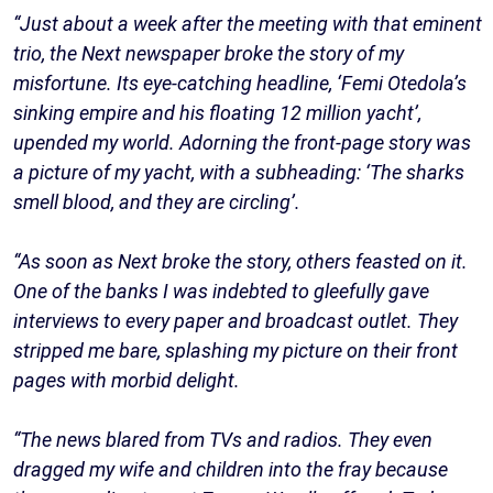
“Just about a week after the meeting with that eminent
trio, the Next newspaper broke the story of my
misfortune. Its eye-catching headline, ‘Femi Otedola’s
sinking empire and his floating 12 million yacht’,
upended my world. Adorning the front-page story was
a picture of my yacht, with a subheading: ‘The sharks
smell blood, and they are circling’.
“As soon as Next broke the story, others feasted on it.
One of the banks I was indebted to gleefully gave
interviews to every paper and broadcast outlet. They
stripped me bare, splashing my picture on their front
pages with morbid delight.
“The news blared from TVs and radios. They even
dragged my wife and children into the fray because