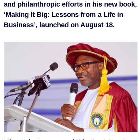
and philanthropic efforts in his new book,
‘Making It Big: Lessons from a Life in
Business’, launched on August 18.