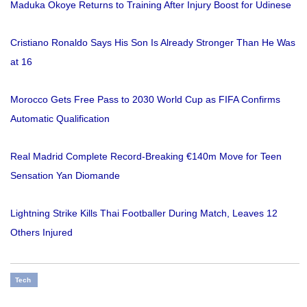
Maduka Okoye Returns to Training After Injury Boost for Udinese
Cristiano Ronaldo Says His Son Is Already Stronger Than He Was
at 16
Morocco Gets Free Pass to 2030 World Cup as FIFA Confirms
Automatic Qualification
Real Madrid Complete Record-Breaking €140m Move for Teen
Sensation Yan Diomande
Lightning Strike Kills Thai Footballer During Match, Leaves 12
Others Injured
Tech