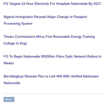
FG Targets 24 Hour Electricity For Hospitals Nationwide By 2027
Nigeria Immigration Reveals Major Change In Passport
Processing System
Tinubu Commissions Africa First Renewable Energy Training
College In Kogi
FG To Begin Nationwide 90000km Fibre Optic Network Rollout In
Weeks
Bisi Adegbuyi Reveals Plan to Link NIN With Verified Addresses
Nationwide
World