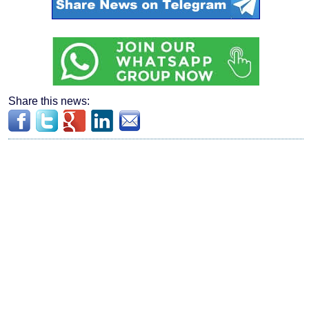
Share this news: