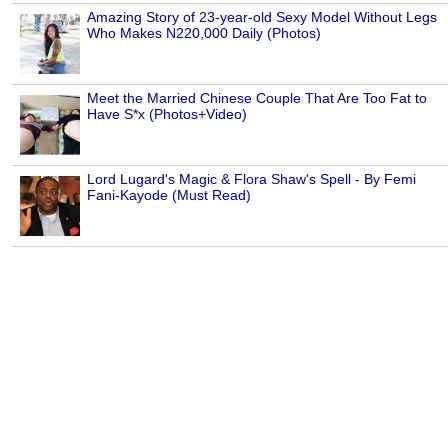
Amazing Story of 23-year-old Sexy Model Without Legs
Who Makes N220,000 Daily (Photos)
Meet the Married Chinese Couple That Are Too Fat to
Have S*x (Photos+Video)
Lord Lugard's Magic & Flora Shaw's Spell - By Femi
Fani-Kayode (Must Read)