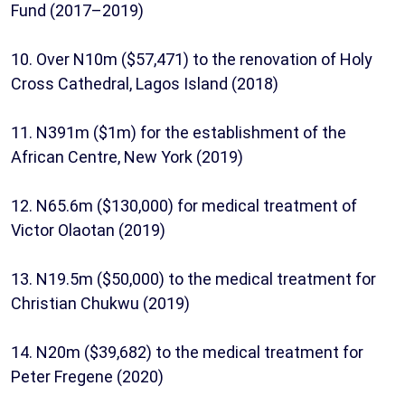
Fund (2017–2019)
10. Over N10m ($57,471) to the renovation of Holy
Cross Cathedral, Lagos Island (2018)
11. N391m ($1m) for the establishment of the
African Centre, New York (2019)
12. N65.6m ($130,000) for medical treatment of
Victor Olaotan (2019)
13. N19.5m ($50,000) to the medical treatment for
Christian Chukwu (2019)
14. N20m ($39,682) to the medical treatment for
Peter Fregene (2020)