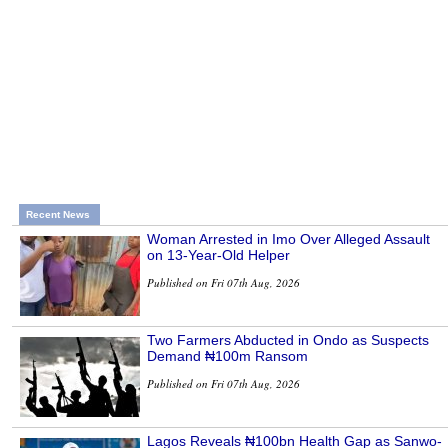
Recent News
Woman Arrested in Imo Over Alleged Assault
on 13-Year-Old Helper
Published on Fri 07th Aug, 2026
Two Farmers Abducted in Ondo as Suspects
Demand ₦100m Ransom
Published on Fri 07th Aug, 2026
Lagos Reveals ₦100bn Health Gap as Sanwo-