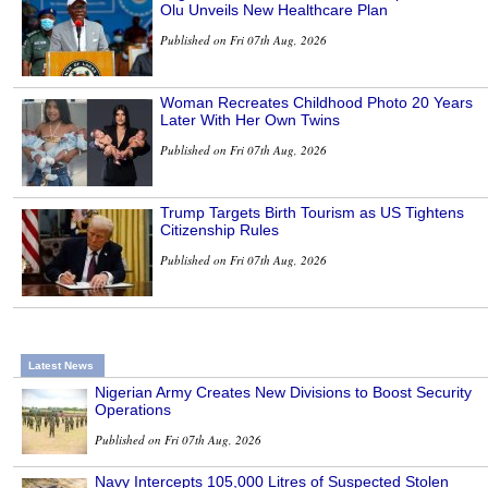
Olu Unveils New Healthcare Plan
Published on Fri 07th Aug, 2026
Woman Recreates Childhood Photo 20 Years
Later With Her Own Twins
Published on Fri 07th Aug, 2026
Trump Targets Birth Tourism as US Tightens
Citizenship Rules
Published on Fri 07th Aug, 2026
Latest News
Nigerian Army Creates New Divisions to Boost Security
Operations
Published on Fri 07th Aug, 2026
Navy Intercepts 105,000 Litres of Suspected Stolen