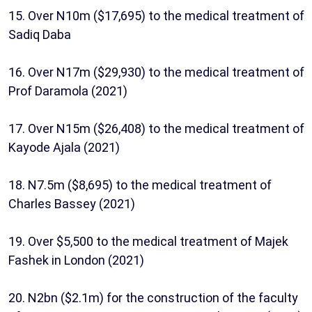
15. Over N10m ($17,695) to the medical treatment of
Sadiq Daba
16. Over N17m ($29,930) to the medical treatment of
Prof Daramola (2021)
17. Over N15m ($26,408) to the medical treatment of
Kayode Ajala (2021)
18. N7.5m ($8,695) to the medical treatment of
Charles Bassey (2021)
19. Over $5,500 to the medical treatment of Majek
Fashek in London (2021)
20. N2bn ($2.1m) for the construction of the faculty