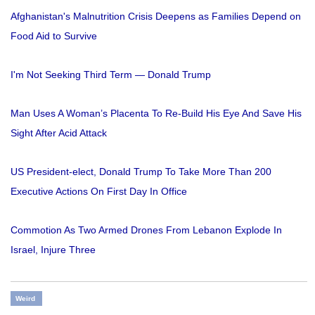
Afghanistan's Malnutrition Crisis Deepens as Families Depend on
Food Aid to Survive
I'm Not Seeking Third Term — Donald Trump
Man Uses A Woman’s Placenta To Re-Build His Eye And Save His
Sight After Acid Attack
US President-elect, Donald Trump To Take More Than 200
Executive Actions On First Day In Office
Commotion As Two Armed Drones From Lebanon Explode In
Israel, Injure Three
Weird