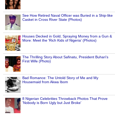
See How Retired Naval Officer was Buried in a Ship-like
Casket in Cross River State (Photos)
Houses Decked in Gold, Spraying Money from a Gun &
More: Meet the 'Rich Kids of Nigeria' (Photos)
The Thrilling Story About Safinatu, President Buhari's
First Wife (Photo)
Bad Romance: The Untold Story of Me and My
Housemaid from Akwa Ibom
8 Nigerian Celebrities Throwback Photos That Prove
'Nobody is Born Ugly but Just Broke'