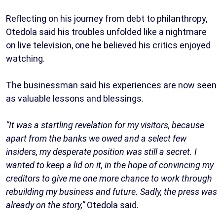
Reflecting on his journey from debt to philanthropy,
Otedola said his troubles unfolded like a nightmare
on live television, one he believed his critics enjoyed
watching.
The businessman said his experiences are now seen
as valuable lessons and blessings.
“It was a startling revelation for my visitors, because
apart from the banks we owed and a select few
insiders, my desperate position was still a secret. I
wanted to keep a lid on it, in the hope of convincing my
creditors to give me one more chance to work through
rebuilding my business and future. Sadly, the press was
already on the story,”
Otedola said.