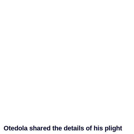
Otedola shared the details of his plight