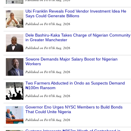
Ubi Franklin Reveals Food Vendor Investment Idea He
Says Could Generate Billions
Published on Fri 07th Aug, 2026
Dele Bashiru-Kaka Takes Charge of Nigerian Community
in Greater Manchester
Published on Fri 07th Aug, 2026
Sowore Demands Major Salary Boost for Nigerian
Workers
Published on Fri 07th Aug, 2026
Two Farmers Abducted in Ondo as Suspects Demand
₦100m Ransom
Published on Fri 07th Aug, 2026
Governor Eno Urges NYSC Members to Build Bonds
That Could Unite Nigeria
Published on Fri 07th Aug, 2026