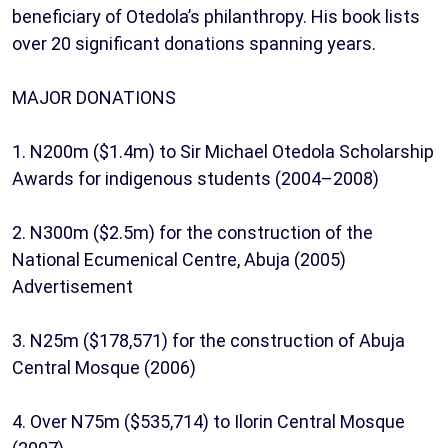
beneficiary of Otedola’s philanthropy. His book lists
over 20 significant donations spanning years.
MAJOR DONATIONS
1. N200m ($1.4m) to Sir Michael Otedola Scholarship
Awards for indigenous students (2004–2008)
2. N300m ($2.5m) for the construction of the
National Ecumenical Centre, Abuja (2005)
Advertisement
3. N25m ($178,571) for the construction of Abuja
Central Mosque (2006)
4. Over N75m ($535,714) to Ilorin Central Mosque