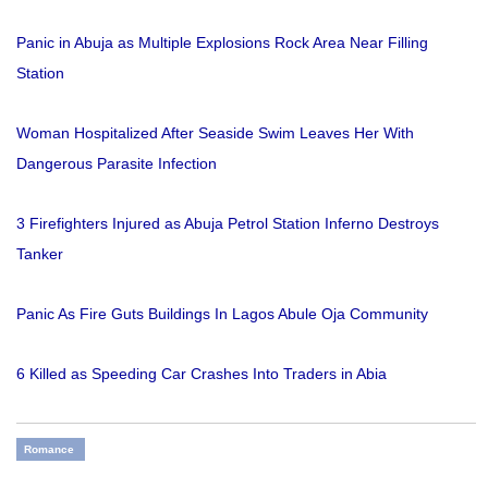
Panic in Abuja as Multiple Explosions Rock Area Near Filling
Station
Woman Hospitalized After Seaside Swim Leaves Her With
Dangerous Parasite Infection
3 Firefighters Injured as Abuja Petrol Station Inferno Destroys
Tanker
Panic As Fire Guts Buildings In Lagos Abule Oja Community
6 Killed as Speeding Car Crashes Into Traders in Abia
Romance