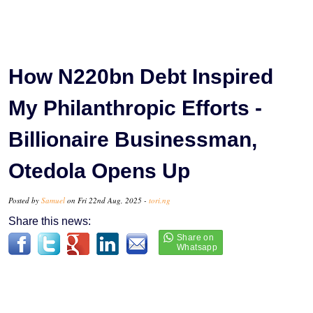
How N220bn Debt Inspired
My Philanthropic Efforts -
Billionaire Businessman,
Otedola Opens Up
Posted by
Samuel
on Fri 22nd Aug, 2025 -
tori.ng
Share this news: