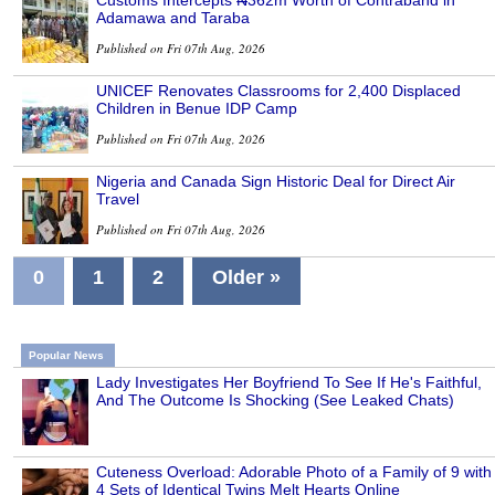
Customs Intercepts ₦362m Worth of Contraband in
Adamawa and Taraba
Published on Fri 07th Aug, 2026
UNICEF Renovates Classrooms for 2,400 Displaced
Children in Benue IDP Camp
Published on Fri 07th Aug, 2026
Nigeria and Canada Sign Historic Deal for Direct Air
Travel
Published on Fri 07th Aug, 2026
0
1
2
Older »
Popular News
Lady Investigates Her Boyfriend To See If He's Faithful,
And The Outcome Is Shocking (See Leaked Chats)
Cuteness Overload: Adorable Photo of a Family of 9 with
4 Sets of Identical Twins Melt Hearts Online