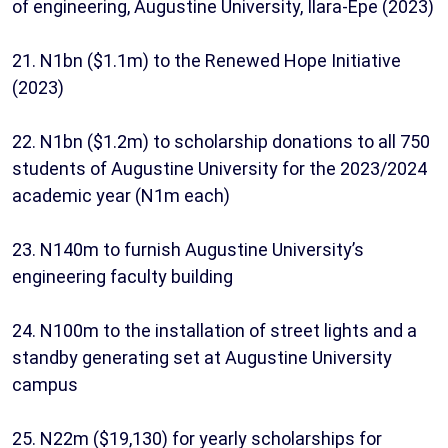
of engineering, Augustine University, Ilara-Epe (2023)
21. N1bn ($1.1m) to the Renewed Hope Initiative
(2023)
22. N1bn ($1.2m) to scholarship donations to all 750
students of Augustine University for the 2023/2024
academic year (N1m each)
23. N140m to furnish Augustine University’s
engineering faculty building
24. N100m to the installation of street lights and a
standby generating set at Augustine University
campus
25. N22m ($19,130) for yearly scholarships for