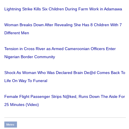
Lightning Strike Kills Six Children During Farm Work in Adamawa
Woman Breaks Down After Revealing She Has 8 Children With 7
Different Men
Tension in Cross River as Armed Cameroonian Officers Enter
Nigerian Border Community
Shock As Woman Who Was Declared Brain De@d Comes Back To
Life On Way To Funeral
Female Flight Passenger Strips N@ked, Runs Down The Aisle For
25 Minutes (Video)
Metro