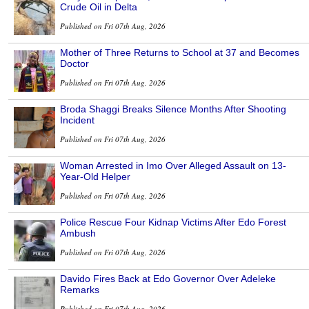
Crude Oil in Delta
Published on Fri 07th Aug, 2026
Mother of Three Returns to School at 37 and Becomes
Doctor
Published on Fri 07th Aug, 2026
Broda Shaggi Breaks Silence Months After Shooting
Incident
Published on Fri 07th Aug, 2026
Woman Arrested in Imo Over Alleged Assault on 13-
Year-Old Helper
Published on Fri 07th Aug, 2026
Police Rescue Four Kidnap Victims After Edo Forest
Ambush
Published on Fri 07th Aug, 2026
Davido Fires Back at Edo Governor Over Adeleke
Remarks
Published on Fri 07th Aug, 2026