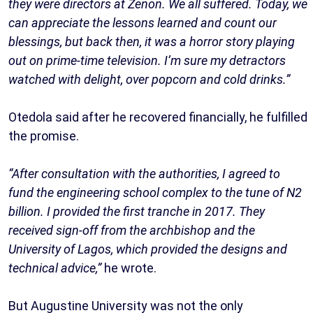
they were directors at Zenon. We all suffered. Today, we
can appreciate the lessons learned and count our
blessings, but back then, it was a horror story playing
out on prime-time television. I’m sure my detractors
watched with delight, over popcorn and cold drinks.”
Otedola said after he recovered financially, he fulfilled
the promise.
“After consultation with the authorities, I agreed to
fund the engineering school complex to the tune of N2
billion. I provided the first tranche in 2017. They
received sign-off from the archbishop and the
University of Lagos, which provided the designs and
technical advice,”
he wrote.
But Augustine University was not the only