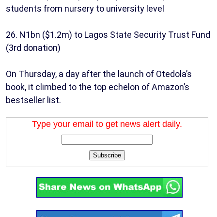
students from nursery to university level
26. N1bn ($1.2m) to Lagos State Security Trust Fund
(3rd donation)
On Thursday, a day after the launch of Otedola’s
book, it climbed to the top echelon of Amazon’s
bestseller list.
Type your email to get news alert daily.
Subscribe