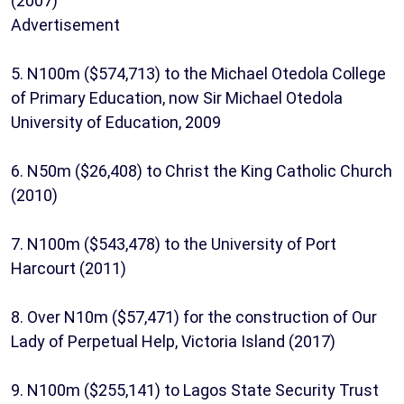
(2007)
Advertisement
5. N100m ($574,713) to the Michael Otedola College
of Primary Education, now Sir Michael Otedola
University of Education, 2009
6. N50m ($26,408) to Christ the King Catholic Church
(2010)
7. N100m ($543,478) to the University of Port
Harcourt (2011)
8. Over N10m ($57,471) for the construction of Our
Lady of Perpetual Help, Victoria Island (2017)
9. N100m ($255,141) to Lagos State Security Trust