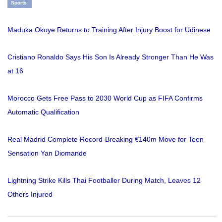
Sports
Maduka Okoye Returns to Training After Injury Boost for Udinese
Cristiano Ronaldo Says His Son Is Already Stronger Than He Was
at 16
Morocco Gets Free Pass to 2030 World Cup as FIFA Confirms
Automatic Qualification
Real Madrid Complete Record-Breaking €140m Move for Teen
Sensation Yan Diomande
Lightning Strike Kills Thai Footballer During Match, Leaves 12
Others Injured