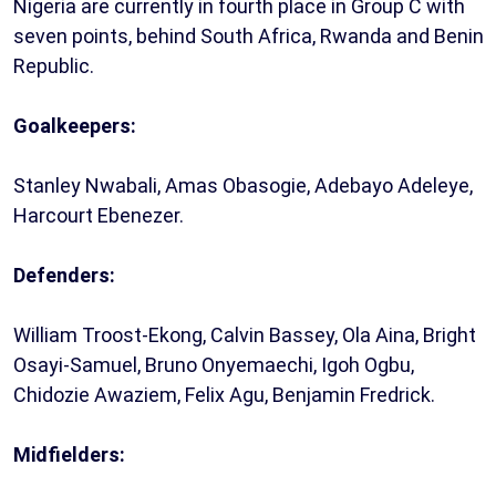
Nigeria are currently in fourth place in Group C with
seven points, behind South Africa, Rwanda and Benin
Republic.
Goalkeepers:
Stanley Nwabali, Amas Obasogie, Adebayo Adeleye,
Harcourt Ebenezer.
Defenders:
William Troost-Ekong, Calvin Bassey, Ola Aina, Bright
Osayi-Samuel, Bruno Onyemaechi, Igoh Ogbu,
Chidozie Awaziem, Felix Agu, Benjamin Fredrick.
Midfielders: