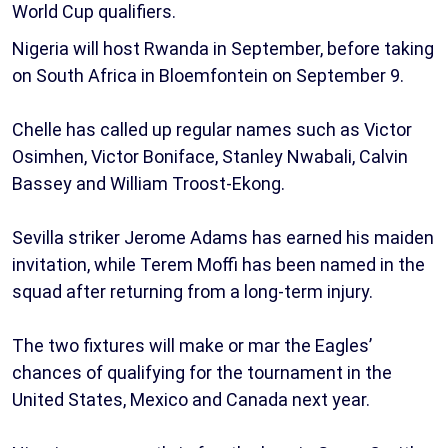
World Cup qualifiers.
Nigeria will host Rwanda in September, before taking
on South Africa in Bloemfontein on September 9.
Chelle has called up regular names such as Victor
Osimhen, Victor Boniface, Stanley Nwabali, Calvin
Bassey and William Troost-Ekong.
Sevilla striker Jerome Adams has earned his maiden
invitation, while Terem Moffi has been named in the
squad after returning from a long-term injury.
The two fixtures will make or mar the Eagles’
chances of qualifying for the tournament in the
United States, Mexico and Canada next year.