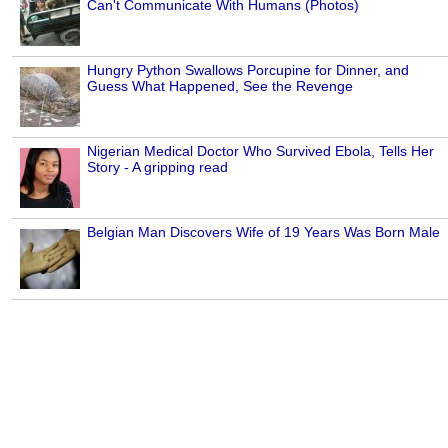
Can't Communicate With Humans (Photos)
Hungry Python Swallows Porcupine for Dinner, and
Guess What Happened, See the Revenge
Nigerian Medical Doctor Who Survived Ebola, Tells Her
Story - A gripping read
Belgian Man Discovers Wife of 19 Years Was Born Male