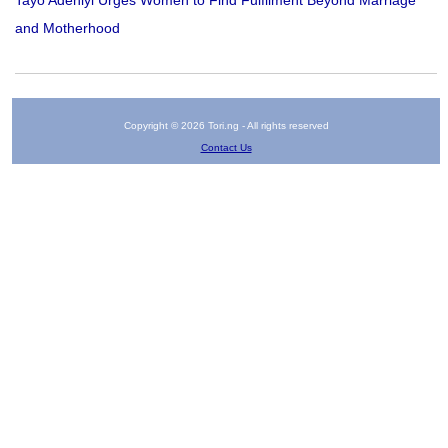
and Motherhood
Copyright © 2026 Tori.ng - All rights reserved
Contact Us