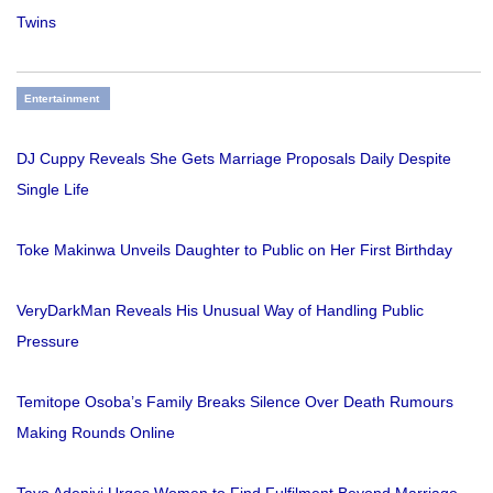
Twins
Entertainment
DJ Cuppy Reveals She Gets Marriage Proposals Daily Despite
Single Life
Toke Makinwa Unveils Daughter to Public on Her First Birthday
VeryDarkMan Reveals His Unusual Way of Handling Public
Pressure
Temitope Osoba’s Family Breaks Silence Over Death Rumours
Making Rounds Online
Tayo Adeniyi Urges Women to Find Fulfilment Beyond Marriage