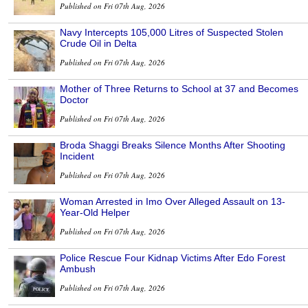
Published on Fri 07th Aug, 2026
Navy Intercepts 105,000 Litres of Suspected Stolen
Crude Oil in Delta
Published on Fri 07th Aug, 2026
Mother of Three Returns to School at 37 and Becomes
Doctor
Published on Fri 07th Aug, 2026
Broda Shaggi Breaks Silence Months After Shooting
Incident
Published on Fri 07th Aug, 2026
Woman Arrested in Imo Over Alleged Assault on 13-
Year-Old Helper
Published on Fri 07th Aug, 2026
Police Rescue Four Kidnap Victims After Edo Forest
Ambush
Published on Fri 07th Aug, 2026