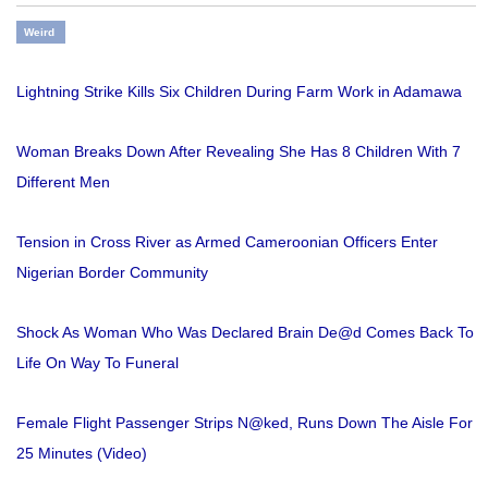
Weird
Lightning Strike Kills Six Children During Farm Work in Adamawa
Woman Breaks Down After Revealing She Has 8 Children With 7
Different Men
Tension in Cross River as Armed Cameroonian Officers Enter
Nigerian Border Community
Shock As Woman Who Was Declared Brain De@d Comes Back To
Life On Way To Funeral
Female Flight Passenger Strips N@ked, Runs Down The Aisle For
25 Minutes (Video)