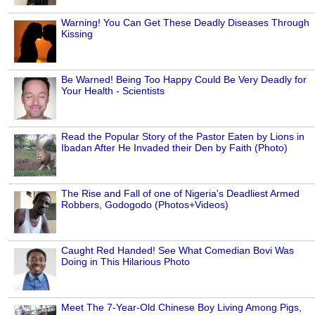
Warning! You Can Get These Deadly Diseases Through
Kissing
Be Warned! Being Too Happy Could Be Very Deadly for
Your Health - Scientists
Read the Popular Story of the Pastor Eaten by Lions in
Ibadan After He Invaded their Den by Faith (Photo)
The Rise and Fall of one of Nigeria's Deadliest Armed
Robbers, Godogodo (Photos+Videos)
Caught Red Handed! See What Comedian Bovi Was
Doing in This Hilarious Photo
Meet The 7-Year-Old Chinese Boy Living Among Pigs,