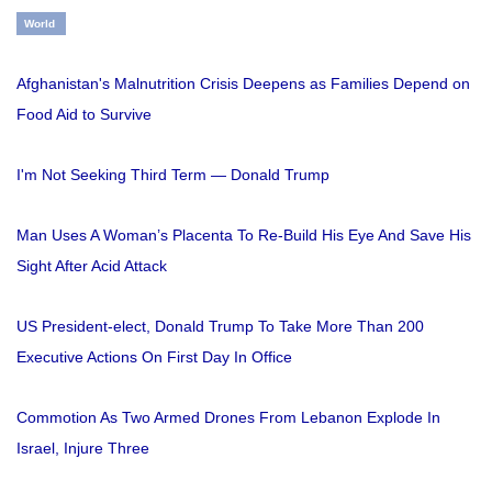
World
Afghanistan's Malnutrition Crisis Deepens as Families Depend on
Food Aid to Survive
I'm Not Seeking Third Term — Donald Trump
Man Uses A Woman’s Placenta To Re-Build His Eye And Save His
Sight After Acid Attack
US President-elect, Donald Trump To Take More Than 200
Executive Actions On First Day In Office
Commotion As Two Armed Drones From Lebanon Explode In
Israel, Injure Three