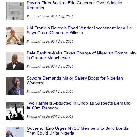
Davido Fires Back at Edo Governor Over Adeleke
Remarks
Published on Fri 07th Aug, 2026
Ubi Franklin Reveals Food Vendor Investment Idea He
Says Could Generate Billions
Published on Fri 07th Aug, 2026
Dele Bashiru-Kaka Takes Charge of Nigerian Community
in Greater Manchester
Published on Fri 07th Aug, 2026
Sowore Demands Major Salary Boost for Nigerian
Workers
Published on Fri 07th Aug, 2026
Two Farmers Abducted in Ondo as Suspects Demand
₦100m Ransom
Published on Fri 07th Aug, 2026
Governor Eno Urges NYSC Members to Build Bonds
That Could Unite Nigeria