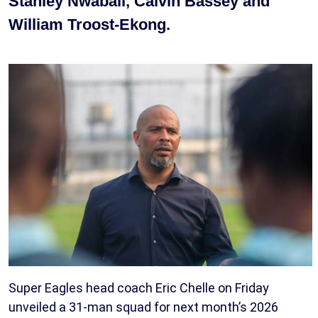
Stanley Nwabali, Calvin Bassey and
William Troost-Ekong.
Super Eagles head coach Eric Chelle on Friday
unveiled a 31-man squad for next month’s 2026