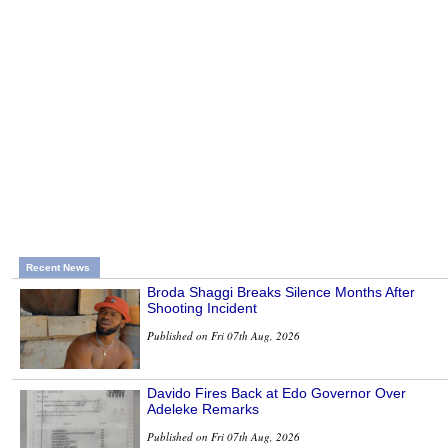
Recent News
Broda Shaggi Breaks Silence Months After
Shooting Incident
Published on Fri 07th Aug, 2026
Davido Fires Back at Edo Governor Over
Adeleke Remarks
Published on Fri 07th Aug, 2026