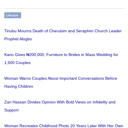
Lifestyle
Tinubu Mourns Death of Cherubim and Seraphim Church Leader
Prophet Alogbo
Kano Gives ₦200,000, Furniture to Brides in Mass Wedding for
1,500 Couples
Woman Warns Couples About Important Conversations Before
Having Children
Zari Hassan Divides Opinion With Bold Views on Infidelity and
Support
Woman Recreates Childhood Photo 20 Years Later With Her Own