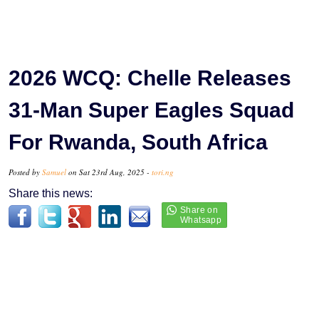
2026 WCQ: Chelle Releases
31-Man Super Eagles Squad
For Rwanda, South Africa
Posted by
Samuel
on Sat 23rd Aug, 2025 -
tori.ng
Share this news: