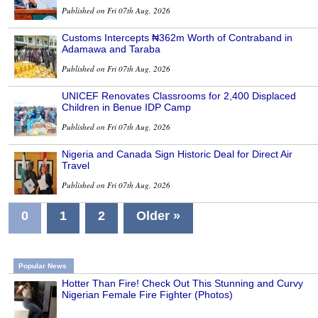
Published on Fri 07th Aug, 2026
Customs Intercepts ₦362m Worth of Contraband in
Adamawa and Taraba
Published on Fri 07th Aug, 2026
UNICEF Renovates Classrooms for 2,400 Displaced
Children in Benue IDP Camp
Published on Fri 07th Aug, 2026
Nigeria and Canada Sign Historic Deal for Direct Air
Travel
Published on Fri 07th Aug, 2026
0
1
2
Older »
Popular News
Hotter Than Fire! Check Out This Stunning and Curvy
Nigerian Female Fire Fighter (Photos)