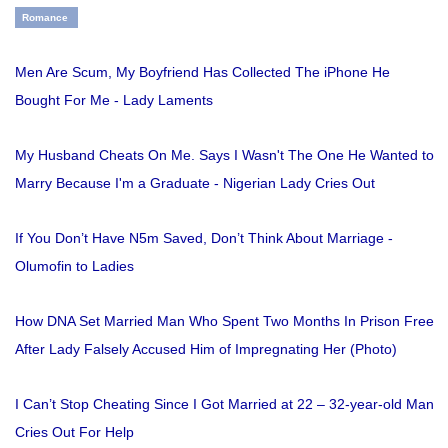
Romance
Men Are Scum, My Boyfriend Has Collected The iPhone He
Bought For Me - Lady Laments
My Husband Cheats On Me. Says I Wasn't The One He Wanted to
Marry Because I'm a Graduate - Nigerian Lady Cries Out
If You Don’t Have N5m Saved, Don’t Think About Marriage -
Olumofin to Ladies
How DNA Set Married Man Who Spent Two Months In Prison Free
After Lady Falsely Accused Him of Impregnating Her (Photo)
I Can’t Stop Cheating Since I Got Married at 22 – 32-year-old Man
Cries Out For Help