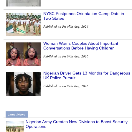
NYSC Postpones Orientation Camp Date in
Two States
Published on Fri 07th Aug, 2026
Woman Warns Couples About Important
Conversations Before Having Children
Published on Fri 07th Aug, 2026
Nigerian Driver Gets 13 Months for Dangerous
UK Police Pursuit
Published on Fri 07th Aug, 2026
Latest News
Nigerian Army Creates New Divisions to Boost Security
Operations