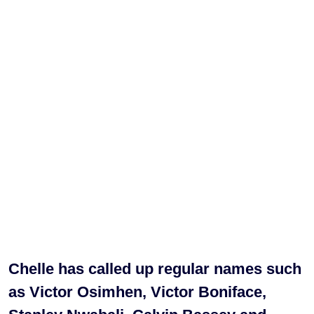
Chelle has called up regular names such
as Victor Osimhen, Victor Boniface,