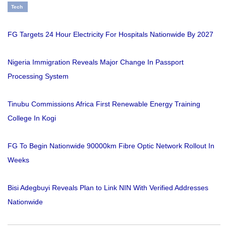
Tech
FG Targets 24 Hour Electricity For Hospitals Nationwide By 2027
Nigeria Immigration Reveals Major Change In Passport
Processing System
Tinubu Commissions Africa First Renewable Energy Training
College In Kogi
FG To Begin Nationwide 90000km Fibre Optic Network Rollout In
Weeks
Bisi Adegbuyi Reveals Plan to Link NIN With Verified Addresses
Nationwide