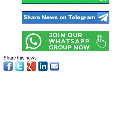
Share this news: