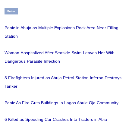
Metro
Panic in Abuja as Multiple Explosions Rock Area Near Filling
Station
Woman Hospitalized After Seaside Swim Leaves Her With
Dangerous Parasite Infection
3 Firefighters Injured as Abuja Petrol Station Inferno Destroys
Tanker
Panic As Fire Guts Buildings In Lagos Abule Oja Community
6 Killed as Speeding Car Crashes Into Traders in Abia