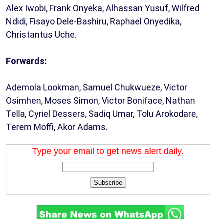
Alex Iwobi, Frank Onyeka, Alhassan Yusuf, Wilfred
Ndidi, Fisayo Dele-Bashiru, Raphael Onyedika,
Christantus Uche.
Forwards:
Ademola Lookman, Samuel Chukwueze, Victor
Osimhen, Moses Simon, Victor Boniface, Nathan
Tella, Cyriel Dessers, Sadiq Umar, Tolu Arokodare,
Terem Moffi, Akor Adams.
Type your email to get news alert daily.
Subscribe