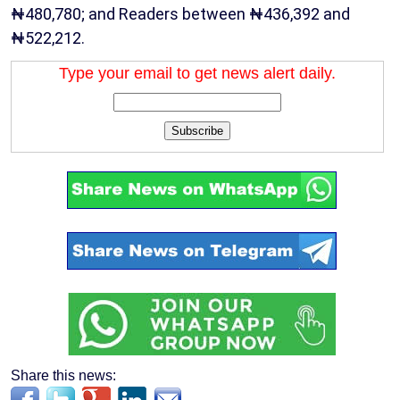
₦480,780; and Readers between ₦436,392 and
₦522,212.
Type your email to get news alert daily.
Subscribe
Share this news: