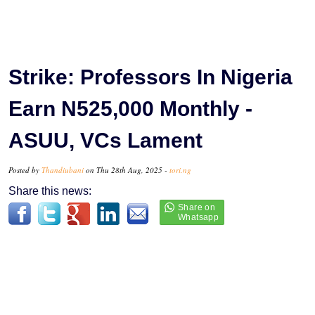
Strike: Professors In Nigeria
Earn N525,000 Monthly -
ASUU, VCs Lament
Posted by
Thandiubani
on Thu 28th Aug, 2025 -
tori.ng
Share this news: