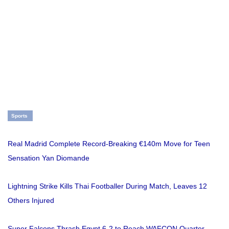
Sports
Real Madrid Complete Record-Breaking €140m Move for Teen
Sensation Yan Diomande
Lightning Strike Kills Thai Footballer During Match, Leaves 12
Others Injured
Super Falcons Thrash Egypt 6-2 to Reach WAFCON Quarter-