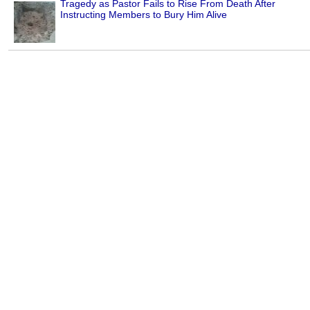
Tragedy as Pastor Fails to Rise From Death After
Instructing Members to Bury Him Alive