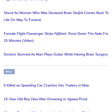
Shock As Woman Who Was Declared Brain De@d Comes Back To
Life On Way To Funeral
Female Flight Passenger Strips N@ked, Runs Down The Aisle For
25 Minutes (Video)
Doctors Stunned As Man Plays Guitar While Having Brain Surgery
Metro
6 Killed as Speeding Car Crashes Into Traders in Abia
15-Year-Old Boy Dies After Drowning in Jigawa Pond