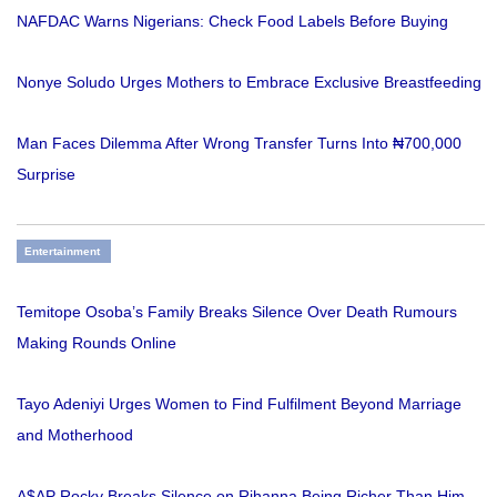
NAFDAC Warns Nigerians: Check Food Labels Before Buying
Nonye Soludo Urges Mothers to Embrace Exclusive Breastfeeding
Man Faces Dilemma After Wrong Transfer Turns Into ₦700,000
Surprise
Entertainment
Temitope Osoba’s Family Breaks Silence Over Death Rumours
Making Rounds Online
Tayo Adeniyi Urges Women to Find Fulfilment Beyond Marriage
and Motherhood
A$AP Rocky Breaks Silence on Rihanna Being Richer Than Him