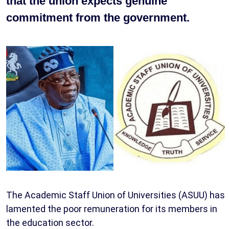
that the union expects genuine
commitment from the government.
The Academic Staff Union of Universities (ASUU) has
lamented the poor remuneration for its members in
the education sector.