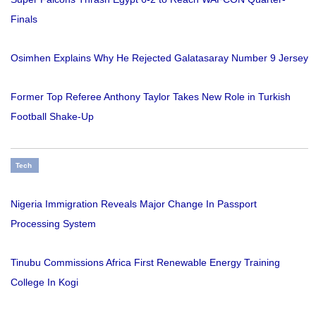
Finals
Osimhen Explains Why He Rejected Galatasaray Number 9 Jersey
Former Top Referee Anthony Taylor Takes New Role in Turkish
Football Shake-Up
Tech
Nigeria Immigration Reveals Major Change In Passport
Processing System
Tinubu Commissions Africa First Renewable Energy Training
College In Kogi