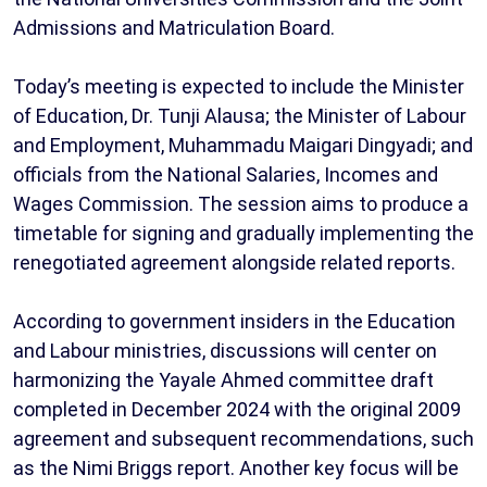
Admissions and Matriculation Board.
Today’s meeting is expected to include the Minister
of Education, Dr. Tunji Alausa; the Minister of Labour
and Employment, Muhammadu Maigari Dingyadi; and
officials from the National Salaries, Incomes and
Wages Commission. The session aims to produce a
timetable for signing and gradually implementing the
renegotiated agreement alongside related reports.
According to government insiders in the Education
and Labour ministries, discussions will center on
harmonizing the Yayale Ahmed committee draft
completed in December 2024 with the original 2009
agreement and subsequent recommendations, such
as the Nimi Briggs report. Another key focus will be