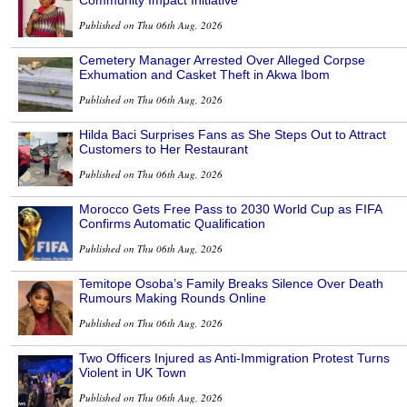
Published on Thu 06th Aug, 2026
Cemetery Manager Arrested Over Alleged Corpse
Exhumation and Casket Theft in Akwa Ibom
Published on Thu 06th Aug, 2026
Hilda Baci Surprises Fans as She Steps Out to Attract
Customers to Her Restaurant
Published on Thu 06th Aug, 2026
Morocco Gets Free Pass to 2030 World Cup as FIFA
Confirms Automatic Qualification
Published on Thu 06th Aug, 2026
Temitope Osoba’s Family Breaks Silence Over Death
Rumours Making Rounds Online
Published on Thu 06th Aug, 2026
Two Officers Injured as Anti-Immigration Protest Turns
Violent in UK Town
Published on Thu 06th Aug, 2026