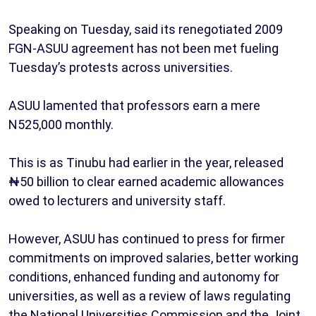
Speaking on Tuesday, said its renegotiated 2009
FGN-ASUU agreement has not been met fueling
Tuesday’s protests across universities.
ASUU lamented that professors earn a mere
N525,000 monthly.
This is as Tinubu had earlier in the year, released
₦50 billion to clear earned academic allowances
owed to lecturers and university staff.
However, ASUU has continued to press for firmer
commitments on improved salaries, better working
conditions, enhanced funding and autonomy for
universities, as well as a review of laws regulating
the National Universities Commission and the Joint