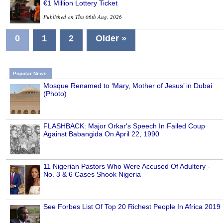
€1 Million Lottery Ticket
Published on Thu 06th Aug, 2026
0
1
2
Older »
Popular News
Mosque Renamed to ‘Mary, Mother of Jesus’ in Dubai
(Photo)
FLASHBACK: Major Orkar's Speech In Failed Coup
Against Babangida On April 22, 1990
11 Nigerian Pastors Who Were Accused Of Adultery -
No. 3 & 6 Cases Shook Nigeria
See Forbes List Of Top 20 Richest People In Africa 2019