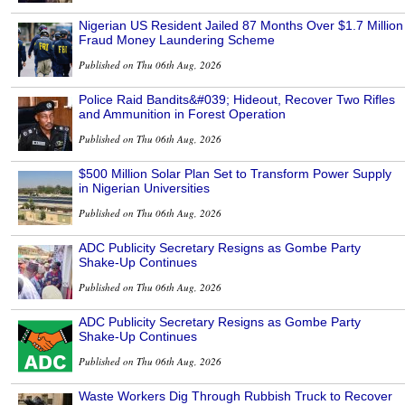
Nigerian US Resident Jailed 87 Months Over $1.7 Million
Fraud Money Laundering Scheme
Published on Thu 06th Aug, 2026
Police Raid Bandits&#039; Hideout, Recover Two Rifles
and Ammunition in Forest Operation
Published on Thu 06th Aug, 2026
$500 Million Solar Plan Set to Transform Power Supply
in Nigerian Universities
Published on Thu 06th Aug, 2026
ADC Publicity Secretary Resigns as Gombe Party
Shake-Up Continues
Published on Thu 06th Aug, 2026
ADC Publicity Secretary Resigns as Gombe Party
Shake-Up Continues
Published on Thu 06th Aug, 2026
Waste Workers Dig Through Rubbish Truck to Recover