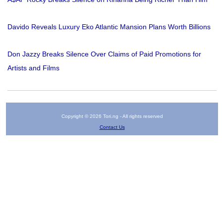
Davido Reveals Luxury Eko Atlantic Mansion Plans Worth Billions
Don Jazzy Breaks Silence Over Claims of Paid Promotions for
Artists and Films
Copyright © 2026 Tori.ng - All rights reserved
Contact Us