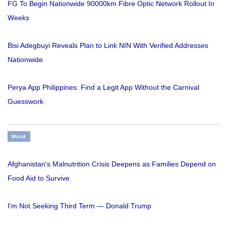
FG To Begin Nationwide 90000km Fibre Optic Network Rollout In
Weeks
Bisi Adegbuyi Reveals Plan to Link NIN With Verified Addresses
Nationwide
Perya App Philippines: Find a Legit App Without the Carnival
Guesswork
World
Afghanistan's Malnutrition Crisis Deepens as Families Depend on
Food Aid to Survive
I'm Not Seeking Third Term — Donald Trump