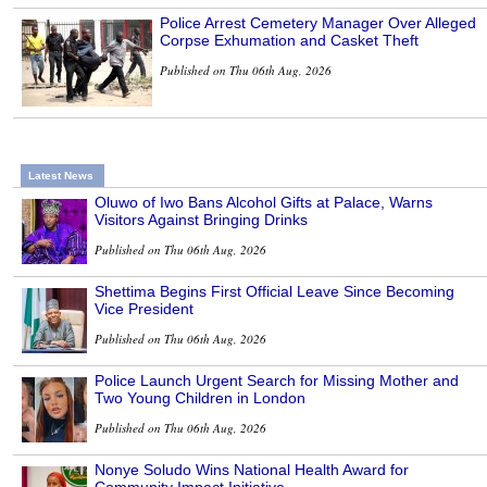
Police Arrest Cemetery Manager Over Alleged
Corpse Exhumation and Casket Theft
Published on Thu 06th Aug, 2026
Latest News
Oluwo of Iwo Bans Alcohol Gifts at Palace, Warns
Visitors Against Bringing Drinks
Published on Thu 06th Aug, 2026
Shettima Begins First Official Leave Since Becoming
Vice President
Published on Thu 06th Aug, 2026
Police Launch Urgent Search for Missing Mother and
Two Young Children in London
Published on Thu 06th Aug, 2026
Nonye Soludo Wins National Health Award for
Community Impact Initiative