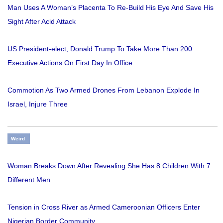
Man Uses A Woman’s Placenta To Re-Build His Eye And Save His
Sight After Acid Attack
US President-elect, Donald Trump To Take More Than 200
Executive Actions On First Day In Office
Commotion As Two Armed Drones From Lebanon Explode In
Israel, Injure Three
Weird
Woman Breaks Down After Revealing She Has 8 Children With 7
Different Men
Tension in Cross River as Armed Cameroonian Officers Enter
Nigerian Border Community