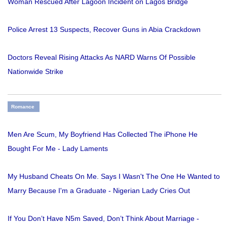
Woman Rescued After Lagoon Incident on Lagos Bridge
Police Arrest 13 Suspects, Recover Guns in Abia Crackdown
Doctors Reveal Rising Attacks As NARD Warns Of Possible
Nationwide Strike
Romance
Men Are Scum, My Boyfriend Has Collected The iPhone He
Bought For Me - Lady Laments
My Husband Cheats On Me. Says I Wasn't The One He Wanted to
Marry Because I'm a Graduate - Nigerian Lady Cries Out
If You Don’t Have N5m Saved, Don’t Think About Marriage -