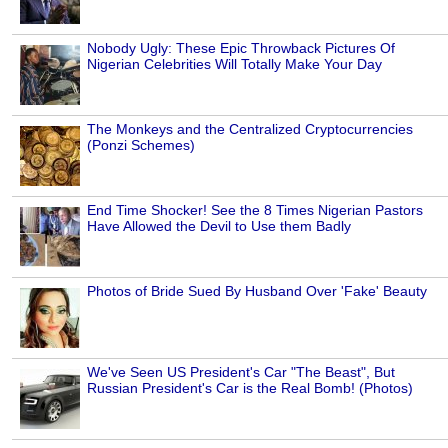
Nobody Ugly: These Epic Throwback Pictures Of
Nigerian Celebrities Will Totally Make Your Day
The Monkeys and the Centralized Cryptocurrencies
(Ponzi Schemes)
End Time Shocker! See the 8 Times Nigerian Pastors
Have Allowed the Devil to Use them Badly
Photos of Bride Sued By Husband Over 'Fake' Beauty
We've Seen US President's Car "The Beast", But
Russian President's Car is the Real Bomb! (Photos)