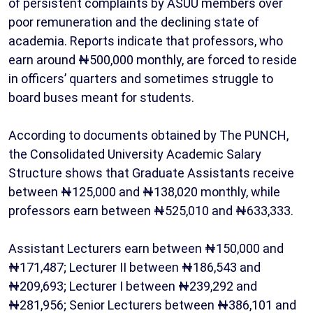
of persistent complaints by ASUU members over
poor remuneration and the declining state of
academia. Reports indicate that professors, who
earn around ₦500,000 monthly, are forced to reside
in officers’ quarters and sometimes struggle to
board buses meant for students.
According to documents obtained by The PUNCH,
the Consolidated University Academic Salary
Structure shows that Graduate Assistants receive
between ₦125,000 and ₦138,020 monthly, while
professors earn between ₦525,010 and ₦633,333.
Assistant Lecturers earn between ₦150,000 and
₦171,487; Lecturer II between ₦186,543 and
₦209,693; Lecturer I between ₦239,292 and
₦281,956; Senior Lecturers between ₦386,101 and