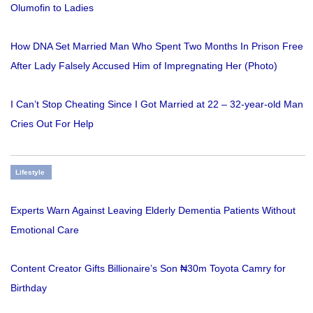
Olumofin to Ladies
How DNA Set Married Man Who Spent Two Months In Prison Free
After Lady Falsely Accused Him of Impregnating Her (Photo)
I Can’t Stop Cheating Since I Got Married at 22 – 32-year-old Man
Cries Out For Help
Lifestyle
Experts Warn Against Leaving Elderly Dementia Patients Without
Emotional Care
Content Creator Gifts Billionaire’s Son ₦30m Toyota Camry for
Birthday