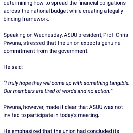
determining how to spread the financial obligations
across the national budget while creating a legally
binding framework.
Speaking on Wednesday, ASUU president, Prof. Chris
Piwuna, stressed that the union expects genuine
commitment from the government.
He said:
“I truly hope they will come up with something tangible.
Our members are tired of words and no action.”
Piwuna, however, made it clear that ASUU was not
invited to participate in today’s meeting.
He emphasized that the union had concluded its