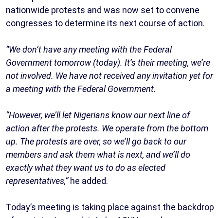
nationwide protests and was now set to convene
congresses to determine its next course of action.
“We don’t have any meeting with the Federal
Government tomorrow (today). It’s their meeting, we’re
not involved. We have not received any invitation yet for
a meeting with the Federal Government.
“However, we’ll let Nigerians know our next line of
action after the protests. We operate from the bottom
up. The protests are over, so we’ll go back to our
members and ask them what is next, and we’ll do
exactly what they want us to do as elected
representatives,”
he added.
Today’s meeting is taking place against the backdrop