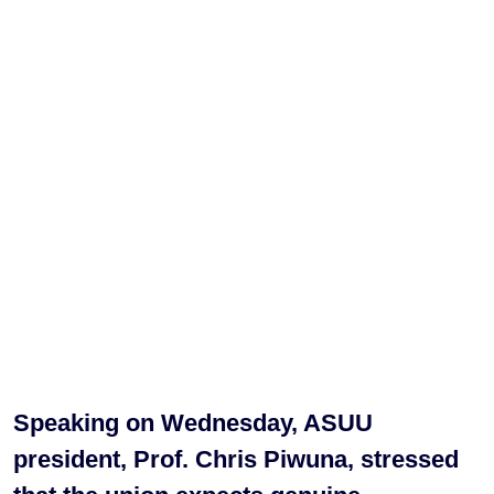
Speaking on Wednesday, ASUU
president, Prof. Chris Piwuna, stressed