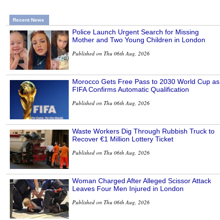
Recent News
Police Launch Urgent Search for Missing
Mother and Two Young Children in London
Published on Thu 06th Aug, 2026
Morocco Gets Free Pass to 2030 World Cup as
FIFA Confirms Automatic Qualification
Published on Thu 06th Aug, 2026
Waste Workers Dig Through Rubbish Truck to
Recover €1 Million Lottery Ticket
Published on Thu 06th Aug, 2026
Woman Charged After Alleged Scissor Attack
Leaves Four Men Injured in London
Published on Thu 06th Aug, 2026