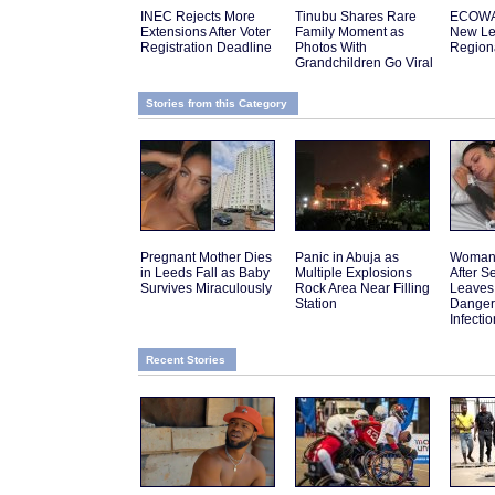
INEC Rejects More
Tinubu Shares Rare
ECOWA
Extensions After Voter
Family Moment as
New Le
Registration Deadline
Photos With
Regiona
Grandchildren Go Viral
Stories from this Category
Pregnant Mother Dies
Panic in Abuja as
Woman 
in Leeds Fall as Baby
Multiple Explosions
After 
Survives Miraculously
Rock Area Near Filling
Leaves
Station
Danger
Infectio
Recent Stories