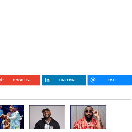
GOOGLE+
LINKEDIN
EMAIL