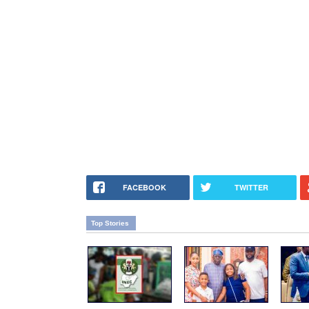
FACEBOOK
TWITTER
Top Stories