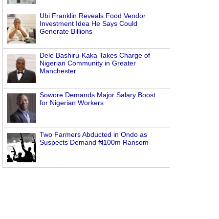
Ubi Franklin Reveals Food Vendor
Investment Idea He Says Could
Generate Billions
Dele Bashiru-Kaka Takes Charge of
Nigerian Community in Greater
Manchester
Sowore Demands Major Salary Boost
for Nigerian Workers
Two Farmers Abducted in Ondo as
Suspects Demand ₦100m Ransom