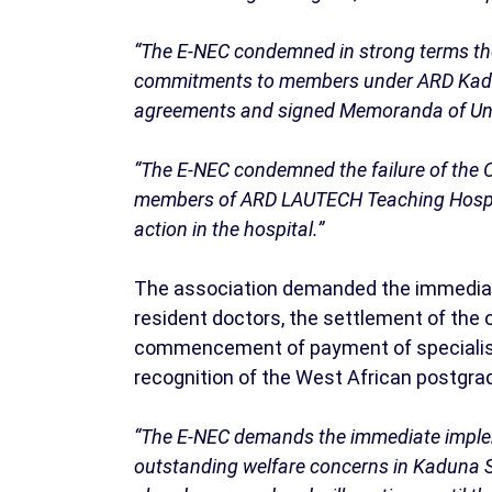
“The E-NEC condemned in strong terms the
commitments to members under ARD Kaduna
agreements and signed Memoranda of Un
“The E-NEC condemned the failure of the 
members of ARD LAUTECH Teaching Hospita
action in the hospital.”
The association demanded the immediate
resident doctors, the settlement of the
commencement of payment of specialist a
recognition of the West African postgrad
“The E-NEC demands the immediate implem
outstanding welfare concerns in Kaduna St