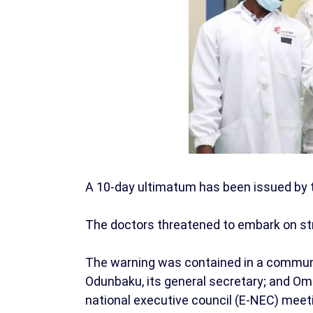
A 10-day ultimatum has been issued by 
The doctors threatened to embark on str
The warning was contained in a communi
Odunbaku, its general secretary; and Omo
national executive council (E-NEC) meeti