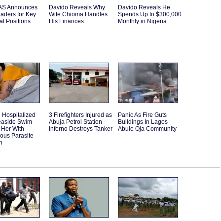
S Announces
Davido Reveals Why
Davido Reveals He
aders for Key
Wife Chioma Handles
Spends Up to $300,000
l Positions
His Finances
Monthly in Nigeria
Hospitalized
3 Firefighters Injured as
Panic As Fire Guts
Seaside Swim
Abuja Petrol Station
Buildings In Lagos
 Her With
Inferno Destroys Tanker
Abule Oja Community
ous Parasite
n