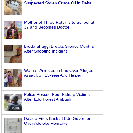
Suspected Stolen Crude Oil in Delta
Mother of Three Returns to School at
37 and Becomes Doctor
Broda Shaggi Breaks Silence Months
After Shooting Incident
Woman Arrested in Imo Over Alleged
Assault on 13-Year-Old Helper
Police Rescue Four Kidnap Victims
After Edo Forest Ambush
Davido Fires Back at Edo Governor
Over Adeleke Remarks