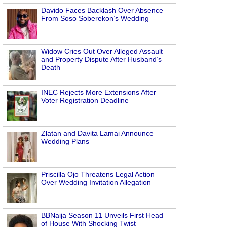
Davido Faces Backlash Over Absence
From Soso Soberekon’s Wedding
Widow Cries Out Over Alleged Assault
and Property Dispute After Husband’s
Death
INEC Rejects More Extensions After
Voter Registration Deadline
Zlatan and Davita Lamai Announce
Wedding Plans
Priscilla Ojo Threatens Legal Action
Over Wedding Invitation Allegation
BBNaija Season 11 Unveils First Head
of House With Shocking Twist