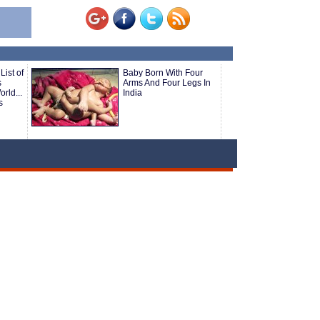
List of
Baby Born With Four
s
Arms And Four Legs In
rld...
India
s