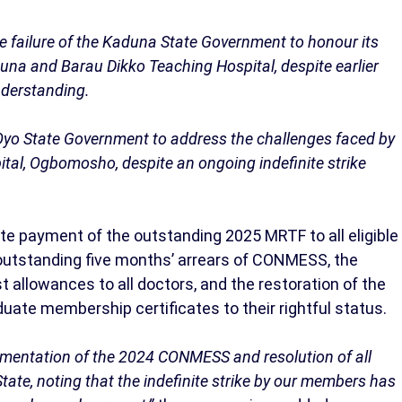
 failure of the Kaduna State Government to honour its
 and Barau Dikko Teaching Hospital, despite earlier
derstanding.
Oyo State Government to address the challenges faced by
l, Ogbomosho, despite an ongoing indefinite strike
 payment of the outstanding 2025 MRTF to all eligible
 outstanding five months’ arrears of CONMESS, the
llowances to all doctors, and the restoration of the
uate membership certificates to their rightful status.
entation of the 2024 CONMESS and resolution of all
ate, noting that the indefinite strike by our members has