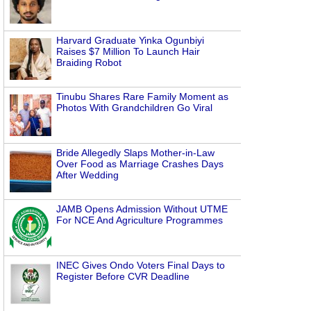
Harvard Graduate Yinka Ogunbiyi
Raises $7 Million To Launch Hair
Braiding Robot
Tinubu Shares Rare Family Moment as
Photos With Grandchildren Go Viral
Bride Allegedly Slaps Mother-in-Law
Over Food as Marriage Crashes Days
After Wedding
JAMB Opens Admission Without UTME
For NCE And Agriculture Programmes
INEC Gives Ondo Voters Final Days to
Register Before CVR Deadline