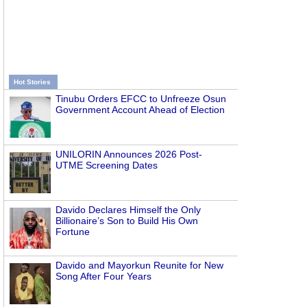
Hot Stories
Tinubu Orders EFCC to Unfreeze Osun
Government Account Ahead of Election
UNILORIN Announces 2026 Post-
UTME Screening Dates
Davido Declares Himself the Only
Billionaire’s Son to Build His Own
Fortune
Davido and Mayorkun Reunite for New
Song After Four Years