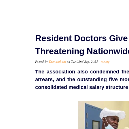
Resident Doctors Give
Threatening Nationwid
Posted by
Thandiubani
on Tue 02nd Sep, 2025 -
tori.ng
The association also condemned the
arrears, and the outstanding five mon
consolidated medical salary structure