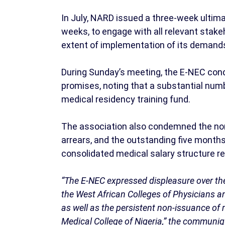
In July, NARD issued a three-week ulti
weeks, to engage with all relevant stake
extent of implementation of its demand
During Sunday’s meeting, the E-NEC conde
promises, noting that a substantial numb
medical residency training fund.
The association also condemned the n
arrears, and the outstanding five months
consolidated medical salary structure r
“The E-NEC expressed displeasure over th
the West African Colleges of Physicians a
as well as the persistent non-issuance of
Medical College of Nigeria,” the communi