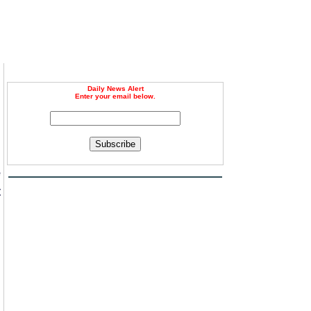
Daily News Alert
Enter your email below.
Subscribe
e
t