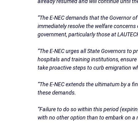
already resumed and will continue until 
“The E-NEC demands that the Governor of 
immediately resolve the welfare concerns 
government, particularly those at LAUTE
“The E-NEC urges all State Governors to pri
hospitals and training institutions, ensur
take proactive steps to curb emigration w
“The E-NEC extends the ultimatum by a fin
these demands.
“Failure to do so within this period (expi
with no other option than to embark on a n