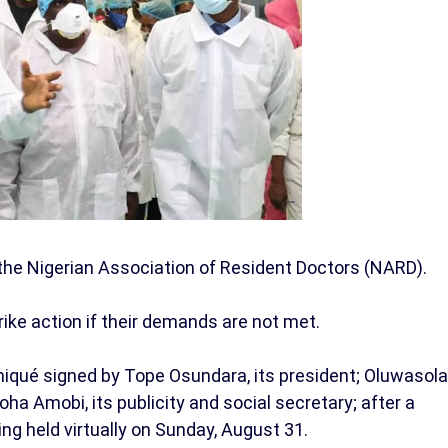
the Nigerian Association of Resident Doctors (NARD).
ike action if their demands are not met.
qué signed by Tope Osundara, its president; Oluwasola
ha Amobi, its publicity and social secretary; after a
ng held virtually on Sunday, August 31.