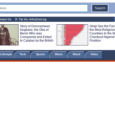
ntact Us
Tip Us:
info@tori.ng
Story of Ovonramwen
Omg! See the Full 
Nogbaisi, the Oba of
the Most Religiou
Benin Who was
Countries In the Wo
Conquered and Exiled
Checkout Nigeria'
to Calabar by the British
Position
Lifestyle
Tech
Sports
Metro
Weird
Video