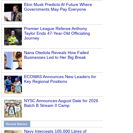
Elon Musk Predicts AI Future Where
Governments May Pay Everyone
Premier League Referee Anthony
Taylor Ends 47-Year-Old Officiating
Journey
Nana Otedola Reveals How Failed
Businesses Led to Her Big Break
ECOWAS Announces New Leaders for
Key Regional Positions
NYSC Announces August Date for 2026
Batch B Stream II Camp
Recent Stories
Navy Intercepts 105,000 Litres of