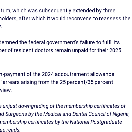
matum, which was subsequently extended by three
holders, after which it would reconvene to reassess the
s.
mned the federal government’s failure to fulfil its
er of resident doctors remain unpaid for their 2025
on-payment of the 2024 accoutrement allowance
’ arrears arising from the 25 percent/35 percent
eview.
e unjust downgrading of the membership certificates of
nd Surgeons by the Medical and Dental Council of Nigeria,
 membership certificates by the National Postgraduate
que reads.