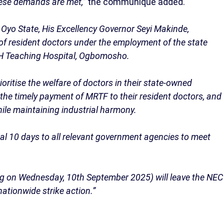
these demands are met,”
the communique added.
Oyo State, His Excellency Governor Seyi Makinde,
of resident doctors under the employment of the state
CH Teaching Hospital, Ogbomosho.
oritise the welfare of doctors in their state-owned
e the timely payment of MRTF to their resident doctors, and
hile maintaining industrial harmony.
al 10 days to all relevant government agencies to meet
ring on Wednesday, 10th September 2025) will leave the NEC
ationwide strike action.”