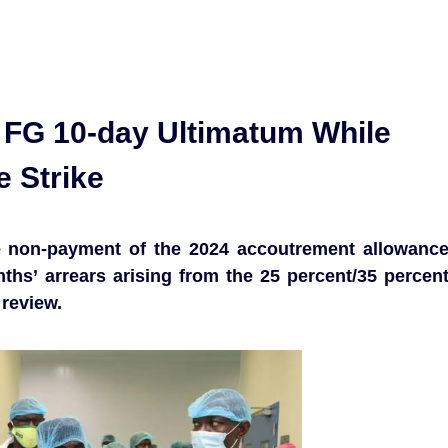
 FG 10-day Ultimatum While
e Strike
 non-payment of the 2024 accoutrement allowanc
ths’ arrears arising from the 25 percent/35 percen
 review.