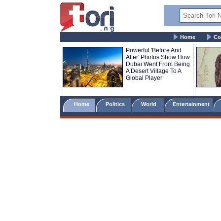
Home
Co
Powerful 'Before And
After' Photos Show How
Dubai Went From Being
A Desert Village To A
Global Player
Home
Politics
World
Entertainment