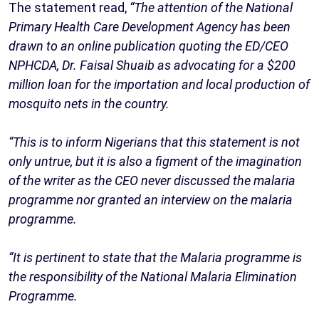
The statement read,
“The attention of the National
Primary Health Care Development Agency has been
drawn to an online publication quoting the ED/CEO
NPHCDA, Dr. Faisal Shuaib as advocating for a $200
million loan for the importation and local production of
mosquito nets in the country.
“This is to inform Nigerians that this statement is not
only untrue, but it is also a figment of the imagination
of the writer as the CEO never discussed the malaria
programme nor granted an interview on the malaria
programme.
“It is pertinent to state that the Malaria programme is
the responsibility of the National Malaria Elimination
Programme.