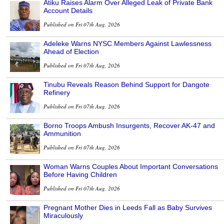
Atiku Raises Alarm Over Alleged Leak of Private Bank
Account Details
Published on Fri 07th Aug, 2026
Adeleke Warns NYSC Members Against Lawlessness
Ahead of Election
Published on Fri 07th Aug, 2026
Tinubu Reveals Reason Behind Support for Dangote
Refinery
Published on Fri 07th Aug, 2026
Borno Troops Ambush Insurgents, Recover AK-47 and
Ammunition
Published on Fri 07th Aug, 2026
Woman Warns Couples About Important Conversations
Before Having Children
Published on Fri 07th Aug, 2026
Pregnant Mother Dies in Leeds Fall as Baby Survives
Miraculously