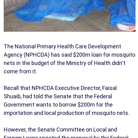
The National Primary Health Care Development
Agency (NPHCDA) has said $200m loan for mosquito
nets in the budget of the Ministry of Health didn't
come from it.
Recall that NPHCDA Executive Director, Faisal
Shuaib, had told the Senate that the Federal
Government wants to borrow $200m for the
importation and local production of mosquito nets.
However, the Senate Committee on Local and
Foreign Loans rejected the proposal by the Federal