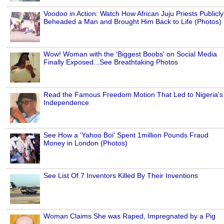
Voodoo in Action: Watch How African Juju Priests Publicly
Beheaded a Man and Brought Him Back to Life (Photos)
Wow! Woman with the 'Biggest Boobs' on Social Media
Finally Exposed...See Breathtaking Photos
Read the Famous Freedom Motion That Led to Nigeria's
Independence
See How a 'Yahoo Boi' Spent 1million Pounds Fraud
Money in London (Photos)
See List Of 7 Inventors Killed By Their Inventions
Woman Claims She was Raped, Impregnated by a Pig