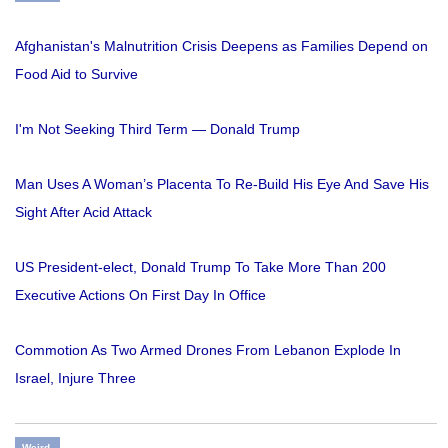
Afghanistan's Malnutrition Crisis Deepens as Families Depend on
Food Aid to Survive
I'm Not Seeking Third Term — Donald Trump
Man Uses A Woman’s Placenta To Re-Build His Eye And Save His
Sight After Acid Attack
US President-elect, Donald Trump To Take More Than 200
Executive Actions On First Day In Office
Commotion As Two Armed Drones From Lebanon Explode In
Israel, Injure Three
Weird