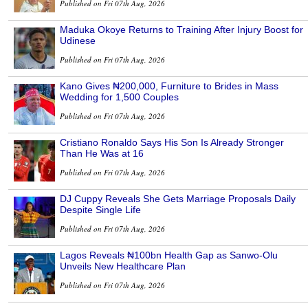
Published on Fri 07th Aug, 2026
Maduka Okoye Returns to Training After Injury Boost for
Udinese
Published on Fri 07th Aug, 2026
Kano Gives ₦200,000, Furniture to Brides in Mass
Wedding for 1,500 Couples
Published on Fri 07th Aug, 2026
Cristiano Ronaldo Says His Son Is Already Stronger
Than He Was at 16
Published on Fri 07th Aug, 2026
DJ Cuppy Reveals She Gets Marriage Proposals Daily
Despite Single Life
Published on Fri 07th Aug, 2026
Lagos Reveals ₦100bn Health Gap as Sanwo-Olu
Unveils New Healthcare Plan
Published on Fri 07th Aug, 2026