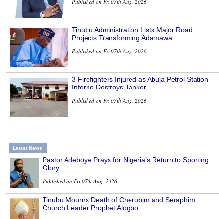
Published on Fri 07th Aug, 2026
Tinubu Administration Lists Major Road
Projects Transforming Adamawa
Published on Fri 07th Aug, 2026
3 Firefighters Injured as Abuja Petrol Station
Inferno Destroys Tanker
Published on Fri 07th Aug, 2026
Latest News
Pastor Adeboye Prays for Nigeria’s Return to Sporting
Glory
Published on Fri 07th Aug, 2026
Tinubu Mourns Death of Cherubim and Seraphim
Church Leader Prophet Alogbo