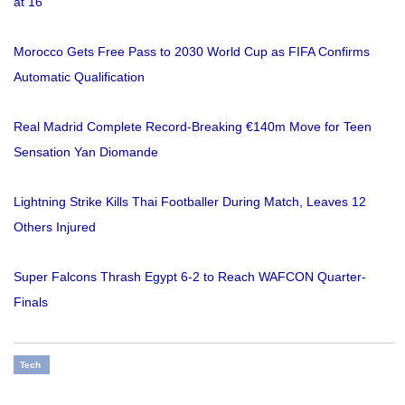
at 16
Morocco Gets Free Pass to 2030 World Cup as FIFA Confirms
Automatic Qualification
Real Madrid Complete Record-Breaking €140m Move for Teen
Sensation Yan Diomande
Lightning Strike Kills Thai Footballer During Match, Leaves 12
Others Injured
Super Falcons Thrash Egypt 6-2 to Reach WAFCON Quarter-
Finals
Tech