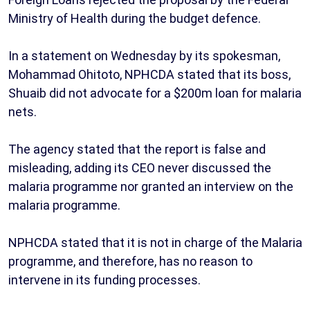
Ministry of Health during the budget defence.
In a statement on Wednesday by its spokesman,
Mohammad Ohitoto, NPHCDA stated that its boss,
Shuaib did not advocate for a $200m loan for malaria
nets.
The agency stated that the report is false and
misleading, adding its CEO never discussed the
malaria programme nor granted an interview on the
malaria programme.
NPHCDA stated that it is not in charge of the Malaria
programme, and therefore, has no reason to
intervene in its funding processes.