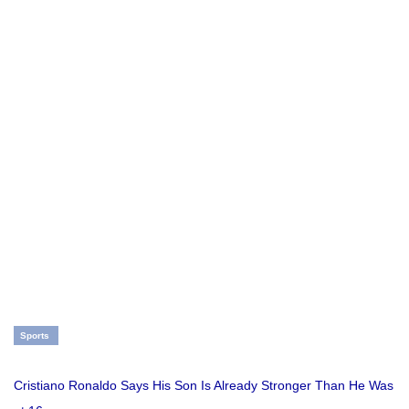
Sports
Cristiano Ronaldo Says His Son Is Already Stronger Than He Was