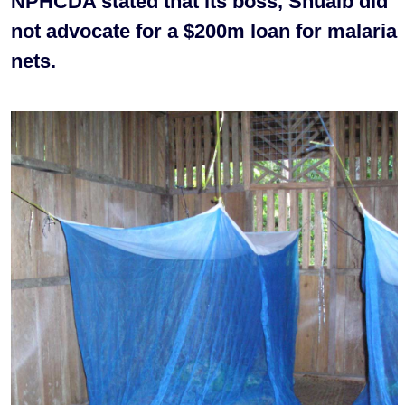
NPHCDA stated that its boss, Shuaib did
not advocate for a $200m loan for malaria
nets.