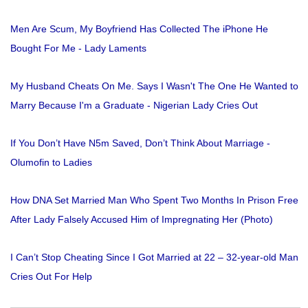
Men Are Scum, My Boyfriend Has Collected The iPhone He
Bought For Me - Lady Laments
My Husband Cheats On Me. Says I Wasn't The One He Wanted to
Marry Because I'm a Graduate - Nigerian Lady Cries Out
If You Don’t Have N5m Saved, Don’t Think About Marriage -
Olumofin to Ladies
How DNA Set Married Man Who Spent Two Months In Prison Free
After Lady Falsely Accused Him of Impregnating Her (Photo)
I Can’t Stop Cheating Since I Got Married at 22 – 32-year-old Man
Cries Out For Help