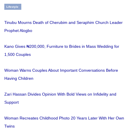
Lifestyle
Tinubu Mourns Death of Cherubim and Seraphim Church Leader
Prophet Alogbo
Kano Gives ₦200,000, Furniture to Brides in Mass Wedding for
1,500 Couples
Woman Warns Couples About Important Conversations Before
Having Children
Zari Hassan Divides Opinion With Bold Views on Infidelity and
Support
Woman Recreates Childhood Photo 20 Years Later With Her Own
Twins