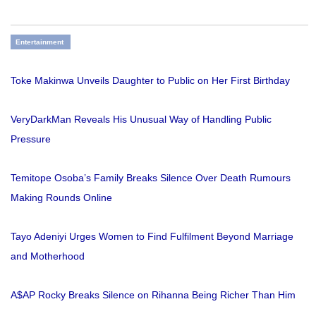
Entertainment
Toke Makinwa Unveils Daughter to Public on Her First Birthday
VeryDarkMan Reveals His Unusual Way of Handling Public
Pressure
Temitope Osoba’s Family Breaks Silence Over Death Rumours
Making Rounds Online
Tayo Adeniyi Urges Women to Find Fulfilment Beyond Marriage
and Motherhood
A$AP Rocky Breaks Silence on Rihanna Being Richer Than Him