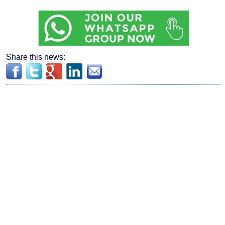
Share this news: