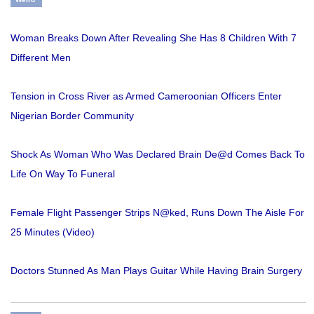
Woman Breaks Down After Revealing She Has 8 Children With 7
Different Men
Tension in Cross River as Armed Cameroonian Officers Enter
Nigerian Border Community
Shock As Woman Who Was Declared Brain De@d Comes Back To
Life On Way To Funeral
Female Flight Passenger Strips N@ked, Runs Down The Aisle For
25 Minutes (Video)
Doctors Stunned As Man Plays Guitar While Having Brain Surgery