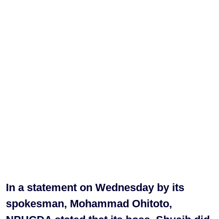
In a statement on Wednesday by its
spokesman, Mohammad Ohitoto,