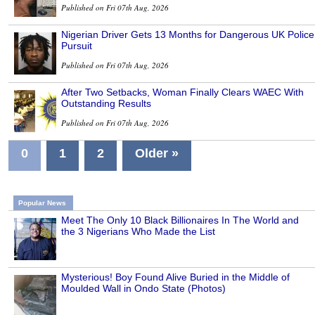
Published on Fri 07th Aug, 2026
Nigerian Driver Gets 13 Months for Dangerous UK Police
Pursuit
Published on Fri 07th Aug, 2026
After Two Setbacks, Woman Finally Clears WAEC With
Outstanding Results
Published on Fri 07th Aug, 2026
0
1
2
Older »
Popular News
Meet The Only 10 Black Billionaires In The World and
the 3 Nigerians Who Made the List
Mysterious! Boy Found Alive Buried in the Middle of
Moulded Wall in Ondo State (Photos)