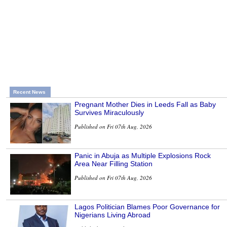
Recent News
Pregnant Mother Dies in Leeds Fall as Baby
Survives Miraculously
Published on Fri 07th Aug, 2026
Panic in Abuja as Multiple Explosions Rock
Area Near Filling Station
Published on Fri 07th Aug, 2026
Lagos Politician Blames Poor Governance for
Nigerians Living Abroad