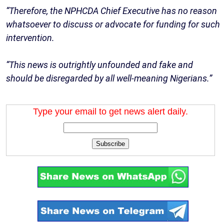
“Therefore, the NPHCDA Chief Executive has no reason
whatsoever to discuss or advocate for funding for such
intervention.
“This news is outrightly unfounded and fake and
should be disregarded by all well-meaning Nigerians.”
Type your email to get news alert daily.
Subscribe