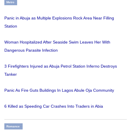
Metro
Panic in Abuja as Multiple Explosions Rock Area Near Filling
Station
Woman Hospitalized After Seaside Swim Leaves Her With
Dangerous Parasite Infection
3 Firefighters Injured as Abuja Petrol Station Inferno Destroys
Tanker
Panic As Fire Guts Buildings In Lagos Abule Oja Community
6 Killed as Speeding Car Crashes Into Traders in Abia
Romance