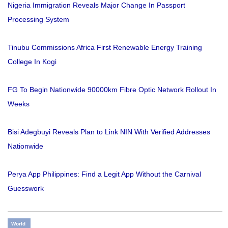
Nigeria Immigration Reveals Major Change In Passport
Processing System
Tinubu Commissions Africa First Renewable Energy Training
College In Kogi
FG To Begin Nationwide 90000km Fibre Optic Network Rollout In
Weeks
Bisi Adegbuyi Reveals Plan to Link NIN With Verified Addresses
Nationwide
Perya App Philippines: Find a Legit App Without the Carnival
Guesswork
World