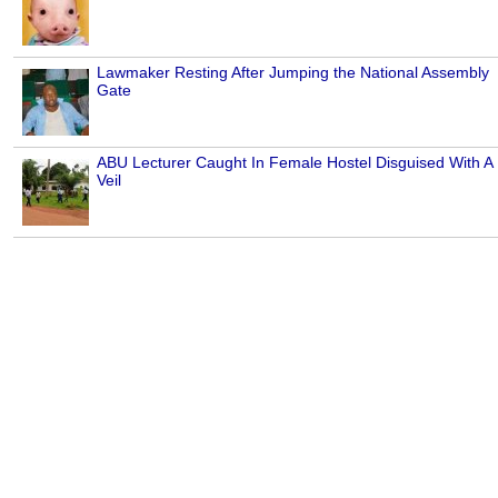
Lawmaker Resting After Jumping the National Assembly
Gate
ABU Lecturer Caught In Female Hostel Disguised With A
Veil