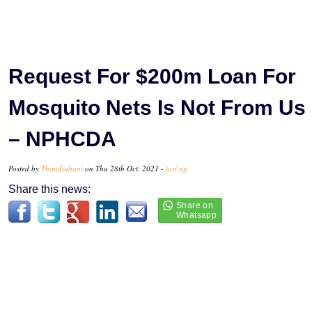
Request For $200m Loan For
Mosquito Nets Is Not From Us
– NPHCDA
Posted by
Thandiubani
on Thu 28th Oct, 2021 -
tori.ng
Share this news: