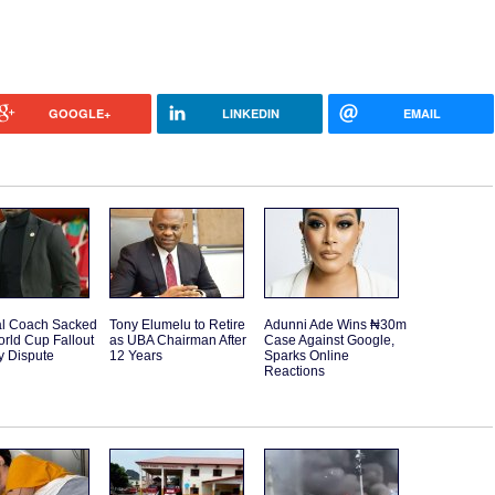
GOOGLE+
LINKEDIN
EMAIL
l Coach Sacked
Tony Elumelu to Retire
Adunni Ade Wins ₦30m
orld Cup Fallout
as UBA Chairman After
Case Against Google,
y Dispute
12 Years
Sparks Online
Reactions