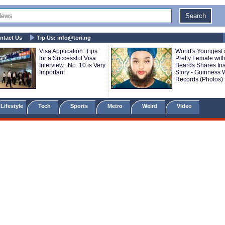
ntact Us
Tip Us:
info@tori.ng
Visa Application: Tips
World's Youngest
for a Successful Visa
Pretty Female with
Interview...No. 10 is Very
Beards Shares Ins
Important
Story - Guinness 
Records (Photos)
Lifestyle
Tech
Sports
Metro
Weird
Video