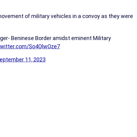
ovement of military vehicles in a convoy as they were
Niger- Beninese Border amidst eminent Military
.twitter.com/So4QlwQze7
eptember 11, 2023