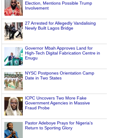
Election, Mentions Possible Trump
Involvement
27 Arrested for Allegedly Vandalising
Newly Built Lagos Bridge
Governor Mbah Approves Land for
High-Tech Digital Fabrication Centre in
Enugu
NYSC Postpones Orientation Camp
Date in Two States
ICPC Uncovers Two More Fake
Government Agencies in Massive
Fraud Probe
Pastor Adeboye Prays for Nigeria’s
Return to Sporting Glory