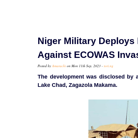
Niger Military Deploys
Against ECOWAS Invas
Posted by
Amarachi
on Mon 11th Sep, 2023 -
tori.ng
The development was disclosed by a 
Lake Chad, Zagazola Makama.