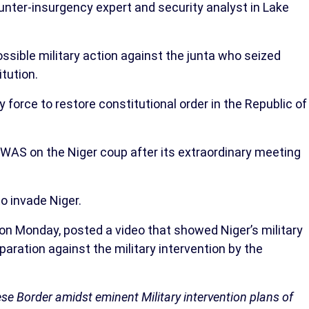
nter-insurgency expert and security analyst in Lake
sible military action against the junta who seized
tution.
orce to restore constitutional order in the Republic of
OWAS on the Niger coup after its extraordinary meeting
to invade Niger.
on Monday, posted a video that showed Niger’s military
aration against the military intervention by the
nese Border amidst eminent Military intervention plans of