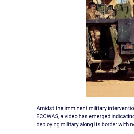
Amidst the imminent military intervent
ECOWAS, a video has emerged indicating 
deploying military along its border with 