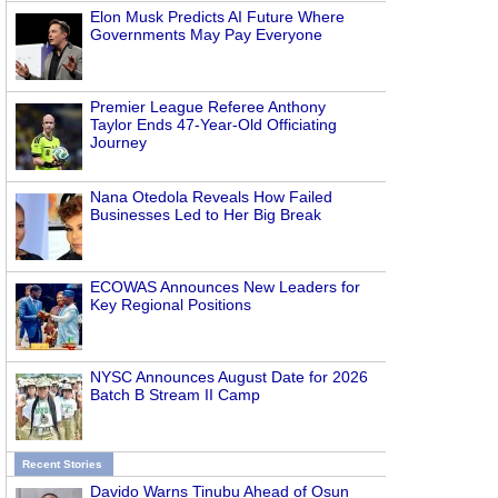
Elon Musk Predicts AI Future Where
Governments May Pay Everyone
Premier League Referee Anthony
Taylor Ends 47-Year-Old Officiating
Journey
Nana Otedola Reveals How Failed
Businesses Led to Her Big Break
ECOWAS Announces New Leaders for
Key Regional Positions
NYSC Announces August Date for 2026
Batch B Stream II Camp
Recent Stories
Davido Warns Tinubu Ahead of Osun