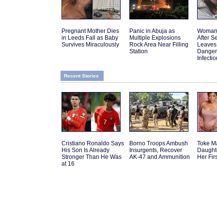
Pregnant Mother Dies
Panic in Abuja as
Woman 
in Leeds Fall as Baby
Multiple Explosions
After 
Survives Miraculously
Rock Area Near Filling
Leaves
Station
Danger
Infectio
Recent Stories
Cristiano Ronaldo Says
Borno Troops Ambush
Toke M
His Son Is Already
Insurgents, Recover
Daughte
Stronger Than He Was
AK-47 and Ammunition
Her Fir
at 16