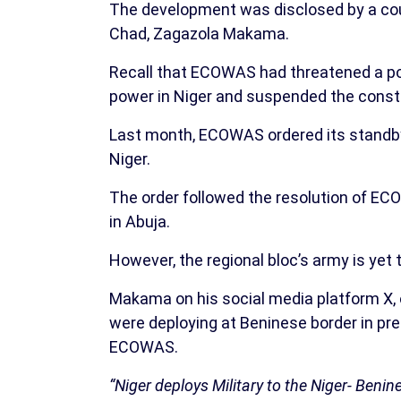
The development was disclosed by a cou
Chad, Zagazola Makama.
Recall that ECOWAS had threatened a pos
power in Niger and suspended the consti
Last month, ECOWAS ordered its standby f
Niger.
The order followed the resolution of EC
in Abuja.
However, the regional bloc’s army is yet 
Makama on his social media platform X, 
were deploying at Beninese border in prep
ECOWAS.
“Niger deploys Military to the Niger- Beni