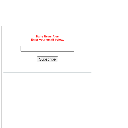
Daily News Alert
Enter your email below.
Subscribe
n