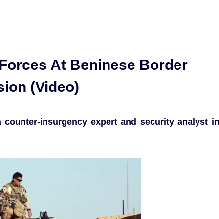
 Forces At Beninese Border
ion (Video)
counter-insurgency expert and security analyst i