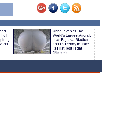
 and
Unbelievable! The
 Full
World's Largest Aircraft
piring
is as Big as a Stadium
World
and It's Ready to Take
its First Test Flight
(Photos)