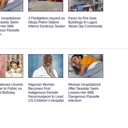
Hospitalized
3 Firefighters Injured as
Panic As Fire Guts
Seaside Swim
Abuja Petrol Station
Buildings In Lagos
 Her With
Inferno Destroys Tanker
Abule Oja Community
ous Parasite
n
akinwa Unveils
Nigerian Woman
Woman Hospitalized
r to Public on
Becomes First
After Seaside Swim
st Birthday
Indigenous Female
Leaves Her With
Neurosurgeon to Lead
Dangerous Parasite
US Children’s Hospital
Infection