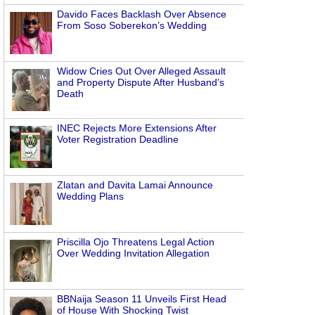
Davido Faces Backlash Over Absence
From Soso Soberekon’s Wedding
Widow Cries Out Over Alleged Assault
and Property Dispute After Husband’s
Death
INEC Rejects More Extensions After
Voter Registration Deadline
Zlatan and Davita Lamai Announce
Wedding Plans
Priscilla Ojo Threatens Legal Action
Over Wedding Invitation Allegation
BBNaija Season 11 Unveils First Head
of House With Shocking Twist