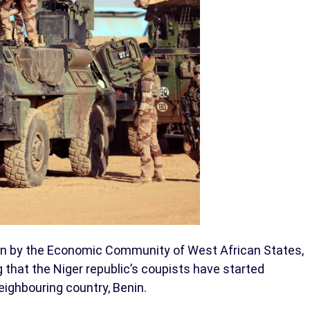
ion by the Economic Community of West African States,
that the Niger republic’s coupists have started
neighbouring country, Benin.