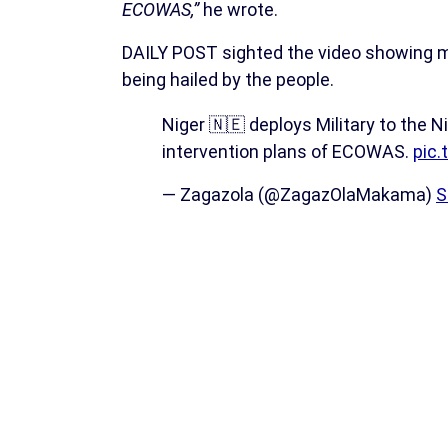
ECOWAS,”
he wrote.
DAILY POST sighted the video showing m
being hailed by the people.
Niger 🇳🇪 deploys Military to the 
intervention plans of ECOWAS.
pic
— Zagazola (@ZagazOlaMakama)
S