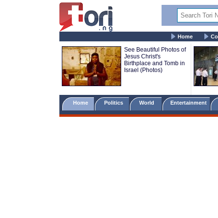
Home
Co
See Beautiful Photos of
Jesus Christ's
Birthplace and Tomb in
Israel (Photos)
Home
Politics
World
Entertainment