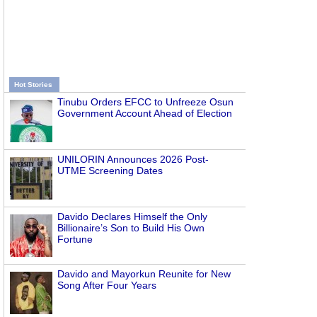
Hot Stories
Tinubu Orders EFCC to Unfreeze Osun
Government Account Ahead of Election
UNILORIN Announces 2026 Post-
UTME Screening Dates
Davido Declares Himself the Only
Billionaire’s Son to Build His Own
Fortune
Davido and Mayorkun Reunite for New
Song After Four Years