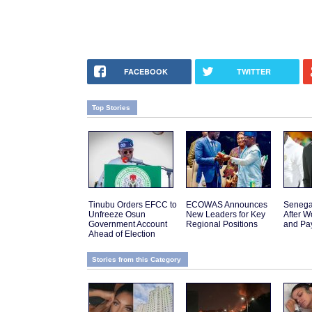
FACEBOOK
TWITTER
Top Stories
Tinubu Orders EFCC to
ECOWAS Announces
Senega
Unfreeze Osun
New Leaders for Key
After W
Government Account
Regional Positions
and Pa
Ahead of Election
Stories from this Category