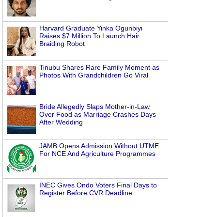
Harvard Graduate Yinka Ogunbiyi
Raises $7 Million To Launch Hair
Braiding Robot
Tinubu Shares Rare Family Moment as
Photos With Grandchildren Go Viral
Bride Allegedly Slaps Mother-in-Law
Over Food as Marriage Crashes Days
After Wedding
JAMB Opens Admission Without UTME
For NCE And Agriculture Programmes
INEC Gives Ondo Voters Final Days to
Register Before CVR Deadline