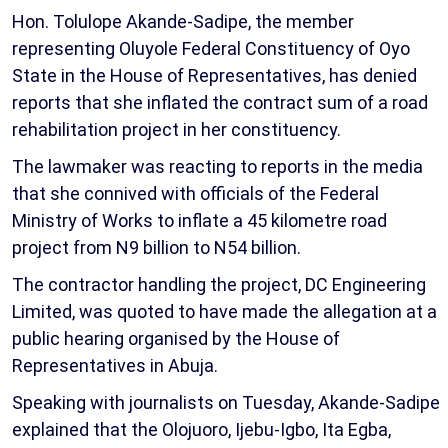
Hon. Tolulope Akande-Sadipe, the member
representing Oluyole Federal Constituency of Oyo
State in the House of Representatives, has denied
reports that she inflated the contract sum of a road
rehabilitation project in her constituency.
The lawmaker was reacting to reports in the media
that she connived with officials of the Federal
Ministry of Works to inflate a 45 kilometre road
project from N9 billion to N54 billion.
The contractor handling the project, DC Engineering
Limited, was quoted to have made the allegation at a
public hearing organised by the House of
Representatives in Abuja.
Speaking with journalists on Tuesday, Akande-Sadipe
explained that the Olojuoro, Ijebu-Igbo, Ita Egba,