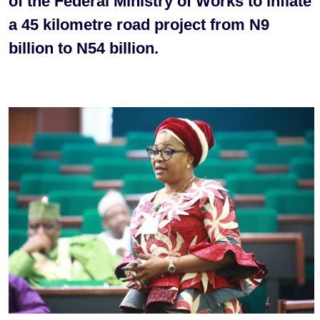
of the Federal Ministry of Works to inflate
a 45 kilometre road project from N9
billion to N54 billion.