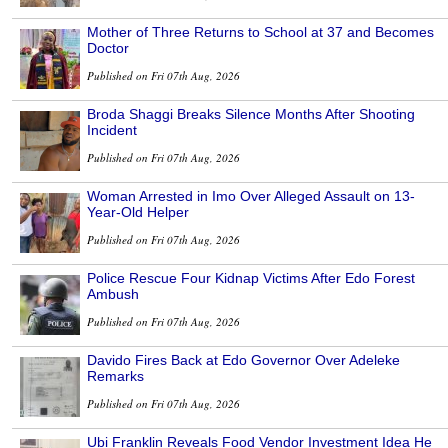
Mother of Three Returns to School at 37 and Becomes
Doctor
Published on Fri 07th Aug, 2026
Broda Shaggi Breaks Silence Months After Shooting
Incident
Published on Fri 07th Aug, 2026
Woman Arrested in Imo Over Alleged Assault on 13-
Year-Old Helper
Published on Fri 07th Aug, 2026
Police Rescue Four Kidnap Victims After Edo Forest
Ambush
Published on Fri 07th Aug, 2026
Davido Fires Back at Edo Governor Over Adeleke
Remarks
Published on Fri 07th Aug, 2026
Ubi Franklin Reveals Food Vendor Investment Idea He