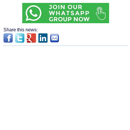
Share this news: