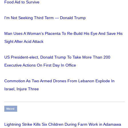
Food Aid to Survive
I'm Not Seeking Third Term — Donald Trump
Man Uses A Woman’s Placenta To Re-Build His Eye And Save His
Sight After Acid Attack
US President-elect, Donald Trump To Take More Than 200
Executive Actions On First Day In Office
Commotion As Two Armed Drones From Lebanon Explode In
Israel, Injure Three
Weird
Lightning Strike Kills Six Children During Farm Work in Adamawa