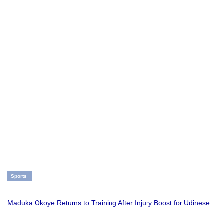
Sports
Maduka Okoye Returns to Training After Injury Boost for Udinese