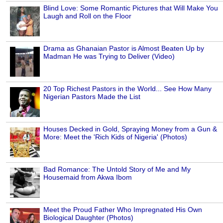
Blind Love: Some Romantic Pictures that Will Make You
Laugh and Roll on the Floor
Drama as Ghanaian Pastor is Almost Beaten Up by
Madman He was Trying to Deliver (Video)
20 Top Richest Pastors in the World... See How Many
Nigerian Pastors Made the List
Houses Decked in Gold, Spraying Money from a Gun &
More: Meet the 'Rich Kids of Nigeria' (Photos)
Bad Romance: The Untold Story of Me and My
Housemaid from Akwa Ibom
Meet the Proud Father Who Impregnated His Own
Biological Daughter (Photos)