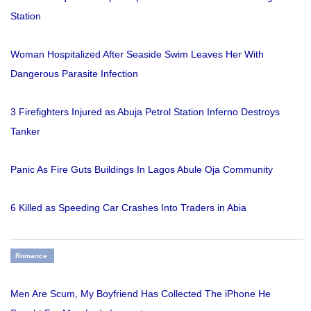
Station
Woman Hospitalized After Seaside Swim Leaves Her With
Dangerous Parasite Infection
3 Firefighters Injured as Abuja Petrol Station Inferno Destroys
Tanker
Panic As Fire Guts Buildings In Lagos Abule Oja Community
6 Killed as Speeding Car Crashes Into Traders in Abia
Romance
Men Are Scum, My Boyfriend Has Collected The iPhone He