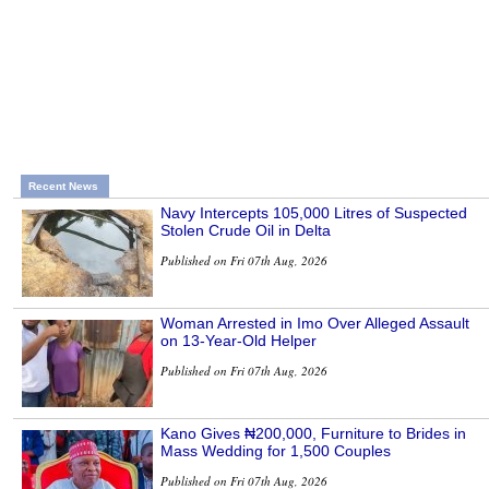
Recent News
Navy Intercepts 105,000 Litres of Suspected
Stolen Crude Oil in Delta
Published on Fri 07th Aug, 2026
Woman Arrested in Imo Over Alleged Assault
on 13-Year-Old Helper
Published on Fri 07th Aug, 2026
Kano Gives ₦200,000, Furniture to Brides in
Mass Wedding for 1,500 Couples
Published on Fri 07th Aug, 2026