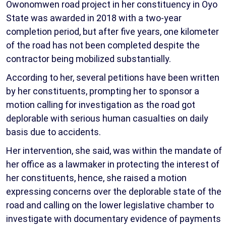
Owonomwen road project in her constituency in Oyo
State was awarded in 2018 with a two-year
completion period, but after five years, one kilometer
of the road has not been completed despite the
contractor being mobilized substantially.
According to her, several petitions have been written
by her constituents, prompting her to sponsor a
motion calling for investigation as the road got
deplorable with serious human casualties on daily
basis due to accidents.
Her intervention, she said, was within the mandate of
her office as a lawmaker in protecting the interest of
her constituents, hence, she raised a motion
expressing concerns over the deplorable state of the
road and calling on the lower legislative chamber to
investigate with documentary evidence of payments