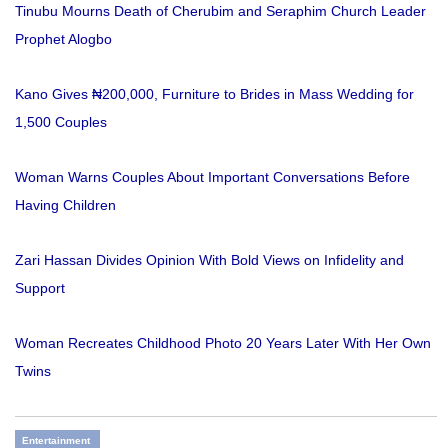
Tinubu Mourns Death of Cherubim and Seraphim Church Leader
Prophet Alogbo
Kano Gives ₦200,000, Furniture to Brides in Mass Wedding for
1,500 Couples
Woman Warns Couples About Important Conversations Before
Having Children
Zari Hassan Divides Opinion With Bold Views on Infidelity and
Support
Woman Recreates Childhood Photo 20 Years Later With Her Own
Twins
Entertainment