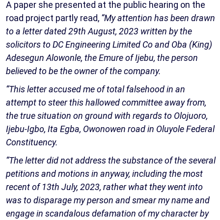
A paper she presented at the public hearing on the
road project partly read,
“My attention has been drawn
to a letter dated 29th August, 2023 written by the
solicitors to DC Engineering Limited Co and Oba (King)
Adesegun Alowonle, the Emure of Ijebu, the person
believed to be the owner of the company.
“This letter accused me of total falsehood in an
attempt to steer this hallowed committee away from,
the true situation on ground with regards to Olojuoro,
Ijebu-Igbo, Ita Egba, Owonowen road in Oluyole Federal
Constituency.
“The letter did not address the substance of the several
petitions and motions in anyway, including the most
recent of 13th July, 2023, rather what they went into
was to disparage my person and smear my name and
engage in scandalous defamation of my character by