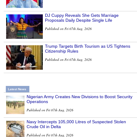
DJ Cuppy Reveals She Gets Marriage
Proposals Daily Despite Single Life
Published on Fri 07th Aug, 2026
Trump Targets Birth Tourism as US Tightens
Citizenship Rules
Published on Fri 07th Aug, 2026
Latest News
Nigerian Army Creates New Divisions to Boost Security
Operations
Published on Fri 07th Aug, 2026
Navy Intercepts 105,000 Litres of Suspected Stolen
Crude Oil in Delta
Published on Fri 07th Aug, 2026