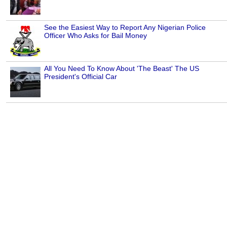
See the Easiest Way to Report Any Nigerian Police
Officer Who Asks for Bail Money
All You Need To Know About 'The Beast' The US
President's Official Car