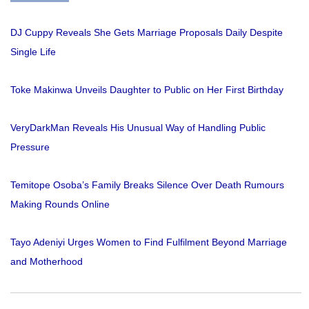
DJ Cuppy Reveals She Gets Marriage Proposals Daily Despite
Single Life
Toke Makinwa Unveils Daughter to Public on Her First Birthday
VeryDarkMan Reveals His Unusual Way of Handling Public
Pressure
Temitope Osoba’s Family Breaks Silence Over Death Rumours
Making Rounds Online
Tayo Adeniyi Urges Women to Find Fulfilment Beyond Marriage
and Motherhood