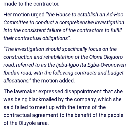
made to the contractor.
Her motion urged
“the House to establish an Ad-Hoc
Committee to conduct a comprehensive investigation
into the consistent failure of the contractors to fulfill
their contractual obligations”.
“The investigation should specifically focus on the
construction and rehabilitation of the Olomi Olojuoro
road, referred to as the Ijebu-Igbo Ita Egba-Owonowen
Ibadan road, with the following contracts and budget
allocations,”
the motion added.
The lawmaker expressed disappointment that she
was being blackmailed by the company, which she
said failed to meet up with the terms of the
contractual agreement to the benefit of the people
of the Oluyole area.