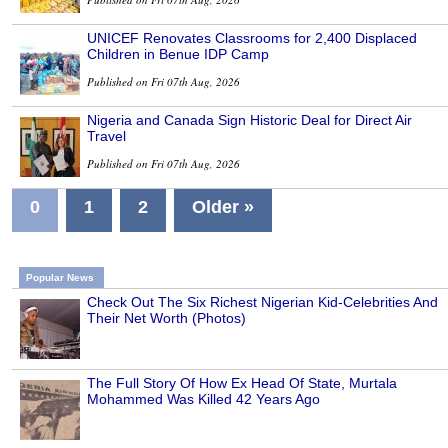
UNICEF Renovates Classrooms for 2,400 Displaced
Children in Benue IDP Camp
Published on Fri 07th Aug, 2026
Nigeria and Canada Sign Historic Deal for Direct Air
Travel
Published on Fri 07th Aug, 2026
0
1
2
Older »
Popular News
Check Out The Six Richest Nigerian Kid-Celebrities And
Their Net Worth (Photos)
The Full Story Of How Ex Head Of State, Murtala
Mohammed Was Killed 42 Years Ago