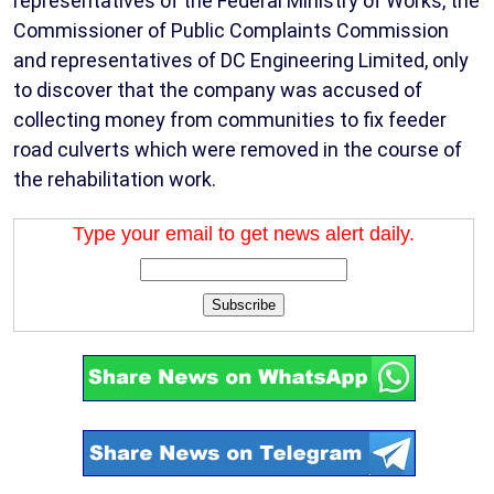
representatives of the Federal Ministry of Works, the
Commissioner of Public Complaints Commission
and representatives of DC Engineering Limited, only
to discover that the company was accused of
collecting money from communities to fix feeder
road culverts which were removed in the course of
the rehabilitation work.
Type your email to get news alert daily.
Subscribe