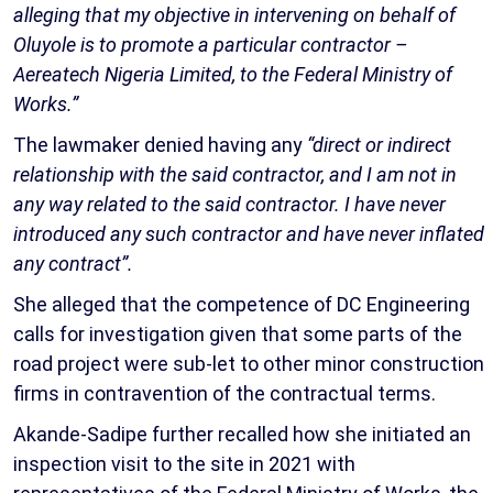
alleging that my objective in intervening on behalf of
Oluyole is to promote a particular contractor –
Aereatech Nigeria Limited, to the Federal Ministry of
Works.”
The lawmaker denied having any
“direct or indirect
relationship with the said contractor, and I am not in
any way related to the said contractor. I have never
introduced any such contractor and have never inflated
any contract”.
She alleged that the competence of DC Engineering
calls for investigation given that some parts of the
road project were sub-let to other minor construction
firms in contravention of the contractual terms.
Akande-Sadipe further recalled how she initiated an
inspection visit to the site in 2021 with