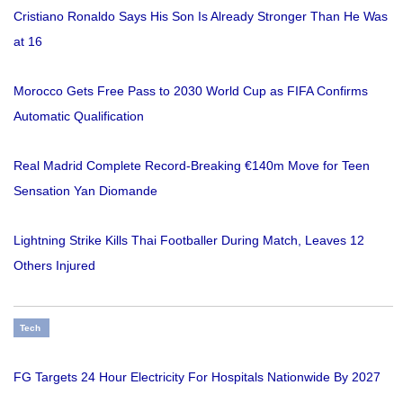
Cristiano Ronaldo Says His Son Is Already Stronger Than He Was
at 16
Morocco Gets Free Pass to 2030 World Cup as FIFA Confirms
Automatic Qualification
Real Madrid Complete Record-Breaking €140m Move for Teen
Sensation Yan Diomande
Lightning Strike Kills Thai Footballer During Match, Leaves 12
Others Injured
Tech
FG Targets 24 Hour Electricity For Hospitals Nationwide By 2027