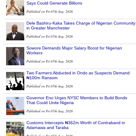
Says Could Generate Billions
Published on Fri 07th Aug, 2026
Dele Bashiru-Kaka Takes Charge of Nigerian Community
in Greater Manchester
Published on Fri 07th Aug, 2026
Sowore Demands Major Salary Boost for Nigerian
Workers
Published on Fri 07th Aug, 2026
Two Farmers Abducted in Ondo as Suspects Demand
₦100m Ransom
Published on Fri 07th Aug, 2026
Governor Eno Urges NYSC Members to Build Bonds
That Could Unite Nigeria
Published on Fri 07th Aug, 2026
Customs Intercepts ₦362m Worth of Contraband in
Adamawa and Taraba
Published on Fri 07th Aug, 2026