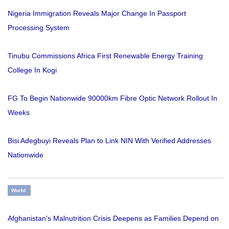
Nigeria Immigration Reveals Major Change In Passport
Processing System
Tinubu Commissions Africa First Renewable Energy Training
College In Kogi
FG To Begin Nationwide 90000km Fibre Optic Network Rollout In
Weeks
Bisi Adegbuyi Reveals Plan to Link NIN With Verified Addresses
Nationwide
World
Afghanistan's Malnutrition Crisis Deepens as Families Depend on