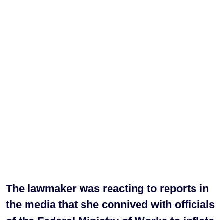
The lawmaker was reacting to reports in
the media that she connived with officials