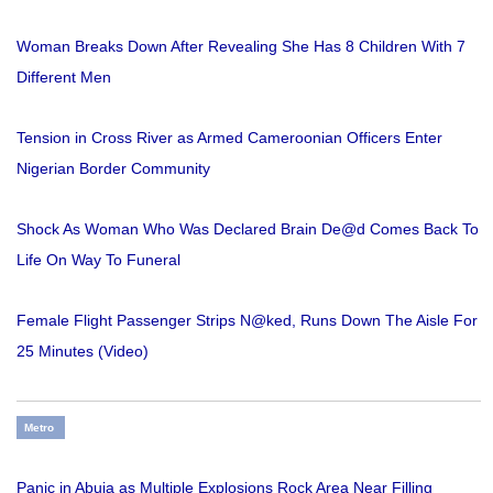
Woman Breaks Down After Revealing She Has 8 Children With 7
Different Men
Tension in Cross River as Armed Cameroonian Officers Enter
Nigerian Border Community
Shock As Woman Who Was Declared Brain De@d Comes Back To
Life On Way To Funeral
Female Flight Passenger Strips N@ked, Runs Down The Aisle For
25 Minutes (Video)
Metro
Panic in Abuja as Multiple Explosions Rock Area Near Filling