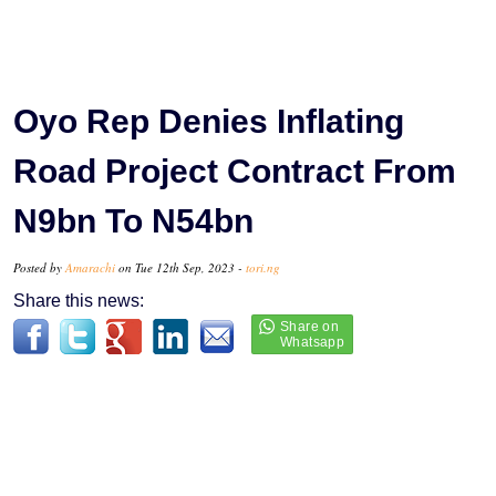
Oyo Rep Denies Inflating
Road Project Contract From
N9bn To N54bn
Posted by
Amarachi
on Tue 12th Sep, 2023 -
tori.ng
Share this news: