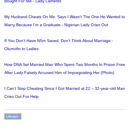
Bought For Me - Lady Laments
My Husband Cheats On Me. Says I Wasn't The One He Wanted to
Marry Because I'm a Graduate - Nigerian Lady Cries Out
If You Don’t Have N5m Saved, Don’t Think About Marriage -
Olumofin to Ladies
How DNA Set Married Man Who Spent Two Months In Prison Free
After Lady Falsely Accused Him of Impregnating Her (Photo)
I Can’t Stop Cheating Since I Got Married at 22 – 32-year-old Man
Cries Out For Help
Lifestyle