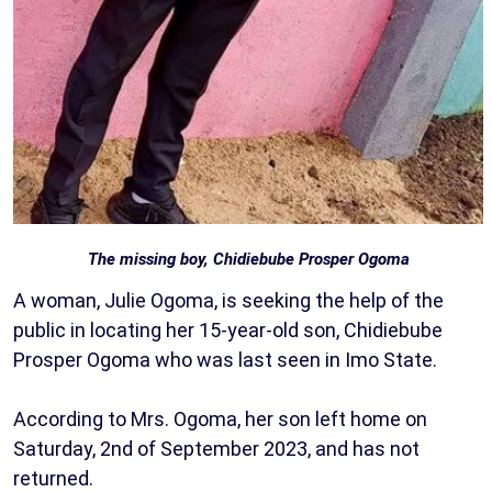
The missing boy, Chidiebube Prosper Ogoma
A woman, Julie Ogoma, is seeking the help of the
public in locating her 15-year-old son, Chidiebube
Prosper Ogoma who was last seen in Imo State.
According to Mrs. Ogoma, her son left home on
Saturday, 2nd of September 2023, and has not
returned.