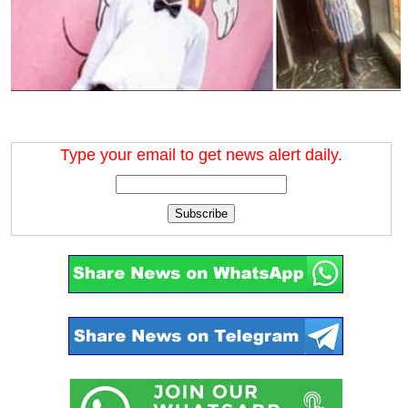
Type your email to get news alert daily.
Subscribe