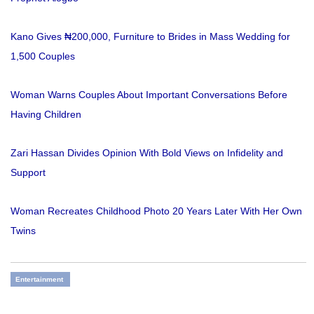
Kano Gives ₦200,000, Furniture to Brides in Mass Wedding for
1,500 Couples
Woman Warns Couples About Important Conversations Before
Having Children
Zari Hassan Divides Opinion With Bold Views on Infidelity and
Support
Woman Recreates Childhood Photo 20 Years Later With Her Own
Twins
Entertainment