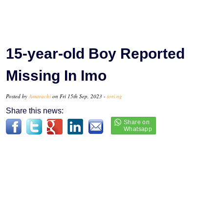
15-year-old Boy Reported
Missing In Imo
Posted by
Amarachi
on Fri 15th Sep, 2023 -
tori.ng
Share this news: