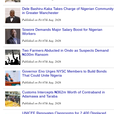
Dele Bashiru-Kaka Takes Charge of Nigerian Community
in Greater Manchester
Published on Fri 07th Aug, 2026
Sowore Demands Major Salary Boost for Nigerian
Workers
Published on Fri 07th Aug, 2026
Two Farmers Abducted in Ondo as Suspects Demand
₦100m Ransom
Published on Fri 07th Aug, 2026
Governor Eno Urges NYSC Members to Build Bonds
That Could Unite Nigeria
Published on Fri 07th Aug, 2026
Customs Intercepts ₦362m Worth of Contraband in
Adamawa and Taraba
Published on Fri 07th Aug, 2026
UNICEF Renovates Classrooms for 2,400 Displaced