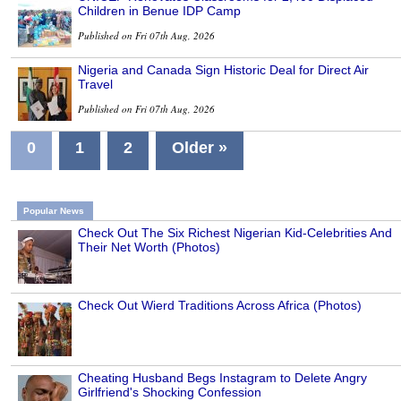
Children in Benue IDP Camp
Published on Fri 07th Aug, 2026
Nigeria and Canada Sign Historic Deal for Direct Air
Travel
Published on Fri 07th Aug, 2026
0
1
2
Older »
Popular News
Check Out The Six Richest Nigerian Kid-Celebrities And
Their Net Worth (Photos)
Check Out Wierd Traditions Across Africa (Photos)
Cheating Husband Begs Instagram to Delete Angry
Girlfriend's Shocking Confession