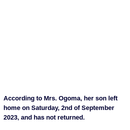
According to Mrs. Ogoma, her son left
home on Saturday, 2nd of September
2023, and has not returned.