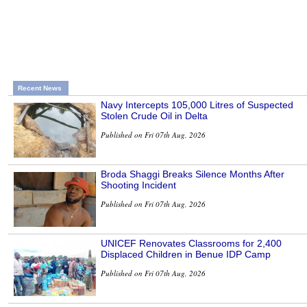
Recent News
Navy Intercepts 105,000 Litres of Suspected
Stolen Crude Oil in Delta
Published on Fri 07th Aug, 2026
Broda Shaggi Breaks Silence Months After
Shooting Incident
Published on Fri 07th Aug, 2026
UNICEF Renovates Classrooms for 2,400
Displaced Children in Benue IDP Camp
Published on Fri 07th Aug, 2026