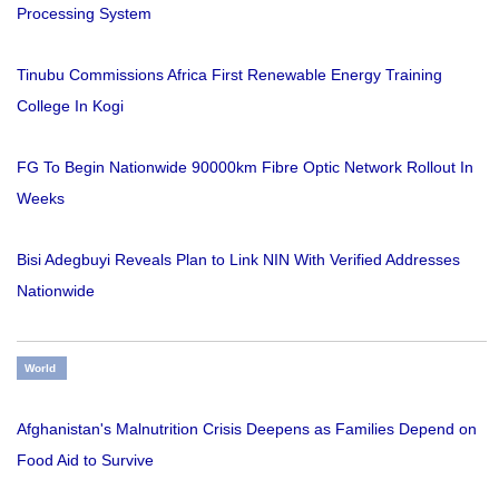
Processing System
Tinubu Commissions Africa First Renewable Energy Training
College In Kogi
FG To Begin Nationwide 90000km Fibre Optic Network Rollout In
Weeks
Bisi Adegbuyi Reveals Plan to Link NIN With Verified Addresses
Nationwide
World
Afghanistan's Malnutrition Crisis Deepens as Families Depend on
Food Aid to Survive