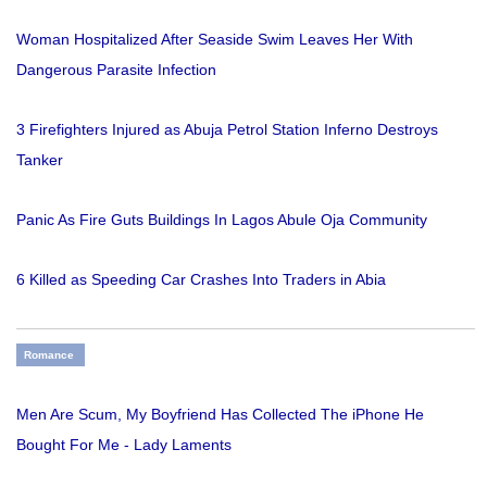
Woman Hospitalized After Seaside Swim Leaves Her With
Dangerous Parasite Infection
3 Firefighters Injured as Abuja Petrol Station Inferno Destroys
Tanker
Panic As Fire Guts Buildings In Lagos Abule Oja Community
6 Killed as Speeding Car Crashes Into Traders in Abia
Romance
Men Are Scum, My Boyfriend Has Collected The iPhone He
Bought For Me - Lady Laments