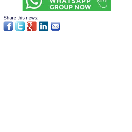
Share this news: