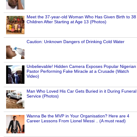
Meet the 37-year-old Woman Who Has Given Birth to 38
Children After Starting at Age 13 (Photos)
Caution: Unknown Dangers of Drinking Cold Water
Unbelievable! Hidden Camera Exposes Popular Nigerian
Pastor Performing Fake Miracle at a Crusade (Watch
Video)
Man Who Loved His Car Gets Buried in it During Funeral
Service (Photos)
Wanna Be the MVP in Your Organisation? Here are 4
Career Lessons From Lionel Messi .. (A must read)