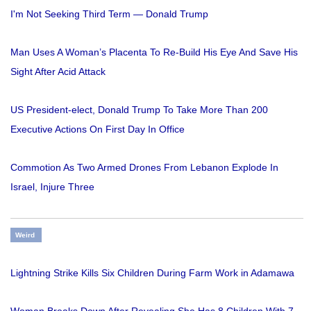
I'm Not Seeking Third Term — Donald Trump
Man Uses A Woman’s Placenta To Re-Build His Eye And Save His
Sight After Acid Attack
US President-elect, Donald Trump To Take More Than 200
Executive Actions On First Day In Office
Commotion As Two Armed Drones From Lebanon Explode In
Israel, Injure Three
Weird
Lightning Strike Kills Six Children During Farm Work in Adamawa