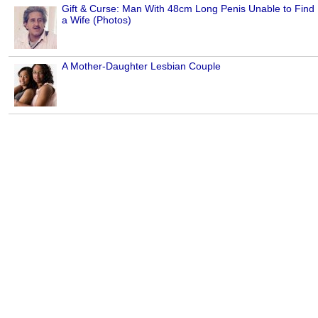
Gift & Curse: Man With 48cm Long Penis Unable to Find
a Wife (Photos)
A Mother-Daughter Lesbian Couple