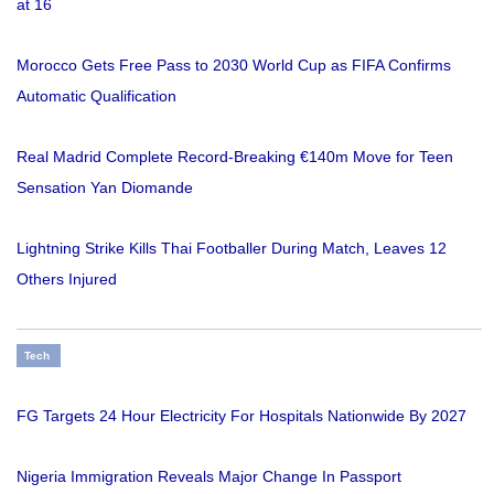
at 16
Morocco Gets Free Pass to 2030 World Cup as FIFA Confirms
Automatic Qualification
Real Madrid Complete Record-Breaking €140m Move for Teen
Sensation Yan Diomande
Lightning Strike Kills Thai Footballer During Match, Leaves 12
Others Injured
Tech
FG Targets 24 Hour Electricity For Hospitals Nationwide By 2027
Nigeria Immigration Reveals Major Change In Passport