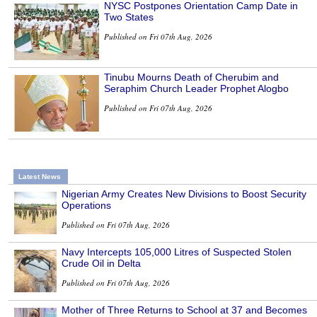
NYSC Postpones Orientation Camp Date in
Two States
Published on Fri 07th Aug, 2026
Tinubu Mourns Death of Cherubim and
Seraphim Church Leader Prophet Alogbo
Published on Fri 07th Aug, 2026
Latest News
Nigerian Army Creates New Divisions to Boost Security
Operations
Published on Fri 07th Aug, 2026
Navy Intercepts 105,000 Litres of Suspected Stolen
Crude Oil in Delta
Published on Fri 07th Aug, 2026
Mother of Three Returns to School at 37 and Becomes