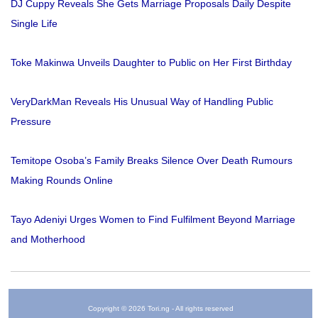
DJ Cuppy Reveals She Gets Marriage Proposals Daily Despite
Single Life
Toke Makinwa Unveils Daughter to Public on Her First Birthday
VeryDarkMan Reveals His Unusual Way of Handling Public
Pressure
Temitope Osoba’s Family Breaks Silence Over Death Rumours
Making Rounds Online
Tayo Adeniyi Urges Women to Find Fulfilment Beyond Marriage
and Motherhood
Copyright © 2026 Tori.ng - All rights reserved