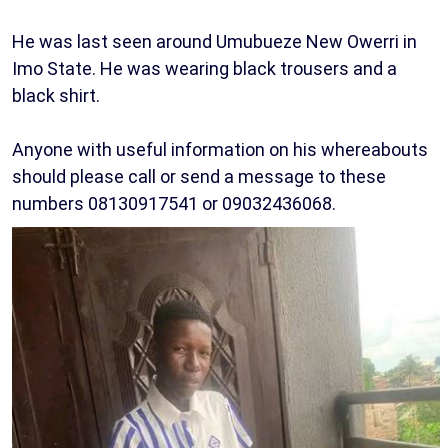
He was last seen around Umubueze New Owerri in
Imo State. He was wearing black trousers and a
black shirt.
Anyone with useful information on his whereabouts
should please call or send a message to these
numbers 08130917541 or 09032436068.