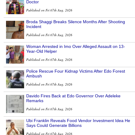
Doctor
Published on Fri 07th Aug, 2026
Broda Shaggi Breaks Silence Months After Shooting
Incident
Published on Fri 07th Aug, 2026
Woman Arrested in Imo Over Alleged Assault on 13-
Year-Old Helper
Published on Fri 07th Aug, 2026
Police Rescue Four Kidnap Victims After Edo Forest
Ambush
Published on Fri 07th Aug, 2026
Davido Fires Back at Edo Governor Over Adeleke
Remarks
Published on Fri 07th Aug, 2026
Ubi Franklin Reveals Food Vendor Investment Idea He
Says Could Generate Billions
Published on Fri 07th Aug, 2026