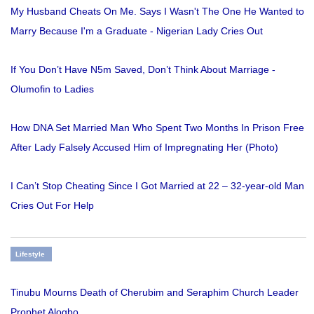
My Husband Cheats On Me. Says I Wasn't The One He Wanted to
Marry Because I'm a Graduate - Nigerian Lady Cries Out
If You Don’t Have N5m Saved, Don’t Think About Marriage -
Olumofin to Ladies
How DNA Set Married Man Who Spent Two Months In Prison Free
After Lady Falsely Accused Him of Impregnating Her (Photo)
I Can’t Stop Cheating Since I Got Married at 22 – 32-year-old Man
Cries Out For Help
Lifestyle
Tinubu Mourns Death of Cherubim and Seraphim Church Leader
Prophet Alogbo