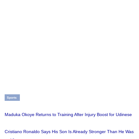
Sports
Maduka Okoye Returns to Training After Injury Boost for Udinese
Cristiano Ronaldo Says His Son Is Already Stronger Than He Was