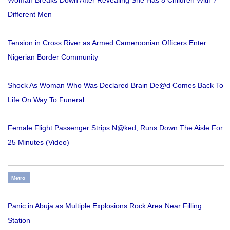
Woman Breaks Down After Revealing She Has 8 Children With 7
Different Men
Tension in Cross River as Armed Cameroonian Officers Enter
Nigerian Border Community
Shock As Woman Who Was Declared Brain De@d Comes Back To
Life On Way To Funeral
Female Flight Passenger Strips N@ked, Runs Down The Aisle For
25 Minutes (Video)
Metro
Panic in Abuja as Multiple Explosions Rock Area Near Filling
Station