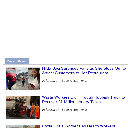
Recent News
Hilda Baci Surprises Fans as She Steps Out to
Attract Customers to Her Restaurant
Published on Thu 06th Aug, 2026
Waste Workers Dig Through Rubbish Truck to
Recover €1 Million Lottery Ticket
Published on Thu 06th Aug, 2026
Ebola Crisis Worsens as Health Workers