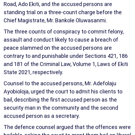
Road, Ado Ekiti, and the accused persons are
standing trial on a three-count charge before the
Chief Magistrate, Mr. Bankole Oluwasanmi.
The three counts of conspiracy to commit felony,
assault and conduct likely to cause a breach of
peace slammed on the accused persons are
contrary to and punishable under Sections 421, 186
and 181 of the Criminal Law, Volume 1, Laws of Ekiti
State 2021, respectively.
Counsel to the accused persons, Mr. Adefolaju
Ayobioloja, urged the court to admit his clients to
bail, describing the first accused person as the
security man in the community and the second
accused person as a secretary.
The defence counsel argued that the offences were