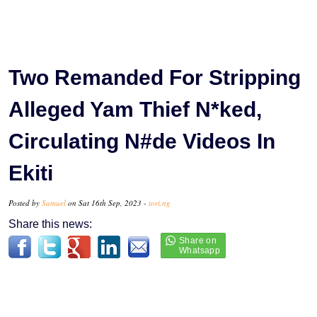
Two Remanded For Stripping
Alleged Yam Thief N*ked,
Circulating N#de Videos In
Ekiti
Posted by
Samuel
on Sat 16th Sep, 2023 -
tori.ng
Share this news: