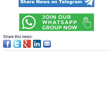
Share this news: