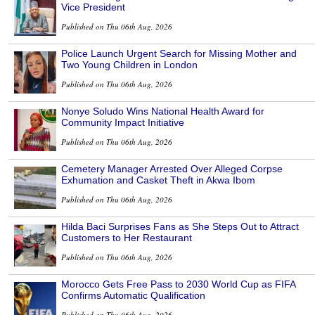
Vice President
Published on Thu 06th Aug, 2026
Police Launch Urgent Search for Missing Mother and
Two Young Children in London
Published on Thu 06th Aug, 2026
Nonye Soludo Wins National Health Award for
Community Impact Initiative
Published on Thu 06th Aug, 2026
Cemetery Manager Arrested Over Alleged Corpse
Exhumation and Casket Theft in Akwa Ibom
Published on Thu 06th Aug, 2026
Hilda Baci Surprises Fans as She Steps Out to Attract
Customers to Her Restaurant
Published on Thu 06th Aug, 2026
Morocco Gets Free Pass to 2030 World Cup as FIFA
Confirms Automatic Qualification
Published on Thu 06th Aug, 2026