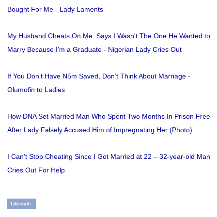
Bought For Me - Lady Laments
My Husband Cheats On Me. Says I Wasn't The One He Wanted to
Marry Because I'm a Graduate - Nigerian Lady Cries Out
If You Don’t Have N5m Saved, Don’t Think About Marriage -
Olumofin to Ladies
How DNA Set Married Man Who Spent Two Months In Prison Free
After Lady Falsely Accused Him of Impregnating Her (Photo)
I Can’t Stop Cheating Since I Got Married at 22 – 32-year-old Man
Cries Out For Help
Lifestyle