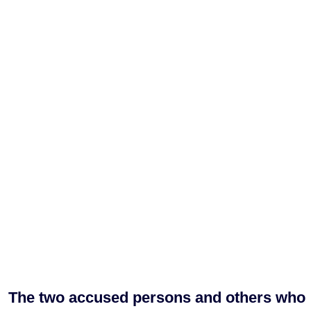
The two accused persons and others who