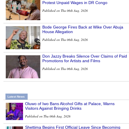
Protest Unpaid Wages in DR Congo
Published on Thu 06th Aug, 2026
Bode George Fires Back at Wike Over Abuja
House Allegation
Published on Thu 06th Aug, 2026
Don Jazzy Breaks Silence Over Claims of Paid
Promotions for Artists and Films
Published on Thu 06th Aug, 2026
Latest News
Oluwo of Iwo Bans Alcohol Gifts at Palace, Warns
Visitors Against Bringing Drinks
Published on Thu 06th Aug, 2026
Shettima Begins First Official Leave Since Becoming