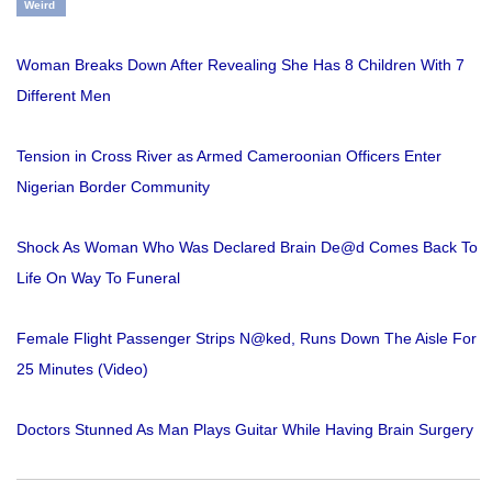
Weird
Woman Breaks Down After Revealing She Has 8 Children With 7
Different Men
Tension in Cross River as Armed Cameroonian Officers Enter
Nigerian Border Community
Shock As Woman Who Was Declared Brain De@d Comes Back To
Life On Way To Funeral
Female Flight Passenger Strips N@ked, Runs Down The Aisle For
25 Minutes (Video)
Doctors Stunned As Man Plays Guitar While Having Brain Surgery