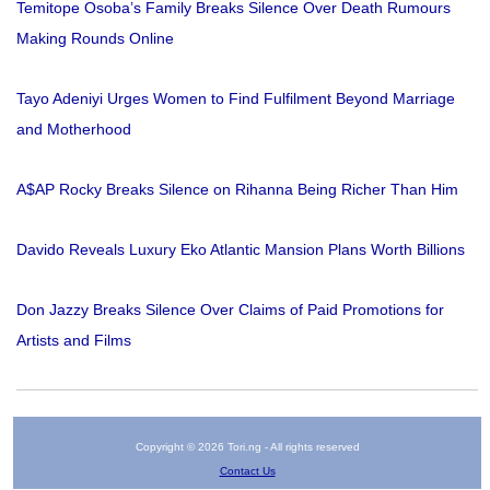
Temitope Osoba’s Family Breaks Silence Over Death Rumours
Making Rounds Online
Tayo Adeniyi Urges Women to Find Fulfilment Beyond Marriage
and Motherhood
A$AP Rocky Breaks Silence on Rihanna Being Richer Than Him
Davido Reveals Luxury Eko Atlantic Mansion Plans Worth Billions
Don Jazzy Breaks Silence Over Claims of Paid Promotions for
Artists and Films
Copyright © 2026 Tori.ng - All rights reserved
Contact Us