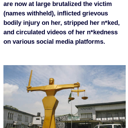
are now at large brutalized the victim
(names withheld), inflicted grievous
bodily injury on her, stripped her n*ked,
and circulated videos of her n*kedness
on various social media platforms.