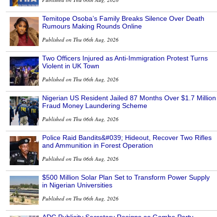
Temitope Osoba’s Family Breaks Silence Over Death
Rumours Making Rounds Online
Published on Thu 06th Aug, 2026
Two Officers Injured as Anti-Immigration Protest Turns
Violent in UK Town
Published on Thu 06th Aug, 2026
Nigerian US Resident Jailed 87 Months Over $1.7 Million
Fraud Money Laundering Scheme
Published on Thu 06th Aug, 2026
Police Raid Bandits&#039; Hideout, Recover Two Rifles
and Ammunition in Forest Operation
Published on Thu 06th Aug, 2026
$500 Million Solar Plan Set to Transform Power Supply
in Nigerian Universities
Published on Thu 06th Aug, 2026