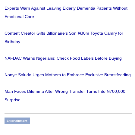
Experts Warn Against Leaving Elderly Dementia Patients Without
Emotional Care
Content Creator Gifts Billionaire’s Son ₦30m Toyota Camry for
Birthday
NAFDAC Warns Nigerians: Check Food Labels Before Buying
Nonye Soludo Urges Mothers to Embrace Exclusive Breastfeeding
Man Faces Dilemma After Wrong Transfer Turns Into ₦700,000
Surprise
Entertainment