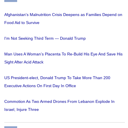
Afghanistan's Malnutrition Crisis Deepens as Families Depend on
Food Aid to Survive
I'm Not Seeking Third Term — Donald Trump
Man Uses A Woman’s Placenta To Re-Build His Eye And Save His
Sight After Acid Attack
US President-elect, Donald Trump To Take More Than 200
Executive Actions On First Day In Office
Commotion As Two Armed Drones From Lebanon Explode In
Israel, Injure Three