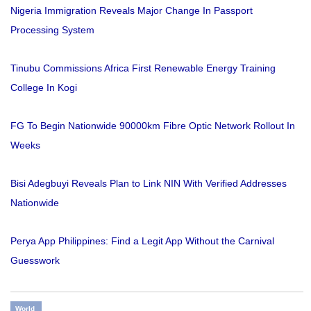
Nigeria Immigration Reveals Major Change In Passport
Processing System
Tinubu Commissions Africa First Renewable Energy Training
College In Kogi
FG To Begin Nationwide 90000km Fibre Optic Network Rollout In
Weeks
Bisi Adegbuyi Reveals Plan to Link NIN With Verified Addresses
Nationwide
Perya App Philippines: Find a Legit App Without the Carnival
Guesswork
World