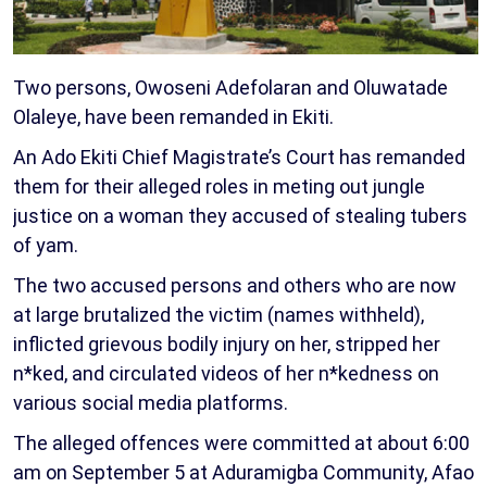
Two persons, Owoseni Adefolaran and Oluwatade
Olaleye, have been remanded in Ekiti.
An Ado Ekiti Chief Magistrate’s Court has remanded
them for their alleged roles in meting out jungle
justice on a woman they accused of stealing tubers
of yam.
The two accused persons and others who are now
at large brutalized the victim (names withheld),
inflicted grievous bodily injury on her, stripped her
n*ked, and circulated videos of her n*kedness on
various social media platforms.
The alleged offences were committed at about 6:00
am on September 5 at Aduramigba Community, Afao