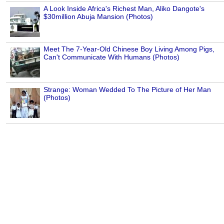
A Look Inside Africa's Richest Man, Aliko Dangote's
$30million Abuja Mansion (Photos)
Meet The 7-Year-Old Chinese Boy Living Among Pigs,
Can't Communicate With Humans (Photos)
Strange: Woman Wedded To The Picture of Her Man
(Photos)