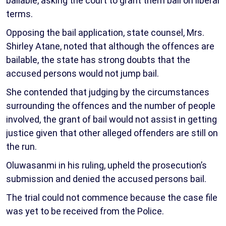
bailable, asking the court to grant them bail on liberal
terms.
Opposing the bail application, state counsel, Mrs.
Shirley Atane, noted that although the offences are
bailable, the state has strong doubts that the
accused persons would not jump bail.
She contended that judging by the circumstances
surrounding the offences and the number of people
involved, the grant of bail would not assist in getting
justice given that other alleged offenders are still on
the run.
Oluwasanmi in his ruling, upheld the prosecution’s
submission and denied the accused persons bail.
The trial could not commence because the case file
was yet to be received from the Police.