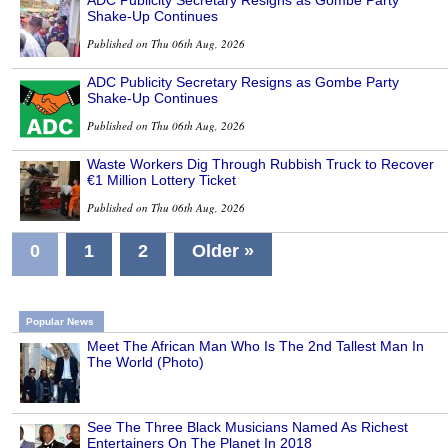
ADC Publicity Secretary Resigns as Gombe Party
Shake-Up Continues
Published on Thu 06th Aug, 2026
ADC Publicity Secretary Resigns as Gombe Party
Shake-Up Continues
Published on Thu 06th Aug, 2026
Waste Workers Dig Through Rubbish Truck to Recover
€1 Million Lottery Ticket
Published on Thu 06th Aug, 2026
0
1
2
Older »
Popular News
Meet The African Man Who Is The 2nd Tallest Man In
The World (Photo)
See The Three Black Musicians Named As Richest
Entertainers On The Planet In 2018