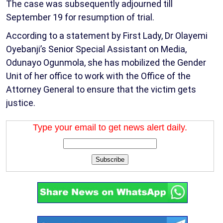
The case was subsequently adjourned till
September 19 for resumption of trial.
According to a statement by First Lady, Dr Olayemi
Oyebanji’s Senior Special Assistant on Media,
Odunayo Ogunmola, she has mobilized the Gender
Unit of her office to work with the Office of the
Attorney General to ensure that the victim gets
justice.
Type your email to get news alert daily.
Subscribe