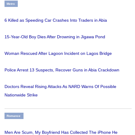
Metro
6 Killed as Speeding Car Crashes Into Traders in Abia
15-Year-Old Boy Dies After Drowning in Jigawa Pond
Woman Rescued After Lagoon Incident on Lagos Bridge
Police Arrest 13 Suspects, Recover Guns in Abia Crackdown
Doctors Reveal Rising Attacks As NARD Warns Of Possible
Nationwide Strike
Romance
Men Are Scum, My Boyfriend Has Collected The iPhone He