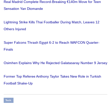
Real Madrid Complete Record-Breaking €140m Move for Teen
Sensation Yan Diomande
Lightning Strike Kills Thai Footballer During Match, Leaves 12
Others Injured
Super Falcons Thrash Egypt 6-2 to Reach WAFCON Quarter-
Finals
Osimhen Explains Why He Rejected Galatasaray Number 9 Jersey
Former Top Referee Anthony Taylor Takes New Role in Turkish
Football Shake-Up
Tech