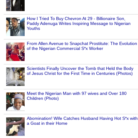
How I Tried To Buy Chevron At 29 - Billionaire Son,
Paddy Adenuga Writes Inspiring Message to Nigerian
Youths
From Allen Avenue to Snapchat Prostitute: The Evolution
of the Nigerian Commercial S*x Worker
Scientists Finally Uncover the Tomb that Held the Body
of Jesus Christ for the First Time in Centuries (Photos)
Meet the Nigerian Man with 97 wives and Over 180
Children (Photo)
Abomination! Wife Catches Husband Having Hot S*x with
a Goat in their Home