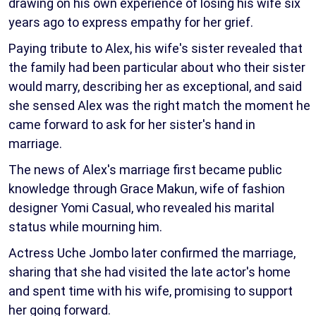
drawing on his own experience of losing his wife six
years ago to express empathy for her grief.
Paying tribute to Alex, his wife's sister revealed that
the family had been particular about who their sister
would marry, describing her as exceptional, and said
she sensed Alex was the right match the moment he
came forward to ask for her sister's hand in
marriage.
The news of Alex's marriage first became public
knowledge through Grace Makun, wife of fashion
designer Yomi Casual, who revealed his marital
status while mourning him.
Actress Uche Jombo later confirmed the marriage,
sharing that she had visited the late actor's home
and spent time with his wife, promising to support
her going forward.