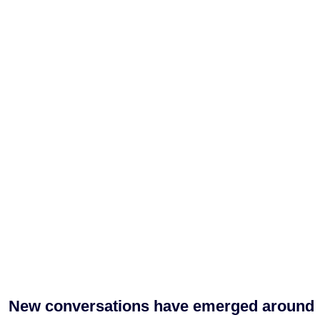
New conversations have emerged around