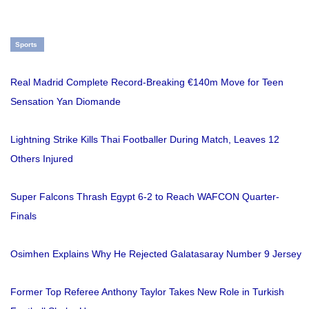
Sports
Real Madrid Complete Record-Breaking €140m Move for Teen
Sensation Yan Diomande
Lightning Strike Kills Thai Footballer During Match, Leaves 12
Others Injured
Super Falcons Thrash Egypt 6-2 to Reach WAFCON Quarter-
Finals
Osimhen Explains Why He Rejected Galatasaray Number 9 Jersey
Former Top Referee Anthony Taylor Takes New Role in Turkish