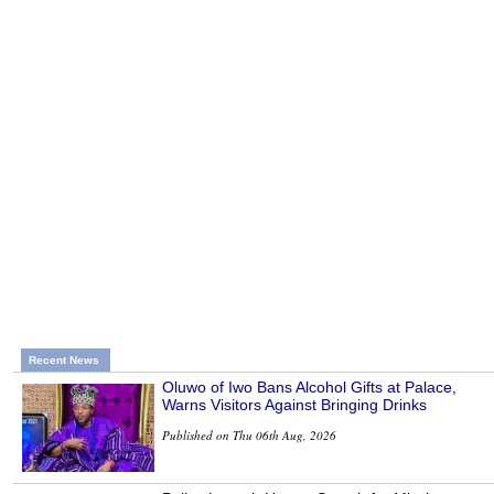
Recent News
Oluwo of Iwo Bans Alcohol Gifts at Palace,
Warns Visitors Against Bringing Drinks
Published on Thu 06th Aug, 2026