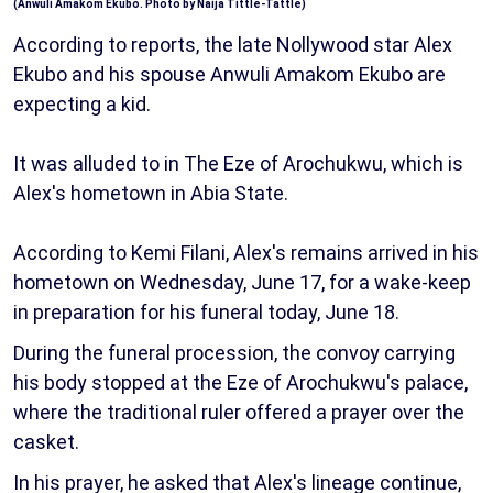
(Anwuli Amakom Ekubo. Photo by Naija Tittle-Tattle)
According to reports, the late Nollywood star Alex
Ekubo and his spouse Anwuli Amakom Ekubo are
expecting a kid.
It was alluded to in The Eze of Arochukwu, which is
Alex's hometown in Abia State.
According to Kemi Filani, Alex's remains arrived in his
hometown on Wednesday, June 17, for a wake-keep
in preparation for his funeral today, June 18.
During the funeral procession, the convoy carrying
his body stopped at the Eze of Arochukwu's palace,
where the traditional ruler offered a prayer over the
casket.
In his prayer, he asked that Alex's lineage continue,