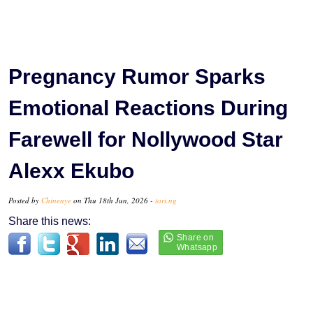
Pregnancy Rumor Sparks
Emotional Reactions During
Farewell for Nollywood Star
Alexx Ekubo
Posted by
Chinenye
on Thu 18th Jun, 2026 -
tori.ng
Share this news: