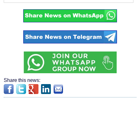
Share this news: