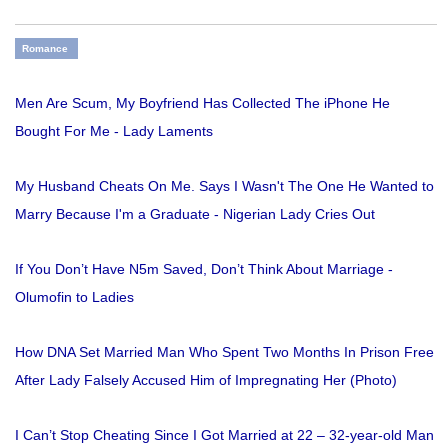
Romance
Men Are Scum, My Boyfriend Has Collected The iPhone He
Bought For Me - Lady Laments
My Husband Cheats On Me. Says I Wasn't The One He Wanted to
Marry Because I'm a Graduate - Nigerian Lady Cries Out
If You Don’t Have N5m Saved, Don’t Think About Marriage -
Olumofin to Ladies
How DNA Set Married Man Who Spent Two Months In Prison Free
After Lady Falsely Accused Him of Impregnating Her (Photo)
I Can’t Stop Cheating Since I Got Married at 22 – 32-year-old Man