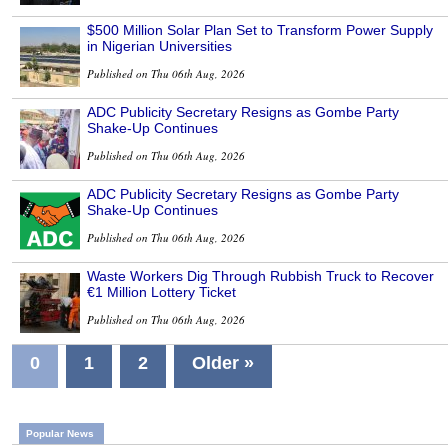
$500 Million Solar Plan Set to Transform Power Supply
in Nigerian Universities
Published on Thu 06th Aug, 2026
ADC Publicity Secretary Resigns as Gombe Party
Shake-Up Continues
Published on Thu 06th Aug, 2026
ADC Publicity Secretary Resigns as Gombe Party
Shake-Up Continues
Published on Thu 06th Aug, 2026
Waste Workers Dig Through Rubbish Truck to Recover
€1 Million Lottery Ticket
Published on Thu 06th Aug, 2026
0
1
2
Older »
Popular News