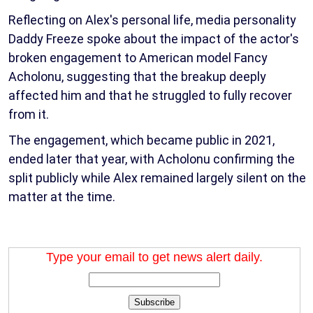
Reflecting on Alex's personal life, media personality
Daddy Freeze spoke about the impact of the actor's
broken engagement to American model Fancy
Acholonu, suggesting that the breakup deeply
affected him and that he struggled to fully recover
from it.
The engagement, which became public in 2021,
ended later that year, with Acholonu confirming the
split publicly while Alex remained largely silent on the
matter at the time.
Type your email to get news alert daily.
Subscribe