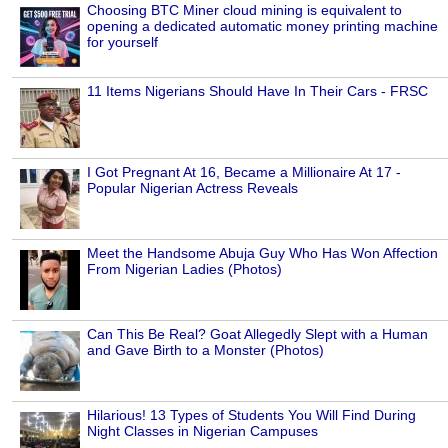
Choosing BTC Miner cloud mining is equivalent to
opening a dedicated automatic money printing machine
for yourself
11 Items Nigerians Should Have In Their Cars - FRSC
I Got Pregnant At 16, Became a Millionaire At 17 -
Popular Nigerian Actress Reveals
Meet the Handsome Abuja Guy Who Has Won Affection
From Nigerian Ladies (Photos)
Can This Be Real? Goat Allegedly Slept with a Human
and Gave Birth to a Monster (Photos)
Hilarious! 13 Types of Students You Will Find During
Night Classes in Nigerian Campuses