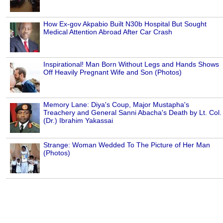
How Ex-gov Akpabio Built N30b Hospital But Sought
Medical Attention Abroad After Car Crash
Inspirational! Man Born Without Legs and Hands Shows
Off Heavily Pregnant Wife and Son (Photos)
Memory Lane: Diya's Coup, Major Mustapha's
Treachery and General Sanni Abacha's Death by Lt. Col.
(Dr.) Ibrahim Yakassai
Strange: Woman Wedded To The Picture of Her Man
(Photos)