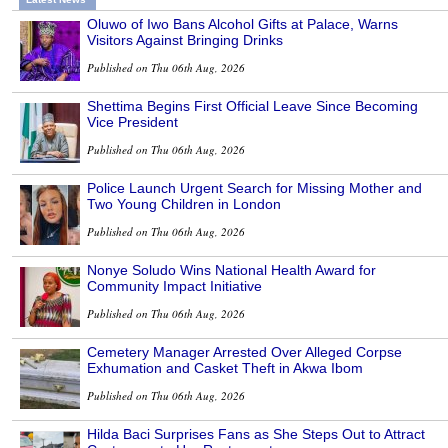
Oluwo of Iwo Bans Alcohol Gifts at Palace, Warns
Visitors Against Bringing Drinks
Published on Thu 06th Aug, 2026
Shettima Begins First Official Leave Since Becoming
Vice President
Published on Thu 06th Aug, 2026
Police Launch Urgent Search for Missing Mother and
Two Young Children in London
Published on Thu 06th Aug, 2026
Nonye Soludo Wins National Health Award for
Community Impact Initiative
Published on Thu 06th Aug, 2026
Cemetery Manager Arrested Over Alleged Corpse
Exhumation and Casket Theft in Akwa Ibom
Published on Thu 06th Aug, 2026
Hilda Baci Surprises Fans as She Steps Out to Attract