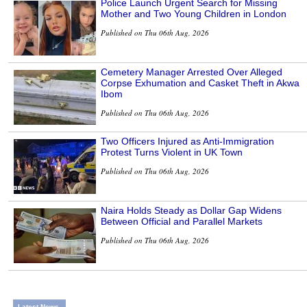
Police Launch Urgent Search for Missing
Mother and Two Young Children in London
Published on Thu 06th Aug, 2026
Cemetery Manager Arrested Over Alleged
Corpse Exhumation and Casket Theft in Akwa
Ibom
Published on Thu 06th Aug, 2026
Two Officers Injured as Anti-Immigration
Protest Turns Violent in UK Town
Published on Thu 06th Aug, 2026
Naira Holds Steady as Dollar Gap Widens
Between Official and Parallel Markets
Published on Thu 06th Aug, 2026
Latest News