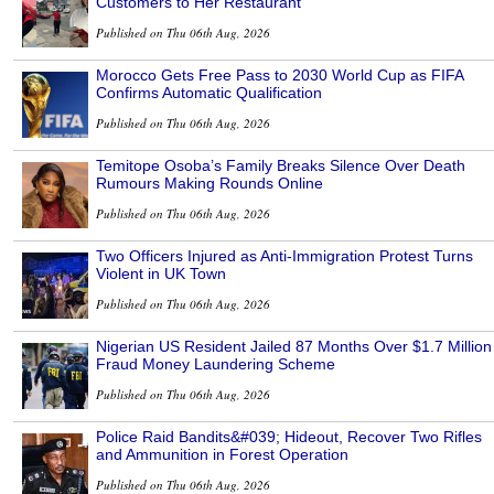
Customers to Her Restaurant
Published on Thu 06th Aug, 2026
Morocco Gets Free Pass to 2030 World Cup as FIFA
Confirms Automatic Qualification
Published on Thu 06th Aug, 2026
Temitope Osoba’s Family Breaks Silence Over Death
Rumours Making Rounds Online
Published on Thu 06th Aug, 2026
Two Officers Injured as Anti-Immigration Protest Turns
Violent in UK Town
Published on Thu 06th Aug, 2026
Nigerian US Resident Jailed 87 Months Over $1.7 Million
Fraud Money Laundering Scheme
Published on Thu 06th Aug, 2026
Police Raid Bandits&#039; Hideout, Recover Two Rifles
and Ammunition in Forest Operation
Published on Thu 06th Aug, 2026