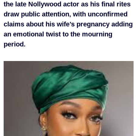
the late Nollywood actor as his final rites
draw public attention, with unconfirmed
claims about his wife’s pregnancy adding
an emotional twist to the mourning
period.