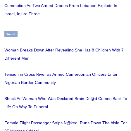
Commotion As Two Armed Drones From Lebanon Explode In
Israel, Injure Three
Weird
Woman Breaks Down After Revealing She Has 8 Children With 7
Different Men
Tension in Cross River as Armed Cameroonian Officers Enter
Nigerian Border Community
Shock As Woman Who Was Declared Brain De@d Comes Back To
Life On Way To Funeral
Female Flight Passenger Strips N@ked, Runs Down The Aisle For
25 Minutes (Video)