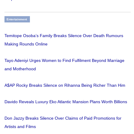
Entertainment
Temitope Osoba’s Family Breaks Silence Over Death Rumours
Making Rounds Online
Tayo Adeniyi Urges Women to Find Fulfilment Beyond Marriage
and Motherhood
A$AP Rocky Breaks Silence on Rihanna Being Richer Than Him
Davido Reveals Luxury Eko Atlantic Mansion Plans Worth Billions
Don Jazzy Breaks Silence Over Claims of Paid Promotions for
Artists and Films