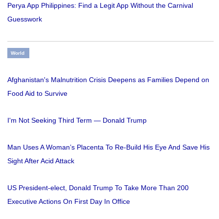
Perya App Philippines: Find a Legit App Without the Carnival
Guesswork
World
Afghanistan's Malnutrition Crisis Deepens as Families Depend on
Food Aid to Survive
I'm Not Seeking Third Term — Donald Trump
Man Uses A Woman’s Placenta To Re-Build His Eye And Save His
Sight After Acid Attack
US President-elect, Donald Trump To Take More Than 200
Executive Actions On First Day In Office