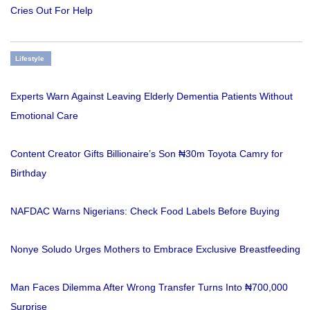
Cries Out For Help
Lifestyle
Experts Warn Against Leaving Elderly Dementia Patients Without
Emotional Care
Content Creator Gifts Billionaire’s Son ₦30m Toyota Camry for
Birthday
NAFDAC Warns Nigerians: Check Food Labels Before Buying
Nonye Soludo Urges Mothers to Embrace Exclusive Breastfeeding
Man Faces Dilemma After Wrong Transfer Turns Into ₦700,000
Surprise