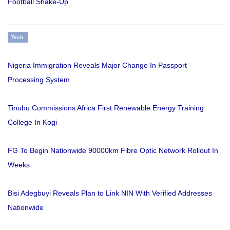
Football Shake-Up
Tech
Nigeria Immigration Reveals Major Change In Passport
Processing System
Tinubu Commissions Africa First Renewable Energy Training
College In Kogi
FG To Begin Nationwide 90000km Fibre Optic Network Rollout In
Weeks
Bisi Adegbuyi Reveals Plan to Link NIN With Verified Addresses
Nationwide