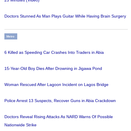
Doctors Stunned As Man Plays Guitar While Having Brain Surgery
Metro
6 Killed as Speeding Car Crashes Into Traders in Abia
15-Year-Old Boy Dies After Drowning in Jigawa Pond
Woman Rescued After Lagoon Incident on Lagos Bridge
Police Arrest 13 Suspects, Recover Guns in Abia Crackdown
Doctors Reveal Rising Attacks As NARD Warns Of Possible
Nationwide Strike