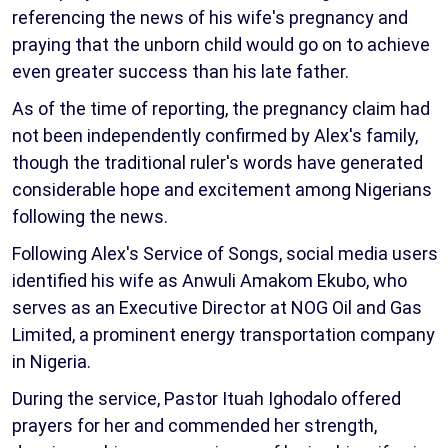
referencing the news of his wife's pregnancy and
praying that the unborn child would go on to achieve
even greater success than his late father.
As of the time of reporting, the pregnancy claim had
not been independently confirmed by Alex's family,
though the traditional ruler's words have generated
considerable hope and excitement among Nigerians
following the news.
Following Alex's Service of Songs, social media users
identified his wife as Anwuli Amakom Ekubo, who
serves as an Executive Director at NOG Oil and Gas
Limited, a prominent energy transportation company
in Nigeria.
During the service, Pastor Ituah Ighodalo offered
prayers for her and commended her strength,